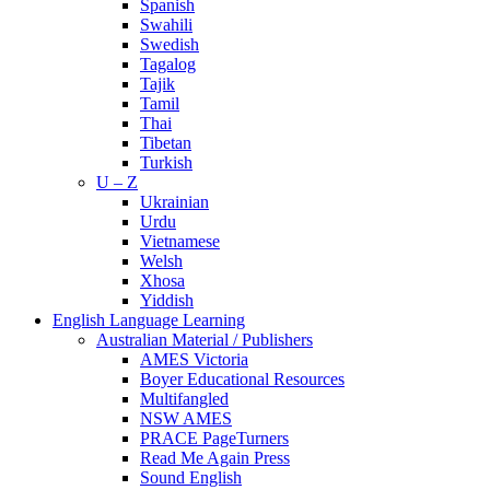
Spanish
Swahili
Swedish
Tagalog
Tajik
Tamil
Thai
Tibetan
Turkish
U – Z
Ukrainian
Urdu
Vietnamese
Welsh
Xhosa
Yiddish
English Language Learning
Australian Material / Publishers
AMES Victoria
Boyer Educational Resources
Multifangled
NSW AMES
PRACE PageTurners
Read Me Again Press
Sound English