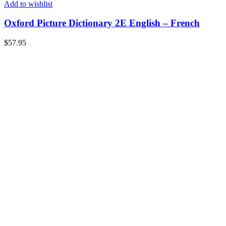
Add to wishlist
Oxford Picture Dictionary 2E English – French
$
57.95