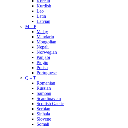
Korean
Kurdish
Lao
Latin
Latvian
M – P
Malay
Mandarin
Mongolian
Nepali
Norwegian
Panjabi
Pidgin
Polish
Portuguese
Q – T
Romanian
Russian
Samoan
Scandinavian
Scottish Gaelic
Serbian
Sinhala
Slovene
Somali