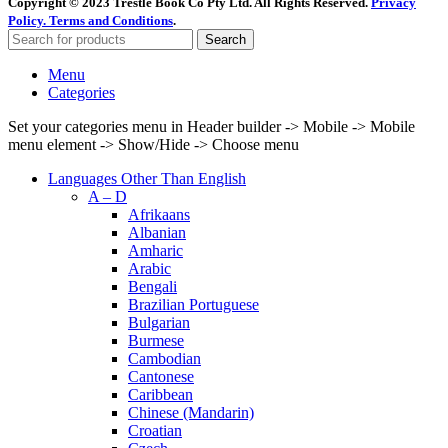
Copyright © 2023 Trestle Book Co Pty Ltd. All Rights Reserved.
Privacy
Policy.
Terms and Conditions
.
Search
Menu
Categories
Set your categories menu in Header builder -> Mobile -> Mobile
menu element -> Show/Hide -> Choose menu
Languages Other Than English
A – D
Afrikaans
Albanian
Amharic
Arabic
Bengali
Brazilian Portuguese
Bulgarian
Burmese
Cambodian
Cantonese
Caribbean
Chinese (Mandarin)
Croatian