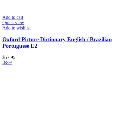
Add to cart
Quick view
Add to wishlist
Oxford Picture Dictionary English / Brazilian
Portuguese E2
$
57.95
-68%