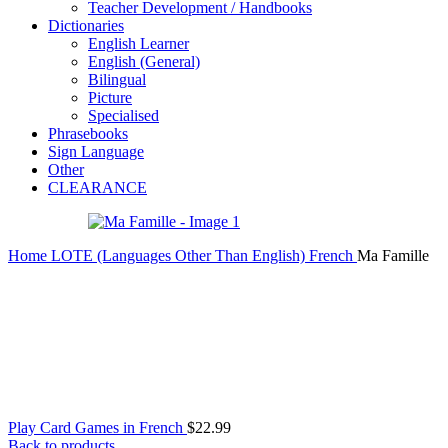
Teacher Development / Handbooks
Dictionaries
English Learner
English (General)
Bilingual
Picture
Specialised
Phrasebooks
Sign Language
Other
CLEARANCE
Home
LOTE (Languages Other Than English)
French
Ma Famille
Play Card Games in French
$
22.99
Back to products