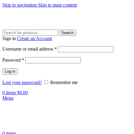
Skip to navigation
Skip to main content
Search
Sign in
Create an Account
Required
Username or email address
*
Required
Password
*
Log in
Lost your password?
Remember me
0
items
$
0.00
Menu
0
items