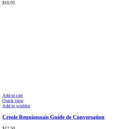
$
10.95
Add to cart
Quick view
Add to wishlist
Creole Reunionnais Guide de Conversation
$
17.50