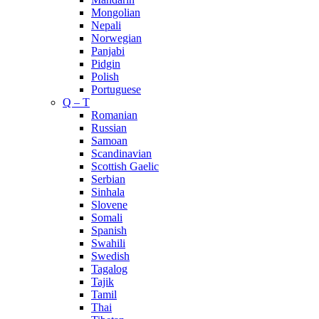
Mongolian
Nepali
Norwegian
Panjabi
Pidgin
Polish
Portuguese
Q – T
Romanian
Russian
Samoan
Scandinavian
Scottish Gaelic
Serbian
Sinhala
Slovene
Somali
Spanish
Swahili
Swedish
Tagalog
Tajik
Tamil
Thai