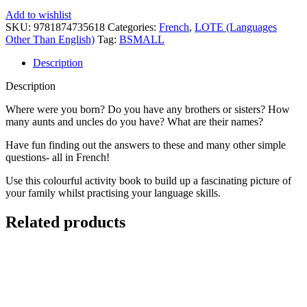
Add to wishlist
SKU:
9781874735618
Categories:
French
,
LOTE (Languages
Other Than English)
Tag:
BSMALL
Description
Description
Where were you born? Do you have any brothers or sisters? How
many aunts and uncles do you have? What are their names?
Have fun finding out the answers to these and many other simple
questions- all in French!
Use this colourful activity book to build up a fascinating picture of
your family whilst practising your language skills.
Related products