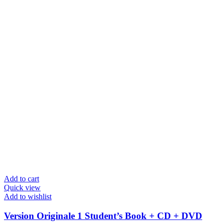
Add to cart
Quick view
Add to wishlist
Version Originale 1 Student’s Book + CD + DVD