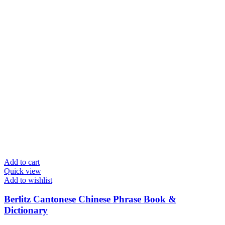
Add to cart
Quick view
Add to wishlist
Berlitz Cantonese Chinese Phrase Book &
Dictionary