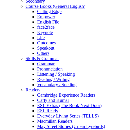
Secondary
Course Books (General English)
Cutting Edge
Empower
English File
face2face
Keynote
Life
Outcomes
Speakout
Others
Skills & Grammar
Grammar
Pronunciation
Listening / Speaking
Reading / Writing
Vocabulary / Spelling
Readers
Cambridge Experience Readers
Carly and Kumar
ESL Extras (The Book Next Door)
ESL Reads
Everyday Living Series (TELLS)
Macmillan Readers
May Street Stories (Urban Lyrebirds)