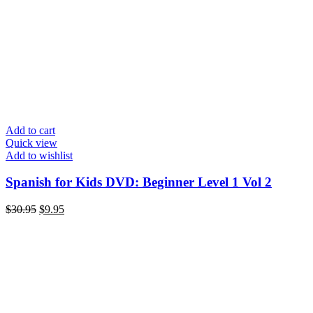
Add to cart
Quick view
Add to wishlist
Spanish for Kids DVD: Beginner Level 1 Vol 2
Original
Current
$
30.95
$
9.95
price
price
was:
is:
$30.95.
$9.95.