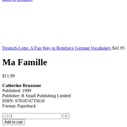
Deutsch-Lotto: A Fun Way to Reinforce German Vocabulary
$
41.95
Ma Famille
$
11.99
Catherine Bruzzone
Published: 1999
Publisher: B Small Publishing Limited
ISBN: 9781874735618
Format: Paperback
Ma
Famille
Add to cart
quantity