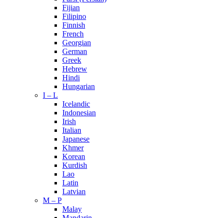
Fijian
Filipino
Finnish
French
Georgian
German
Greek
Hebrew
Hindi
Hungarian
I – L
Icelandic
Indonesian
Irish
Italian
Japanese
Khmer
Korean
Kurdish
Lao
Latin
Latvian
M – P
Malay
Mandarin