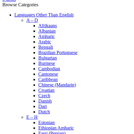
Browse Categories
Languages Other Than English
A – D
Afrikaans
Albanian
Amharic
Arabic
Bengali
Brazilian Portuguese
Bulgarian
Burmese
Cambodian
Cantonese
Caribbean
Chinese (Mandarin)
Croatian
Czech
Danish
Dari
Dutch
E – H
Estonian
Ethiopian Amharic
Farsi (Persian)