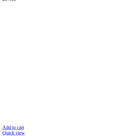
Add to cart
Quick view