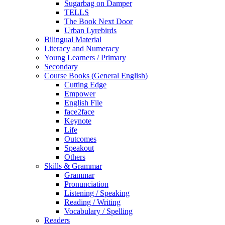
Sugarbag on Damper
TELLS
The Book Next Door
Urban Lyrebirds
Bilingual Material
Literacy and Numeracy
Young Learners / Primary
Secondary
Course Books (General English)
Cutting Edge
Empower
English File
face2face
Keynote
Life
Outcomes
Speakout
Others
Skills & Grammar
Grammar
Pronunciation
Listening / Speaking
Reading / Writing
Vocabulary / Spelling
Readers