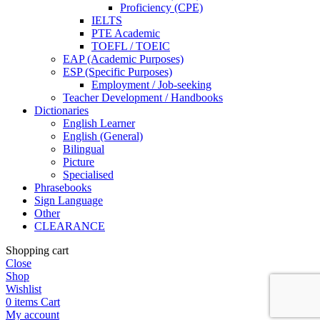
Proficiency (CPE)
IELTS
PTE Academic
TOEFL / TOEIC
EAP (Academic Purposes)
ESP (Specific Purposes)
Employment / Job-seeking
Teacher Development / Handbooks
Dictionaries
English Learner
English (General)
Bilingual
Picture
Specialised
Phrasebooks
Sign Language
Other
CLEARANCE
Shopping cart
Close
Shop
Wishlist
0
items
Cart
My account