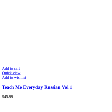
Add to cart
Quick view
Add to wishlist
Teach Me Everyday Russian Vol 1
$
45.99