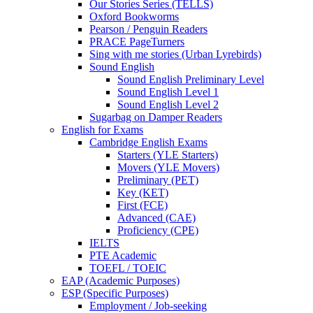
Our Stories Series (TELLS)
Oxford Bookworms
Pearson / Penguin Readers
PRACE PageTurners
Sing with me stories (Urban Lyrebirds)
Sound English
Sound English Preliminary Level
Sound English Level 1
Sound English Level 2
Sugarbag on Damper Readers
English for Exams
Cambridge English Exams
Starters (YLE Starters)
Movers (YLE Movers)
Preliminary (PET)
Key (KET)
First (FCE)
Advanced (CAE)
Proficiency (CPE)
IELTS
PTE Academic
TOEFL / TOEIC
EAP (Academic Purposes)
ESP (Specific Purposes)
Employment / Job-seeking