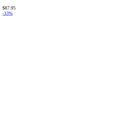
$
87.95
-33%