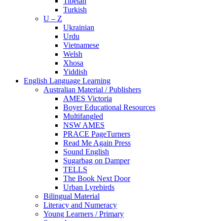
Tibetan
Turkish
U – Z
Ukrainian
Urdu
Vietnamese
Welsh
Xhosa
Yiddish
English Language Learning
Australian Material / Publishers
AMES Victoria
Boyer Educational Resources
Multifangled
NSW AMES
PRACE PageTurners
Read Me Again Press
Sound English
Sugarbag on Damper
TELLS
The Book Next Door
Urban Lyrebirds
Bilingual Material
Literacy and Numeracy
Young Learners / Primary