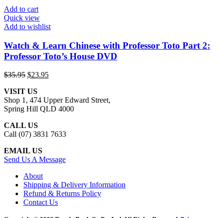
Add to cart
Quick view
Add to wishlist
Watch & Learn Chinese with Professor Toto Part 2:
Professor Toto’s House DVD
Original
Current
$
35.95
$
23.95
price
price
VISIT US
was:
is:
Shop 1, 474 Upper Edward Street,
$35.95.
$23.95.
Spring Hill QLD 4000
CALL US
Call (07) 3831 7633
EMAIL US
Send Us A Message
About
Shipping & Delivery Information
Refund & Returns Policy
Contact Us