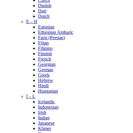
Czech
Danish
Dari
Dutch
E – H
Estonian
Ethiopian Amharic
Farsi (Persian)
Fijian
Filipino
Finnish
French
Georgian
German
Greek
Hebrew
Hindi
Hungarian
I – L
Icelandic
Indonesian
Irish
Italian
Japanese
Khmer