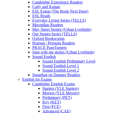
Cambridge Experience Readers
Carly and Kumar
ESL Extras (The Book Next Door)
ESL Reads
Everyday Living Series (TELLS)
Macmillan Readers
May Street Stories (Urban Lyrebirds)
Our Stories Series (TELLS)
Oxford Bookworms
Pearson / Penguin Readers
PRACE PageTurners
Sing with me stories (Urban Lyrebirds)
Sound English
Sound English Preliminary Level
Sound English Level 1
Sound English Level 2
Sugarbag on Damper Readers
English for Exams
Cambridge English Exams
Starters (YLE Starters)
Movers (YLE Movers)
Preliminary (PET)
Key (KET)
First (FCE)
Advanced (CAE)