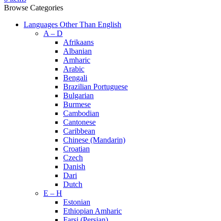
Browse Categories
Languages Other Than English
A – D
Afrikaans
Albanian
Amharic
Arabic
Bengali
Brazilian Portuguese
Bulgarian
Burmese
Cambodian
Cantonese
Caribbean
Chinese (Mandarin)
Croatian
Czech
Danish
Dari
Dutch
E – H
Estonian
Ethiopian Amharic
Farsi (Persian)