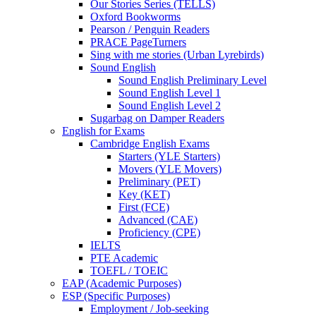
Our Stories Series (TELLS)
Oxford Bookworms
Pearson / Penguin Readers
PRACE PageTurners
Sing with me stories (Urban Lyrebirds)
Sound English
Sound English Preliminary Level
Sound English Level 1
Sound English Level 2
Sugarbag on Damper Readers
English for Exams
Cambridge English Exams
Starters (YLE Starters)
Movers (YLE Movers)
Preliminary (PET)
Key (KET)
First (FCE)
Advanced (CAE)
Proficiency (CPE)
IELTS
PTE Academic
TOEFL / TOEIC
EAP (Academic Purposes)
ESP (Specific Purposes)
Employment / Job-seeking