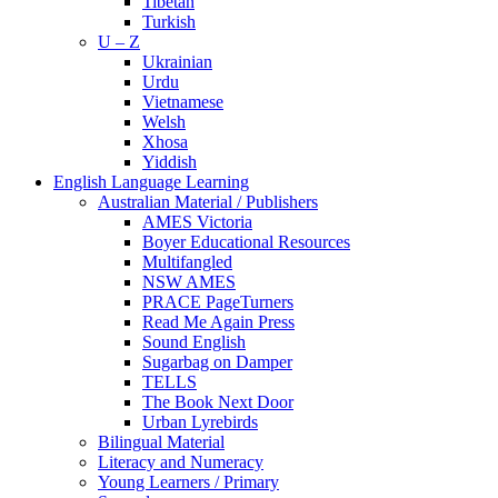
Tibetan
Turkish
U – Z
Ukrainian
Urdu
Vietnamese
Welsh
Xhosa
Yiddish
English Language Learning
Australian Material / Publishers
AMES Victoria
Boyer Educational Resources
Multifangled
NSW AMES
PRACE PageTurners
Read Me Again Press
Sound English
Sugarbag on Damper
TELLS
The Book Next Door
Urban Lyrebirds
Bilingual Material
Literacy and Numeracy
Young Learners / Primary