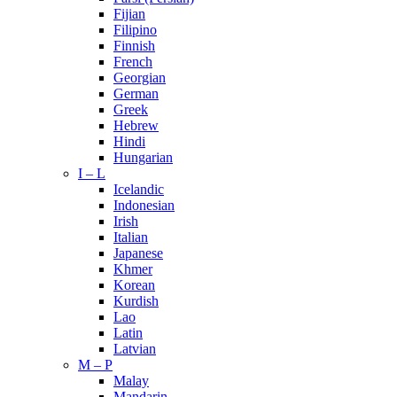
Fijian
Filipino
Finnish
French
Georgian
German
Greek
Hebrew
Hindi
Hungarian
I – L
Icelandic
Indonesian
Irish
Italian
Japanese
Khmer
Korean
Kurdish
Lao
Latin
Latvian
M – P
Malay
Mandarin