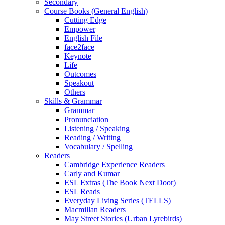
Secondary
Course Books (General English)
Cutting Edge
Empower
English File
face2face
Keynote
Life
Outcomes
Speakout
Others
Skills & Grammar
Grammar
Pronunciation
Listening / Speaking
Reading / Writing
Vocabulary / Spelling
Readers
Cambridge Experience Readers
Carly and Kumar
ESL Extras (The Book Next Door)
ESL Reads
Everyday Living Series (TELLS)
Macmillan Readers
May Street Stories (Urban Lyrebirds)