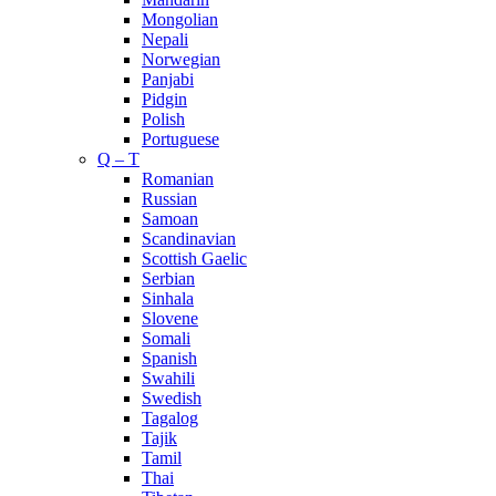
Mongolian
Nepali
Norwegian
Panjabi
Pidgin
Polish
Portuguese
Q – T
Romanian
Russian
Samoan
Scandinavian
Scottish Gaelic
Serbian
Sinhala
Slovene
Somali
Spanish
Swahili
Swedish
Tagalog
Tajik
Tamil
Thai