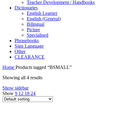
Teacher Development / Handbooks
Dictionaries
English Learner
English (General)
Bilingual
Picture
Specialised
Phrasebooks
Sign Language
Other
CLEARANCE
Home
Products tagged “BSMALL”
Showing all 4 results
Show sidebar
Show
9
12
18
24