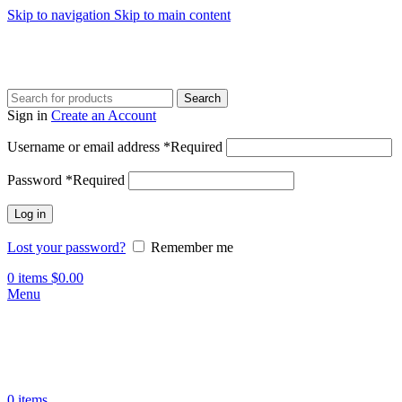
Skip to navigation
Skip to main content
Search
Sign in
Create an Account
Username or email address
*
Required
Password
*
Required
Log in
Lost your password?
Remember me
0
items
$
0.00
Menu
0
items