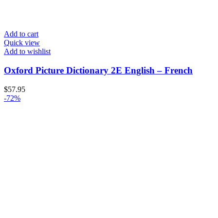
Add to cart
Quick view
Add to wishlist
Oxford Picture Dictionary 2E English – French
$
57.95
-72%