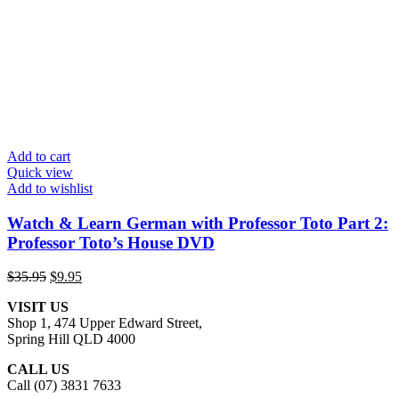
Add to cart
Quick view
Add to wishlist
Watch & Learn German with Professor Toto Part 2:
Professor Toto’s House DVD
Original
Current
$
35.95
$
9.95
price
price
VISIT US
was:
is:
Shop 1, 474 Upper Edward Street,
$35.95.
$9.95.
Spring Hill QLD 4000
CALL US
Call (07) 3831 7633