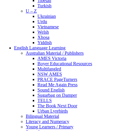
Tibetan
Turkish
U – Z
Ukrainian
Urdu
Vietnamese
Welsh
Xhosa
Yiddish
English Language Learning
Australian Material / Publishers
AMES Victoria
Boyer Educational Resources
Multifangled
NSW AMES
PRACE PageTurners
Read Me Again Press
Sound English
Sugarbag on Damper
TELLS
The Book Next Door
Urban Lyrebirds
Bilingual Material
Literacy and Numeracy
Young Learners / Primary