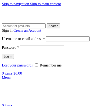
Skip to navigation
Skip to main content
Search
Sign in
Create an Account
Required
Username or email address
*
Required
Password
*
Log in
Lost your password?
Remember me
0
items
$
0.00
Menu
0
items