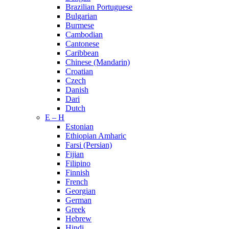
Brazilian Portuguese
Bulgarian
Burmese
Cambodian
Cantonese
Caribbean
Chinese (Mandarin)
Croatian
Czech
Danish
Dari
Dutch
E – H
Estonian
Ethiopian Amharic
Farsi (Persian)
Fijian
Filipino
Finnish
French
Georgian
German
Greek
Hebrew
Hindi