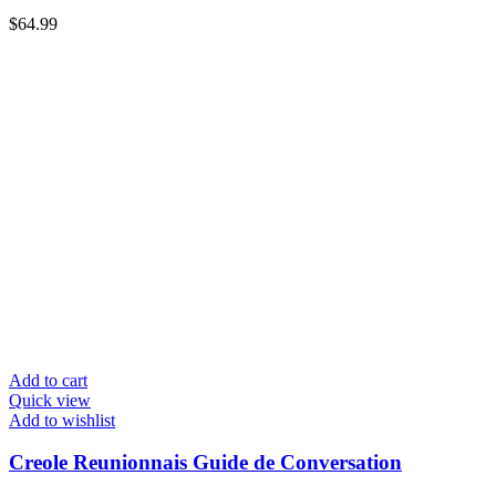
$
64.99
Add to cart
Quick view
Add to wishlist
Creole Reunionnais Guide de Conversation