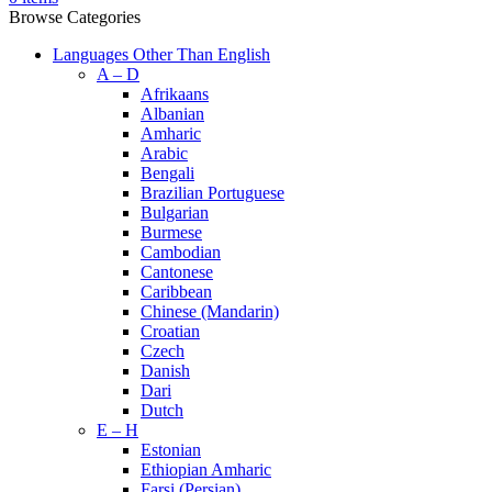
Browse Categories
Languages Other Than English
A – D
Afrikaans
Albanian
Amharic
Arabic
Bengali
Brazilian Portuguese
Bulgarian
Burmese
Cambodian
Cantonese
Caribbean
Chinese (Mandarin)
Croatian
Czech
Danish
Dari
Dutch
E – H
Estonian
Ethiopian Amharic
Farsi (Persian)