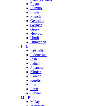
Fijian
Filipino
Finnish
French
Georgian
German
Greek
Hebrew
Hindi
Hungarian
I – L
Icelandic
Indonesian
Irish
Italian
Japanese
Khmer
Korean
Kurdish
Lao
Latin
Latvian
M – P
Malay
Mandarin