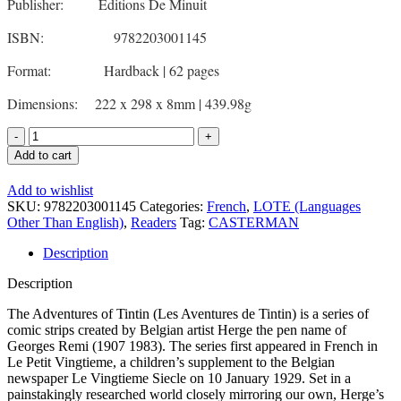
Publisher: Editions De Minuit
ISBN: 9782203001145
Format: Hardback | 62 pages
Dimensions: 222 x 298 x 8mm | 439.98g
Tintin
Au
Add to cart
Pays
de
Add to wishlist
l'Or
SKU:
9782203001145
Categories:
French
,
LOTE (Languages
Noir
Other Than English)
,
Readers
Tag:
CASTERMAN
-
French
Description
Fiction
quantity
Description
The Adventures of Tintin (Les Aventures de Tintin) is a series of
comic strips created by Belgian artist Herge the pen name of
Georges Remi (1907 1983). The series first appeared in French in
Le Petit Vingtieme, a children’s supplement to the Belgian
newspaper Le Vingtieme Siecle on 10 January 1929. Set in a
painstakingly researched world closely mirroring our own, Herge’s