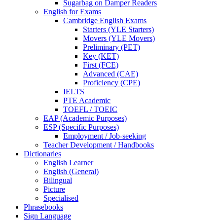
Sugarbag on Damper Readers
English for Exams
Cambridge English Exams
Starters (YLE Starters)
Movers (YLE Movers)
Preliminary (PET)
Key (KET)
First (FCE)
Advanced (CAE)
Proficiency (CPE)
IELTS
PTE Academic
TOEFL / TOEIC
EAP (Academic Purposes)
ESP (Specific Purposes)
Employment / Job-seeking
Teacher Development / Handbooks
Dictionaries
English Learner
English (General)
Bilingual
Picture
Specialised
Phrasebooks
Sign Language