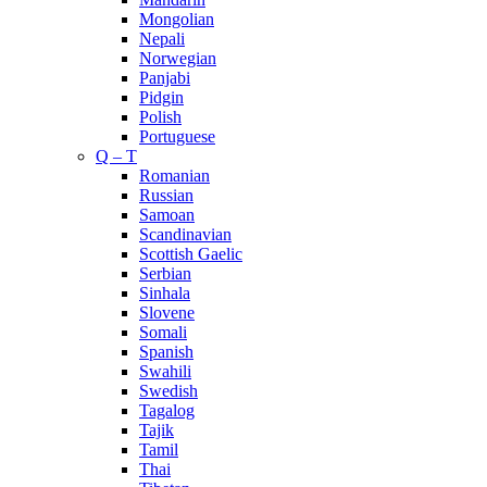
Mongolian
Nepali
Norwegian
Panjabi
Pidgin
Polish
Portuguese
Q – T
Romanian
Russian
Samoan
Scandinavian
Scottish Gaelic
Serbian
Sinhala
Slovene
Somali
Spanish
Swahili
Swedish
Tagalog
Tajik
Tamil
Thai