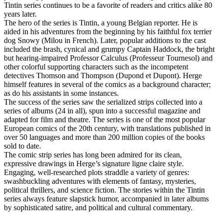
Tintin series continues to be a favorite of readers and critics alike 80
years later.
The hero of the series is Tintin, a young Belgian reporter. He is
aided in his adventures from the beginning by his faithful fox terrier
dog Snowy (Milou in French). Later, popular additions to the cast
included the brash, cynical and grumpy Captain Haddock, the bright
but hearing-impaired Professor Calculus (Professeur Tournesol) and
other colorful supporting characters such as the incompetent
detectives Thomson and Thompson (Dupond et Dupont). Herge
himself features in several of the comics as a background character;
as do his assistants in some instances.
The success of the series saw the serialized strips collected into a
series of albums (24 in all), spun into a successful magazine and
adapted for film and theatre. The series is one of the most popular
European comics of the 20th century, with translations published in
over 50 languages and more than 200 million copies of the books
sold to date.
The comic strip series has long been admired for its clean,
expressive drawings in Herge’s signature ligne claire style.
Engaging, well-researched plots straddle a variety of genres:
swashbuckling adventures with elements of fantasy, mysteries,
political thrillers, and science fiction. The stories within the Tintin
series always feature slapstick humor, accompanied in later albums
by sophisticated satire, and political and cultural commentary.