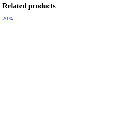
Related products
-51%