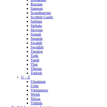
Russian
Samoan
Scandinavian
Scottish Gaelic
Serbian
Sinhala
Slovene
Somali
Spanish
Swahili
Swedish
Tagalog
Tajik
Tamil
Thai
Tibetan
Turkish
U – Z
Ukrainian
Urdu
Vietnamese
Welsh
Xhosa
Yiddish