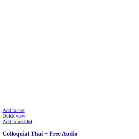
Add to cart
Quick view
Add to wishlist
Colloquial Thai + Free Audio