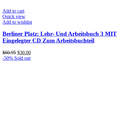
Add to cart
Quick view
Add to wishlist
Berliner Platz: Lehr- Und Arbeitsbuch 3 MIT
Eingelegter CD Zum Arbeitsbuchteil
Original
Current
$
60.95
$
30.00
price
price
-50%
Sold out
was:
is:
$60.95.
$30.00.