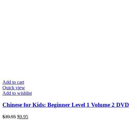
Add to cart
Quick view
Add to wishlist
Chinese for Kids: Beginner Level 1 Volume 2 DVD
Original
Current
$
39.95
$
9.95
price
price
was:
is:
$39.95.
$9.95.