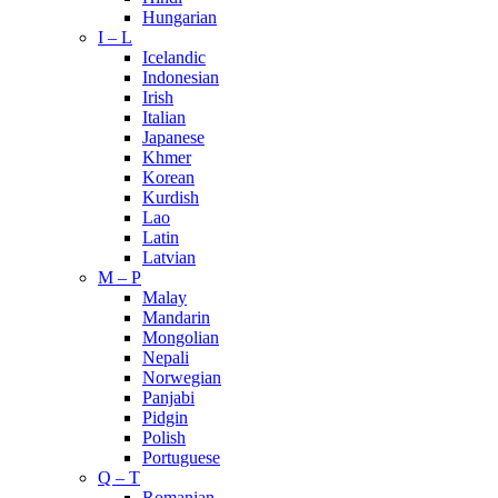
Hungarian
I – L
Icelandic
Indonesian
Irish
Italian
Japanese
Khmer
Korean
Kurdish
Lao
Latin
Latvian
M – P
Malay
Mandarin
Mongolian
Nepali
Norwegian
Panjabi
Pidgin
Polish
Portuguese
Q – T
Romanian