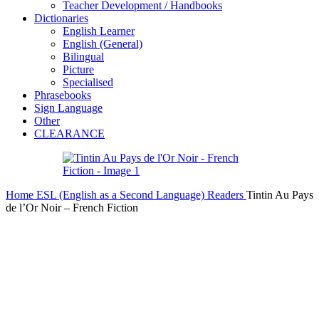
Teacher Development / Handbooks
Dictionaries
English Learner
English (General)
Bilingual
Picture
Specialised
Phrasebooks
Sign Language
Other
CLEARANCE
Home
ESL (English as a Second Language)
Readers
Tintin Au Pays
de l’Or Noir – French Fiction