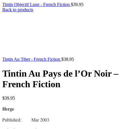
Tintin Objectif Lune - French Fiction
$
39.95
Back to products
Tintin Au Tibet - French Fiction
$
38.95
Tintin Au Pays de l’Or Noir –
French Fiction
$
39.95
Herge
Published: Mar 2003