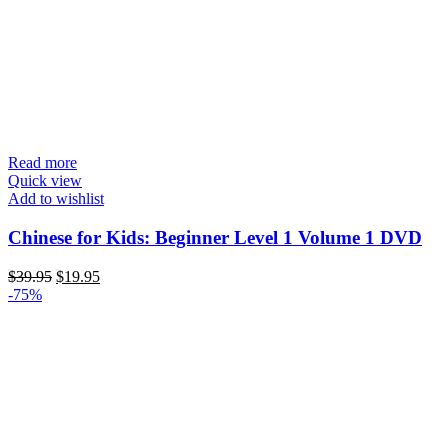
Read more
Quick view
Add to wishlist
Chinese for Kids: Beginner Level 1 Volume 1 DVD
Original
Current
$
39.95
$
19.95
price
price
-75%
was:
is:
$39.95.
$19.95.