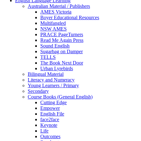
English Language Learning
Australian Material / Publishers
AMES Victoria
Boyer Educational Resources
Multifangled
NSW AMES
PRACE PageTurners
Read Me Again Press
Sound English
Sugarbag on Damper
TELLS
The Book Next Door
Urban Lyrebirds
Bilingual Material
Literacy and Numeracy
Young Learners / Primary
Secondary
Course Books (General English)
Cutting Edge
Empower
English File
face2face
Keynote
Life
Outcomes