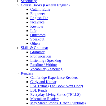
Secondary
Course Books (General English)
Cutting Edge
Empower
English File
face2face
Keynote
Life
Outcomes
Speakout
Others
Skills & Grammar
Grammar
Pronunciation
Listening / Speaking
Reading / Writing
Vocabulary / Spelling
Readers
Cambridge Experience Readers
Carly and Kumar
ESL Extras (The Book Next Door)
ESL Reads
Everyday Living Series (TELLS)
Macmillan Readers
May Street Stories (Urban Lyrebirds)