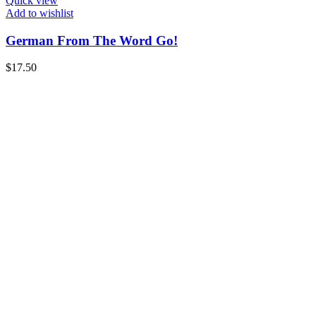
Quick view
Add to wishlist
German From The Word Go!
$
17.50