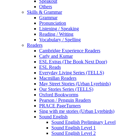
Speakout
Others
Skills & Grammar
Grammar
Pronunciation
Listening / Speaking
Reading / Writing
Vocabulary / Spelling
Readers
Cambridge Experience Readers
Carly and Kumar
ESL Extras (The Book Next Door)
ESL Reads
Everyday Living Series (TELLS)
Macmillan Readers
May Street Stories (Urban Lyrebirds)
Our Stories Series (TELLS)
Oxford Bookworms
Pearson / Penguin Readers
PRACE PageTurners
Sing with me stories (Urban Lyrebirds)
Sound English
Sound English Preliminary Level
Sound English Level 1
Sound English Level 2