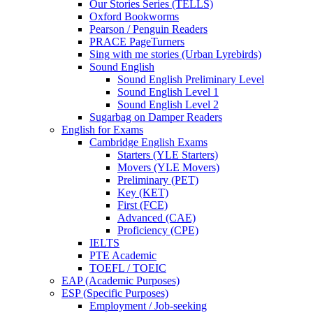
Our Stories Series (TELLS)
Oxford Bookworms
Pearson / Penguin Readers
PRACE PageTurners
Sing with me stories (Urban Lyrebirds)
Sound English
Sound English Preliminary Level
Sound English Level 1
Sound English Level 2
Sugarbag on Damper Readers
English for Exams
Cambridge English Exams
Starters (YLE Starters)
Movers (YLE Movers)
Preliminary (PET)
Key (KET)
First (FCE)
Advanced (CAE)
Proficiency (CPE)
IELTS
PTE Academic
TOEFL / TOEIC
EAP (Academic Purposes)
ESP (Specific Purposes)
Employment / Job-seeking