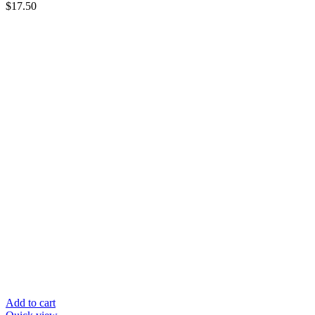
$
17.50
Add to cart