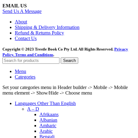
EMAIL US
Send Us A Message
About
Shipping & Delivery Information
Refund & Returns Policy
Contact Us
Copyright © 2023 Trestle Book Co Pty Ltd. All Rights Reserved.
Privacy
Policy.
Terms and Conditions
.
Search
Menu
Categories
Set your categories menu in Header builder -> Mobile -> Mobile
menu element -> Show/Hide -> Choose menu
Languages Other Than English
A – D
Afrikaans
Albanian
Amharic
Arabic
Bengali