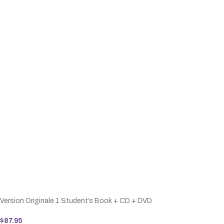
Version Originale 1 Student’s Book + CD + DVD
$
87.95