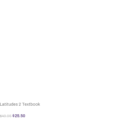
Latitudes 2 Textbook
$
25.50
$
49.95