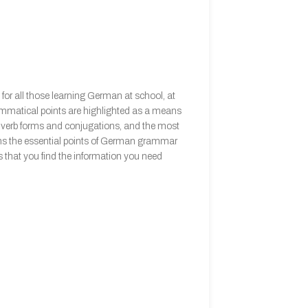
or all those learning German at school, at
rammatical points are highlighted as a means
ar verb forms and conjugations, and the most
ains the essential points of German grammar
 that you find the information you need