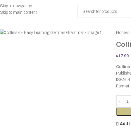
Skip to navigation
Skip to main content
rowse Categories
Home
L
Coll
$
17.99
Collins
Publishe
ISBN: 
Format:
Add t