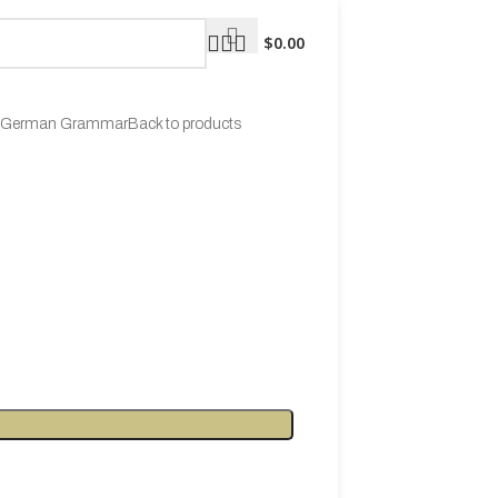
$
0.00
ng German Grammar
Back to products