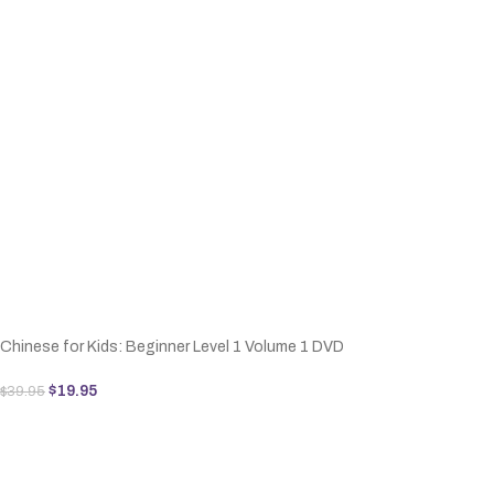
Chinese for Kids: Beginner Level 1 Volume 1 DVD
$
19.95
$
39.95