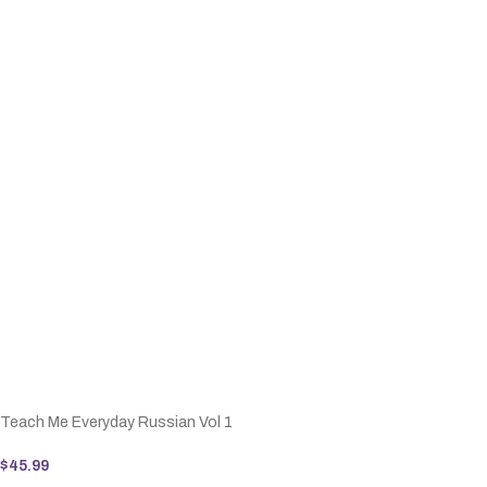
Teach Me Everyday Russian Vol 1
$
45.99