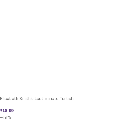
Elisabeth Smith’s Last-minute Turkish
$
18.99
-49%