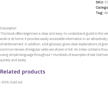
SKU:
9
Catego
Tag:
A
Description
This book offers beginners a clear and easy-to-understand guide to the v
work or at home. It provides easily accessible information in an attractiv
of reinforcement. In addition, a full glossary gives clear explanations of 
common tenses of irregular verbs are shown in full. An index contains tho
using simple language throughout.• Hundreds of examples of real German il
quickly and easily.
Related products
-50%
Sold out