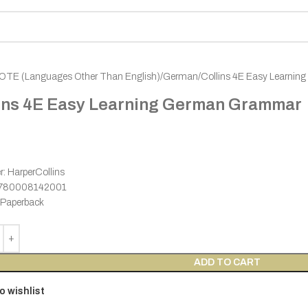
OTE (Languages Other Than English)
German
Collins 4E Easy Learni
ins 4E Easy Learning German Grammar
r: HarperCollins
9780008142001
 Paperback
ADD TO CART
o wishlist