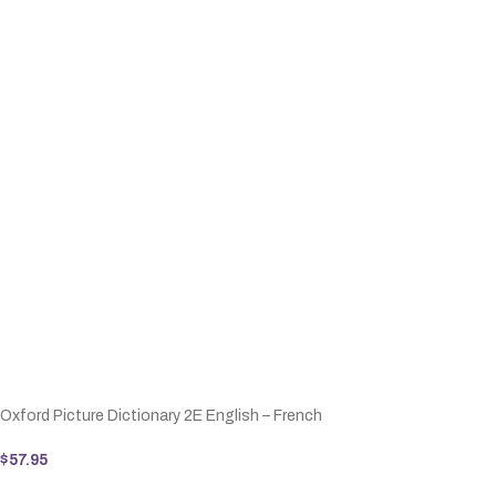
Oxford Picture Dictionary 2E English – French
$
57.95