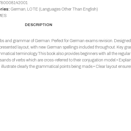
780008142001
ries:
German
,
LOTE (Languages Other Than English)
MES
DESCRIPTION
erbs and grammar of German. Perfect for German exams revision. Designed f
ely presented layout, with new German spellings included throughout. Key g
grammatical terminology.This book also provides beginners with all the regul
usands of verbs which are cross-referred to their conjugation model.• Expl
lustrate clearly the grammatical points being made.• Clear layout ensures