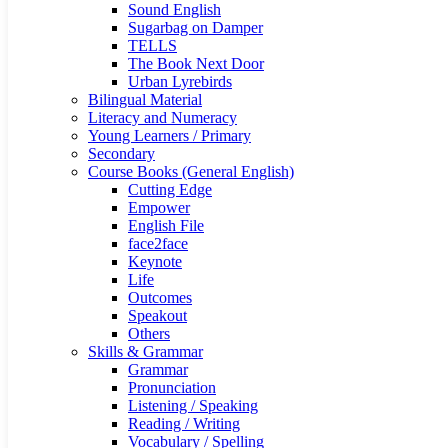
Sound English
Sugarbag on Damper
TELLS
The Book Next Door
Urban Lyrebirds
Bilingual Material
Literacy and Numeracy
Young Learners / Primary
Secondary
Course Books (General English)
Cutting Edge
Empower
English File
face2face
Keynote
Life
Outcomes
Speakout
Others
Skills & Grammar
Grammar
Pronunciation
Listening / Speaking
Reading / Writing
Vocabulary / Spelling