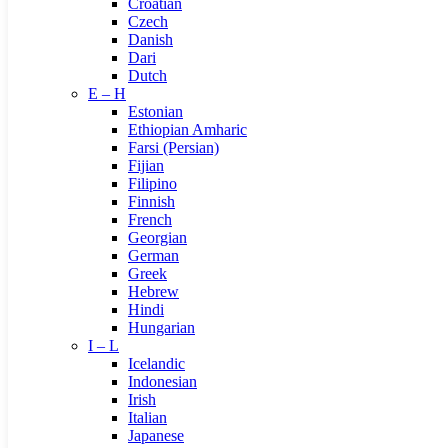
Croatian
Czech
Danish
Dari
Dutch
E – H
Estonian
Ethiopian Amharic
Farsi (Persian)
Fijian
Filipino
Finnish
French
Georgian
German
Greek
Hebrew
Hindi
Hungarian
I – L
Icelandic
Indonesian
Irish
Italian
Japanese