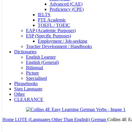
Advanced (CAE)
Proficiency (CPE)
IELTS
PTE Academic
TOEFL / TOEIC
EAP (Academic Purposes)
ESP (Specific Purposes)
Employment / Job-seeking
Teacher Development / Handbooks
Dictionaries
English Learner
English (General)
Bilingual
Picture
Specialised
Phrasebooks
Sign Language
Other
CLEARANCE
Home
LOTE (Languages Other Than English)
German
Collins 4E E