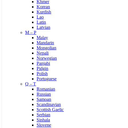
Khmer
Korean
Kurdish
Lao
Latin
Latvian
M – P
Malay
Mandarin
Mongolian
Nepali
Norwegian
Panjabi
Pidgin
Polish
Portuguese
Q – T
Romanian
Russian
Samoan
Scandinavian
Scottish Gaelic
Serbian
Sinhala
Slovene