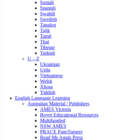
Somali
Spanish
Swahili
Swedish
Tagalog
Tajik
Tamil
Thai
Tibetan
Turkish
U – Z
Ukrainian
Urdu
Vietnamese
Welsh
Xhosa
Yiddish
English Language Learning
Australian Material / Publishers
AMES Victoria
Boyer Educational Resources
Multifangled
NSW AMES
PRACE PageTurners
Read Me Again Press