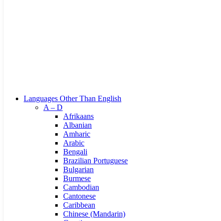
Browse Categories
Languages Other Than English
A – D
Afrikaans
Albanian
Amharic
Arabic
Bengali
Brazilian Portuguese
Bulgarian
Burmese
Cambodian
Cantonese
Caribbean
Chinese (Mandarin)