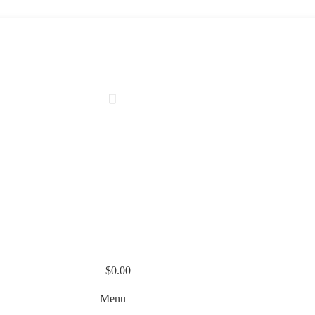
$
0.00
Menu