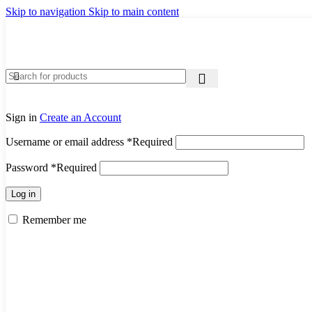
Skip to navigation
Skip to main content
Sign in
Create an Account
Username or email address
*
Required
Password
*
Required
Log in
Remember me