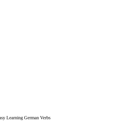
asy Learning German Verbs