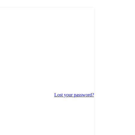
Lost your password?