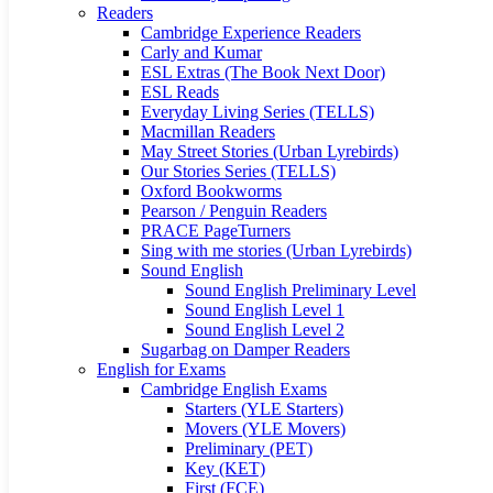
Readers
Cambridge Experience Readers
Carly and Kumar
ESL Extras (The Book Next Door)
ESL Reads
Everyday Living Series (TELLS)
Macmillan Readers
May Street Stories (Urban Lyrebirds)
Our Stories Series (TELLS)
Oxford Bookworms
Pearson / Penguin Readers
PRACE PageTurners
Sing with me stories (Urban Lyrebirds)
Sound English
Sound English Preliminary Level
Sound English Level 1
Sound English Level 2
Sugarbag on Damper Readers
English for Exams
Cambridge English Exams
Starters (YLE Starters)
Movers (YLE Movers)
Preliminary (PET)
Key (KET)
First (FCE)