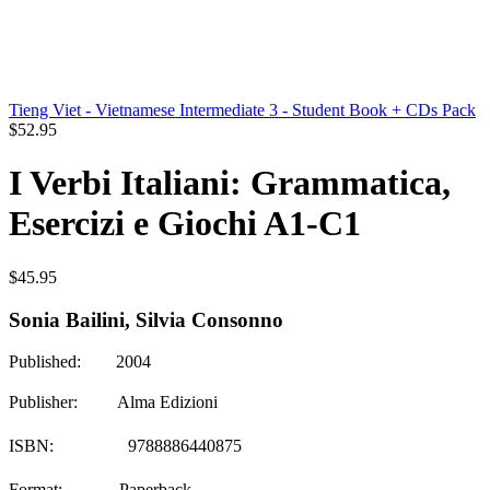
Tieng Viet - Vietnamese Intermediate 3 - Student Book + CDs Pack
$
52.95
I Verbi Italiani: Grammatica,
Esercizi e Giochi A1-C1
$
45.95
Sonia Bailini, Silvia Consonno
Published: 2004
Publisher: Alma Edizioni
ISBN: 9788886440875
Format: Paperback