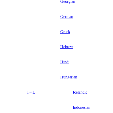
Georgian
German
Greek
Hebrew
Hindi
Hungarian
I – L
Icelandic
Indonesian