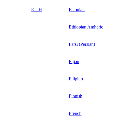
E – H
Estonian
Ethiopian Amharic
Farsi (Persian)
Fijian
Filipino
Finnish
French