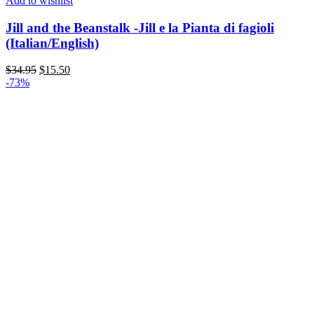
Add to wishlist
Jill and the Beanstalk -Jill e la Pianta di fagioli
(Italian/English)
$
34.95
$
15.50
-73%