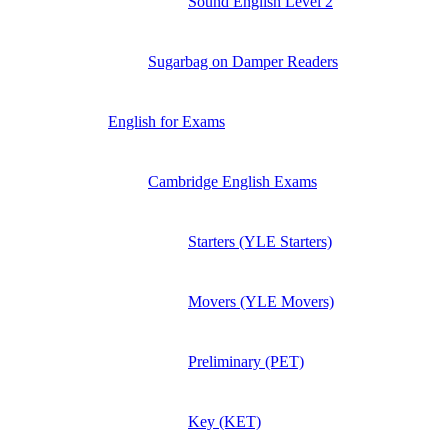
Sound English Level 2
Sugarbag on Damper Readers
English for Exams
Cambridge English Exams
Starters (YLE Starters)
Movers (YLE Movers)
Preliminary (PET)
Key (KET)