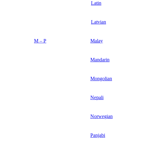
Latin
Latvian
M – P
Malay
Mandarin
Mongolian
Nepali
Norwegian
Panjabi