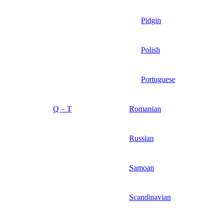
Pidgin
Polish
Portuguese
Q – T
Romanian
Russian
Samoan
Scandinavian