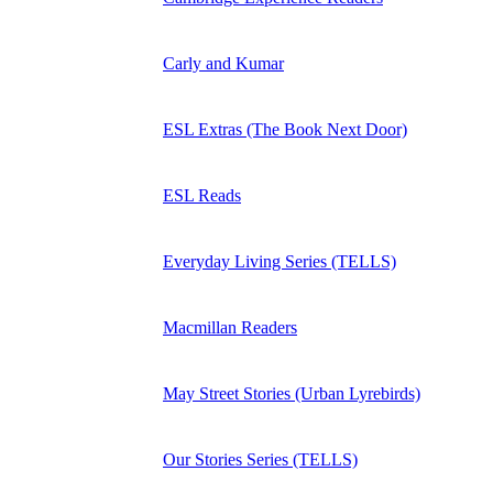
Carly and Kumar
ESL Extras (The Book Next Door)
ESL Reads
Everyday Living Series (TELLS)
Macmillan Readers
May Street Stories (Urban Lyrebirds)
Our Stories Series (TELLS)