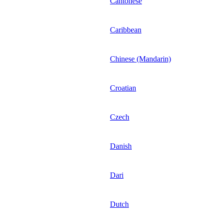
Cantonese
Caribbean
Chinese (Mandarin)
Croatian
Czech
Danish
Dari
Dutch