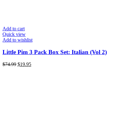
Add to cart
Quick view
Add to wishlist
Little Pim 3 Pack Box Set: Italian (Vol 2)
$
74.99
$
19.95