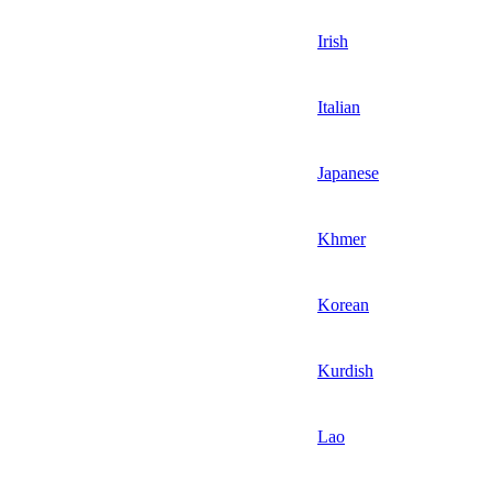
Irish
Italian
Japanese
Khmer
Korean
Kurdish
Lao