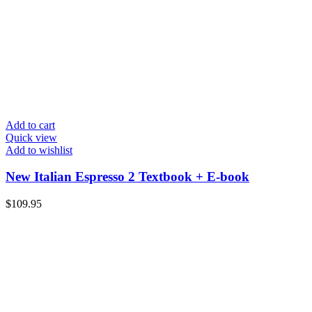
Add to cart
Quick view
Add to wishlist
New Italian Espresso 2 Textbook + E-book
$
109.95