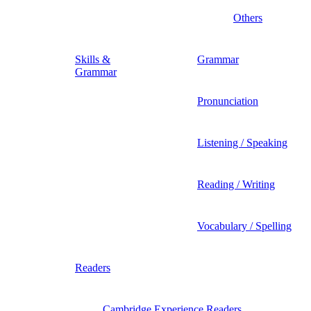
Others
Skills &
Grammar
Grammar
Pronunciation
Listening / Speaking
Reading / Writing
Vocabulary / Spelling
Readers
Cambridge Experience Readers