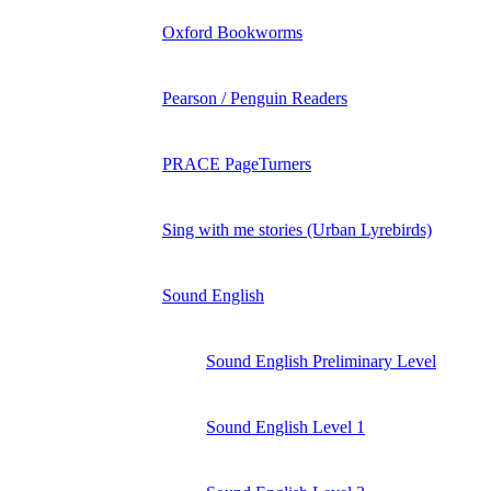
Oxford Bookworms
Pearson / Penguin Readers
PRACE PageTurners
Sing with me stories (Urban Lyrebirds)
Sound English
Sound English Preliminary Level
Sound English Level 1