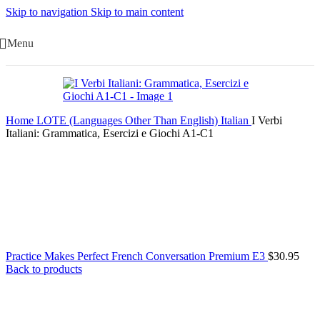
Skip to navigation
Skip to main content
Menu
Home
LOTE (Languages Other Than English)
Italian
I Verbi
Italiani: Grammatica, Esercizi e Giochi A1-C1
Practice Makes Perfect French Conversation Premium E3
$
30.95
Back to products