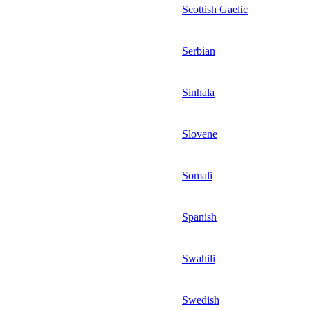
Scottish Gaelic
Serbian
Sinhala
Slovene
Somali
Spanish
Swahili
Swedish