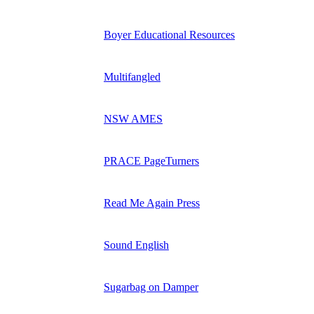
Boyer Educational Resources
Multifangled
NSW AMES
PRACE PageTurners
Read Me Again Press
Sound English
Sugarbag on Damper