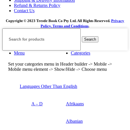
Shipping & Delivery Information
Refund & Returns Policy
Contact Us
Copyright © 2023 Trestle Book Co Pty Ltd. All Rights Reserved.
Privacy
Policy.
Terms and Conditions
.
Search
Menu
Categories
Set your categories menu in Header builder -> Mobile ->
Mobile menu element -> Show/Hide -> Choose menu
Languages Other Than English
A – D
Afrikaans
Albanian