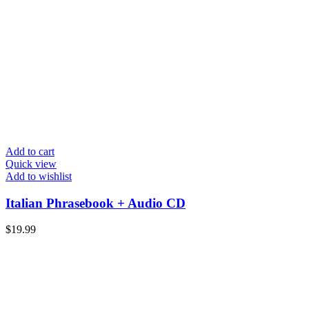
Add to cart
Quick view
Add to wishlist
Italian Phrasebook + Audio CD
$
19.99