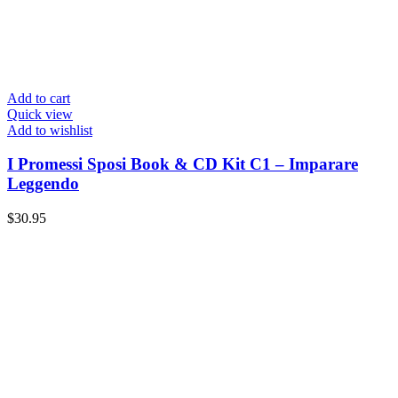
Add to cart
Quick view
Add to wishlist
I Promessi Sposi Book & CD Kit C1 – Imparare
Leggendo
$
30.95