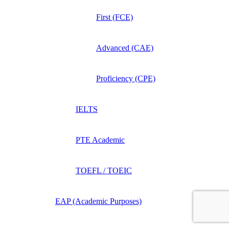
First (FCE)
Advanced (CAE)
Proficiency (CPE)
IELTS
PTE Academic
TOEFL / TOEIC
EAP (Academic Purposes)