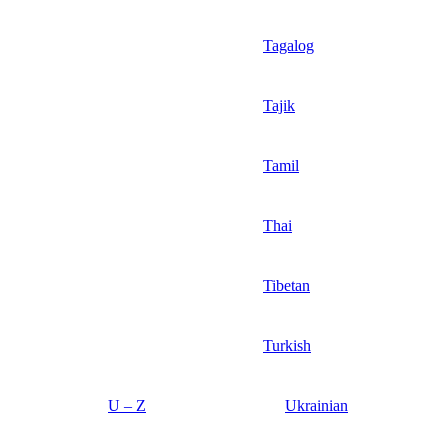
Tagalog
Tajik
Tamil
Thai
Tibetan
Turkish
U – Z
Ukrainian