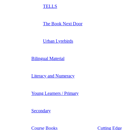
TELLS
The Book Next Door
Urban Lyrebirds
Bilingual Material
Literacy and Numeracy
Young Learners / Primary
Secondary
Course Books
Cutting Edge