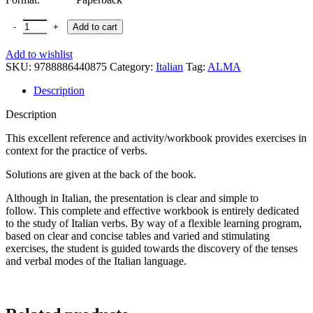
Add to cart
Add to wishlist
SKU:
9788886440875
Category:
Italian
Tag:
ALMA
Description
Description
This excellent reference and activity/workbook provides exercises in
context for the practice of verbs.
Solutions are given at the back of the book.
Although in Italian, the presentation is clear and simple to
follow. This complete and effective workbook is entirely dedicated
to the study of Italian verbs. By way of a flexible learning program,
based on clear and concise tables and varied and stimulating
exercises, the student is guided towards the discovery of the tenses
and verbal modes of the Italian language.