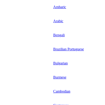
Amharic
Arabic
Bengali
Brazilian Portuguese
Bulgarian
Burmese
Cambodian