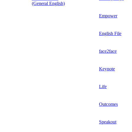
(General English)
Empower
English File
face2face
Keynote
Life
Outcomes
Speakout