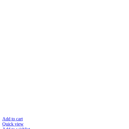
Add to cart
Quick view