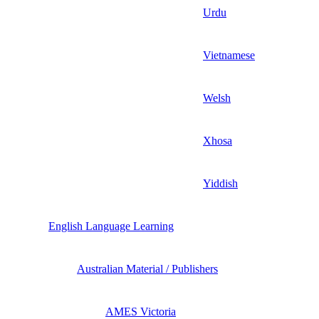
Urdu
Vietnamese
Welsh
Xhosa
Yiddish
English Language Learning
Australian Material / Publishers
AMES Victoria