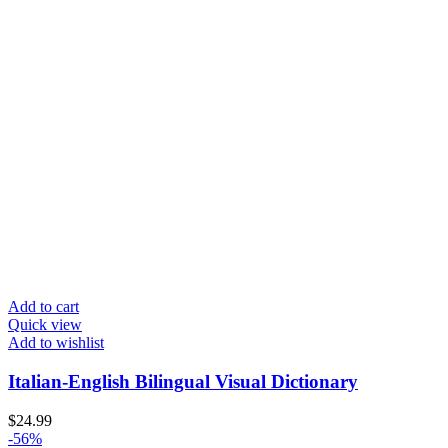
Add to cart
Quick view
Add to wishlist
Italian-English Bilingual Visual Dictionary
$
24.99
-56%