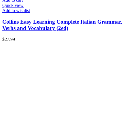
Add to cart
Quick view
Add to wishlist
Collins Easy Learning Complete Italian Grammar,
Verbs and Vocabulary (2ed)
$
27.99