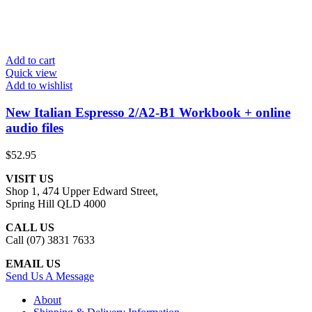
Add to cart
Quick view
Add to wishlist
New Italian Espresso 2/A2-B1 Workbook + online
audio files
$
52.95
VISIT US
Shop 1, 474 Upper Edward Street,
Spring Hill QLD 4000
CALL US
Call (07) 3831 7633
EMAIL US
Send Us A Message
About