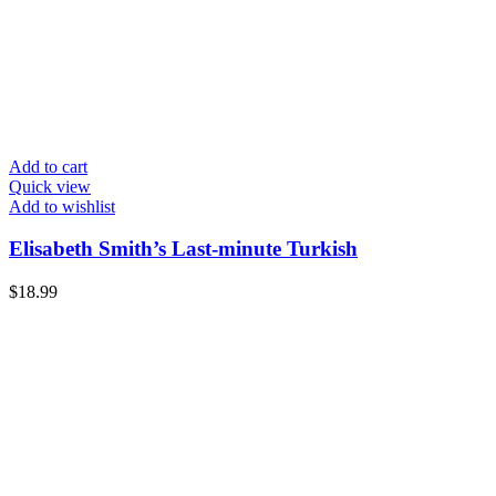
Add to cart
Quick view
Add to wishlist
Elisabeth Smith’s Last-minute Turkish
$
18.99