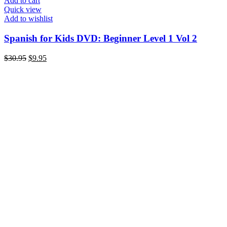
Add to cart
Quick view
Add to wishlist
Spanish for Kids DVD: Beginner Level 1 Vol 2
Original
Current
$
30.95
$
9.95
price
price
was:
is:
$30.95.
$9.95.