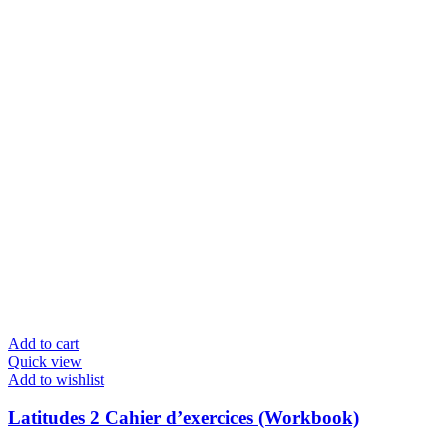
Add to cart
Quick view
Add to wishlist
Latitudes 2 Cahier d’exercices (Workbook)