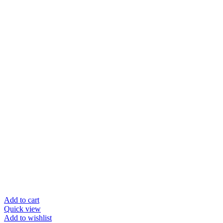
Add to cart
Quick view
Add to wishlist