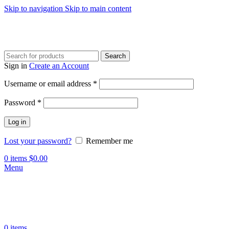
Skip to navigation
Skip to main content
Search
Sign in
Create an Account
Required
Username or email address
*
Required
Password
*
Log in
Lost your password?
Remember me
0
items
$
0.00
Menu
0
items