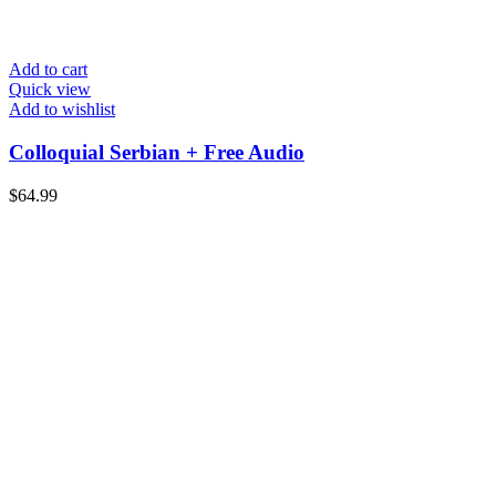
Add to cart
Quick view
Add to wishlist
Colloquial Serbian + Free Audio
$
64.99