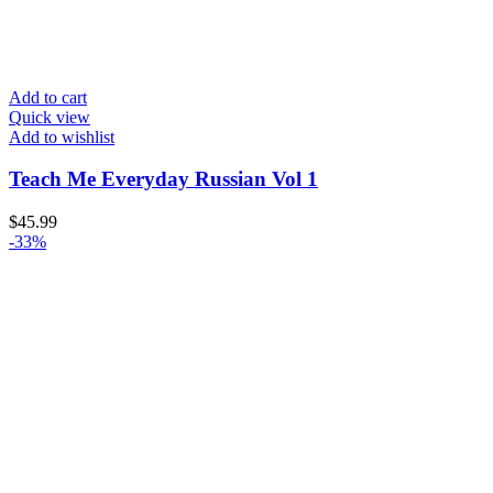
Add to cart
Quick view
Add to wishlist
Teach Me Everyday Russian Vol 1
$
45.99
-33%