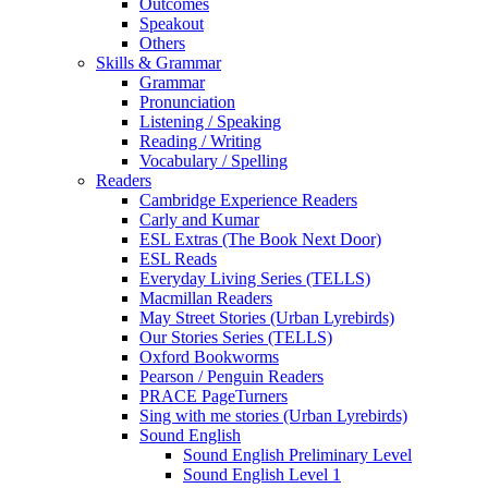
Outcomes
Speakout
Others
Skills & Grammar
Grammar
Pronunciation
Listening / Speaking
Reading / Writing
Vocabulary / Spelling
Readers
Cambridge Experience Readers
Carly and Kumar
ESL Extras (The Book Next Door)
ESL Reads
Everyday Living Series (TELLS)
Macmillan Readers
May Street Stories (Urban Lyrebirds)
Our Stories Series (TELLS)
Oxford Bookworms
Pearson / Penguin Readers
PRACE PageTurners
Sing with me stories (Urban Lyrebirds)
Sound English
Sound English Preliminary Level
Sound English Level 1