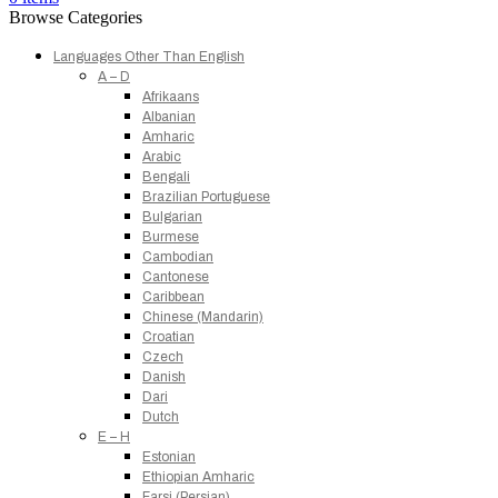
Browse Categories
Languages Other Than English
A – D
Afrikaans
Albanian
Amharic
Arabic
Bengali
Brazilian Portuguese
Bulgarian
Burmese
Cambodian
Cantonese
Caribbean
Chinese (Mandarin)
Croatian
Czech
Danish
Dari
Dutch
E – H
Estonian
Ethiopian Amharic
Farsi (Persian)