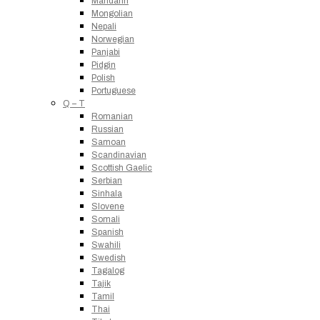
Mandarin
Mongolian
Nepali
Norwegian
Panjabi
Pidgin
Polish
Portuguese
Q – T
Romanian
Russian
Samoan
Scandinavian
Scottish Gaelic
Serbian
Sinhala
Slovene
Somali
Spanish
Swahili
Swedish
Tagalog
Tajik
Tamil
Thai