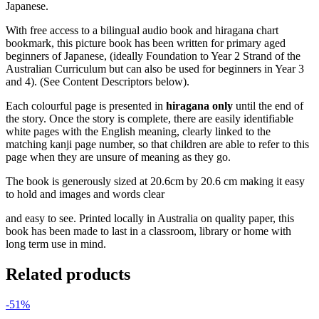
Japanese.
With free access to a bilingual audio book and hiragana chart
bookmark, this picture book has been written for primary aged
beginners of Japanese, (ideally Foundation to Year 2 Strand of the
Australian Curriculum but can also be used for beginners in Year 3
and 4). (See Content Descriptors below).
Each colourful page is presented in
hiragana only
until the end of
the story. Once the story is complete, there are easily identifiable
white pages with the English meaning, clearly linked to the
matching kanji page number, so that children are able to refer to this
page when they are unsure of meaning as they go.
The book is generously sized at 20.6cm by 20.6 cm making it easy
to hold and images and words clear
and easy to see. Printed locally in Australia on quality paper, this
book has been made to last in a classroom, library or home with
long term use in mind.
Related products
-51%