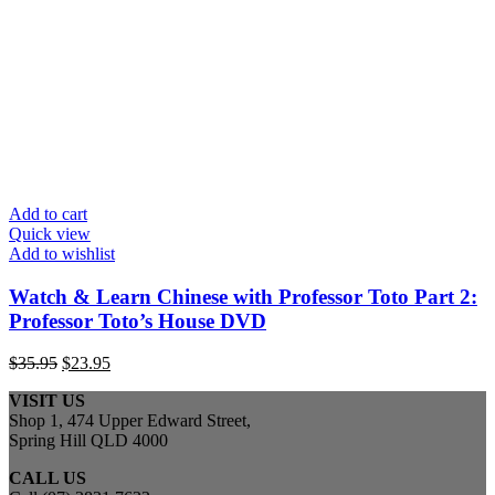
Add to cart
Quick view
Add to wishlist
Watch & Learn Chinese with Professor Toto Part 2:
Professor Toto’s House DVD
Original
Current
$
35.95
$
23.95
price
price
VISIT US
was:
is:
Shop 1, 474 Upper Edward Street,
$35.95.
$23.95.
Spring Hill QLD 4000
CALL US