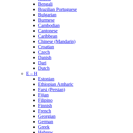
Bengali
Brazilian Portuguese
Bulgarian
Burmese
Cambodian
Cantonese
Caribbean
Chinese (Mandarin)
Croatian
Czech
Danish
Dari
Dutch
E – H
Estonian
Ethiopian Amharic
Farsi (Persian)
Fijian
Filipino
Finnish
French
Georgian
German
Greek
Hebrew