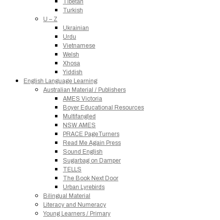
Tibetan
Turkish
U – Z
Ukrainian
Urdu
Vietnamese
Welsh
Xhosa
Yiddish
English Language Learning
Australian Material / Publishers
AMES Victoria
Boyer Educational Resources
Multifangled
NSW AMES
PRACE PageTurners
Read Me Again Press
Sound English
Sugarbag on Damper
TELLS
The Book Next Door
Urban Lyrebirds
Bilingual Material
Literacy and Numeracy
Young Learners / Primary