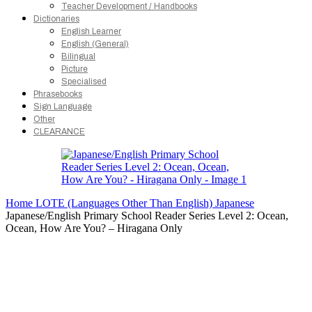
Teacher Development / Handbooks
Dictionaries
English Learner
English (General)
Bilingual
Picture
Specialised
Phrasebooks
Sign Language
Other
CLEARANCE
Home
LOTE (Languages Other Than English)
Japanese
Japanese/English Primary School Reader Series Level 2: Ocean,
Ocean, How Are You? – Hiragana Only