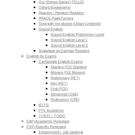
Our Stories Series (TELLS)
Oxford Bookworms
Pearson / Penguin Readers
PRACE PageTurners
Sing with me stories (Urban Lyrebirds)
Sound English
Sound English Preliminary Level
Sound English Level 1
Sound English Level 2
Sugarbag on Damper Readers
English for Exams
Cambridge English Exams
Starters (YLE Starters)
Movers (YLE Movers)
Preliminary (PET)
Key (KET)
First (FCE)
Advanced (CAE)
Proficiency (CPE)
IELTS
PTE Academic
TOEFL / TOEIC
EAP (Academic Purposes)
ESP (Specific Purposes)
Employment / Job-seeking