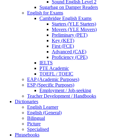
Sound English Level 2
Sugarbag on Damper Readers
English for Exams
Cambridge English Exams
Starters (YLE Starters)
Movers (YLE Movers)
Preliminary (PET)
Key (KET)
First (FCE)
Advanced (CAE)
Proficiency (CPE)
IELTS
PTE Academic
TOEFL / TOEIC
EAP (Academic Purposes)
ESP (Specific Purposes)
Employment / Job-seeking
Teacher Development / Handbooks
Dictionaries
English Learner
English (General)
Bilingual
Picture
Specialised
Phrasebooks