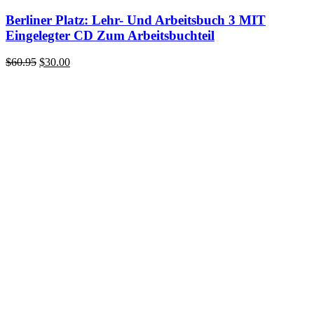
Berliner Platz: Lehr- Und Arbeitsbuch 3 MIT
Eingelegter CD Zum Arbeitsbuchteil
Original
Current
$
60.95
$
30.00
price
price
was:
is:
$60.95.
$30.00.