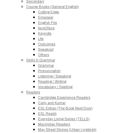
Secondary
Course Books (General English)
Cutting Edge
Empower
English File
face2face
Keynote
Life
Outcomes
Speakout
Others
Skills & Grammar
Grammar
Pronunciation
Listening / Speaking
Reading / Writing
Vocabulary / Spelling
Readers
Cambridge Experience Readers
Carly and Kumar
ESL Extras (The Book Next Door)
ESL Reads
Everyday Living Series (TELLS)
Macmillan Readers
May Street Stories (Urban Lyrebirds)