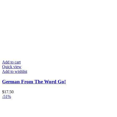
Add to cart
Quick view
Add to wishlist
German From The Word Go!
$
17.50
-51%