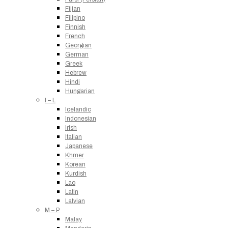
Fijian
Filipino
Finnish
French
Georgian
German
Greek
Hebrew
Hindi
Hungarian
I – L
Icelandic
Indonesian
Irish
Italian
Japanese
Khmer
Korean
Kurdish
Lao
Latin
Latvian
M – P
Malay