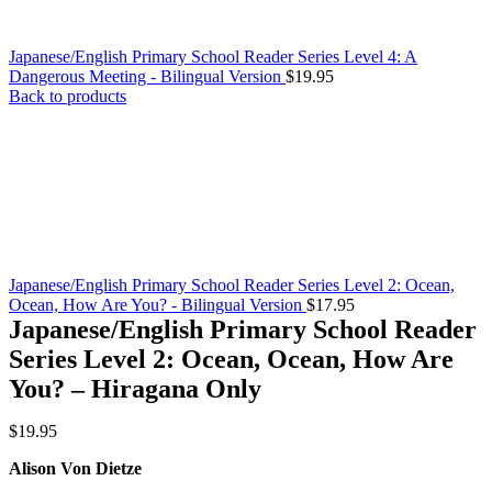
Japanese/English Primary School Reader Series Level 4: A
Dangerous Meeting - Bilingual Version
$
19.95
Back to products
Japanese/English Primary School Reader Series Level 2: Ocean,
Ocean, How Are You? - Bilingual Version
$
17.95
Japanese/English Primary School Reader
Series Level 2: Ocean, Ocean, How Are
You? – Hiragana Only
$
19.95
Alison Von Dietze