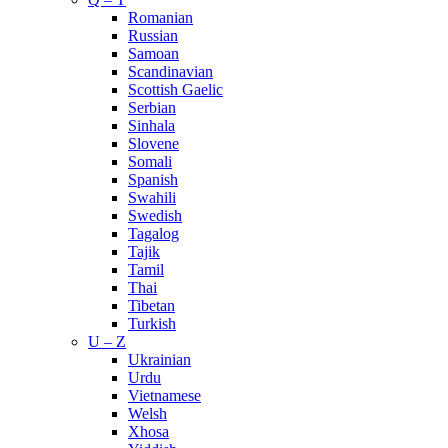
Romanian
Russian
Samoan
Scandinavian
Scottish Gaelic
Serbian
Sinhala
Slovene
Somali
Spanish
Swahili
Swedish
Tagalog
Tajik
Tamil
Thai
Tibetan
Turkish
U – Z
Ukrainian
Urdu
Vietnamese
Welsh
Xhosa