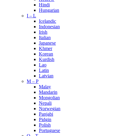
Hindi
Hungarian
I – L
Icelandic
Indonesian
Irish
Italian
Japanese
Khmer
Korean
Kurdish
Lao
Latin
Latvian
M – P
Malay
Mandarin
Mongolian
Nepali
Norwegian
Panjabi
Pidgin
Polish
Portuguese
Q – T