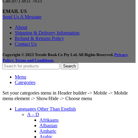
Call (07) 3831 7633
EMAIL US
Send Us A Message
About
Shipping & Delivery Information
Refund & Returns Policy
Contact Us
Copyright © 2023 Trestle Book Co Pty Ltd. All Rights Reserved.
Privacy
Policy.
Terms and Conditions
.
Search
Menu
Categories
Set your categories menu in Header builder -> Mobile -> Mobile
menu element -> Show/Hide -> Choose menu
Languages Other Than English
A – D
Afrikaans
Albanian
Amharic
Arabic