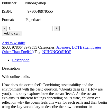
Publisher: Nihongoshop
ISBN: 9780648979555
Format: Paperback
Japanese/English
Primary
Add to cart
School
Reader
Add to wishlist
Series
SKU:
9780648979555
Categories:
Japanese
,
LOTE (Languages
Level
Other Than English)
Tag:
NIHONGOSHOP
2:
Ocean,
Description
Ocean,
How
Description
Are
You?
With online audio.
-
Hiragana
How does the ocean feel? Combining sustainability and the
Only
environment with the basic question, ‘Ogenki desu ka?’ (How are
quantity
you?), this story explores how the ocean ‘feels’. As the ocean
explains its different feelings depending on its state, children can
reflect on why the ocean feels this way for each page and then begin
using the key vocabulary to describe their own emotions in