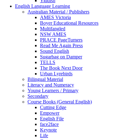
Yiddish
English Language Learning
Australian Material / Publishers
AMES Victoria
Boyer Educational Resources
Multifangled
NSW AMES
PRACE PageTurners
Read Me Again Press
Sound English
Sugarbag on Damper
TELLS
The Book Next Door
Urban Lyrebirds
Bilingual Material
Literacy and Numeracy
Young Learners / Primary
Secondary
Course Books (General English)
Cutting Edge
Empower
English File
face2face
Keynote
Life