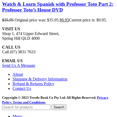
Watch & Learn Spanish with Professor Toto Part 2:
Professor Toto’s House DVD
$
35.95
Original price was: $35.95.
$
9.95
Current price is: $9.95.
VISIT US
Shop 1, 474 Upper Edward Street,
Spring Hill QLD 4000
CALL US
Call (07) 3831 7633
EMAIL US
Send Us A Message
About
Shipping & Delivery Information
Refund & Returns Policy
Contact Us
Copyright © 2023 Trestle Book Co Pty Ltd. All Rights Reserved.
Privacy
Policy.
Terms and Conditions
.
Search
Menu