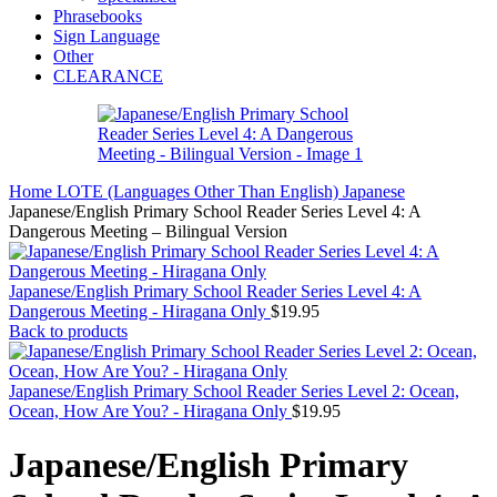
Phrasebooks
Sign Language
Other
CLEARANCE
Home
LOTE (Languages Other Than English)
Japanese
Japanese/English Primary School Reader Series Level 4: A
Dangerous Meeting – Bilingual Version
Japanese/English Primary School Reader Series Level 4: A
Dangerous Meeting - Hiragana Only
$
19.95
Back to products
Japanese/English Primary School Reader Series Level 2: Ocean,
Ocean, How Are You? - Hiragana Only
$
19.95
Japanese/English Primary