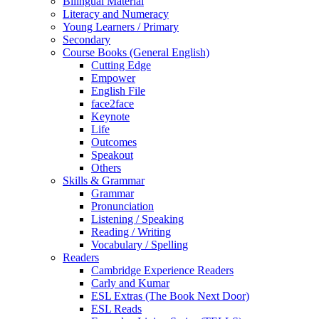
Bilingual Material
Literacy and Numeracy
Young Learners / Primary
Secondary
Course Books (General English)
Cutting Edge
Empower
English File
face2face
Keynote
Life
Outcomes
Speakout
Others
Skills & Grammar
Grammar
Pronunciation
Listening / Speaking
Reading / Writing
Vocabulary / Spelling
Readers
Cambridge Experience Readers
Carly and Kumar
ESL Extras (The Book Next Door)
ESL Reads