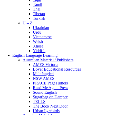
Tamil
Thai
Tibetan
Turkish
U – Z
Ukrainian
Urdu
Vietnamese
Welsh
Xhosa
Yiddish
English Language Learning
Australian Material / Publishers
AMES Victoria
Boyer Educational Resources
Multifangled
NSW AMES
PRACE PageTurners
Read Me Again Press
Sound English
Sugarbag on Damper
TELLS
The Book Next Door
Urban Lyrebirds