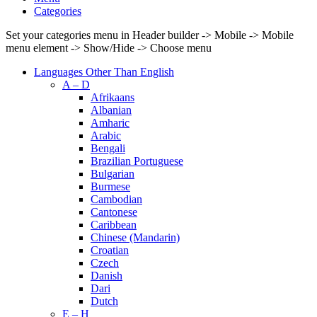
Categories
Set your categories menu in Header builder -> Mobile -> Mobile
menu element -> Show/Hide -> Choose menu
Languages Other Than English
A – D
Afrikaans
Albanian
Amharic
Arabic
Bengali
Brazilian Portuguese
Bulgarian
Burmese
Cambodian
Cantonese
Caribbean
Chinese (Mandarin)
Croatian
Czech
Danish
Dari
Dutch
E – H