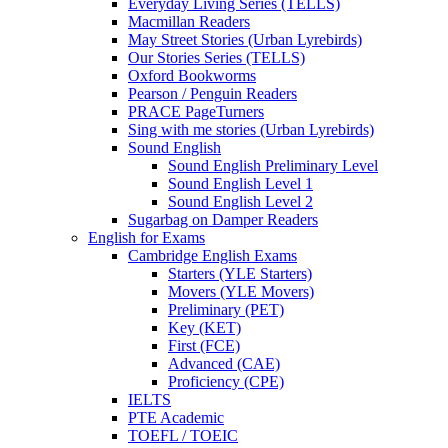
Everyday Living Series (TELLS)
Macmillan Readers
May Street Stories (Urban Lyrebirds)
Our Stories Series (TELLS)
Oxford Bookworms
Pearson / Penguin Readers
PRACE PageTurners
Sing with me stories (Urban Lyrebirds)
Sound English
Sound English Preliminary Level
Sound English Level 1
Sound English Level 2
Sugarbag on Damper Readers
English for Exams
Cambridge English Exams
Starters (YLE Starters)
Movers (YLE Movers)
Preliminary (PET)
Key (KET)
First (FCE)
Advanced (CAE)
Proficiency (CPE)
IELTS
PTE Academic
TOEFL / TOEIC