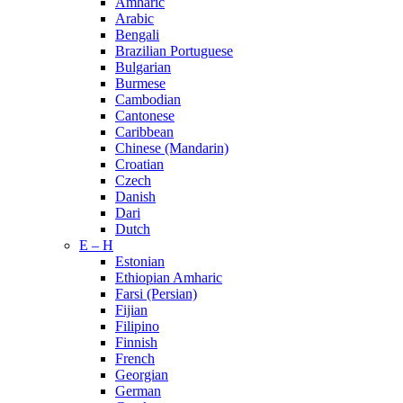
Amharic
Arabic
Bengali
Brazilian Portuguese
Bulgarian
Burmese
Cambodian
Cantonese
Caribbean
Chinese (Mandarin)
Croatian
Czech
Danish
Dari
Dutch
E – H
Estonian
Ethiopian Amharic
Farsi (Persian)
Fijian
Filipino
Finnish
French
Georgian
German