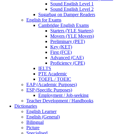
Sound English Level 1
Sound English Level 2
Sugarbag on Damper Readers
English for Exams
Cambridge English Exams
Starters (YLE Starters)
Movers (YLE Movers)
Preliminary (PET)
Key (KET)
First (FCE)
Advanced (CAE)
Proficiency (CPE)
IELTS
PTE Academic
TOEFL / TOEIC
EAP (Academic Purposes)
ESP (Specific Purposes)
Employment / Job-seeking
Teacher Development / Handbooks
Dictionaries
English Learner
English (General)
Bilingual
Picture
Specialised