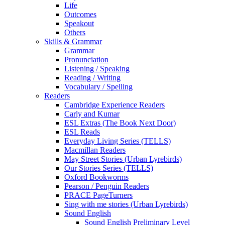
Life
Outcomes
Speakout
Others
Skills & Grammar
Grammar
Pronunciation
Listening / Speaking
Reading / Writing
Vocabulary / Spelling
Readers
Cambridge Experience Readers
Carly and Kumar
ESL Extras (The Book Next Door)
ESL Reads
Everyday Living Series (TELLS)
Macmillan Readers
May Street Stories (Urban Lyrebirds)
Our Stories Series (TELLS)
Oxford Bookworms
Pearson / Penguin Readers
PRACE PageTurners
Sing with me stories (Urban Lyrebirds)
Sound English
Sound English Preliminary Level