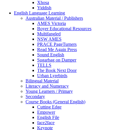
Xhosa
Yiddish
English Language Learning
Australian Material / Publishers
AMES Victoria
Boyer Educational Resources
Multifangled
NSW AMES
PRACE PageTurners
Read Me Again Press
Sound English
Sugarbag on Damper
TELLS
The Book Next Door
Urban Lyrebirds
Bilingual Material
Literacy and Numeracy
Young Learners / Primary
Secondary
Course Books (General English)
Cutting Edge
Empower
English File
face2face
Keynote