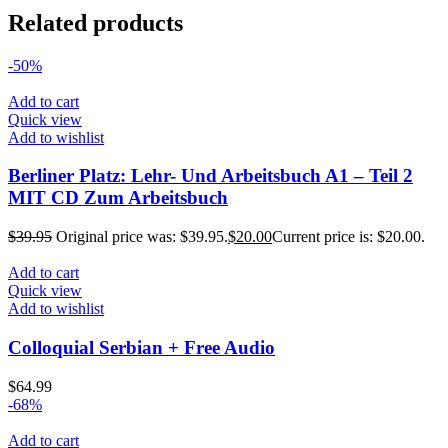
Related products
-50%
Add to cart
Quick view
Add to wishlist
Berliner Platz: Lehr- Und Arbeitsbuch A1 – Teil 2
MIT CD Zum Arbeitsbuch
$
39.95
Original price was: $39.95.
$
20.00
Current price is: $20.00.
Add to cart
Quick view
Add to wishlist
Colloquial Serbian + Free Audio
$
64.99
-68%
Add to cart