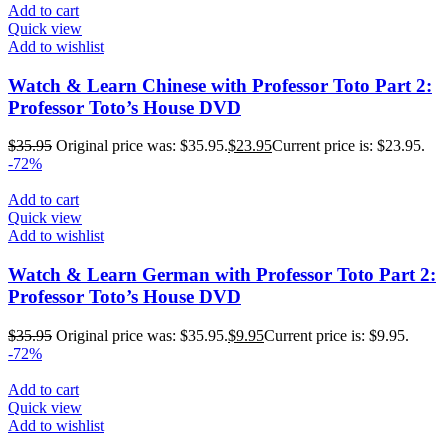
Add to cart
Quick view
Add to wishlist
Watch & Learn Chinese with Professor Toto Part 2:
Professor Toto’s House DVD
$
35.95
Original price was: $35.95.
$
23.95
Current price is: $23.95.
-72%
Add to cart
Quick view
Add to wishlist
Watch & Learn German with Professor Toto Part 2:
Professor Toto’s House DVD
$
35.95
Original price was: $35.95.
$
9.95
Current price is: $9.95.
-72%
Add to cart
Quick view
Add to wishlist