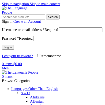
Skip to navigation
Skip to main content
Search
Sign in
Create an Account
Username or email address
*
Required
Password
*
Required
Log in
Lost your password?
Remember me
0
items
$
0.00
Menu
0
items
Browse Categories
Languages Other Than English
A – D
Afrikaans
Albanian