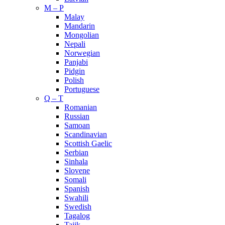
M – P
Malay
Mandarin
Mongolian
Nepali
Norwegian
Panjabi
Pidgin
Polish
Portuguese
Q – T
Romanian
Russian
Samoan
Scandinavian
Scottish Gaelic
Serbian
Sinhala
Slovene
Somali
Spanish
Swahili
Swedish
Tagalog
Tajik