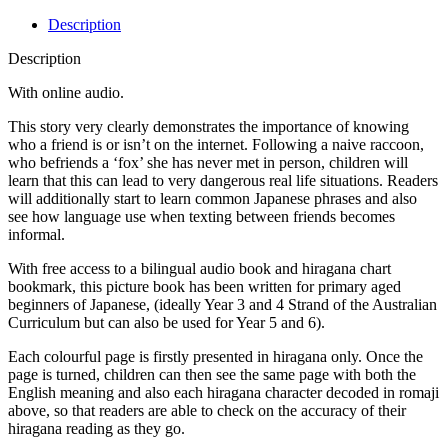
Description
Description
With online audio.
This story very clearly demonstrates the importance of knowing
who a friend is or isn’t on the internet. Following a naive raccoon,
who befriends a ‘fox’ she has never met in person, children will
learn that this can lead to very dangerous real life situations. Readers
will additionally start to learn common Japanese phrases and also
see how language use when texting between friends becomes
informal.
With free access to a bilingual audio book and hiragana chart
bookmark, this picture book has been written for primary aged
beginners of Japanese, (ideally Year 3 and 4 Strand of the Australian
Curriculum but can also be used for Year 5 and 6).
Each colourful page is firstly presented in hiragana only. Once the
page is turned, children can then see the same page with both the
English meaning and also each hiragana character decoded in romaji
above, so that readers are able to check on the accuracy of their
hiragana reading as they go.