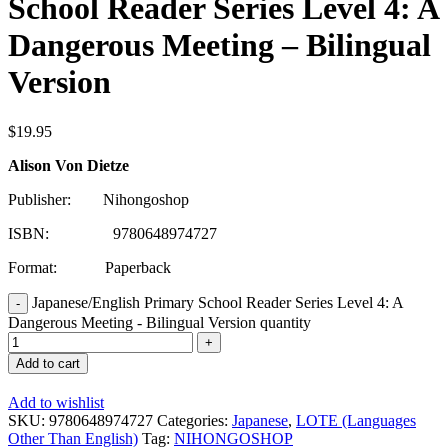
School Reader Series Level 4: A
Dangerous Meeting – Bilingual
Version
$
19.95
Alison Von Dietze
Publisher: Nihongoshop
ISBN: 9780648974727
Format: Paperback
Japanese/English Primary School Reader Series Level 4: A
Dangerous Meeting - Bilingual Version quantity
Add to cart
Add to wishlist
SKU:
9780648974727
Categories:
Japanese
,
LOTE (Languages
Other Than English)
Tag:
NIHONGOSHOP