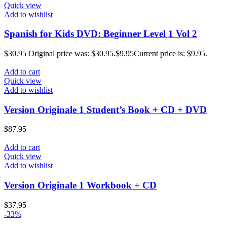
Quick view
Add to wishlist
Spanish for Kids DVD: Beginner Level 1 Vol 2
$
30.95
Original price was: $30.95.
$
9.95
Current price is: $9.95.
Add to cart
Quick view
Add to wishlist
Version Originale 1 Student’s Book + CD + DVD
$
87.95
Add to cart
Quick view
Add to wishlist
Version Originale 1 Workbook + CD
$
37.95
-33%