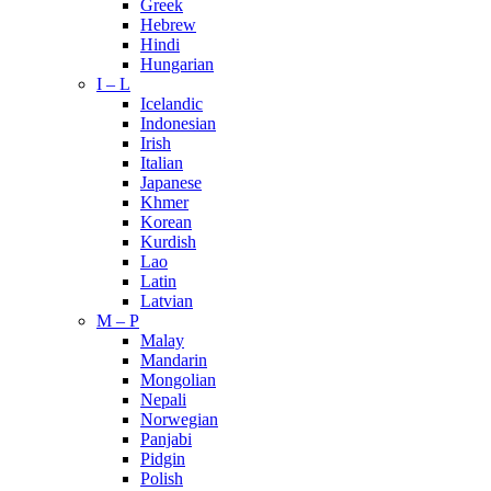
Greek
Hebrew
Hindi
Hungarian
I – L
Icelandic
Indonesian
Irish
Italian
Japanese
Khmer
Korean
Kurdish
Lao
Latin
Latvian
M – P
Malay
Mandarin
Mongolian
Nepali
Norwegian
Panjabi
Pidgin
Polish