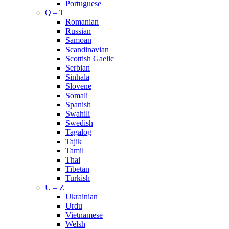
Portuguese
Q – T
Romanian
Russian
Samoan
Scandinavian
Scottish Gaelic
Serbian
Sinhala
Slovene
Somali
Spanish
Swahili
Swedish
Tagalog
Tajik
Tamil
Thai
Tibetan
Turkish
U – Z
Ukrainian
Urdu
Vietnamese
Welsh