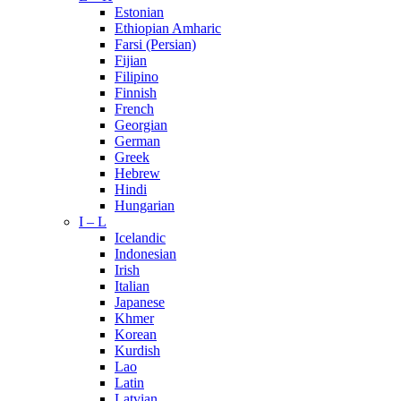
Estonian
Ethiopian Amharic
Farsi (Persian)
Fijian
Filipino
Finnish
French
Georgian
German
Greek
Hebrew
Hindi
Hungarian
I – L
Icelandic
Indonesian
Irish
Italian
Japanese
Khmer
Korean
Kurdish
Lao
Latin
Latvian