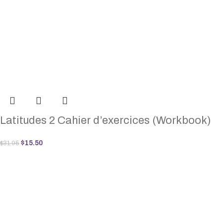
Latitudes 2 Cahier d’exercices (Workbook)
$
15.50
$
31.95