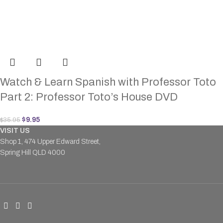
Watch & Learn Spanish with Professor Toto
Part 2: Professor Toto’s House DVD
$
9.95
$
35.95
VISIT US
Shop 1, 474 Upper Edward Street,
Spring Hill QLD 4000