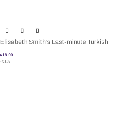
Elisabeth Smith’s Last-minute Turkish
$
18.99
-51%