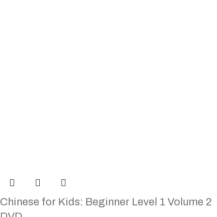
Chinese for Kids: Beginner Level 1 Volume 2
DVD