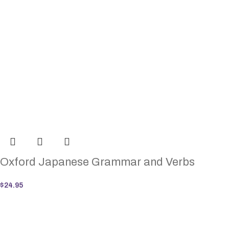
Oxford Japanese Grammar and Verbs
$
24.95