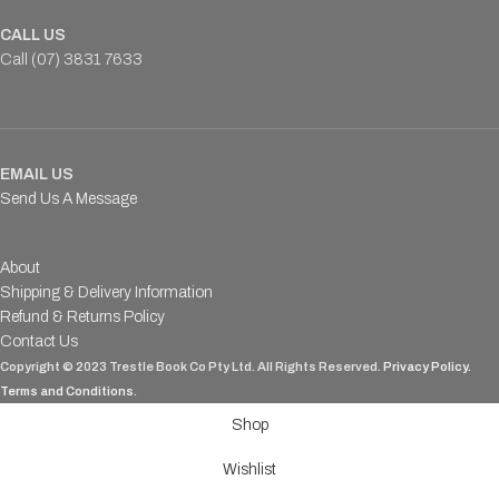
CALL US
Call (07) 3831 7633
EMAIL US
Send Us A Message
About
Shipping & Delivery Information
Refund & Returns Policy
Contact Us
Copyright © 2023 Trestle Book Co Pty Ltd. All Rights Reserved.
Privacy Policy.
Terms and Conditions
.
Shop
Wishlist