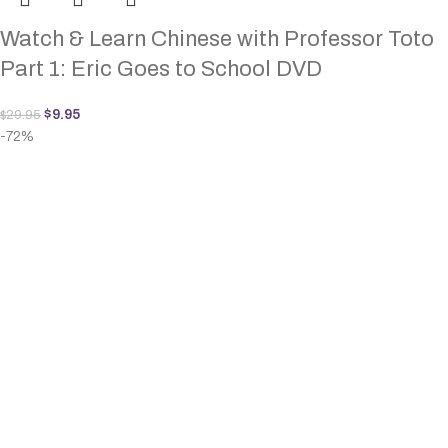
Watch & Learn Chinese with Professor Toto
Part 1: Eric Goes to School DVD
$
9.95
$
29.95
-72%