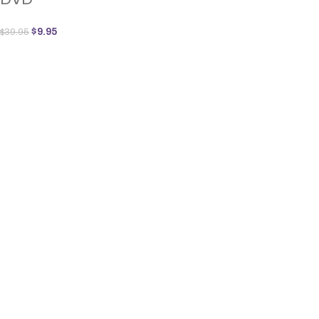
$
9.95
$
39.95