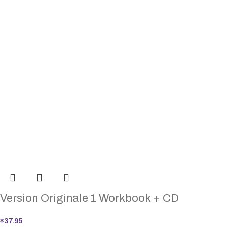
Version Originale 1 Workbook + CD
$
37.95