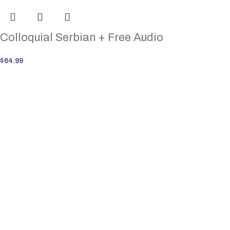
Colloquial Serbian + Free Audio
$
64.99