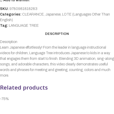
Add to wishlist
SKU:
9780981818283
Categories:
CLEARANCE
,
Japanese
,
LOTE (Languages Other Than
English)
Tag:
LANGUAGE TREE
DESCRIPTION
Description
Learn Japanese effortlessly! From the leader in language instructional
videos for children, Language Tree introduces Japanese to kids in a way
that engages them from start to finish. Blending 3D animation, sing-along
songs, and adorable characters, this video clearly demonstrates useful
words and phrases for meeting and greeting, counting, colors and much
more.
Related products
-75%