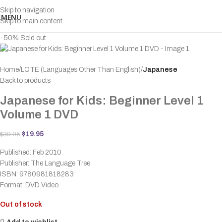
Skip to navigation
MENU
Skip to main content
-50%
Sold out
Home
LOTE (Languages Other Than English)
Japanese
Back to products
Japanese for Kids: Beginner Level 1
Volume 1 DVD
$
19.95
$
39.95
Published: Feb 2010
Publisher: The Language Tree
ISBN: 9780981818283
Format: DVD Video
Out of stock