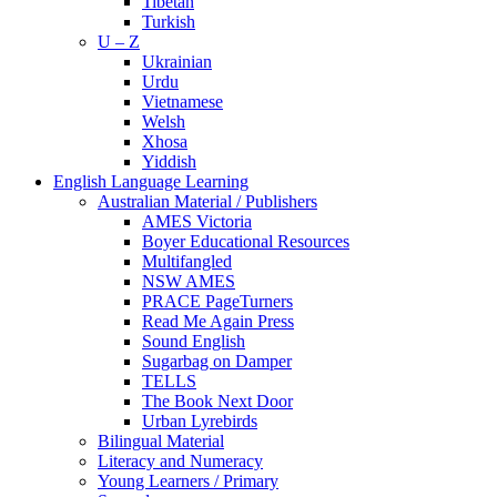
Tibetan
Turkish
U – Z
Ukrainian
Urdu
Vietnamese
Welsh
Xhosa
Yiddish
English Language Learning
Australian Material / Publishers
AMES Victoria
Boyer Educational Resources
Multifangled
NSW AMES
PRACE PageTurners
Read Me Again Press
Sound English
Sugarbag on Damper
TELLS
The Book Next Door
Urban Lyrebirds
Bilingual Material
Literacy and Numeracy
Young Learners / Primary