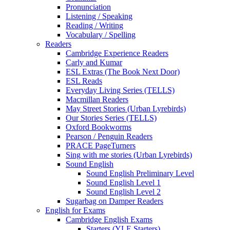
Pronunciation
Listening / Speaking
Reading / Writing
Vocabulary / Spelling
Readers
Cambridge Experience Readers
Carly and Kumar
ESL Extras (The Book Next Door)
ESL Reads
Everyday Living Series (TELLS)
Macmillan Readers
May Street Stories (Urban Lyrebirds)
Our Stories Series (TELLS)
Oxford Bookworms
Pearson / Penguin Readers
PRACE PageTurners
Sing with me stories (Urban Lyrebirds)
Sound English
Sound English Preliminary Level
Sound English Level 1
Sound English Level 2
Sugarbag on Damper Readers
English for Exams
Cambridge English Exams
Starters (YLE Starters)