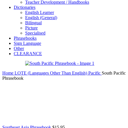
Teacher Development / Handbooks
Dictionaries
English Learner
English (General)
Bilingual
Picture
Specialised
Phrasebooks
Sign Language
Other
CLEARANCE
Home
LOTE (Languages Other Than English)
Pacific
South Pacific
Phrasebook
Southeast Asia Phrasebook
$
15.95