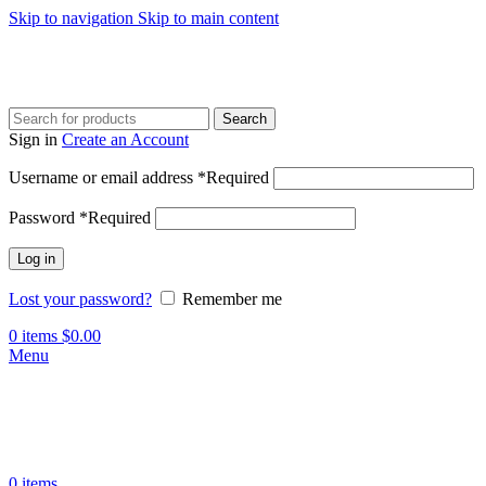
Skip to navigation
Skip to main content
Search
Sign in
Create an Account
Username or email address
*
Required
Password
*
Required
Log in
Lost your password?
Remember me
0
items
$
0.00
Menu
0
items