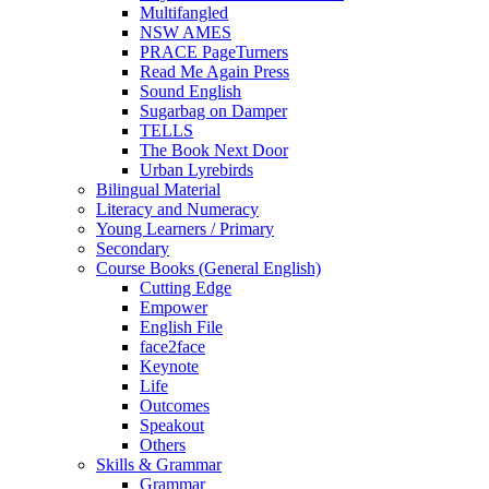
Multifangled
NSW AMES
PRACE PageTurners
Read Me Again Press
Sound English
Sugarbag on Damper
TELLS
The Book Next Door
Urban Lyrebirds
Bilingual Material
Literacy and Numeracy
Young Learners / Primary
Secondary
Course Books (General English)
Cutting Edge
Empower
English File
face2face
Keynote
Life
Outcomes
Speakout
Others
Skills & Grammar
Grammar