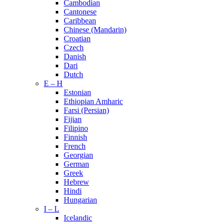
Cambodian
Cantonese
Caribbean
Chinese (Mandarin)
Croatian
Czech
Danish
Dari
Dutch
E – H
Estonian
Ethiopian Amharic
Farsi (Persian)
Fijian
Filipino
Finnish
French
Georgian
German
Greek
Hebrew
Hindi
Hungarian
I – L
Icelandic