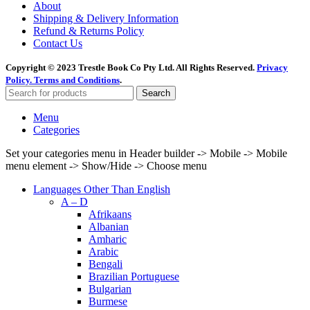
About
Shipping & Delivery Information
Refund & Returns Policy
Contact Us
Copyright © 2023 Trestle Book Co Pty Ltd. All Rights Reserved.
Privacy
Policy.
Terms and Conditions
.
Search
Menu
Categories
Set your categories menu in Header builder -> Mobile -> Mobile
menu element -> Show/Hide -> Choose menu
Languages Other Than English
A – D
Afrikaans
Albanian
Amharic
Arabic
Bengali
Brazilian Portuguese
Bulgarian
Burmese