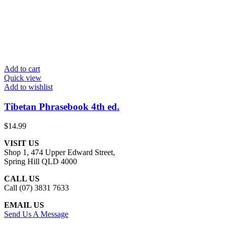
Add to cart
Quick view
Add to wishlist
Tibetan Phrasebook 4th ed.
$
14.99
VISIT US
Shop 1, 474 Upper Edward Street,
Spring Hill QLD 4000
CALL US
Call (07) 3831 7633
EMAIL US
Send Us A Message