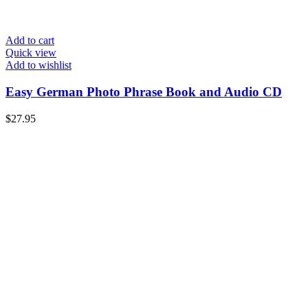
Add to cart
Quick view
Add to wishlist
Easy German Photo Phrase Book and Audio CD
$
27.95