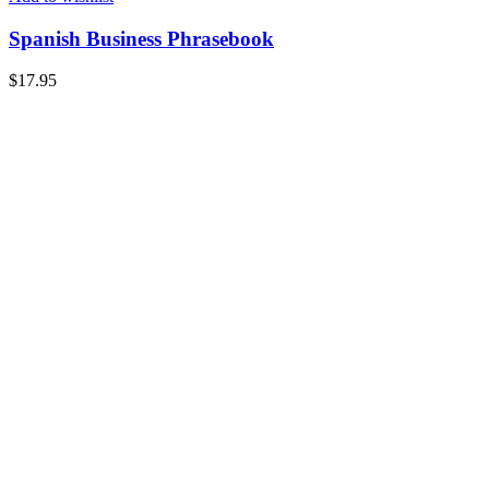
Spanish Business Phrasebook
$
17.95