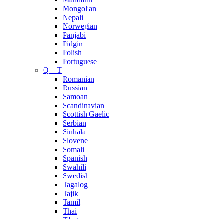
Mongolian
Nepali
Norwegian
Panjabi
Pidgin
Polish
Portuguese
Q – T
Romanian
Russian
Samoan
Scandinavian
Scottish Gaelic
Serbian
Sinhala
Slovene
Somali
Spanish
Swahili
Swedish
Tagalog
Tajik
Tamil
Thai