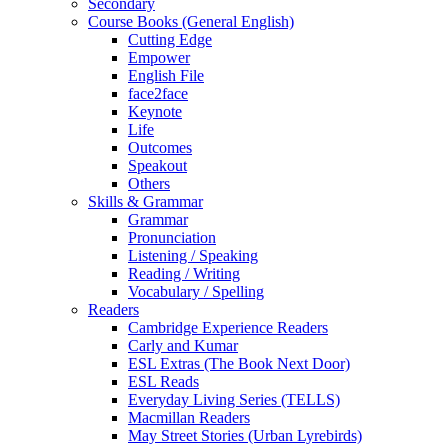
Secondary
Course Books (General English)
Cutting Edge
Empower
English File
face2face
Keynote
Life
Outcomes
Speakout
Others
Skills & Grammar
Grammar
Pronunciation
Listening / Speaking
Reading / Writing
Vocabulary / Spelling
Readers
Cambridge Experience Readers
Carly and Kumar
ESL Extras (The Book Next Door)
ESL Reads
Everyday Living Series (TELLS)
Macmillan Readers
May Street Stories (Urban Lyrebirds)