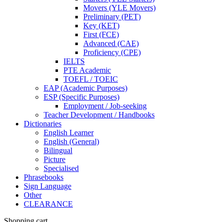
Movers (YLE Movers)
Preliminary (PET)
Key (KET)
First (FCE)
Advanced (CAE)
Proficiency (CPE)
IELTS
PTE Academic
TOEFL / TOEIC
EAP (Academic Purposes)
ESP (Specific Purposes)
Employment / Job-seeking
Teacher Development / Handbooks
Dictionaries
English Learner
English (General)
Bilingual
Picture
Specialised
Phrasebooks
Sign Language
Other
CLEARANCE
Shopping cart