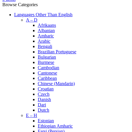
Browse Categories
Languages Other Than English
A – D
Afrikaans
Albanian
Amharic
Arabic
Bengali
Brazilian Portuguese
Bulgarian
Burmese
Cambodian
Cantonese
Caribbean
Chinese (Mandarin)
Croatian
Czech
Danish
Dari
Dutch
E – H
Estonian
Ethiopian Amharic
Farsi (Persian)