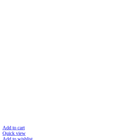
Add to cart
Quick view
Add to wishlist