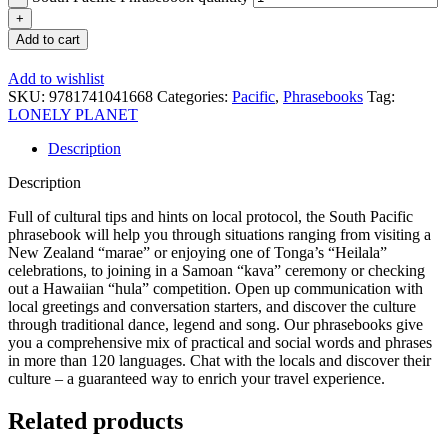
Add to cart
Add to wishlist
SKU:
9781741041668
Categories:
Pacific
,
Phrasebooks
Tag:
LONELY PLANET
Description
Description
Full of cultural tips and hints on local protocol, the South Pacific
phrasebook will help you through situations ranging from visiting a
New Zealand “marae” or enjoying one of Tonga’s “Heilala”
celebrations, to joining in a Samoan “kava” ceremony or checking
out a Hawaiian “hula” competition. Open up communication with
local greetings and conversation starters, and discover the culture
through traditional dance, legend and song. Our phrasebooks give
you a comprehensive mix of practical and social words and phrases
in more than 120 languages. Chat with the locals and discover their
culture – a guaranteed way to enrich your travel experience.
Related products