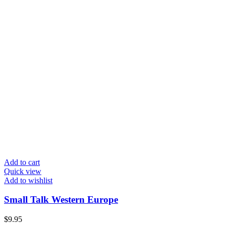
Add to cart
Quick view
Add to wishlist
Small Talk Western Europe
$
9.95