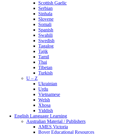
Scottish Gaelic
Serbian
Sinhala
Slovene
Somali
Spanish
Swahili
Swedish
Tagalog
Tajik
Tamil
Thai
Tibetan
Turkish
U – Z
Ukrainian
Urdu
Vietnamese
Welsh
Xhosa
Yiddish
English Language Learning
Australian Material / Publishers
AMES Victoria
Boyer Educational Resources