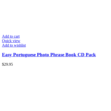
Add to cart
Quick view
Add to wishlist
Easy Portuguese Photo Phrase Book CD Pack
$
29.95