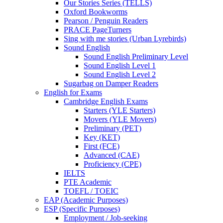
Our Stories Series (TELLS)
Oxford Bookworms
Pearson / Penguin Readers
PRACE PageTurners
Sing with me stories (Urban Lyrebirds)
Sound English
Sound English Preliminary Level
Sound English Level 1
Sound English Level 2
Sugarbag on Damper Readers
English for Exams
Cambridge English Exams
Starters (YLE Starters)
Movers (YLE Movers)
Preliminary (PET)
Key (KET)
First (FCE)
Advanced (CAE)
Proficiency (CPE)
IELTS
PTE Academic
TOEFL / TOEIC
EAP (Academic Purposes)
ESP (Specific Purposes)
Employment / Job-seeking