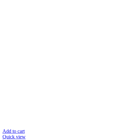
Add to cart
Quick view