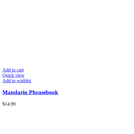
Add to cart
Quick view
Add to wishlist
Mandarin Phrasebook
$
14.99