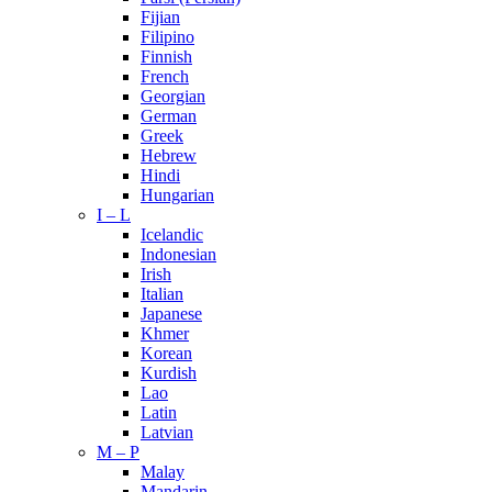
Fijian
Filipino
Finnish
French
Georgian
German
Greek
Hebrew
Hindi
Hungarian
I – L
Icelandic
Indonesian
Irish
Italian
Japanese
Khmer
Korean
Kurdish
Lao
Latin
Latvian
M – P
Malay
Mandarin