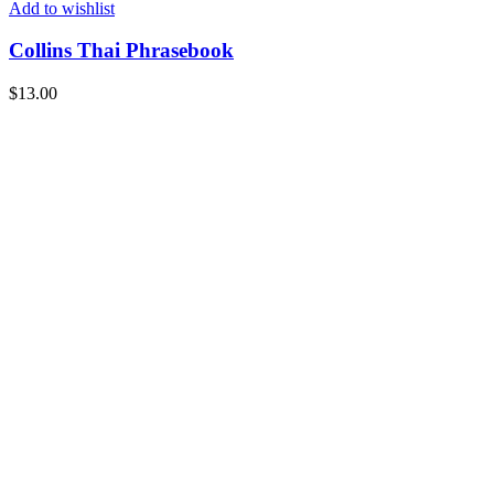
Add to wishlist
Collins Thai Phrasebook
$
13.00