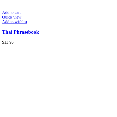
Add to cart
Quick view
Add to wishlist
Thai Phrasebook
$
13.95