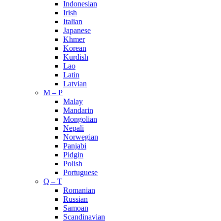
Indonesian
Irish
Italian
Japanese
Khmer
Korean
Kurdish
Lao
Latin
Latvian
M – P
Malay
Mandarin
Mongolian
Nepali
Norwegian
Panjabi
Pidgin
Polish
Portuguese
Q – T
Romanian
Russian
Samoan
Scandinavian