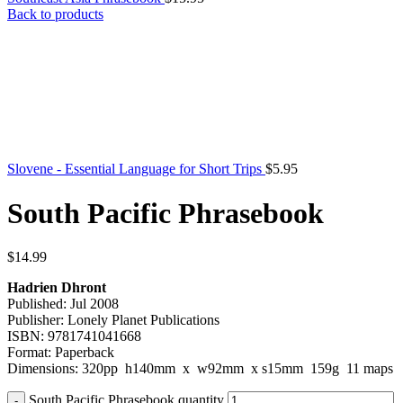
Back to products
Slovene - Essential Language for Short Trips
$
5.95
South Pacific Phrasebook
$
14.99
Hadrien Dhront
Published: Jul 2008
Publisher: Lonely Planet Publications
ISBN: 9781741041668
Format: Paperback
Dimensions: 320pp h140mm x w92mm x s15mm 159g 11 maps
South Pacific Phrasebook quantity