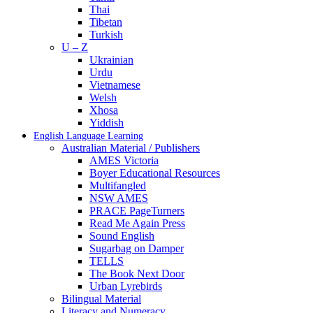
Thai
Tibetan
Turkish
U – Z
Ukrainian
Urdu
Vietnamese
Welsh
Xhosa
Yiddish
English Language Learning
Australian Material / Publishers
AMES Victoria
Boyer Educational Resources
Multifangled
NSW AMES
PRACE PageTurners
Read Me Again Press
Sound English
Sugarbag on Damper
TELLS
The Book Next Door
Urban Lyrebirds
Bilingual Material
Literacy and Numeracy