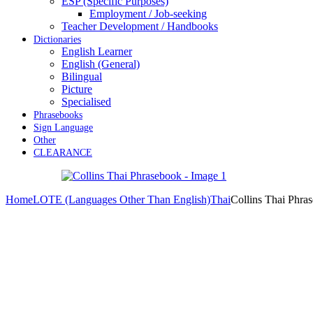
ESP (Specific Purposes)
Employment / Job-seeking
Teacher Development / Handbooks
Dictionaries
English Learner
English (General)
Bilingual
Picture
Specialised
Phrasebooks
Sign Language
Other
CLEARANCE
Home
LOTE (Languages Other Than English)
Thai
Collins Thai Phra