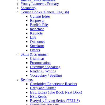
Young Learners / Primary
Secondary
Course Books (General English)
Cutting Edge
Empower
English File
face2face
Keynote
Life
Outcomes
Speakout
Others
Skills & Grammar
Grammar
Pronunciation
Listening / Speaking
Reading / Writing
Vocabulary / Spelling
Readers
Cambridge Experience Readers
Carly and Kumar
ESL Extras (The Book Next Door)
ESL Reads
Everyday Living Series (TELLS)
Macmillan Readers