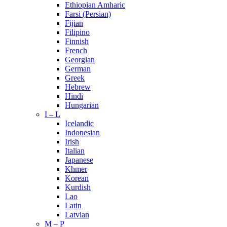
Ethiopian Amharic
Farsi (Persian)
Fijian
Filipino
Finnish
French
Georgian
German
Greek
Hebrew
Hindi
Hungarian
I – L
Icelandic
Indonesian
Irish
Italian
Japanese
Khmer
Korean
Kurdish
Lao
Latin
Latvian
M – P