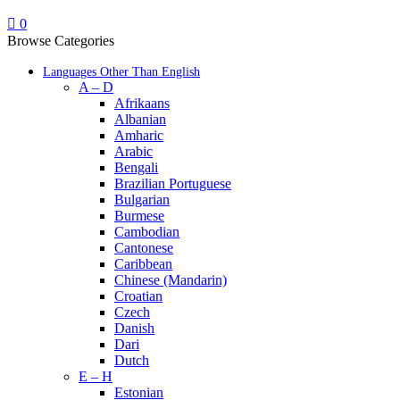
0
Browse Categories
Languages Other Than English
A – D
Afrikaans
Albanian
Amharic
Arabic
Bengali
Brazilian Portuguese
Bulgarian
Burmese
Cambodian
Cantonese
Caribbean
Chinese (Mandarin)
Croatian
Czech
Danish
Dari
Dutch
E – H
Estonian