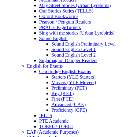
May Street Stories (Urban Lyrebirds)
Our Stories Series (TELLS)
Oxford Bookworms
Pearson / Penguin Readers
PRACE PageTurners
Sing with me stories (Urban Lyrebirds)
Sound English
Sound English Preliminary Level
Sound English Level 1
Sound English Level 2
Sugarbag on Damper Readers
English for Exams
Cambridge English Exams
Starters (YLE Starters)
Movers (YLE Movers)
Preliminary (PET)
Key (KET)
First (FCE)
Advanced (CAE)
Proficiency (CPE)
IELTS
PTE Academic
TOEFL / TOEIC
EAP (Academic Purposes)