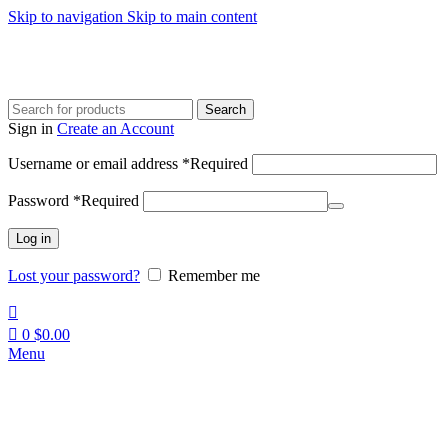
Skip to navigation
Skip to main content
Search
Sign in
Create an Account
Username or email address
*
Required
Password
*
Required
Log in
Lost your password?
Remember me
0
$
0.00
Menu