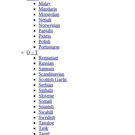
Malay
Mandarin
Mongolian
Nepali
Norwegian
Panjabi
Pidgin
Polish
Portuguese
Q – T
Romanian
Russian
Samoan
Scandinavian
Scottish Gaelic
Serbian
Sinhala
Slovene
Somali
Spanish
Swahili
Swedish
Tagalog
Tajik
Tamil