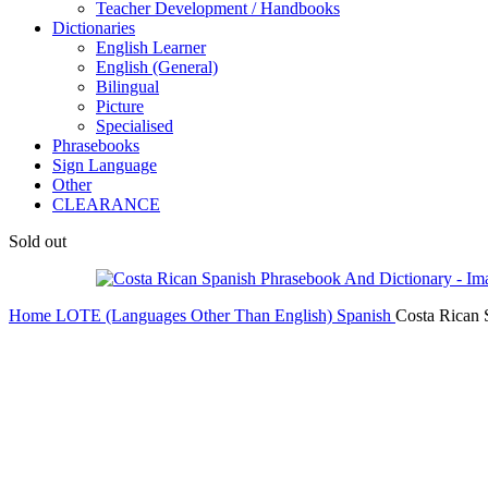
Teacher Development / Handbooks
Dictionaries
English Learner
English (General)
Bilingual
Picture
Specialised
Phrasebooks
Sign Language
Other
CLEARANCE
Sold out
Home
LOTE (Languages Other Than English)
Spanish
Costa Rican 