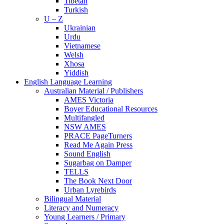
Tibetan
Turkish
U – Z
Ukrainian
Urdu
Vietnamese
Welsh
Xhosa
Yiddish
English Language Learning
Australian Material / Publishers
AMES Victoria
Boyer Educational Resources
Multifangled
NSW AMES
PRACE PageTurners
Read Me Again Press
Sound English
Sugarbag on Damper
TELLS
The Book Next Door
Urban Lyrebirds
Bilingual Material
Literacy and Numeracy
Young Learners / Primary