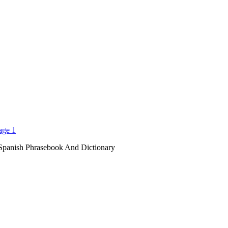
Spanish Phrasebook And Dictionary