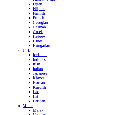
Fijian
Filipino
Finnish
French
Georgian
German
Greek
Hebrew
Hindi
Hungarian
I – L
Icelandic
Indonesian
Irish
Italian
Japanese
Khmer
Korean
Kurdish
Lao
Latin
Latvian
M – P
Malay
Mandarin