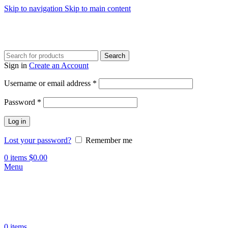
Skip to navigation
Skip to main content
Search
Sign in
Create an Account
Required
Username or email address
*
Required
Password
*
Log in
Lost your password?
Remember me
0
items
$
0.00
Menu
0
items