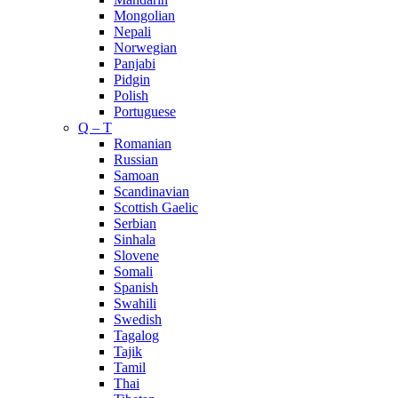
Mongolian
Nepali
Norwegian
Panjabi
Pidgin
Polish
Portuguese
Q – T
Romanian
Russian
Samoan
Scandinavian
Scottish Gaelic
Serbian
Sinhala
Slovene
Somali
Spanish
Swahili
Swedish
Tagalog
Tajik
Tamil
Thai