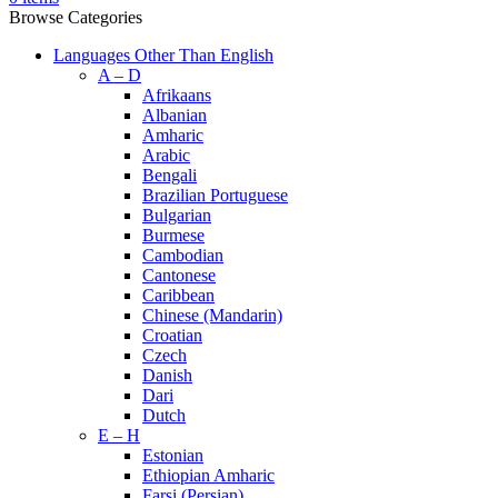
Browse Categories
Languages Other Than English
A – D
Afrikaans
Albanian
Amharic
Arabic
Bengali
Brazilian Portuguese
Bulgarian
Burmese
Cambodian
Cantonese
Caribbean
Chinese (Mandarin)
Croatian
Czech
Danish
Dari
Dutch
E – H
Estonian
Ethiopian Amharic
Farsi (Persian)