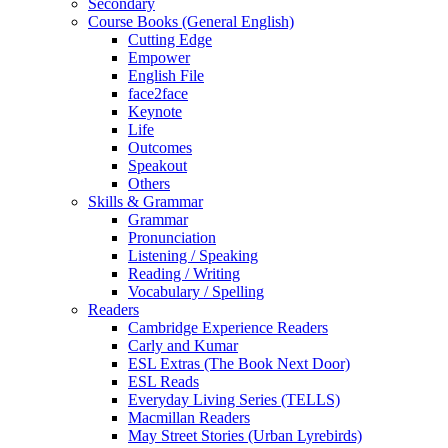
Secondary
Course Books (General English)
Cutting Edge
Empower
English File
face2face
Keynote
Life
Outcomes
Speakout
Others
Skills & Grammar
Grammar
Pronunciation
Listening / Speaking
Reading / Writing
Vocabulary / Spelling
Readers
Cambridge Experience Readers
Carly and Kumar
ESL Extras (The Book Next Door)
ESL Reads
Everyday Living Series (TELLS)
Macmillan Readers
May Street Stories (Urban Lyrebirds)