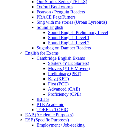
Our Stories Series (TELLS)
Oxford Bookworms
Pearson / Penguin Readers
PRACE PageTurners
Sing with me stories (Urban Lyrebirds)
Sound English
Sound English Preliminary Level
Sound English Level 1
Sound English Level 2
Sugarbag on Damper Readers
English for Exams
Cambridge English Exams
Starters (YLE Starters)
Movers (YLE Movers)
Preliminary (PET)
Key (KET)
First (FCE)
Advanced (CAE)
Proficiency (CPE)
IELTS
PTE Academic
TOEFL / TOEIC
EAP (Academic Purposes)
ESP (Specific Purposes)
Employment / Job-seeking