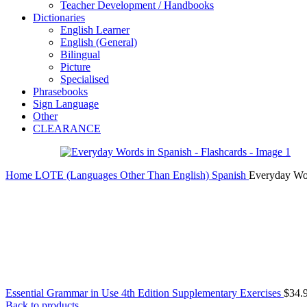
Teacher Development / Handbooks
Dictionaries
English Learner
English (General)
Bilingual
Picture
Specialised
Phrasebooks
Sign Language
Other
CLEARANCE
Home
LOTE (Languages Other Than English)
Spanish
Everyday Wor
Essential Grammar in Use 4th Edition Supplementary Exercises
$
34.
Back to products