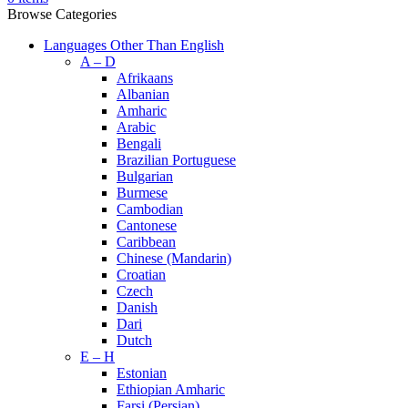
Browse Categories
Languages Other Than English
A – D
Afrikaans
Albanian
Amharic
Arabic
Bengali
Brazilian Portuguese
Bulgarian
Burmese
Cambodian
Cantonese
Caribbean
Chinese (Mandarin)
Croatian
Czech
Danish
Dari
Dutch
E – H
Estonian
Ethiopian Amharic
Farsi (Persian)