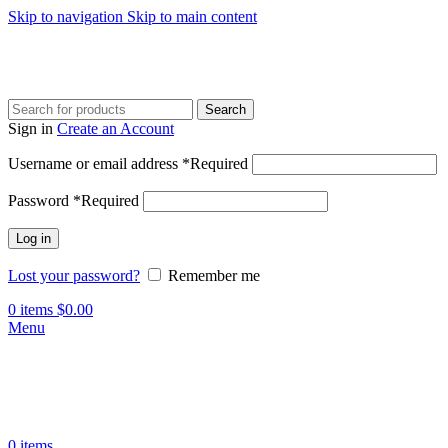
Skip to navigation
Skip to main content
Search
Sign in
Create an Account
Username or email address
*
Required
Password
*
Required
Log in
Lost your password?
Remember me
0
items
$
0.00
Menu
0
items