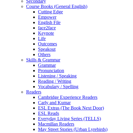
Secondary
Course Books (General English)
Cutting Edge
Empower
English File
face2face
Keynote
Life
Outcomes
Speakout
Others
Skills & Grammar
Grammar
Pronunciation
Listening / Speaking
Reading / Writing
Vocabulary / Spelling
Readers
Cambridge Experience Readers
Carly and Kumar
ESL Extras (The Book Next Door)
ESL Reads
Everyday Living Series (TELLS)
Macmillan Readers
May Street Stories (Urban Lyrebirds)