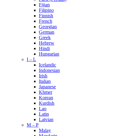
Fijian
Filipino
Finnish
French
Georgian
German
Greek
Hebrew
Hindi
Hungarian
I – L
Icelandic
Indonesian
Irish
Italian
Japanese
Khmer
Korean
Kurdish
Lao
Latin
Latvian
M – P
Malay
Mandarin