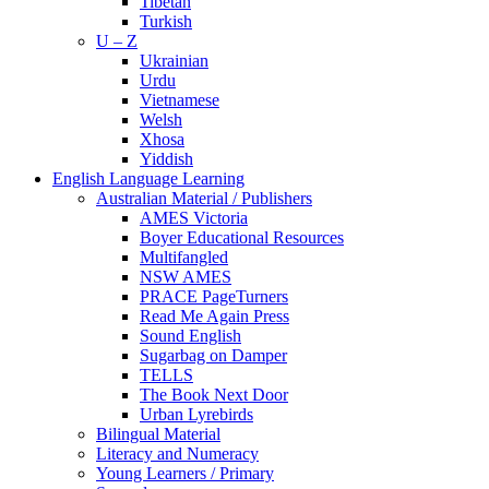
Tibetan
Turkish
U – Z
Ukrainian
Urdu
Vietnamese
Welsh
Xhosa
Yiddish
English Language Learning
Australian Material / Publishers
AMES Victoria
Boyer Educational Resources
Multifangled
NSW AMES
PRACE PageTurners
Read Me Again Press
Sound English
Sugarbag on Damper
TELLS
The Book Next Door
Urban Lyrebirds
Bilingual Material
Literacy and Numeracy
Young Learners / Primary