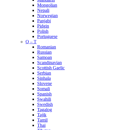
Mongolian
Nepali
Norwegian
Panjabi
Pidgin
Polish
Portuguese
Q – T
Romanian
Russian
Samoan
Scandinavian
Scottish Gaelic
Serbian
Sinhala
Slovene
Somali
Spanish
Swahili
Swedish
Tagalog
Tajik
Tamil
Thai