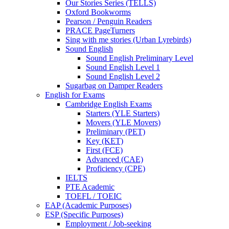
Our Stories Series (TELLS)
Oxford Bookworms
Pearson / Penguin Readers
PRACE PageTurners
Sing with me stories (Urban Lyrebirds)
Sound English
Sound English Preliminary Level
Sound English Level 1
Sound English Level 2
Sugarbag on Damper Readers
English for Exams
Cambridge English Exams
Starters (YLE Starters)
Movers (YLE Movers)
Preliminary (PET)
Key (KET)
First (FCE)
Advanced (CAE)
Proficiency (CPE)
IELTS
PTE Academic
TOEFL / TOEIC
EAP (Academic Purposes)
ESP (Specific Purposes)
Employment / Job-seeking