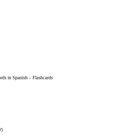
ds in Spanish – Flashcards
95