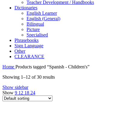
Teacher Development / Handbooks
Dictionaries
English Learner
English (General)
Bilingual
Picture
Specialised
Phrasebooks
Sign Language
Other
CLEARANCE
Home
Products tagged “Spanish - Children's”
Showing 1–12 of 30 results
Show sidebar
Show
9
12
18
24