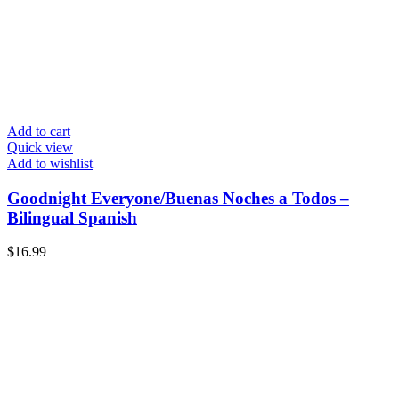
Add to cart
Quick view
Add to wishlist
Goodnight Everyone/Buenas Noches a Todos –
Bilingual Spanish
$
16.99