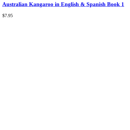
Australian Kangaroo in English & Spanish Book 1
$
7.95