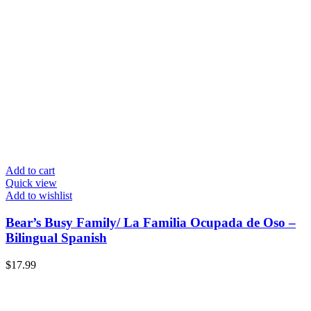
Add to cart
Quick view
Add to wishlist
Bear’s Busy Family/ La Familia Ocupada de Oso –
Bilingual Spanish
$
17.99