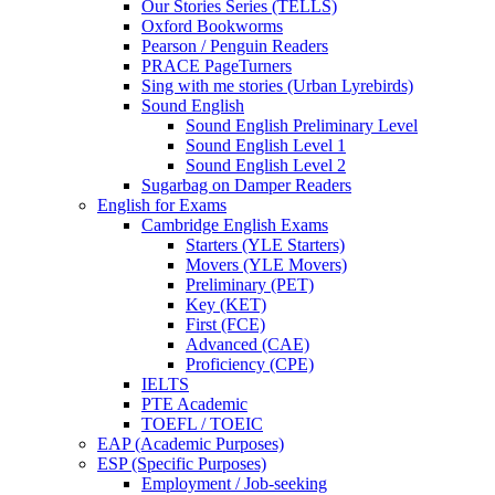
Our Stories Series (TELLS)
Oxford Bookworms
Pearson / Penguin Readers
PRACE PageTurners
Sing with me stories (Urban Lyrebirds)
Sound English
Sound English Preliminary Level
Sound English Level 1
Sound English Level 2
Sugarbag on Damper Readers
English for Exams
Cambridge English Exams
Starters (YLE Starters)
Movers (YLE Movers)
Preliminary (PET)
Key (KET)
First (FCE)
Advanced (CAE)
Proficiency (CPE)
IELTS
PTE Academic
TOEFL / TOEIC
EAP (Academic Purposes)
ESP (Specific Purposes)
Employment / Job-seeking