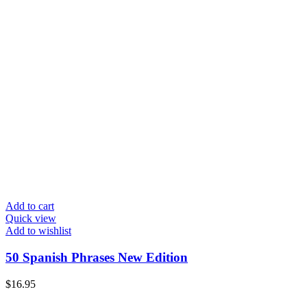
Add to cart
Quick view
Add to wishlist
50 Spanish Phrases New Edition
$
16.95