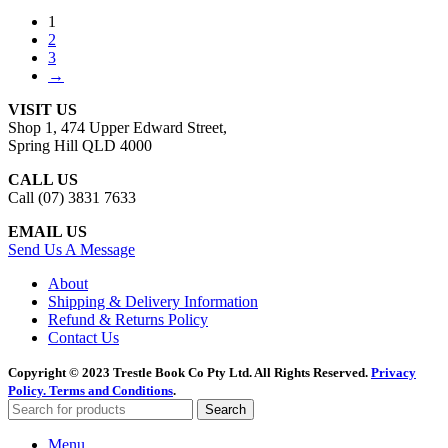
1
2
3
→
VISIT US
Shop 1, 474 Upper Edward Street,
Spring Hill QLD 4000
CALL US
Call (07) 3831 7633
EMAIL US
Send Us A Message
About
Shipping & Delivery Information
Refund & Returns Policy
Contact Us
Copyright © 2023 Trestle Book Co Pty Ltd. All Rights Reserved.
Privacy
Policy.
Terms and Conditions
.
Search
Menu