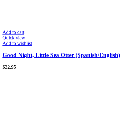
Add to cart
Quick view
Add to wishlist
Good Night, Little Sea Otter (Spanish/English)
$
32.95