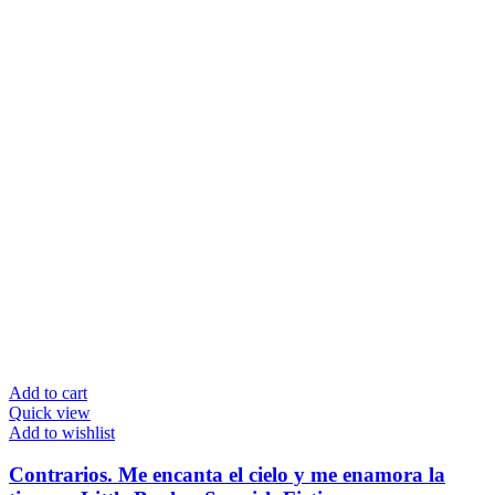
Add to cart
Quick view
Add to wishlist
Contrarios. Me encanta el cielo y me enamora la