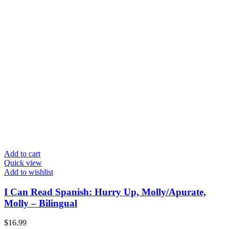
Add to cart
Quick view
Add to wishlist
I Can Read Spanish: Hurry Up, Molly/Apurate,
Molly – Bilingual
$
16.99