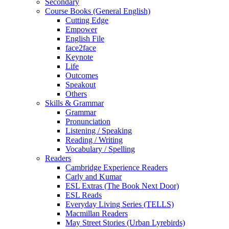
Secondary
Course Books (General English)
Cutting Edge
Empower
English File
face2face
Keynote
Life
Outcomes
Speakout
Others
Skills & Grammar
Grammar
Pronunciation
Listening / Speaking
Reading / Writing
Vocabulary / Spelling
Readers
Cambridge Experience Readers
Carly and Kumar
ESL Extras (The Book Next Door)
ESL Reads
Everyday Living Series (TELLS)
Macmillan Readers
May Street Stories (Urban Lyrebirds)