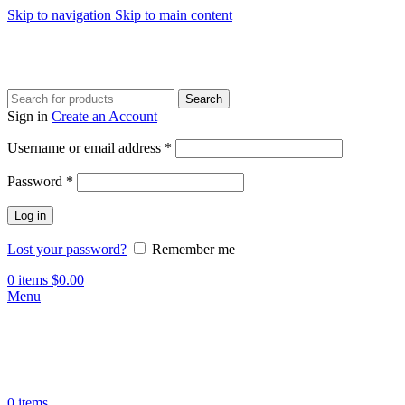
Skip to navigation
Skip to main content
Search
Sign in
Create an Account
Required
Username or email address
*
Required
Password
*
Log in
Lost your password?
Remember me
0
items
$
0.00
Menu
0
items