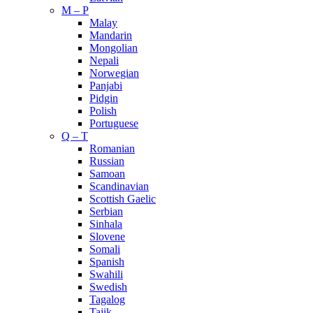
M – P
Malay
Mandarin
Mongolian
Nepali
Norwegian
Panjabi
Pidgin
Polish
Portuguese
Q – T
Romanian
Russian
Samoan
Scandinavian
Scottish Gaelic
Serbian
Sinhala
Slovene
Somali
Spanish
Swahili
Swedish
Tagalog
Tajik