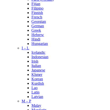
Fijian
Filipino
Finnish
French
Georgian
German
Greek
Hebrew
Hindi
Hungarian
I – L
Icelandic
Indonesian
Irish
Italian
Japanese
Khmer
Korean
Kurdish
Lao
Latin
Latvian
M – P
Malay
Mandarin