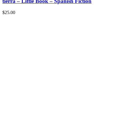
tierra – Little Book – Spanish Fiction
$
25.00