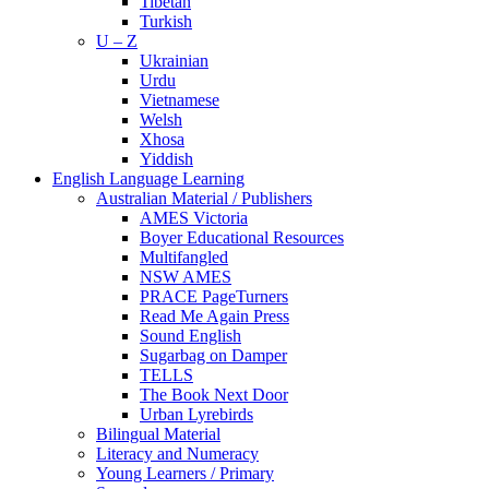
Tibetan
Turkish
U – Z
Ukrainian
Urdu
Vietnamese
Welsh
Xhosa
Yiddish
English Language Learning
Australian Material / Publishers
AMES Victoria
Boyer Educational Resources
Multifangled
NSW AMES
PRACE PageTurners
Read Me Again Press
Sound English
Sugarbag on Damper
TELLS
The Book Next Door
Urban Lyrebirds
Bilingual Material
Literacy and Numeracy
Young Learners / Primary