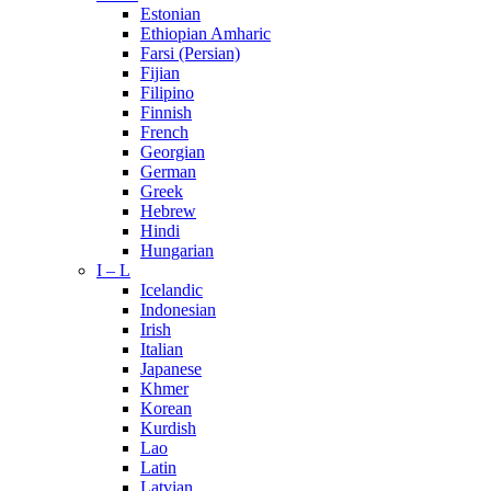
Estonian
Ethiopian Amharic
Farsi (Persian)
Fijian
Filipino
Finnish
French
Georgian
German
Greek
Hebrew
Hindi
Hungarian
I – L
Icelandic
Indonesian
Irish
Italian
Japanese
Khmer
Korean
Kurdish
Lao
Latin
Latvian