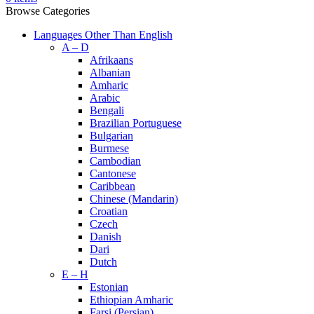
Browse Categories
Languages Other Than English
A – D
Afrikaans
Albanian
Amharic
Arabic
Bengali
Brazilian Portuguese
Bulgarian
Burmese
Cambodian
Cantonese
Caribbean
Chinese (Mandarin)
Croatian
Czech
Danish
Dari
Dutch
E – H
Estonian
Ethiopian Amharic
Farsi (Persian)