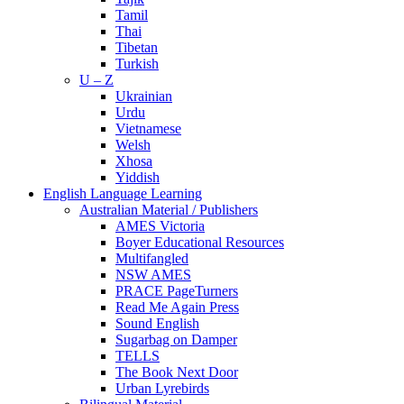
Tamil
Thai
Tibetan
Turkish
U – Z
Ukrainian
Urdu
Vietnamese
Welsh
Xhosa
Yiddish
English Language Learning
Australian Material / Publishers
AMES Victoria
Boyer Educational Resources
Multifangled
NSW AMES
PRACE PageTurners
Read Me Again Press
Sound English
Sugarbag on Damper
TELLS
The Book Next Door
Urban Lyrebirds