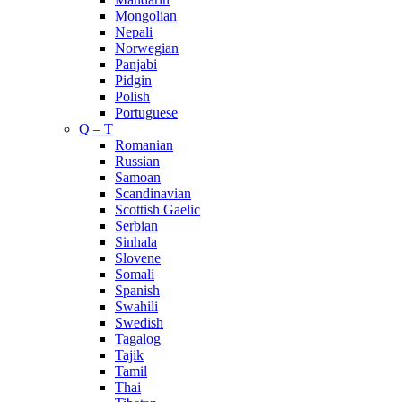
Mongolian
Nepali
Norwegian
Panjabi
Pidgin
Polish
Portuguese
Q – T
Romanian
Russian
Samoan
Scandinavian
Scottish Gaelic
Serbian
Sinhala
Slovene
Somali
Spanish
Swahili
Swedish
Tagalog
Tajik
Tamil
Thai