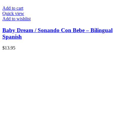
Add to cart
Quick view
Add to wishlist
Baby Dream / Sonando Con Bebe – Bilingual
Spanish
$
13.95