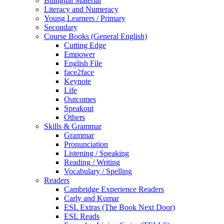
Bilingual Material
Literacy and Numeracy
Young Learners / Primary
Secondary
Course Books (General English)
Cutting Edge
Empower
English File
face2face
Keynote
Life
Outcomes
Speakout
Others
Skills & Grammar
Grammar
Pronunciation
Listening / Speaking
Reading / Writing
Vocabulary / Spelling
Readers
Cambridge Experience Readers
Carly and Kumar
ESL Extras (The Book Next Door)
ESL Reads