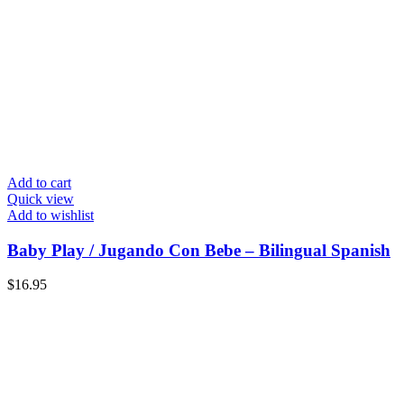
Add to cart
Quick view
Add to wishlist
Baby Play / Jugando Con Bebe – Bilingual Spanish
$
16.95