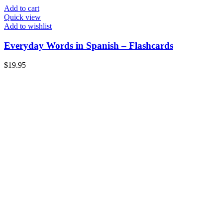
Add to cart
Quick view
Add to wishlist
Everyday Words in Spanish – Flashcards
$
19.95