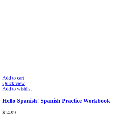
Add to cart
Quick view
Add to wishlist
Hello Spanish! Spanish Practice Workbook
$
14.99