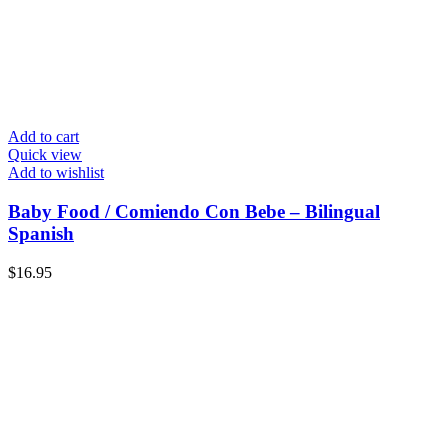
Add to cart
Quick view
Add to wishlist
Baby Food / Comiendo Con Bebe – Bilingual
Spanish
$
16.95