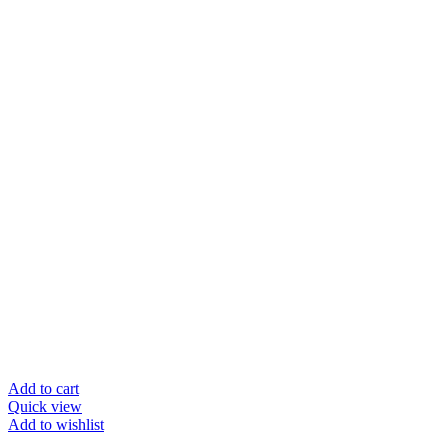
Add to cart
Quick view
Add to wishlist