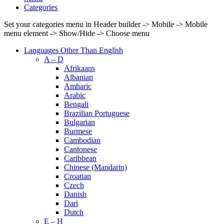
Categories
Set your categories menu in Header builder -> Mobile -> Mobile
menu element -> Show/Hide -> Choose menu
Languages Other Than English
A – D
Afrikaans
Albanian
Amharic
Arabic
Bengali
Brazilian Portuguese
Bulgarian
Burmese
Cambodian
Cantonese
Caribbean
Chinese (Mandarin)
Croatian
Czech
Danish
Dari
Dutch
E – H