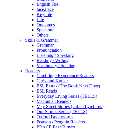
English File
face2face
Keynote
Life
Outcomes
Speakout
Others
Skills & Grammar
Grammar
Pronunciation
Listening / Speaking
Reading / Writing
Vocabulary / Spelling
Readers
Cambridge Experience Readers
Carly and Kumar
ESL Extras (The Book Next Door)
ESL Reads
Everyday Living Series (TELLS)
Macmillan Readers
May Street Stories (Urban Lyrebirds)
Our Stories Series (TELLS)
Oxford Bookworms
Pearson / Penguin Readers
PRACE PageTurners