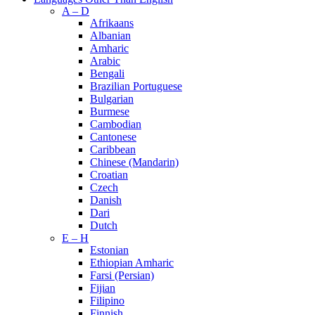
A – D
Afrikaans
Albanian
Amharic
Arabic
Bengali
Brazilian Portuguese
Bulgarian
Burmese
Cambodian
Cantonese
Caribbean
Chinese (Mandarin)
Croatian
Czech
Danish
Dari
Dutch
E – H
Estonian
Ethiopian Amharic
Farsi (Persian)
Fijian
Filipino
Finnish