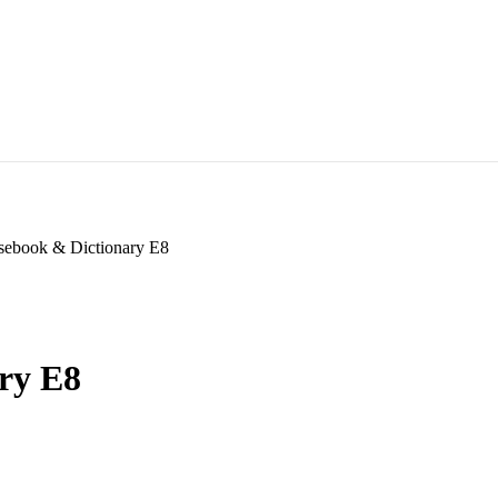
sebook & Dictionary E8
ry E8