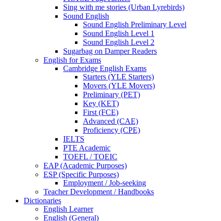
Sing with me stories (Urban Lyrebirds)
Sound English
Sound English Preliminary Level
Sound English Level 1
Sound English Level 2
Sugarbag on Damper Readers
English for Exams
Cambridge English Exams
Starters (YLE Starters)
Movers (YLE Movers)
Preliminary (PET)
Key (KET)
First (FCE)
Advanced (CAE)
Proficiency (CPE)
IELTS
PTE Academic
TOEFL / TOEIC
EAP (Academic Purposes)
ESP (Specific Purposes)
Employment / Job-seeking
Teacher Development / Handbooks
Dictionaries
English Learner
English (General)