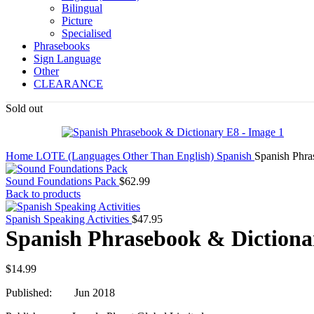
Bilingual
Picture
Specialised
Phrasebooks
Sign Language
Other
CLEARANCE
Sold out
Home
LOTE (Languages Other Than English)
Spanish
Spanish Phra
Sound Foundations Pack
$
62.99
Back to products
Spanish Speaking Activities
$
47.95
Spanish Phrasebook & Dictiona
$
14.99
Published: Jun 2018