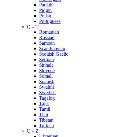
Panjabi
Pidgin
Polish
Portuguese
Q – T
Romanian
Russian
Samoan
Scandinavian
Scottish Gaelic
Serbian
Sinhala
Slovene
Somali
Spanish
Swahili
Swedish
Tagalog
Tajik
Tamil
Thai
Tibetan
Turkish
U – Z
Ukrainian