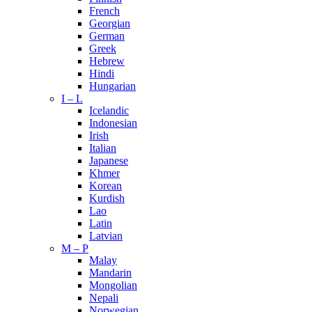
French
Georgian
German
Greek
Hebrew
Hindi
Hungarian
I – L
Icelandic
Indonesian
Irish
Italian
Japanese
Khmer
Korean
Kurdish
Lao
Latin
Latvian
M – P
Malay
Mandarin
Mongolian
Nepali
Norwegian