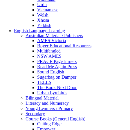
Urdu
Vietnamese
Welsh
Xhosa
Yiddish
English Language Learning
Australian Material / Publishers
AMES Victoria
Boyer Educational Resources
Multifangled
NSW AMES
PRACE PageTurners
Read Me Again Press
Sound English
Sugarbag on Damper
TELLS
The Book Next Door
Urban Lyrebirds
Bilingual Material
Literacy and Numeracy
Young Learners / Primary
Secondary
Course Books (General English)
Cutting Edge
Empower