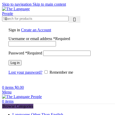
Skip to navigation
Skip to main content
Sign in
Create an Account
Username or email address
*
Required
Password
*
Required
Log in
Lost your password?
Remember me
0
items
$
0.00
Menu
0
items
Browse Categories
Languages Other Than English