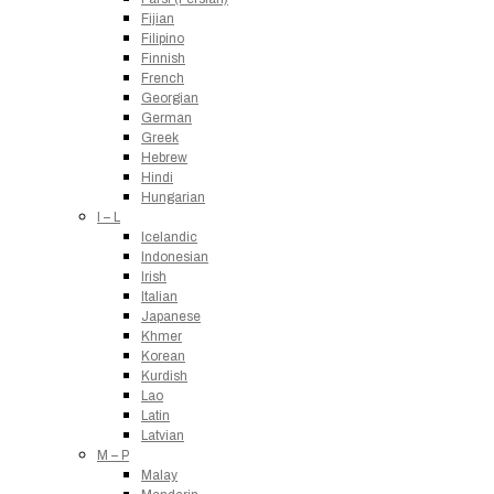
Fijian
Filipino
Finnish
French
Georgian
German
Greek
Hebrew
Hindi
Hungarian
I – L
Icelandic
Indonesian
Irish
Italian
Japanese
Khmer
Korean
Kurdish
Lao
Latin
Latvian
M – P
Malay