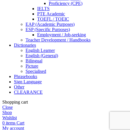
Proficiency (CPE)
IELTS
PTE Academic
TOEFL / TOEIC
EAP (Academic Purposes)
ESP (Specific Purposes)
Employment / Job-seeking
Teacher Development / Handbooks
Dictionaries
English Learner
English (General)
Bilingual
Picture
Specialised
Phrasebooks
Sign Language
Other
CLEARANCE
Shopping cart
Close
Shop
Wishlist
0
items
Cart
My account