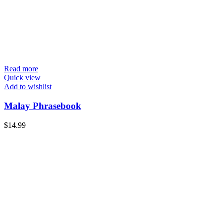
Read more
Quick view
Add to wishlist
Malay Phrasebook
$
14.99