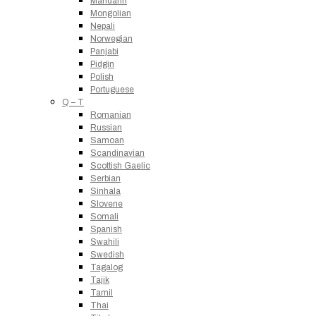
Mandarin
Mongolian
Nepali
Norwegian
Panjabi
Pidgin
Polish
Portuguese
Q – T
Romanian
Russian
Samoan
Scandinavian
Scottish Gaelic
Serbian
Sinhala
Slovene
Somali
Spanish
Swahili
Swedish
Tagalog
Tajik
Tamil
Thai