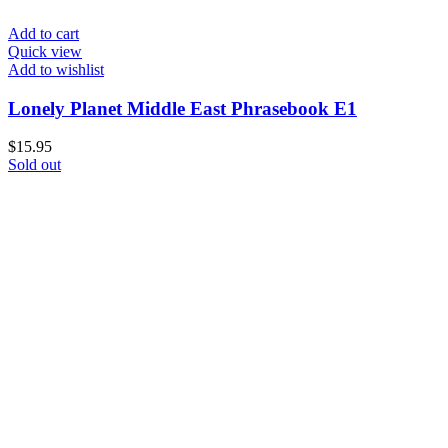
Add to cart
Quick view
Add to wishlist
Lonely Planet Middle East Phrasebook E1
$
15.95
Sold out