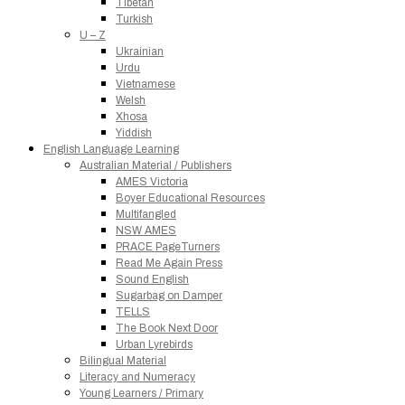
Tibetan
Turkish
U – Z
Ukrainian
Urdu
Vietnamese
Welsh
Xhosa
Yiddish
English Language Learning
Australian Material / Publishers
AMES Victoria
Boyer Educational Resources
Multifangled
NSW AMES
PRACE PageTurners
Read Me Again Press
Sound English
Sugarbag on Damper
TELLS
The Book Next Door
Urban Lyrebirds
Bilingual Material
Literacy and Numeracy
Young Learners / Primary