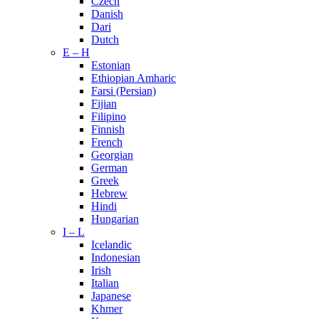
Czech
Danish
Dari
Dutch
E – H
Estonian
Ethiopian Amharic
Farsi (Persian)
Fijian
Filipino
Finnish
French
Georgian
German
Greek
Hebrew
Hindi
Hungarian
I – L
Icelandic
Indonesian
Irish
Italian
Japanese
Khmer