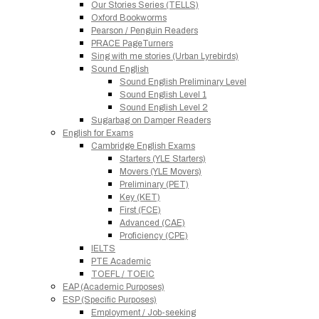
Our Stories Series (TELLS)
Oxford Bookworms
Pearson / Penguin Readers
PRACE PageTurners
Sing with me stories (Urban Lyrebirds)
Sound English
Sound English Preliminary Level
Sound English Level 1
Sound English Level 2
Sugarbag on Damper Readers
English for Exams
Cambridge English Exams
Starters (YLE Starters)
Movers (YLE Movers)
Preliminary (PET)
Key (KET)
First (FCE)
Advanced (CAE)
Proficiency (CPE)
IELTS
PTE Academic
TOEFL / TOEIC
EAP (Academic Purposes)
ESP (Specific Purposes)
Employment / Job-seeking