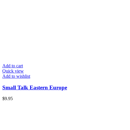
Add to cart
Quick view
Add to wishlist
Small Talk Eastern Europe
$
9.95