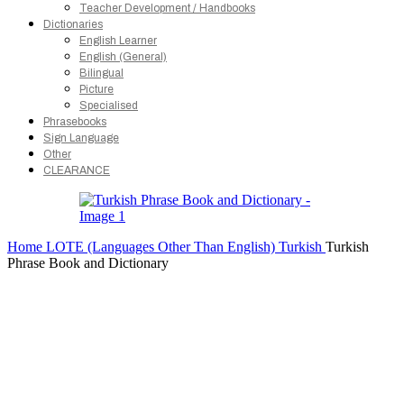
Teacher Development / Handbooks
Dictionaries
English Learner
English (General)
Bilingual
Picture
Specialised
Phrasebooks
Sign Language
Other
CLEARANCE
Home
LOTE (Languages Other Than English)
Turkish
Turkish
Phrase Book and Dictionary