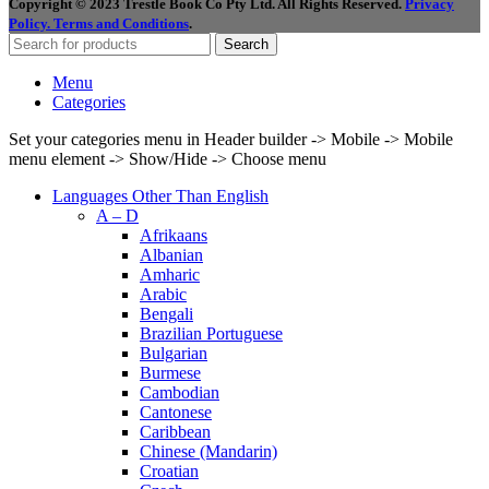
Copyright © 2023 Trestle Book Co Pty Ltd. All Rights Reserved.
Privacy
Policy.
Terms and Conditions
.
Search
Menu
Categories
Set your categories menu in Header builder -> Mobile -> Mobile
menu element -> Show/Hide -> Choose menu
Languages Other Than English
A – D
Afrikaans
Albanian
Amharic
Arabic
Bengali
Brazilian Portuguese
Bulgarian
Burmese
Cambodian
Cantonese
Caribbean
Chinese (Mandarin)
Croatian