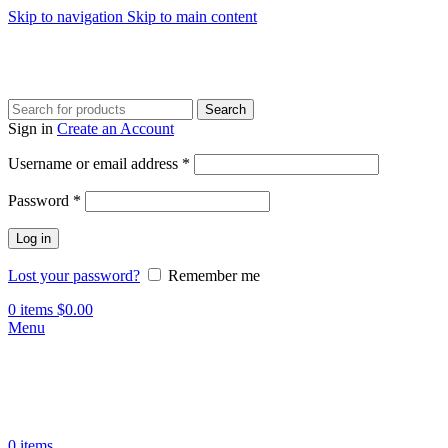
Skip to navigation
Skip to main content
Search
Sign in
Create an Account
Required
Username or email address
*
Required
Password
*
Log in
Lost your password?
Remember me
0
items
$
0.00
Menu
0
items