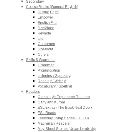
Secondary
Course Books (General English)
Cutting Edge
Empower
English File
face2face
Keynote
Life
Outcomes
Speakout
Others
Skills & Grammar
Grammar
Pronunciation
Listening / Speaking
Reading / Writing
Vocabulary / Spelling
Readers
Cambridge Experience Readers
Carly and Kumar
ESL Extras (The Book Next Door)
ESL Reads
Everyday Living Series (TELLS)
Macmillan Readers
May Street Stories (Urban Lyrebirds)