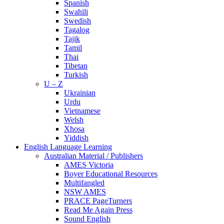
Spanish
Swahili
Swedish
Tagalog
Tajik
Tamil
Thai
Tibetan
Turkish
U – Z
Ukrainian
Urdu
Vietnamese
Welsh
Xhosa
Yiddish
English Language Learning
Australian Material / Publishers
AMES Victoria
Boyer Educational Resources
Multifangled
NSW AMES
PRACE PageTurners
Read Me Again Press
Sound English