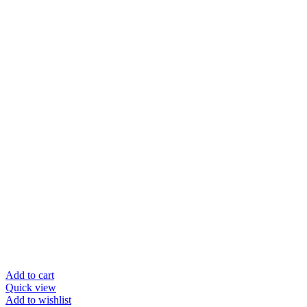
Add to cart
Quick view
Add to wishlist