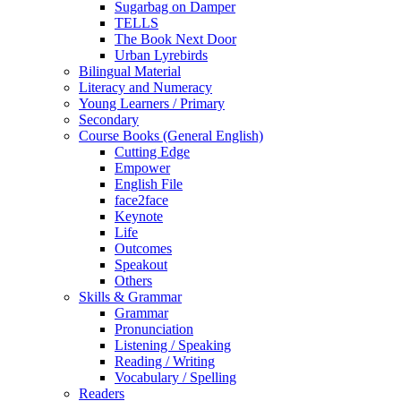
Sugarbag on Damper
TELLS
The Book Next Door
Urban Lyrebirds
Bilingual Material
Literacy and Numeracy
Young Learners / Primary
Secondary
Course Books (General English)
Cutting Edge
Empower
English File
face2face
Keynote
Life
Outcomes
Speakout
Others
Skills & Grammar
Grammar
Pronunciation
Listening / Speaking
Reading / Writing
Vocabulary / Spelling
Readers