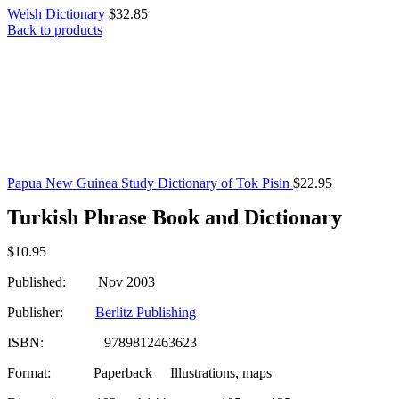
Welsh Dictionary
$
32.85
Back to products
Papua New Guinea Study Dictionary of Tok Pisin
$
22.95
Turkish Phrase Book and Dictionary
$
10.95
Published: Nov 2003
Publisher:
Berlitz Publishing
ISBN: 9789812463623
Format: Paperback
Illustrations, maps