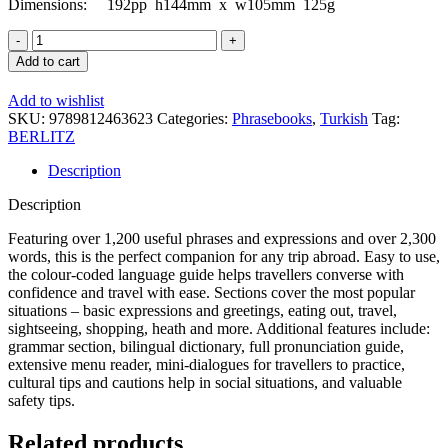
Dimensions:
192pp h144mm x w105mm 125g
Turkish
Phrase
Add to cart
Book
and
Add to wishlist
Dictionary
SKU:
9789812463623
Categories:
Phrasebooks
,
Turkish
Tag:
quantity
BERLITZ
Description
Description
Featuring over 1,200 useful phrases and expressions and over 2,300
words, this is the perfect companion for any trip abroad. Easy to use,
the colour-coded language guide helps travellers converse with
confidence and travel with ease. Sections cover the most popular
situations – basic expressions and greetings, eating out, travel,
sightseeing, shopping, heath and more. Additional features include:
grammar section, bilingual dictionary, full pronunciation guide,
extensive menu reader, mini-dialogues for travellers to practice,
cultural tips and cautions help in social situations, and valuable
safety tips.
Related products