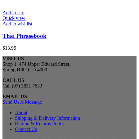
Add to cart
Quick view
Add to wishlist
Thai Phrasebook
$
13.95
VISIT US
Shop 1, 474 Upper Edward Street,
Spring Hill QLD 4000
CALL US
Call (07) 3831 7633
EMAIL US
Send Us A Message
About
Shipping & Delivery Information
Refund & Returns Policy
Contact Us