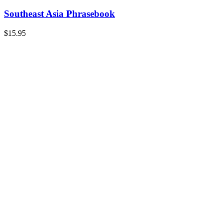
Southeast Asia Phrasebook
$
15.95