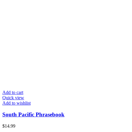
Add to cart
Quick view
Add to wishlist
South Pacific Phrasebook
$
14.99