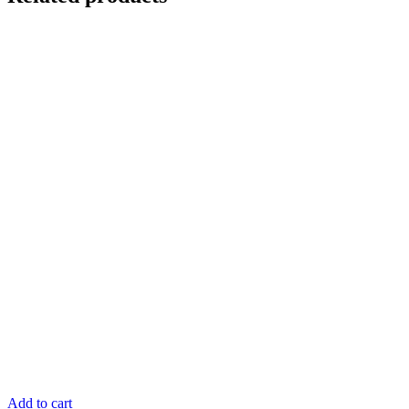
Add to cart