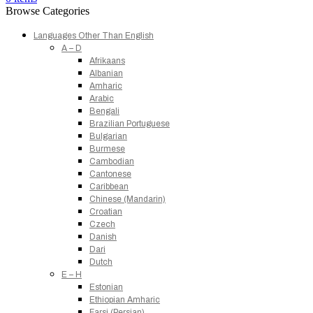
Browse Categories
Languages Other Than English
A – D
Afrikaans
Albanian
Amharic
Arabic
Bengali
Brazilian Portuguese
Bulgarian
Burmese
Cambodian
Cantonese
Caribbean
Chinese (Mandarin)
Croatian
Czech
Danish
Dari
Dutch
E – H
Estonian
Ethiopian Amharic
Farsi (Persian)