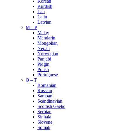
Korean
Kurdish
Lao
Latin
Latvian
M – P
Malay
Mandarin
Mongolian
Nepali
Norwegian
Panjabi
Pidgin
Polish
Portuguese
Q – T
Romanian
Russian
Samoan
Scandinavian
Scottish Gaelic
Serbian
Sinhala
Slovene
Somali