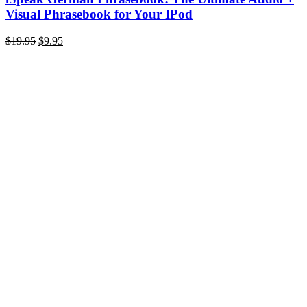
Visual Phrasebook for Your IPod
Original
Current
$
19.95
$
9.95
price
price
was:
is:
$19.95.
$9.95.