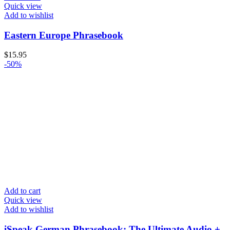
Quick view
Add to wishlist
Eastern Europe Phrasebook
$
15.95
-50%
Add to cart
Quick view
Add to wishlist
iSpeak German Phrasebook: The Ultimate Audio +