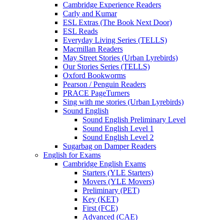
Cambridge Experience Readers
Carly and Kumar
ESL Extras (The Book Next Door)
ESL Reads
Everyday Living Series (TELLS)
Macmillan Readers
May Street Stories (Urban Lyrebirds)
Our Stories Series (TELLS)
Oxford Bookworms
Pearson / Penguin Readers
PRACE PageTurners
Sing with me stories (Urban Lyrebirds)
Sound English
Sound English Preliminary Level
Sound English Level 1
Sound English Level 2
Sugarbag on Damper Readers
English for Exams
Cambridge English Exams
Starters (YLE Starters)
Movers (YLE Movers)
Preliminary (PET)
Key (KET)
First (FCE)
Advanced (CAE)