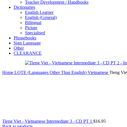
Teacher Development / Handbooks
Dictionaries
English Learner
English (General)
Bilingual
Picture
Specialised
Phrasebooks
Sign Language
Other
CLEARANCE
Home
LOTE (Languages Other Than English)
Vietnamese
Tieng Vie
Tieng Viet - Vietnamese Intermediate 3 - CD PT 1
$
16.95
Back to products