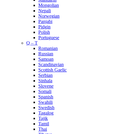
Mongolian
Nepali
Norwegian
Panjabi
Pidgin
Polish
Portuguese
Q – T
Romanian
Russian
Samoan
Scandinavian
Scottish Gaelic
Serbian
Sinhala
Slovene
Somali
Spanish
Swahili
Swedish
Tagalog
Tajik
Tamil
Thai