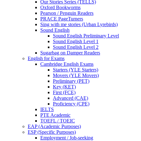
Our Stories Series (TELLS)
Oxford Bookworms
Pearson / Penguin Readers
PRACE PageTurners
Sing with me stories (Urban Lyrebirds)
Sound English
Sound English Preliminary Level
Sound English Level 1
Sound English Level 2
Sugarbag on Damper Readers
English for Exams
Cambridge English Exams
Starters (YLE Starters)
Movers (YLE Movers)
Preliminary (PET)
Key (KET)
First (FCE)
Advanced (CAE)
Proficiency (CPE)
IELTS
PTE Academic
TOEFL / TOEIC
EAP (Academic Purposes)
ESP (Specific Purposes)
Employment / Job-seeking