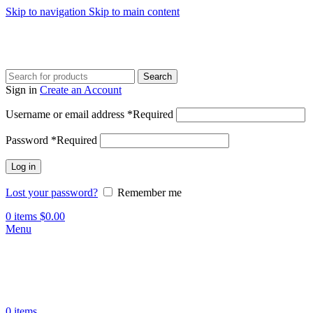
Skip to navigation
Skip to main content
Search
Sign in
Create an Account
Username or email address
*
Required
Password
*
Required
Log in
Lost your password?
Remember me
0
items
$
0.00
Menu
0
items