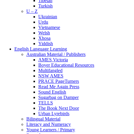
Tibetan
Turkish
U – Z
Ukrainian
Urdu
Vietnamese
Welsh
Xhosa
Yiddish
English Language Learning
Australian Material / Publishers
AMES Victoria
Boyer Educational Resources
Multifangled
NSW AMES
PRACE PageTurners
Read Me Again Press
Sound English
Sugarbag on Damper
TELLS
The Book Next Door
Urban Lyrebirds
Bilingual Material
Literacy and Numeracy
Young Learners / Primary