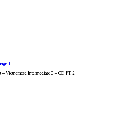
t – Vietnamese Intermediate 3 – CD PT 2