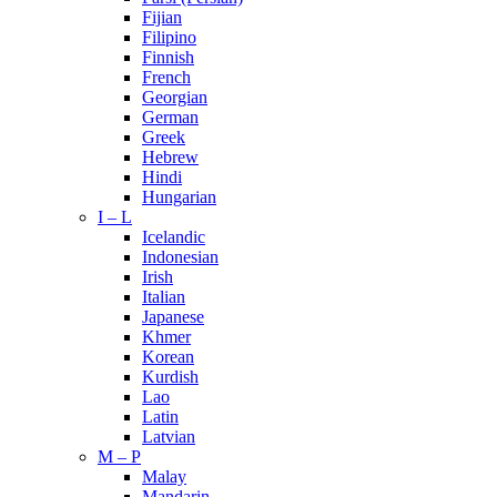
Fijian
Filipino
Finnish
French
Georgian
German
Greek
Hebrew
Hindi
Hungarian
I – L
Icelandic
Indonesian
Irish
Italian
Japanese
Khmer
Korean
Kurdish
Lao
Latin
Latvian
M – P
Malay
Mandarin