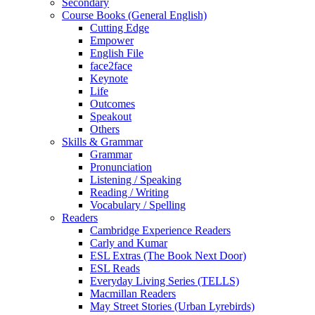
Secondary
Course Books (General English)
Cutting Edge
Empower
English File
face2face
Keynote
Life
Outcomes
Speakout
Others
Skills & Grammar
Grammar
Pronunciation
Listening / Speaking
Reading / Writing
Vocabulary / Spelling
Readers
Cambridge Experience Readers
Carly and Kumar
ESL Extras (The Book Next Door)
ESL Reads
Everyday Living Series (TELLS)
Macmillan Readers
May Street Stories (Urban Lyrebirds)