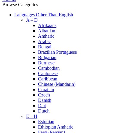
Browse Categories
Languages Other Than English
A – D
Afrikaans
Albanian
Amharic
Arabic
Bengali
Brazilian Portuguese
Bulgarian
Burmese
Cambodian
Cantonese
Caribbean
Chinese (Mandarin)
Croatian
Czech
Danish
Dari
Dutch
E – H
Estonian
Ethiopian Amharic
Farsi (Persian)