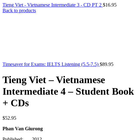
Tieng Viet - Vietnamese Intermediate 3 - CD PT 2
$
16.95
Back to products
Timesaver for Exams: IELTS Listening (5.5-7.5)
$
89.95
Tieng Viet – Vietnamese
Intermediate 4 – Student Book
+ CDs
$
52.95
Phan Van Giurong
Published: 2012