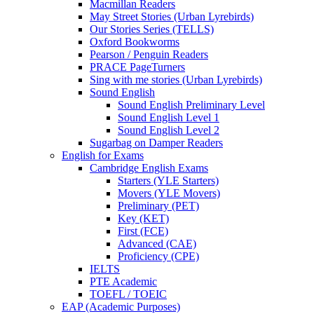
Macmillan Readers
May Street Stories (Urban Lyrebirds)
Our Stories Series (TELLS)
Oxford Bookworms
Pearson / Penguin Readers
PRACE PageTurners
Sing with me stories (Urban Lyrebirds)
Sound English
Sound English Preliminary Level
Sound English Level 1
Sound English Level 2
Sugarbag on Damper Readers
English for Exams
Cambridge English Exams
Starters (YLE Starters)
Movers (YLE Movers)
Preliminary (PET)
Key (KET)
First (FCE)
Advanced (CAE)
Proficiency (CPE)
IELTS
PTE Academic
TOEFL / TOEIC
EAP (Academic Purposes)