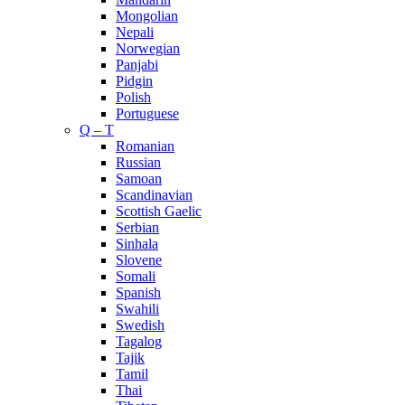
Mongolian
Nepali
Norwegian
Panjabi
Pidgin
Polish
Portuguese
Q – T
Romanian
Russian
Samoan
Scandinavian
Scottish Gaelic
Serbian
Sinhala
Slovene
Somali
Spanish
Swahili
Swedish
Tagalog
Tajik
Tamil
Thai