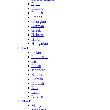
Fijian
Filipino
Finnish
French
Georgian
German
Greek
Hebrew
Hindi
Hungarian
I – L
Icelandic
Indonesian
Irish
Italian
Japanese
Khmer
Korean
Kurdish
Lao
Latin
Latvian
M – P
Malay
Mandarin