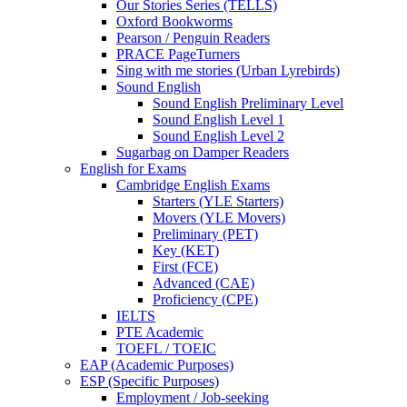
Our Stories Series (TELLS)
Oxford Bookworms
Pearson / Penguin Readers
PRACE PageTurners
Sing with me stories (Urban Lyrebirds)
Sound English
Sound English Preliminary Level
Sound English Level 1
Sound English Level 2
Sugarbag on Damper Readers
English for Exams
Cambridge English Exams
Starters (YLE Starters)
Movers (YLE Movers)
Preliminary (PET)
Key (KET)
First (FCE)
Advanced (CAE)
Proficiency (CPE)
IELTS
PTE Academic
TOEFL / TOEIC
EAP (Academic Purposes)
ESP (Specific Purposes)
Employment / Job-seeking