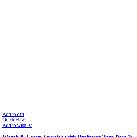
Add to cart
Quick view
Add to wishlist