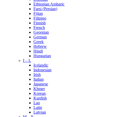
Ethiopian Amharic
Farsi (Persian)
Fijian
Filipino
Finnish
French
Georgian
German
Greek
Hebrew
Hindi
Hungarian
I – L
Icelandic
Indonesian
Irish
Italian
Japanese
Khmer
Korean
Kurdish
Lao
Latin
Latvian
M – P