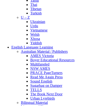
Tamil
Thai
Tibetan
Turkish
U – Z
Ukrainian
Urdu
Vietnamese
Welsh
Xhosa
Yiddish
English Language Learning
Australian Material / Publishers
AMES Victoria
Boyer Educational Resources
Multifangled
NSW AMES
PRACE PageTurners
Read Me Again Press
Sound English
Sugarbag on Damper
TELLS
The Book Next Door
Urban Lyrebirds
Bilingual Material