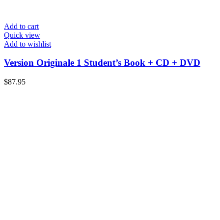
Add to cart
Quick view
Add to wishlist
Version Originale 1 Student’s Book + CD + DVD
$
87.95