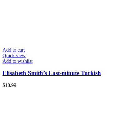
Add to cart
Quick view
Add to wishlist
Elisabeth Smith’s Last-minute Turkish
$
18.99