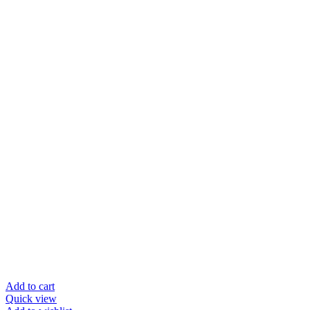
Add to cart
Quick view