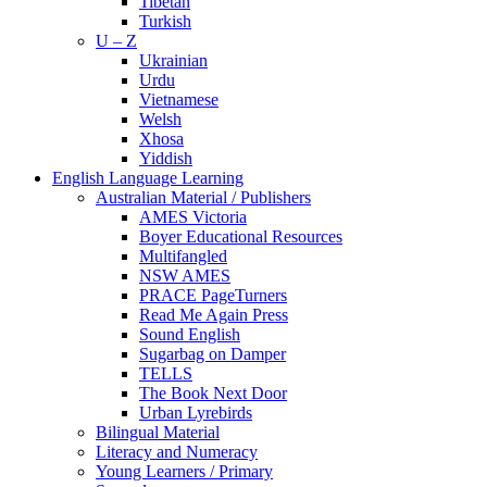
Tibetan
Turkish
U – Z
Ukrainian
Urdu
Vietnamese
Welsh
Xhosa
Yiddish
English Language Learning
Australian Material / Publishers
AMES Victoria
Boyer Educational Resources
Multifangled
NSW AMES
PRACE PageTurners
Read Me Again Press
Sound English
Sugarbag on Damper
TELLS
The Book Next Door
Urban Lyrebirds
Bilingual Material
Literacy and Numeracy
Young Learners / Primary