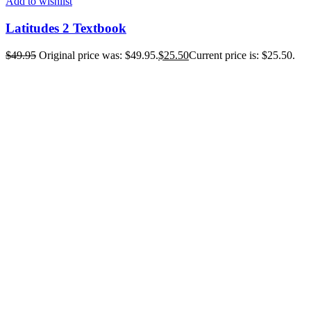
Add to wishlist
Latitudes 2 Textbook
$
49.95
Original price was: $49.95.
$
25.50
Current price is: $25.50.