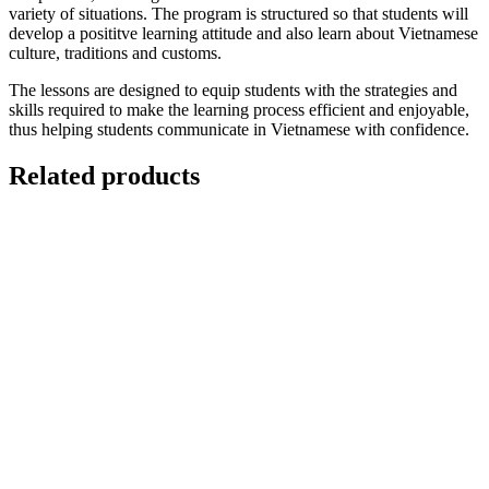
variety of situations. The program is structured so that students will
develop a posititve learning attitude and also learn about Vietnamese
culture, traditions and customs.
The lessons are designed to equip students with the strategies and
skills required to make the learning process efficient and enjoyable,
thus helping students communicate in Vietnamese with confidence.
Related products