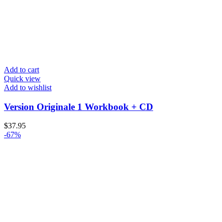
Add to cart
Quick view
Add to wishlist
Version Originale 1 Workbook + CD
$
37.95
-67%