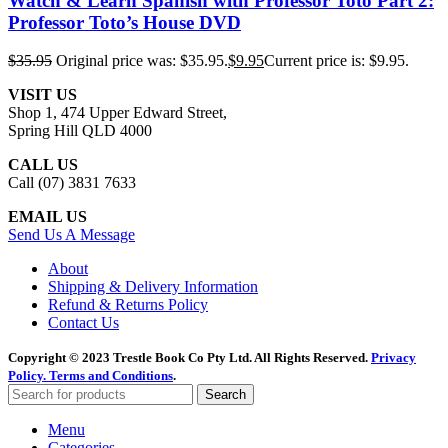
Watch & Learn Spanish with Professor Toto Part 2:
Professor Toto’s House DVD
$
35.95
Original price was: $35.95.
$
9.95
Current price is: $9.95.
VISIT US
Shop 1, 474 Upper Edward Street,
Spring Hill QLD 4000
CALL US
Call (07) 3831 7633
EMAIL US
Send Us A Message
About
Shipping & Delivery Information
Refund & Returns Policy
Contact Us
Copyright © 2023 Trestle Book Co Pty Ltd. All Rights Reserved.
Privacy
Policy.
Terms and Conditions
.
Search
Menu
Categories