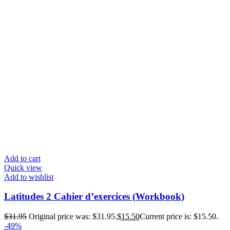
Add to cart
Quick view
Add to wishlist
Latitudes 2 Cahier d’exercices (Workbook)
$
31.95
Original price was: $31.95.
$
15.50
Current price is: $15.50.
-49%