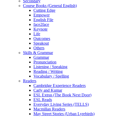
Secondary
Course Books (General English)
Cutting Edge
Empower
English File
face2face
Keynote
Life
Outcomes
Speakout
Others
Skills & Grammar
Grammar
Pronunciation
Listening / Speaking
Reading / Writing
Vocabulary / Spelling
Readers
Cambridge Experience Readers
Carly and Kumar
ESL Extras (The Book Next Door)
ESL Reads
Everyday Living Series (TELLS)
Macmillan Readers
May Street Stories (Urban Lyrebirds)