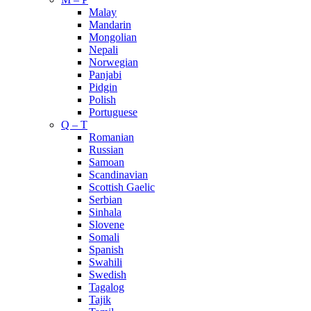
Malay
Mandarin
Mongolian
Nepali
Norwegian
Panjabi
Pidgin
Polish
Portuguese
Q – T
Romanian
Russian
Samoan
Scandinavian
Scottish Gaelic
Serbian
Sinhala
Slovene
Somali
Spanish
Swahili
Swedish
Tagalog
Tajik