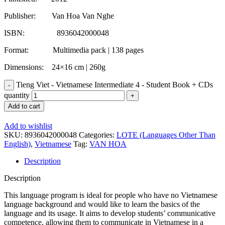
Publisher: Van Hoa Van Nghe
ISBN: 8936042000048
Format: Multimedia pack | 138 pages
Dimensions: 24×16 cm | 260g
Tieng Viet - Vietnamese Intermediate 4 - Student Book + CDs
quantity
Add to cart
Add to wishlist
SKU:
8936042000048
Categories:
LOTE (Languages Other Than
English)
,
Vietnamese
Tag:
VAN HOA
Description
Description
This language program is ideal for people who have no Vietnamese
language background and would like to learn the basics of the
language and its usage. It aims to develop students’ communicative
competence, allowing them to communicate in Vietnamese in a