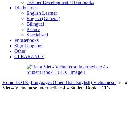
Teacher Development / Handbooks
Dictionaries
English Learner
English (General)
Bilingual
Picture
Specialised
Phrasebooks
Sign Language
Other
CLEARANCE
Home
LOTE (Languages Other Than English)
Vietnamese
Tieng
Viet – Vietnamese Intermediate 4 – Student Book + CDs