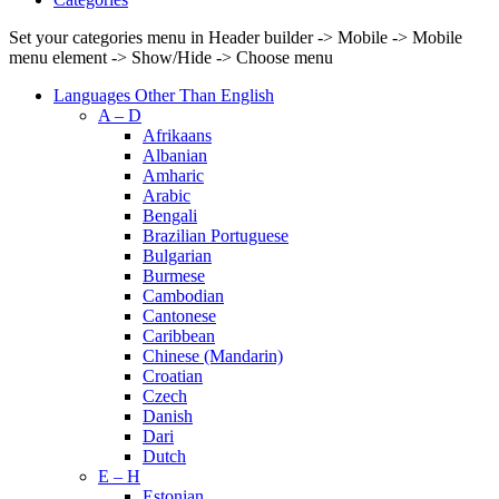
Set your categories menu in Header builder -> Mobile -> Mobile
menu element -> Show/Hide -> Choose menu
Languages Other Than English
A – D
Afrikaans
Albanian
Amharic
Arabic
Bengali
Brazilian Portuguese
Bulgarian
Burmese
Cambodian
Cantonese
Caribbean
Chinese (Mandarin)
Croatian
Czech
Danish
Dari
Dutch
E – H
Estonian