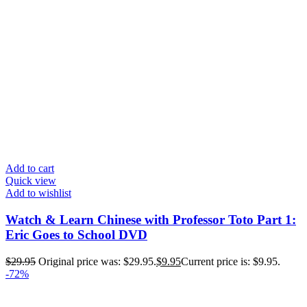
Add to cart
Quick view
Add to wishlist
Watch & Learn Chinese with Professor Toto Part 1:
Eric Goes to School DVD
$
29.95
Original price was: $29.95.
$
9.95
Current price is: $9.95.
-72%