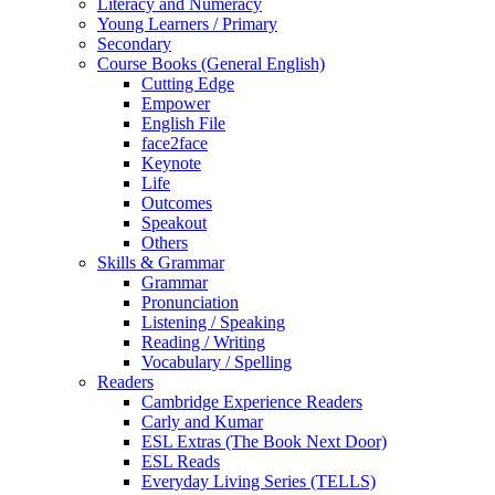
Literacy and Numeracy
Young Learners / Primary
Secondary
Course Books (General English)
Cutting Edge
Empower
English File
face2face
Keynote
Life
Outcomes
Speakout
Others
Skills & Grammar
Grammar
Pronunciation
Listening / Speaking
Reading / Writing
Vocabulary / Spelling
Readers
Cambridge Experience Readers
Carly and Kumar
ESL Extras (The Book Next Door)
ESL Reads
Everyday Living Series (TELLS)