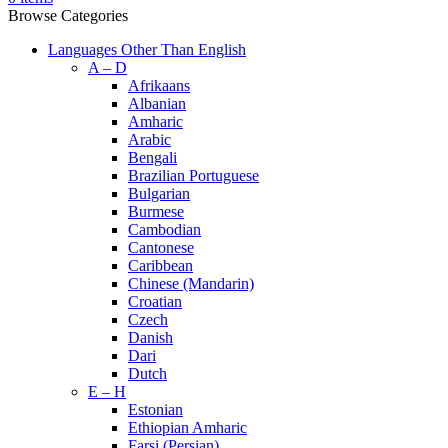
Browse Categories
Languages Other Than English
A – D
Afrikaans
Albanian
Amharic
Arabic
Bengali
Brazilian Portuguese
Bulgarian
Burmese
Cambodian
Cantonese
Caribbean
Chinese (Mandarin)
Croatian
Czech
Danish
Dari
Dutch
E – H
Estonian
Ethiopian Amharic
Farsi (Persian)