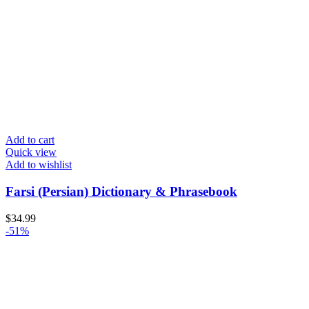
Add to cart
Quick view
Add to wishlist
Farsi (Persian) Dictionary & Phrasebook
$
34.99
-51%