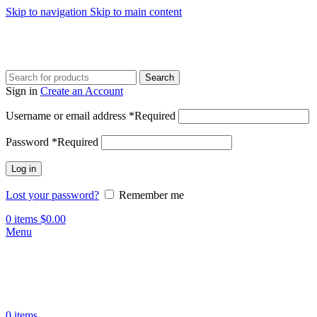
Skip to navigation
Skip to main content
Search
Sign in
Create an Account
Username or email address
*
Required
Password
*
Required
Log in
Lost your password?
Remember me
0
items
$
0.00
Menu
0
items