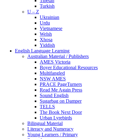
Tibetan
Turkish
U – Z
Ukrainian
Urdu
Vietnamese
Welsh
Xhosa
Yiddish
English Language Learning
Australian Material / Publishers
AMES Victoria
Boyer Educational Resources
Multifangled
NSW AMES
PRACE PageTurners
Read Me Again Press
Sound English
Sugarbag on Damper
TELLS
The Book Next Door
Urban Lyrebirds
Bilingual Material
Literacy and Numeracy
Young Learners / Primary