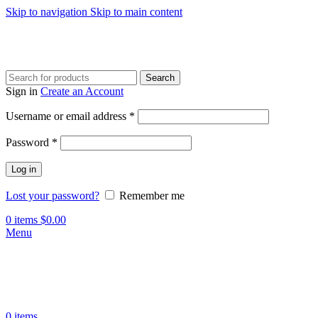
Skip to navigation
Skip to main content
Search
Sign in
Create an Account
Username or email address
*
Password
*
Log in
Lost your password?
Remember me
0
items
$
0.00
Menu
0
items