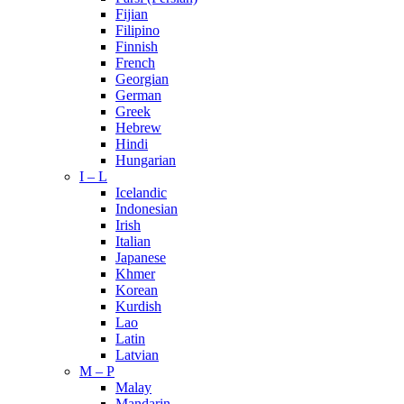
Fijian
Filipino
Finnish
French
Georgian
German
Greek
Hebrew
Hindi
Hungarian
I – L
Icelandic
Indonesian
Irish
Italian
Japanese
Khmer
Korean
Kurdish
Lao
Latin
Latvian
M – P
Malay
Mandarin