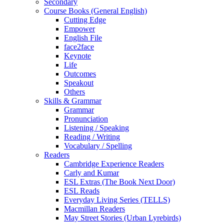
Secondary
Course Books (General English)
Cutting Edge
Empower
English File
face2face
Keynote
Life
Outcomes
Speakout
Others
Skills & Grammar
Grammar
Pronunciation
Listening / Speaking
Reading / Writing
Vocabulary / Spelling
Readers
Cambridge Experience Readers
Carly and Kumar
ESL Extras (The Book Next Door)
ESL Reads
Everyday Living Series (TELLS)
Macmillan Readers
May Street Stories (Urban Lyrebirds)