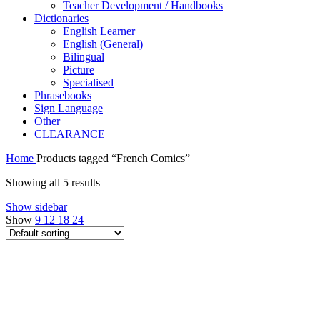
Teacher Development / Handbooks
Dictionaries
English Learner
English (General)
Bilingual
Picture
Specialised
Phrasebooks
Sign Language
Other
CLEARANCE
Home
Products tagged “French Comics”
Showing all 5 results
Show sidebar
Show
9
12
18
24