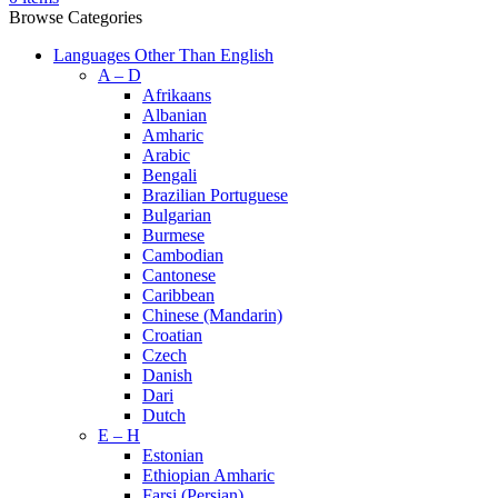
Browse Categories
Languages Other Than English
A – D
Afrikaans
Albanian
Amharic
Arabic
Bengali
Brazilian Portuguese
Bulgarian
Burmese
Cambodian
Cantonese
Caribbean
Chinese (Mandarin)
Croatian
Czech
Danish
Dari
Dutch
E – H
Estonian
Ethiopian Amharic
Farsi (Persian)