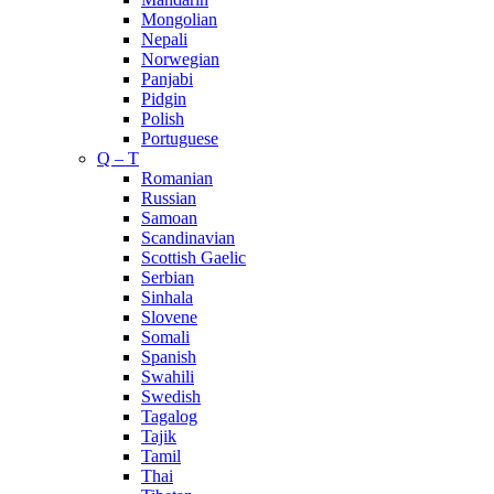
Mongolian
Nepali
Norwegian
Panjabi
Pidgin
Polish
Portuguese
Q – T
Romanian
Russian
Samoan
Scandinavian
Scottish Gaelic
Serbian
Sinhala
Slovene
Somali
Spanish
Swahili
Swedish
Tagalog
Tajik
Tamil
Thai