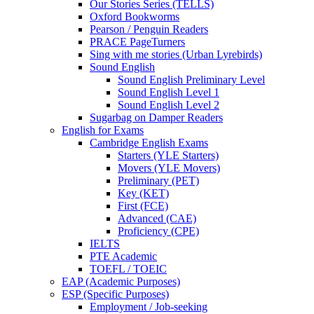
Our Stories Series (TELLS)
Oxford Bookworms
Pearson / Penguin Readers
PRACE PageTurners
Sing with me stories (Urban Lyrebirds)
Sound English
Sound English Preliminary Level
Sound English Level 1
Sound English Level 2
Sugarbag on Damper Readers
English for Exams
Cambridge English Exams
Starters (YLE Starters)
Movers (YLE Movers)
Preliminary (PET)
Key (KET)
First (FCE)
Advanced (CAE)
Proficiency (CPE)
IELTS
PTE Academic
TOEFL / TOEIC
EAP (Academic Purposes)
ESP (Specific Purposes)
Employment / Job-seeking