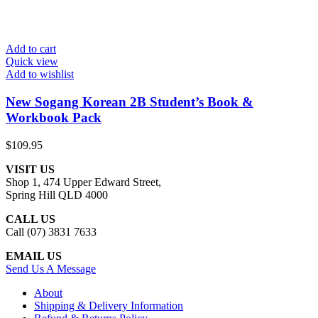
Add to cart
Quick view
Add to wishlist
New Sogang Korean 2B Student’s Book &
Workbook Pack
$
109.95
VISIT US
Shop 1, 474 Upper Edward Street,
Spring Hill QLD 4000
CALL US
Call (07) 3831 7633
EMAIL US
Send Us A Message
About
Shipping & Delivery Information