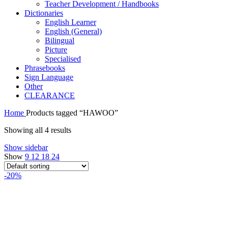
Teacher Development / Handbooks
Dictionaries
English Learner
English (General)
Bilingual
Picture
Specialised
Phrasebooks
Sign Language
Other
CLEARANCE
Home
Products tagged “HAWOO”
Showing all 4 results
Show sidebar
Show
9
12
18
24
-20%