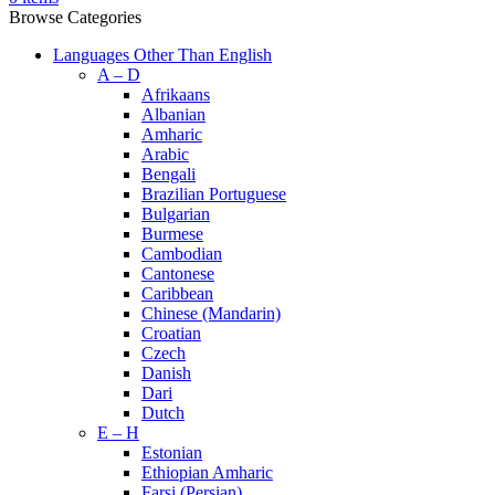
Browse Categories
Languages Other Than English
A – D
Afrikaans
Albanian
Amharic
Arabic
Bengali
Brazilian Portuguese
Bulgarian
Burmese
Cambodian
Cantonese
Caribbean
Chinese (Mandarin)
Croatian
Czech
Danish
Dari
Dutch
E – H
Estonian
Ethiopian Amharic
Farsi (Persian)