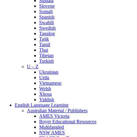
Sinhala
Slovene
Somali
Spanish
Swahili
Swedish
Tagalog
Tajik
Tamil
Thai
Tibetan
Turkish
U – Z
Ukrainian
Urdu
Vietnamese
Welsh
Xhosa
Yiddish
English Language Learning
Australian Material / Publishers
AMES Victoria
Boyer Educational Resources
Multifangled
NSW AMES