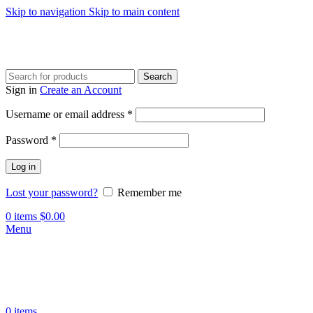
Skip to navigation
Skip to main content
Search
Sign in
Create an Account
Required
Username or email address
*
Required
Password
*
Log in
Lost your password?
Remember me
0
items
$
0.00
Menu
0
items