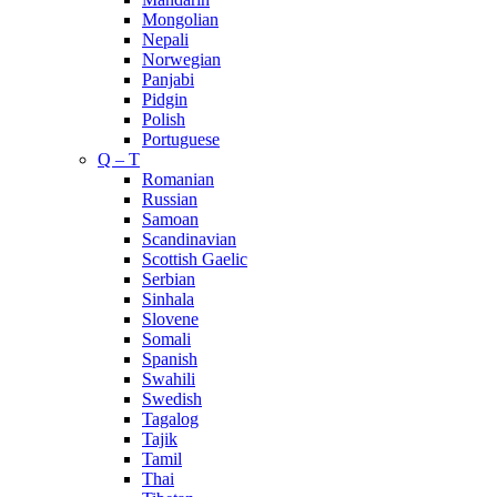
Mongolian
Nepali
Norwegian
Panjabi
Pidgin
Polish
Portuguese
Q – T
Romanian
Russian
Samoan
Scandinavian
Scottish Gaelic
Serbian
Sinhala
Slovene
Somali
Spanish
Swahili
Swedish
Tagalog
Tajik
Tamil
Thai