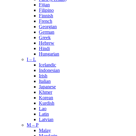
Fijian
Filipino
Finnish
French
Georgian
German
Greek
Hebrew
Hindi
Hungarian
I – L
Icelandic
Indonesian
Irish
Italian
Japanese
Khmer
Korean
Kurdish
Lao
Latin
Latvian
M – P
Malay
Mandarin