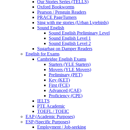
Our Stories Series (TELLS)
Oxford Bookworms
Pearson / Penguin Readers
PRACE PageTurners
Sing with me stories (Urban Lyrebirds)
Sound English
Sound English Preliminary Level
Sound English Level 1
Sound English Level 2
Sugarbag on Damper Readers
English for Exams
Cambridge English Exams
Starters (YLE Starters)
Movers (YLE Movers)
Preliminary (PET)
Key (KET)
First (FCE)
Advanced (CAE)
Proficiency (CPE)
IELTS
PTE Academic
TOEFL / TOEIC
EAP (Academic Purposes)
ESP (Specific Purposes)
Employment / Job-seeking