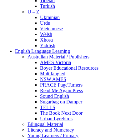
Tibetan
Turkish
U – Z
Ukrainian
Urdu
Vietnamese
Welsh
Xhosa
Yiddish
English Language Learning
Australian Material / Publishers
AMES Victoria
Boyer Educational Resources
Multifangled
NSW AMES
PRACE PageTurners
Read Me Again Press
Sound English
Sugarbag on Damper
TELLS
The Book Next Door
Urban Lyrebirds
Bilingual Material
Literacy and Numeracy
Young Learners / Primary