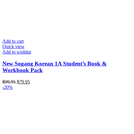
Add to cart
Quick view
Add to wishlist
New Sogang Korean 1A Student’s Book &
Workbook Pack
Original
Current
$
99.95
$
79.95
price
price
-20%
was:
is:
$99.95.
$79.95.