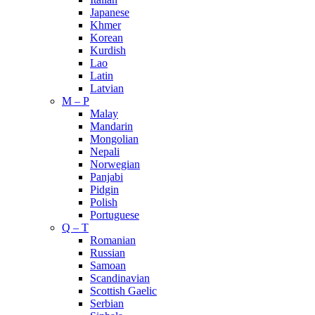
Japanese
Khmer
Korean
Kurdish
Lao
Latin
Latvian
M – P
Malay
Mandarin
Mongolian
Nepali
Norwegian
Panjabi
Pidgin
Polish
Portuguese
Q – T
Romanian
Russian
Samoan
Scandinavian
Scottish Gaelic
Serbian