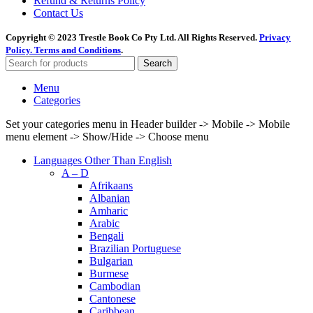
Refund & Returns Policy
Contact Us
Copyright © 2023 Trestle Book Co Pty Ltd. All Rights Reserved.
Privacy
Policy.
Terms and Conditions
.
Search
Menu
Categories
Set your categories menu in Header builder -> Mobile -> Mobile
menu element -> Show/Hide -> Choose menu
Languages Other Than English
A – D
Afrikaans
Albanian
Amharic
Arabic
Bengali
Brazilian Portuguese
Bulgarian
Burmese
Cambodian
Cantonese
Caribbean