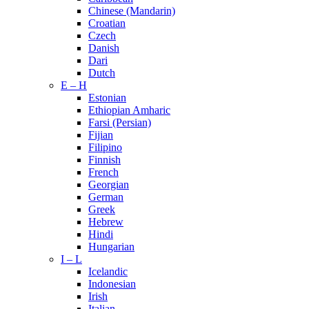
Chinese (Mandarin)
Croatian
Czech
Danish
Dari
Dutch
E – H
Estonian
Ethiopian Amharic
Farsi (Persian)
Fijian
Filipino
Finnish
French
Georgian
German
Greek
Hebrew
Hindi
Hungarian
I – L
Icelandic
Indonesian
Irish
Italian