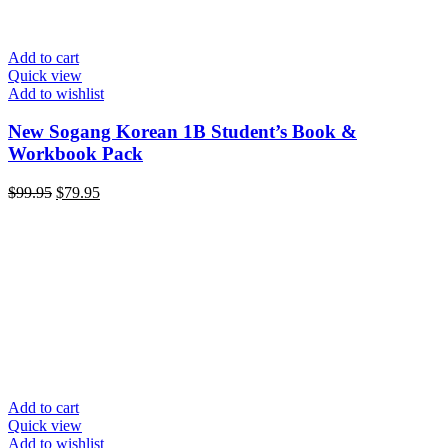
Add to cart
Quick view
Add to wishlist
New Sogang Korean 1B Student’s Book &
Workbook Pack
Original
Current
$
99.95
$
79.95
price
price
was:
is:
$99.95.
$79.95.
Add to cart
Quick view
Add to wishlist