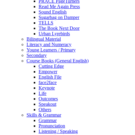
PRACE PageTurners
Read Me Again Press
Sound English
Sugarbag on Damper
TELLS
The Book Next Door
Urban Lyrebirds
Bilingual Material
Literacy and Numeracy
Young Learners / Primary
Secondary
Course Books (General English)
Cutting Edge
Empower
English File
face2face
Keynote
Life
Outcomes
Speakout
Others
Skills & Grammar
Grammar
Pronunciation
Listening / Speaking