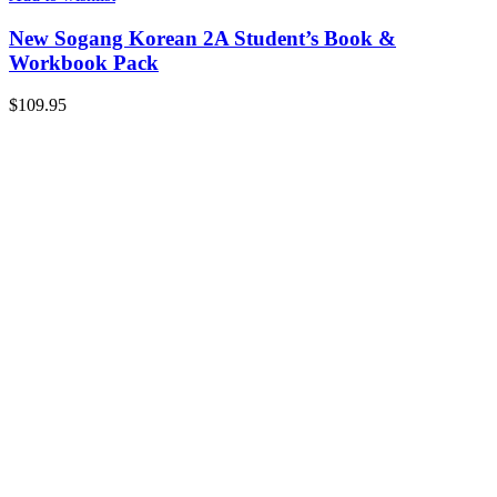
New Sogang Korean 2A Student’s Book &
Workbook Pack
$
109.95