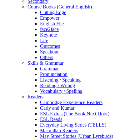
Secondary
Course Books (General English)
Cutting Edge
Empower
English File
face2face
Keynote
Life
Outcomes
Speakout
Others
Skills & Grammar
Grammar
Pronunciation
Listening / Speaking
Reading / Writing
Vocabulary / Spelling
Readers
Cambridge Experience Readers
Carly and Kumar
ESL Extras (The Book Next Door)
ESL Reads
Everyday Living Series (TELLS)
Macmillan Readers
May Street Stories (Urban Lyrebirds)