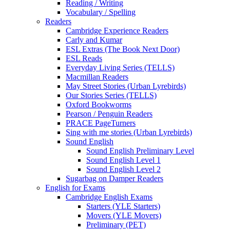
Reading / Writing
Vocabulary / Spelling
Readers
Cambridge Experience Readers
Carly and Kumar
ESL Extras (The Book Next Door)
ESL Reads
Everyday Living Series (TELLS)
Macmillan Readers
May Street Stories (Urban Lyrebirds)
Our Stories Series (TELLS)
Oxford Bookworms
Pearson / Penguin Readers
PRACE PageTurners
Sing with me stories (Urban Lyrebirds)
Sound English
Sound English Preliminary Level
Sound English Level 1
Sound English Level 2
Sugarbag on Damper Readers
English for Exams
Cambridge English Exams
Starters (YLE Starters)
Movers (YLE Movers)
Preliminary (PET)