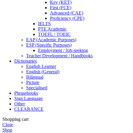
Key (KET)
First (FCE)
Advanced (CAE)
Proficiency (CPE)
IELTS
PTE Academic
TOEFL / TOEIC
EAP (Academic Purposes)
ESP (Specific Purposes)
Employment / Job-seeking
Teacher Development / Handbooks
Dictionaries
English Learner
English (General)
Bilingual
Picture
Specialised
Phrasebooks
Sign Language
Other
CLEARANCE
Shopping cart
Close
Shop