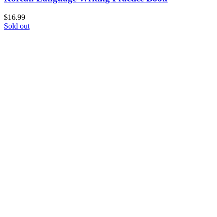
$
16.99
Sold out