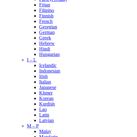
Fijian
Filipino
Finnish
French
Georgian
German
Greek
Hebrew
Hindi
Hungarian
I – L
Icelandic
Indonesian
Irish
Italian
Japanese
Khmer
Korean
Kurdish
Lao
Latin
Latvian
M – P
Malay
Mandarin