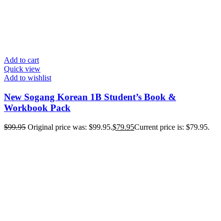
Add to cart
Quick view
Add to wishlist
New Sogang Korean 1B Student’s Book &
Workbook Pack
$
99.95
Original price was: $99.95.
$
79.95
Current price is: $79.95.