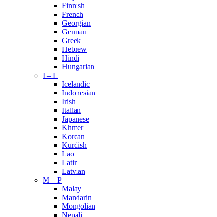
Finnish
French
Georgian
German
Greek
Hebrew
Hindi
Hungarian
I – L
Icelandic
Indonesian
Irish
Italian
Japanese
Khmer
Korean
Kurdish
Lao
Latin
Latvian
M – P
Malay
Mandarin
Mongolian
Nepali