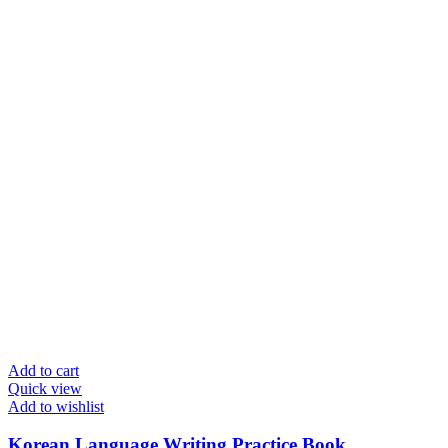
Add to cart
Quick view
Add to wishlist
Korean Language Writing Practice Book