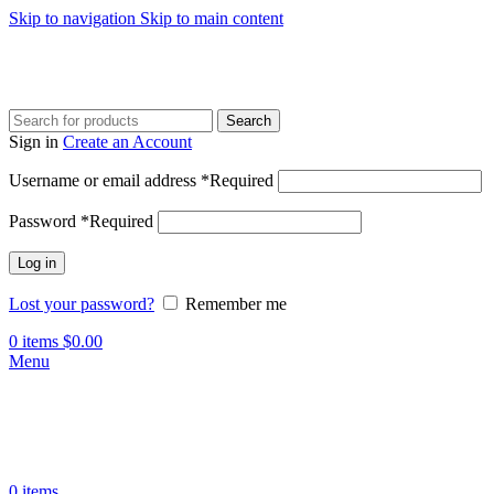
Skip to navigation
Skip to main content
Search
Sign in
Create an Account
Username or email address
*
Required
Password
*
Required
Log in
Lost your password?
Remember me
0
items
$
0.00
Menu
0
items