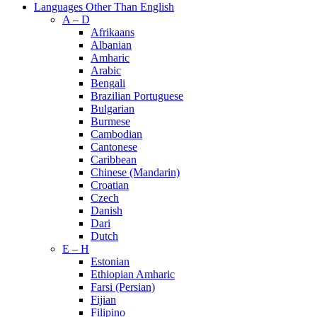
Languages Other Than English
A – D
Afrikaans
Albanian
Amharic
Arabic
Bengali
Brazilian Portuguese
Bulgarian
Burmese
Cambodian
Cantonese
Caribbean
Chinese (Mandarin)
Croatian
Czech
Danish
Dari
Dutch
E – H
Estonian
Ethiopian Amharic
Farsi (Persian)
Fijian
Filipino