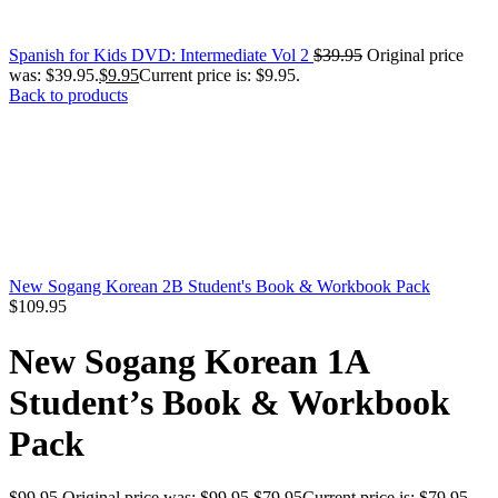
Spanish for Kids DVD: Intermediate Vol 2
$
39.95
Original price
was: $39.95.
$
9.95
Current price is: $9.95.
Back to products
New Sogang Korean 2B Student's Book & Workbook Pack
$
109.95
New Sogang Korean 1A
Student’s Book & Workbook
Pack
$
99.95
Original price was: $99.95.
$
79.95
Current price is: $79.95.