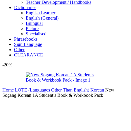
Teacher Development / Handbooks
Dictionaries
English Learner
English (General)
Bilingual
Picture
Specialised
Phrasebooks
Sign Language
Other
CLEARANCE
-20%
Home
LOTE (Languages Other Than English)
Korean
New
Sogang Korean 1A Student’s Book & Workbook Pack