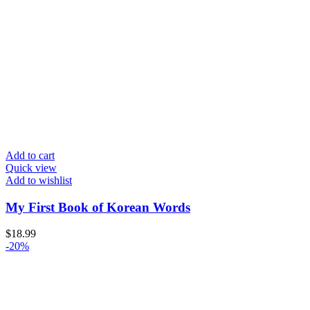
Add to cart
Quick view
Add to wishlist
My First Book of Korean Words
$
18.99
-20%