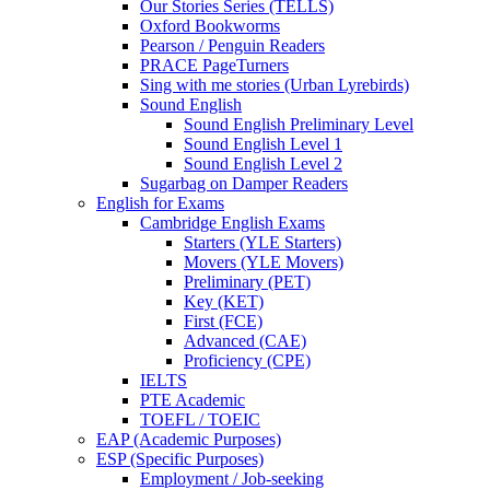
Our Stories Series (TELLS)
Oxford Bookworms
Pearson / Penguin Readers
PRACE PageTurners
Sing with me stories (Urban Lyrebirds)
Sound English
Sound English Preliminary Level
Sound English Level 1
Sound English Level 2
Sugarbag on Damper Readers
English for Exams
Cambridge English Exams
Starters (YLE Starters)
Movers (YLE Movers)
Preliminary (PET)
Key (KET)
First (FCE)
Advanced (CAE)
Proficiency (CPE)
IELTS
PTE Academic
TOEFL / TOEIC
EAP (Academic Purposes)
ESP (Specific Purposes)
Employment / Job-seeking