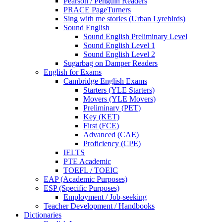
Pearson / Penguin Readers
PRACE PageTurners
Sing with me stories (Urban Lyrebirds)
Sound English
Sound English Preliminary Level
Sound English Level 1
Sound English Level 2
Sugarbag on Damper Readers
English for Exams
Cambridge English Exams
Starters (YLE Starters)
Movers (YLE Movers)
Preliminary (PET)
Key (KET)
First (FCE)
Advanced (CAE)
Proficiency (CPE)
IELTS
PTE Academic
TOEFL / TOEIC
EAP (Academic Purposes)
ESP (Specific Purposes)
Employment / Job-seeking
Teacher Development / Handbooks
Dictionaries