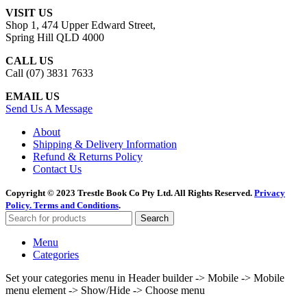
VISIT US
Shop 1, 474 Upper Edward Street,
Spring Hill QLD 4000
CALL US
Call (07) 3831 7633
EMAIL US
Send Us A Message
About
Shipping & Delivery Information
Refund & Returns Policy
Contact Us
Copyright © 2023 Trestle Book Co Pty Ltd. All Rights Reserved.
Privacy
Policy.
Terms and Conditions
.
Search
Menu
Categories
Set your categories menu in Header builder -> Mobile -> Mobile
menu element -> Show/Hide -> Choose menu