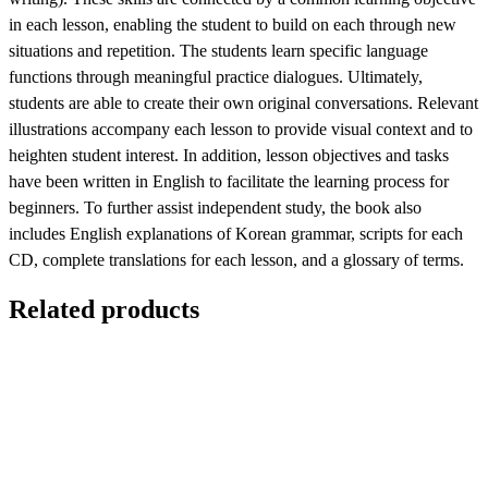
in each lesson, enabling the student to build on each through new
situations and repetition. The students learn specific language
functions through meaningful practice dialogues. Ultimately,
students are able to create their own original conversations. Relevant
illustrations accompany each lesson to provide visual context and to
heighten student interest. In addition, lesson objectives and tasks
have been written in English to facilitate the learning process for
beginners. To further assist independent study, the book also
includes English explanations of Korean grammar, scripts for each
CD, complete translations for each lesson, and a glossary of terms.
Related products