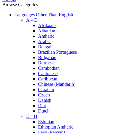
Browse Categories
Languages Other Than English
A – D
Afrikaans
Albanian
Amharic
Arabic
Bengali
Brazilian Portuguese
Bulgarian
Burmese
Cambodian
Cantonese
Caribbean
Chinese (Mandarin)
Croatian
Czech
Danish
Dari
Dutch
E – H
Estonian
Ethiopian Amharic
Farsi (Persian)