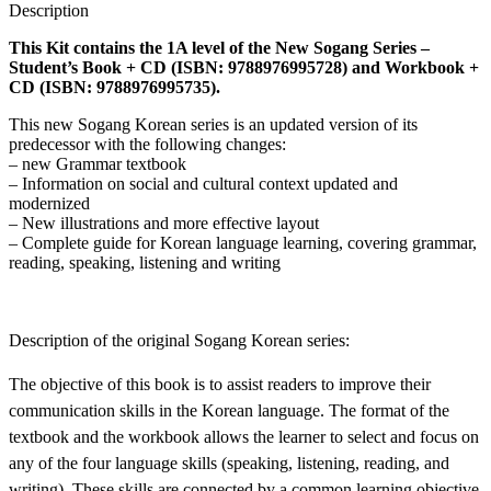
Description
This Kit contains the 1A level of the New Sogang Series –
Student’s Book + CD (ISBN: 9788976995728) and Workbook +
CD (ISBN: 9788976995735).
This new Sogang Korean series is an updated version of its
predecessor with the following changes:
– new Grammar textbook
– Information on social and cultural context updated and
modernized
– New illustrations and more effective layout
– Complete guide for Korean language learning, covering grammar,
reading, speaking, listening and writing
Description of the original Sogang Korean series:
The objective of this book is to assist readers to improve their
communication skills in the Korean language. The format of the
textbook and the workbook allows the learner to select and focus on
any of the four language skills (speaking, listening, reading, and
writing). These skills are connected by a common learning objective