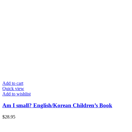
Add to cart
Quick view
Add to wishlist
Am I small? English/Korean Children’s Book
$
28.95