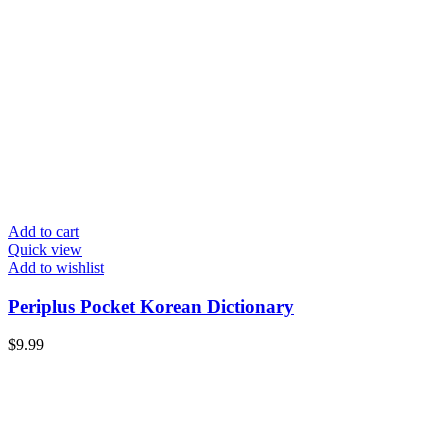
Add to cart
Quick view
Add to wishlist
Periplus Pocket Korean Dictionary
$
9.99