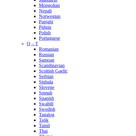
Mongolian
Nepali
Norwegian
Panjabi
Pidgin
Polish
Portuguese
Q – T
Romanian
Russian
Samoan
Scandinavian
Scottish Gaelic
Serbian
Sinhala
Slovene
Somali
Spanish
Swahili
Swedish
Tagalog
Tajik
Tamil
Thai