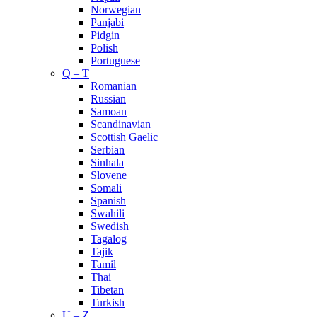
Norwegian
Panjabi
Pidgin
Polish
Portuguese
Q – T
Romanian
Russian
Samoan
Scandinavian
Scottish Gaelic
Serbian
Sinhala
Slovene
Somali
Spanish
Swahili
Swedish
Tagalog
Tajik
Tamil
Thai
Tibetan
Turkish
U – Z