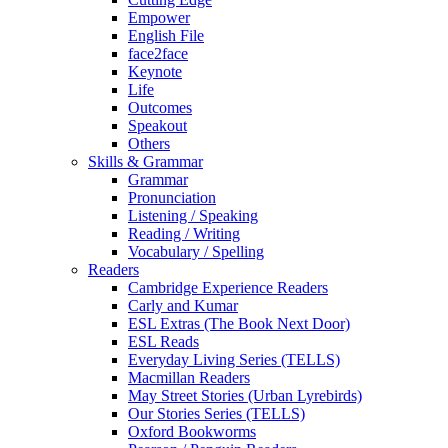
Empower
English File
face2face
Keynote
Life
Outcomes
Speakout
Others
Skills & Grammar
Grammar
Pronunciation
Listening / Speaking
Reading / Writing
Vocabulary / Spelling
Readers
Cambridge Experience Readers
Carly and Kumar
ESL Extras (The Book Next Door)
ESL Reads
Everyday Living Series (TELLS)
Macmillan Readers
May Street Stories (Urban Lyrebirds)
Our Stories Series (TELLS)
Oxford Bookworms