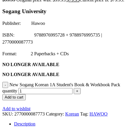
Sogang University
Publisher: Hawoo
ISBN: 9788976995728 + 9788976995735 |
2770000087773
Format: 2 Paperbacks + CDs
NO LONGER AVAILABLE
NO LONGER AVAILABLE
New Sogang Korean 1A Student's Book & Workbook Pack
quantity
Add to cart
Add to wishlist
SKU:
2770000087773
Category:
Korean
Tag:
HAWOO
Description