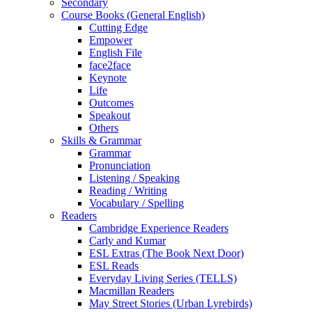
Secondary
Course Books (General English)
Cutting Edge
Empower
English File
face2face
Keynote
Life
Outcomes
Speakout
Others
Skills & Grammar
Grammar
Pronunciation
Listening / Speaking
Reading / Writing
Vocabulary / Spelling
Readers
Cambridge Experience Readers
Carly and Kumar
ESL Extras (The Book Next Door)
ESL Reads
Everyday Living Series (TELLS)
Macmillan Readers
May Street Stories (Urban Lyrebirds)