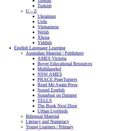
Tibetan
Turkish
U – Z
Ukrainian
Urdu
Vietnamese
Welsh
Xhosa
Yiddish
English Language Learning
Australian Material / Publishers
AMES Victoria
Boyer Educational Resources
Multifangled
NSW AMES
PRACE PageTurners
Read Me Again Press
Sound English
Sugarbag on Damper
TELLS
The Book Next Door
Urban Lyrebirds
Bilingual Material
Literacy and Numeracy
Young Learners / Primary