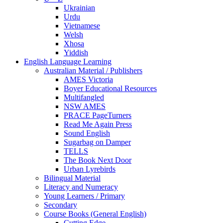
Ukrainian
Urdu
Vietnamese
Welsh
Xhosa
Yiddish
English Language Learning
Australian Material / Publishers
AMES Victoria
Boyer Educational Resources
Multifangled
NSW AMES
PRACE PageTurners
Read Me Again Press
Sound English
Sugarbag on Damper
TELLS
The Book Next Door
Urban Lyrebirds
Bilingual Material
Literacy and Numeracy
Young Learners / Primary
Secondary
Course Books (General English)
Cutting Edge