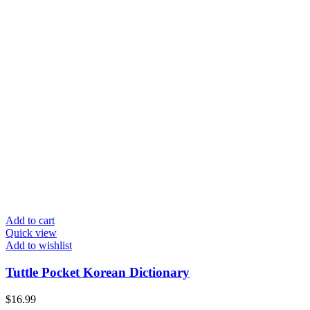
Add to cart
Quick view
Add to wishlist
Tuttle Pocket Korean Dictionary
$
16.99