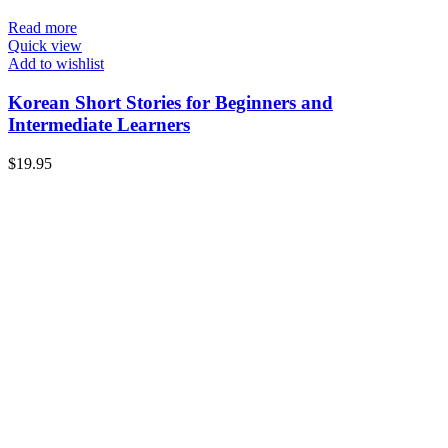
Read more
Quick view
Add to wishlist
Korean Short Stories for Beginners and
Intermediate Learners
$
19.95