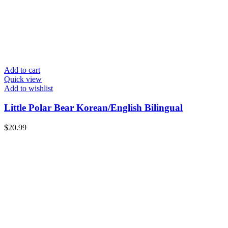
Add to cart
Quick view
Add to wishlist
Little Polar Bear Korean/English Bilingual
$
20.99