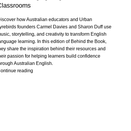
Classrooms
iscover how Australian educators and Urban
yrebirds founders Carmel Davies and Sharon Duff use
usic, storytelling, and creativity to transform English
anguage learning. In this edition of Behind the Book,
hey share the inspiration behind their resources and
heir passion for helping learners build confidence
hrough Australian English.
ontinue reading
VISIT US
CALL 
Shop 1, 474 Upper Edward Street,
Call (
Spring Hill QLD 4000
EMAIL
Send U