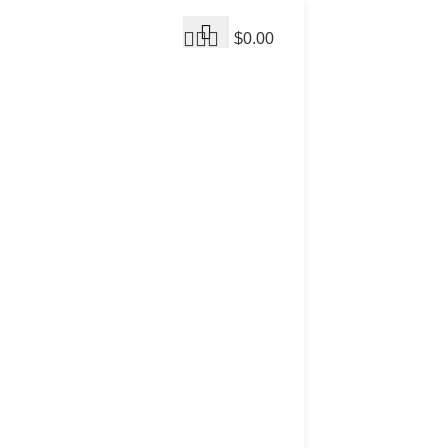
$
0.00