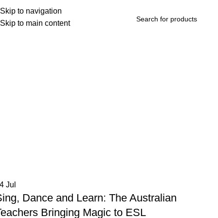
Skip to navigation
Skip to main content
rowse Categories
04
Jul
Sing, Dance and Learn: The Australian
Teachers Bringing Magic to ESL