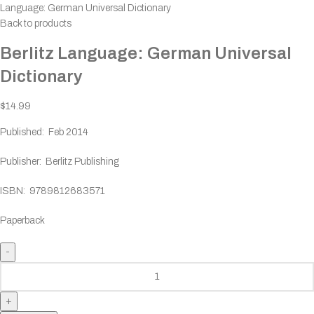
Language: German Universal Dictionary
Back to products
Berlitz Language: German Universal
Dictionary
$
14.99
Published: Feb 2014
Publisher: Berlitz Publishing
ISBN: 9789812683571
Paperback