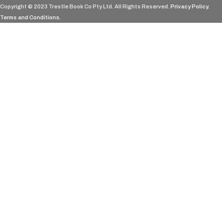
Copyright © 2023 Trestle Book Co Pty Ltd. All Rights Reserved.
Privacy Policy.
Terms and Conditions
.