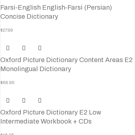
Farsi-English English-Farsi (Persian)
Concise Dictionary
$
27.99
Oxford Picture Dictionary Content Areas E2
Monolingual Dictionary
$
68.95
Oxford Picture Dictionary E2 Low
Intermediate Workbook + CDs