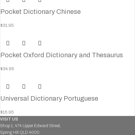
Pocket Dictionary Chinese
$
31.95
Pocket Oxford Dictionary and Thesaurus
$
34.95
Universal Dictionary Portuguese
$
16.95
VISIT US
Shop 1, 474 Upper Edward Street,
Spring Hill QLD 4000