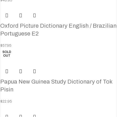
$
48.95
Oxford Picture Dictionary English / Brazilian
Portuguese E2
$
57.95
SOLD
OUT
Papua New Guinea Study Dictionary of Tok
Pisin
$
22.95