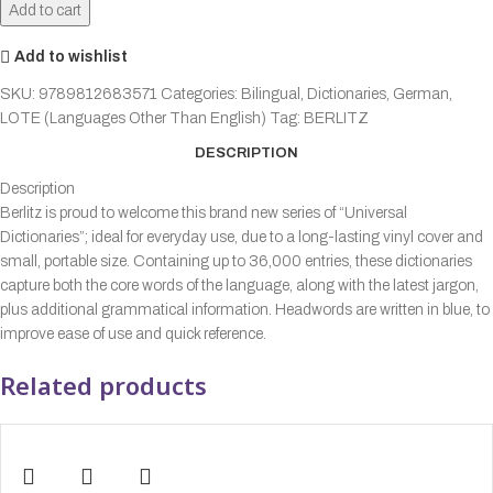
Add to cart
Add to wishlist
SKU:
9789812683571
Categories:
Bilingual
,
Dictionaries
,
German
,
LOTE (Languages Other Than English)
Tag:
BERLITZ
DESCRIPTION
Description
Berlitz is proud to welcome this brand new series of “Universal
Dictionaries”; ideal for everyday use, due to a long-lasting vinyl cover and
small, portable size. Containing up to 36,000 entries, these dictionaries
capture both the core words of the language, along with the latest jargon,
plus additional grammatical information. Headwords are written in blue, to
improve ease of use and quick reference.
Related products