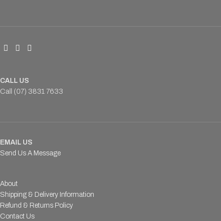
CALL US
Call (07) 3831 7633
EMAIL US
Send Us A Message
About
Shipping & Delivery Information
Refund & Returns Policy
Contact Us