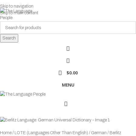
Skip to navigation
Skip to main content
Search
$
0.00
MENU
Browse Categories
Home
LOTE (Languages Other Than English)
German
Berlitz