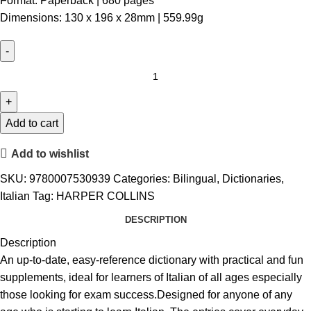
Format: Paperback | 680 pages
Dimensions: 130 x 196 x 28mm | 559.99g
Add to cart
Add to wishlist
SKU:
9780007530939
Categories:
Bilingual
,
Dictionaries
,
Italian
Tag:
HARPER COLLINS
DESCRIPTION
Description
An up-to-date, easy-reference dictionary with practical and fun
supplements, ideal for learners of Italian of all ages especially
those looking for exam success.Designed for anyone of any