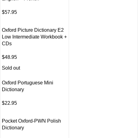
$
57.95
Oxford Picture Dictionary E2
Low Intermediate Workbook +
CDs
$
48.95
Sold out
Oxford Portuguese Mini
Dictionary
$
22.95
Pocket Oxford-PWN Polish
Dictionary