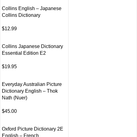
Collins English – Japanese
Collins Dictionary
$
12.99
Collins Japanese Dictionary
Essential Edition E2
$
19.95
Everyday Australian Picture
Dictionary English – Thok
Nath (Nuer)
$
45.00
Oxford Picture Dictionary 2E
English – French