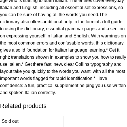
age who is starting to learn Italian. The entries cover everyday
Italian and English, including all essential set expressions, so
you can be sure of having all the words you need.The
dictionary also offers additional help in the form of a full guide
to using the dictionary, essential grammar pages and a section
on expressing yourself in Italian and English. With warnings on
the most common errors and confusable words, this dictionary
gives a solid foundation for Italian language learning.* Get it
right: translations shown in examples to show you how to really
use Italian.* Get there fast: new, clear Collins typography and
layout take you quickly to the words you want, with all the most
important words flagged for rapid identification.* Have
confidence: a fun, practical supplement helping you use written
and spoken Italian correctly.
Related products
Sold out