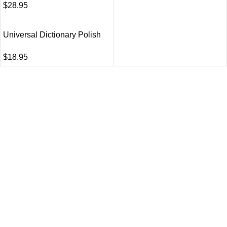
$
28.95
Universal Dictionary Polish
$
18.95
VISIT US
Shop 1, 474 Upper Edward Street,
Spring Hill QLD 4000
CALL US
Call (07) 3831 7633