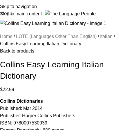
Skip to navigation
Menu
Skip to main content
Home
LOTE (Languages Other Than English)
Italian
Collins Easy Learning Italian Dictionary
Back to products
Collins Easy Learning Italian
Dictionary
$
22.99
Collins Dictionaries
Published: Mar 2014
Publisher: Harper Collins Publishers
ISBN: 9780007530939