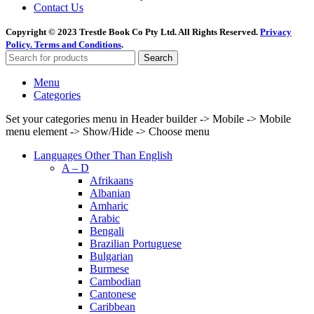
Contact Us
Copyright © 2023 Trestle Book Co Pty Ltd. All Rights Reserved.
Privacy
Policy.
Terms and Conditions
.
Search
Menu
Categories
Set your categories menu in Header builder -> Mobile -> Mobile
menu element -> Show/Hide -> Choose menu
Languages Other Than English
A – D
Afrikaans
Albanian
Amharic
Arabic
Bengali
Brazilian Portuguese
Bulgarian
Burmese
Cambodian
Cantonese
Caribbean