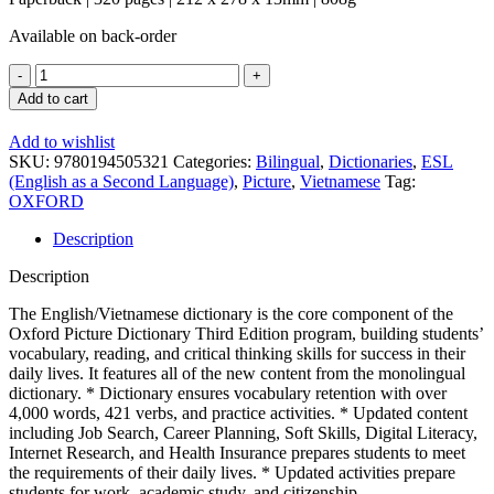
Available on back-order
Oxford
Picture
Add to cart
Dictionary
English
Add to wishlist
/
SKU:
9780194505321
Categories:
Bilingual
,
Dictionaries
,
ESL
Vietnamese
(English as a Second Language)
,
Picture
,
Vietnamese
Tag:
3rd
OXFORD
ed.
quantity
Description
Description
The English/Vietnamese dictionary is the core component of the
Oxford Picture Dictionary Third Edition program, building students’
vocabulary, reading, and critical thinking skills for success in their
daily lives. It features all of the new content from the monolingual
dictionary. * Dictionary ensures vocabulary retention with over
4,000 words, 421 verbs, and practice activities. * Updated content
including Job Search, Career Planning, Soft Skills, Digital Literacy,
Internet Research, and Health Insurance prepares students to meet
the requirements of their daily lives. * Updated activities prepare
students for work, academic study, and citizenship.