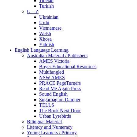
Tibetan
Turkish
U – Z
Ukrainian
Urdu
Vietnamese
Welsh
Xhosa
Yiddish
English Language Learning
Australian Material / Publishers
AMES Victoria
Boyer Educational Resources
Multifangled
NSW AMES
PRACE PageTurners
Read Me Again Press
Sound English
Sugarbag on Damper
TELLS
The Book Next Door
Urban Lyrebirds
Bilingual Material
Literacy and Numeracy
Young Learners / Primary