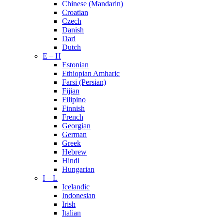
Chinese (Mandarin)
Croatian
Czech
Danish
Dari
Dutch
E – H
Estonian
Ethiopian Amharic
Farsi (Persian)
Fijian
Filipino
Finnish
French
Georgian
German
Greek
Hebrew
Hindi
Hungarian
I – L
Icelandic
Indonesian
Irish
Italian