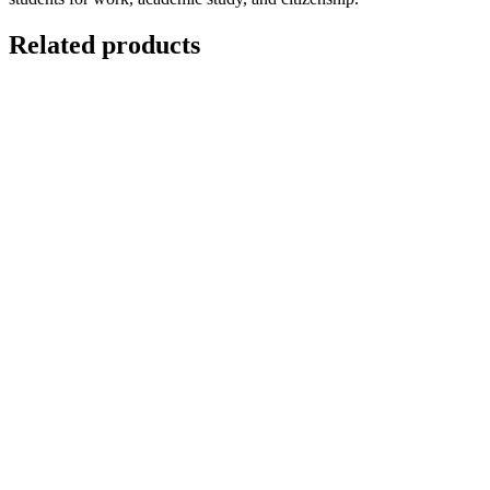
Related products