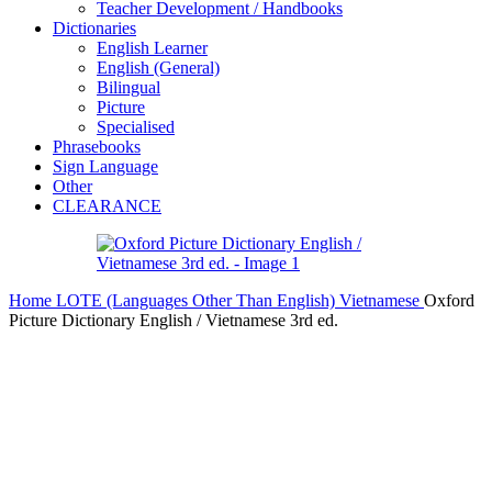
Teacher Development / Handbooks
Dictionaries
English Learner
English (General)
Bilingual
Picture
Specialised
Phrasebooks
Sign Language
Other
CLEARANCE
Home
LOTE (Languages Other Than English)
Vietnamese
Oxford
Picture Dictionary English / Vietnamese 3rd ed.