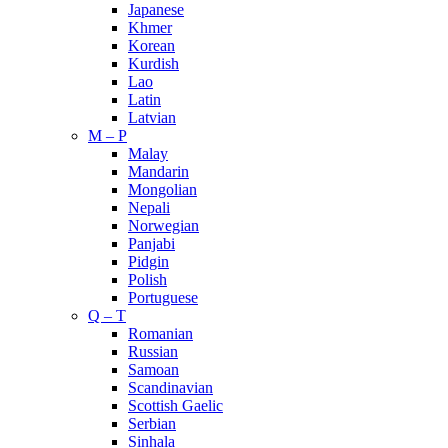
Japanese
Khmer
Korean
Kurdish
Lao
Latin
Latvian
M – P
Malay
Mandarin
Mongolian
Nepali
Norwegian
Panjabi
Pidgin
Polish
Portuguese
Q – T
Romanian
Russian
Samoan
Scandinavian
Scottish Gaelic
Serbian
Sinhala