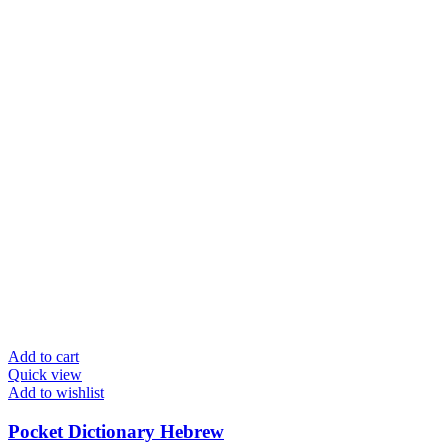
Add to cart
Quick view
Add to wishlist
Pocket Dictionary Hebrew