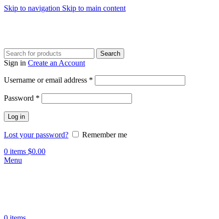
Skip to navigation
Skip to main content
Search
Sign in
Create an Account
Required
Username or email address
*
Required
Password
*
Log in
Lost your password?
Remember me
0
items
$
0.00
Menu
0
items