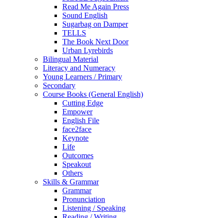
Read Me Again Press
Sound English
Sugarbag on Damper
TELLS
The Book Next Door
Urban Lyrebirds
Bilingual Material
Literacy and Numeracy
Young Learners / Primary
Secondary
Course Books (General English)
Cutting Edge
Empower
English File
face2face
Keynote
Life
Outcomes
Speakout
Others
Skills & Grammar
Grammar
Pronunciation
Listening / Speaking
Reading / Writing