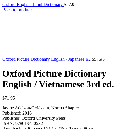
Oxford English-Tamil Dictionary
$
57.95
Back to products
Oxford Picture Dictionary English / Japanese E2
$
57.95
Oxford Picture Dictionary
English / Vietnamese 3rd ed.
$
71.95
Jayme Adelson-Goldstein, Norma Shapiro
Published: 2016
Publisher: Oxford University Press
ISBN: 9780194505321
Paperback | 320 pages | 212 x 278 x 13mm | 808g