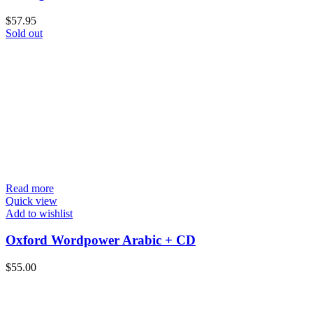
$
57.95
Sold out
Read more
Quick view
Add to wishlist
Oxford Wordpower Arabic + CD
$
55.00