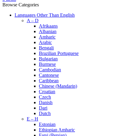
Browse Categories
Languages Other Than English
A – D
Afrikaans
Albanian
Amharic
Arabic
Bengali
Brazilian Portuguese
Bulgarian
Burmese
Cambodian
Cantonese
Caribbean
Chinese (Mandarin)
Croatian
Czech
Danish
Dari
Dutch
E – H
Estonian
Ethiopian Amharic
Farsi (Persian)