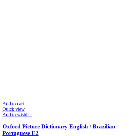
Add to cart
Quick view
Add to wishlist
Oxford Picture Dictionary English / Brazilian
Portuguese E2