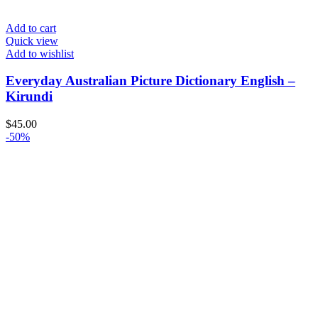
Add to cart
Quick view
Add to wishlist
Everyday Australian Picture Dictionary English –
Kirundi
$
45.00
-50%