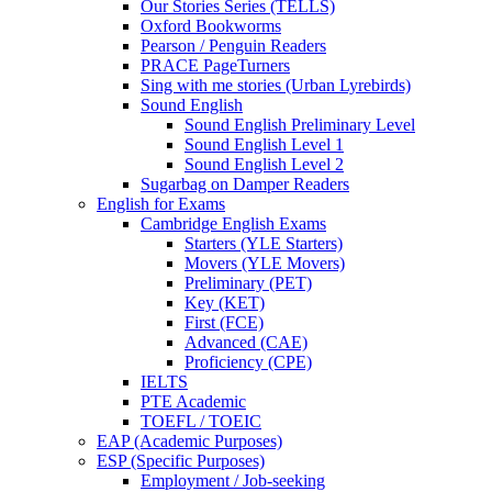
Our Stories Series (TELLS)
Oxford Bookworms
Pearson / Penguin Readers
PRACE PageTurners
Sing with me stories (Urban Lyrebirds)
Sound English
Sound English Preliminary Level
Sound English Level 1
Sound English Level 2
Sugarbag on Damper Readers
English for Exams
Cambridge English Exams
Starters (YLE Starters)
Movers (YLE Movers)
Preliminary (PET)
Key (KET)
First (FCE)
Advanced (CAE)
Proficiency (CPE)
IELTS
PTE Academic
TOEFL / TOEIC
EAP (Academic Purposes)
ESP (Specific Purposes)
Employment / Job-seeking