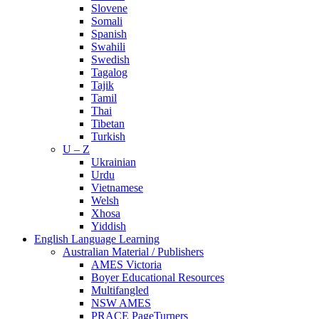
Slovene
Somali
Spanish
Swahili
Swedish
Tagalog
Tajik
Tamil
Thai
Tibetan
Turkish
U – Z
Ukrainian
Urdu
Vietnamese
Welsh
Xhosa
Yiddish
English Language Learning
Australian Material / Publishers
AMES Victoria
Boyer Educational Resources
Multifangled
NSW AMES
PRACE PageTurners