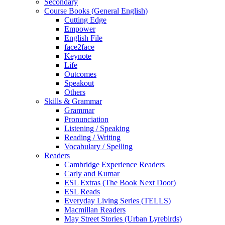
Secondary
Course Books (General English)
Cutting Edge
Empower
English File
face2face
Keynote
Life
Outcomes
Speakout
Others
Skills & Grammar
Grammar
Pronunciation
Listening / Speaking
Reading / Writing
Vocabulary / Spelling
Readers
Cambridge Experience Readers
Carly and Kumar
ESL Extras (The Book Next Door)
ESL Reads
Everyday Living Series (TELLS)
Macmillan Readers
May Street Stories (Urban Lyrebirds)