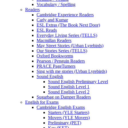
Vocabulary / Spelling
Readers
Cambridge Experience Readers
Carly and Kumar
ESL Extras (The Book Next Door)
ESL Reads
Everyday Living Series (TELLS)
Macmillan Readers
May Street Stories (Urban Lyrebirds)
Our Stories Series (TELLS)
Oxford Bookworms
Pearson / Penguin Readers
PRACE PageTurners
Sing with me stories (Urban Lyrebirds)
Sound English
Sound English Preliminary Level
Sound English Level 1
Sound English Level 2
Sugarbag on Damper Readers
English for Exams
Cambridge English Exams
Starters (YLE Starters)
Movers (YLE Movers)
Preliminary (PET)
Key (KET)