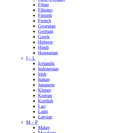
Fijian
Filipino
Finnish
French
Georgian
German
Greek
Hebrew
Hindi
Hungarian
I – L
Icelandic
Indonesian
Irish
Italian
Japanese
Khmer
Korean
Kurdish
Lao
Latin
Latvian
M – P
Malay
Mandarin