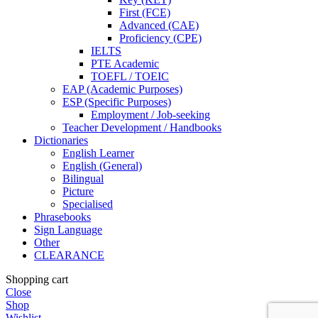
First (FCE)
Advanced (CAE)
Proficiency (CPE)
IELTS
PTE Academic
TOEFL / TOEIC
EAP (Academic Purposes)
ESP (Specific Purposes)
Employment / Job-seeking
Teacher Development / Handbooks
Dictionaries
English Learner
English (General)
Bilingual
Picture
Specialised
Phrasebooks
Sign Language
Other
CLEARANCE
Shopping cart
Close
Shop
Wishlist