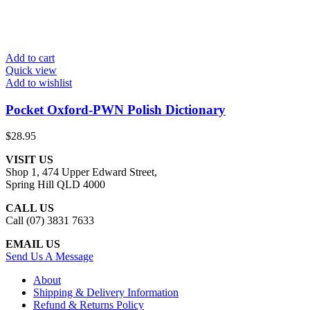
Add to cart
Quick view
Add to wishlist
Pocket Oxford-PWN Polish Dictionary
$
28.95
VISIT US
Shop 1, 474 Upper Edward Street,
Spring Hill QLD 4000
CALL US
Call (07) 3831 7633
EMAIL US
Send Us A Message
About
Shipping & Delivery Information
Refund & Returns Policy