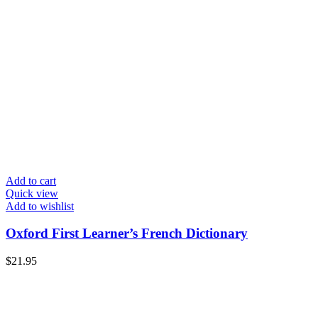
Add to cart
Quick view
Add to wishlist
Oxford First Learner’s French Dictionary
$
21.95