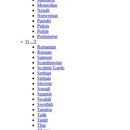
Mongolian
Nepali
Norwegian
Panjabi
Pidgin
Polish
Portuguese
Q – T
Romanian
Russian
Samoan
Scandinavian
Scottish Gaelic
Serbian
Sinhala
Slovene
Somali
Spanish
Swahili
Swedish
Tagalog
Tajik
Tamil
Thai