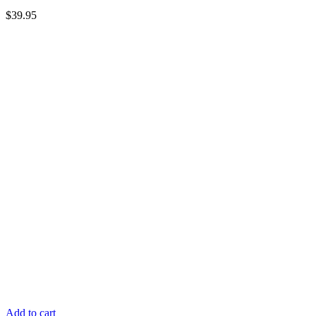
$
39.95
Add to cart