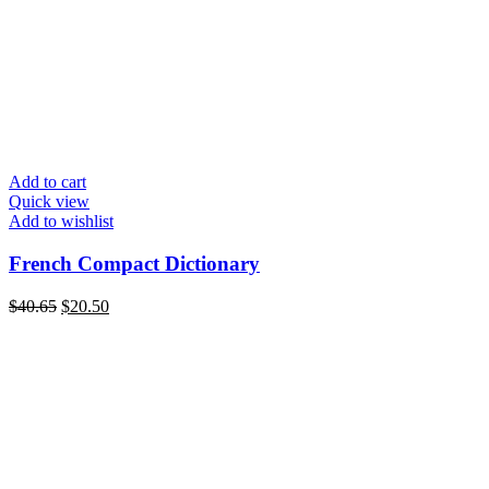
Add to cart
Quick view
Add to wishlist
French Compact Dictionary
Original
Current
$
40.65
$
20.50
price
price
was:
is:
$40.65.
$20.50.