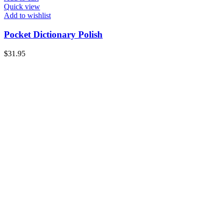
Quick view
Add to wishlist
Pocket Dictionary Polish
$
31.95