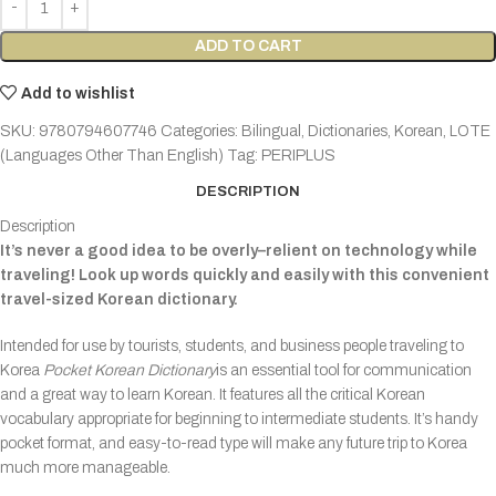
ADD TO CART
Add to wishlist
SKU:
9780794607746
Categories:
Bilingual
,
Dictionaries
,
Korean
,
LOTE
(Languages Other Than English)
Tag:
PERIPLUS
DESCRIPTION
Description
It’s never a good idea to be overly–relient on technology while
traveling! Look up words quickly and easily with this convenient
travel-sized Korean dictionary.
Intended for use by tourists, students, and business people traveling to
Korea
Pocket Korean Dictionary
is an essential tool for communication
and a great way to learn Korean. It features all the critical Korean
vocabulary appropriate for beginning to intermediate students. It’s handy
pocket format, and easy-to-read type will make any future trip to Korea
much more manageable.