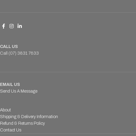
CALL US
Call (07) 3831 7633
EMAIL US
Send Us A Message
About
Shipping & Delivery Information
Refund & Returns Policy
Contact Us