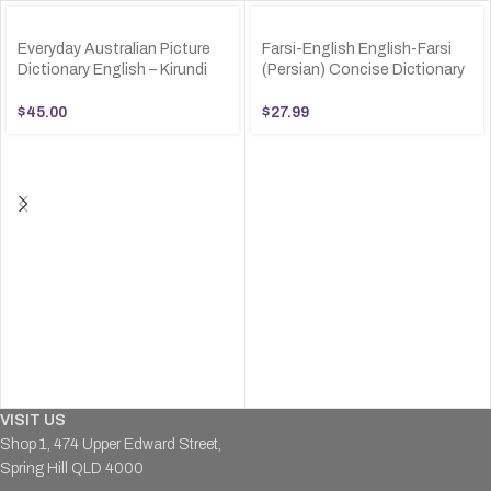
Everyday Australian Picture
Farsi-English English-Farsi
Dictionary English – Kirundi
(Persian) Concise Dictionary
$
45.00
$
27.99
VISIT US
Shop 1, 474 Upper Edward Street,
Spring Hill QLD 4000