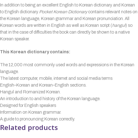
In addition to being an excellent English to Korean dictionary and Korean
to English dictionary
Pocket Korean Dictionary
contains relevant notes on
the Korean language, Korean grammar and Korean pronunciation. All
Korean words are written in English as well as Korean script (
hangul
) so
that in the case of difficulties the book can directly be shown to a native
Korean speaker.
This Korean dictionary contains:
The 12,000 most commonly used words and expressions in the Korean
language.
The latest computer, mobile, internet and social media terms
English–Korean and Korean–English sections.
Hangul and Romanized Korean.
An introduction to and history of the Korean language.
Designed for English speakers
Information on Korean grammar.
A guide to pronouncing Korean correctly.
Related products