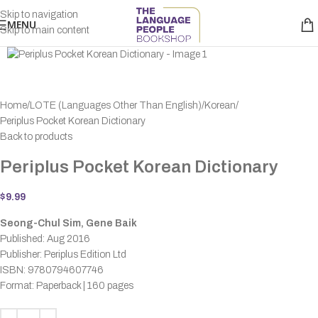
Skip to navigation
MENU
Skip to main content
Home
LOTE (Languages Other Than English)
Korean
Periplus Pocket Korean Dictionary
Back to products
Periplus Pocket Korean Dictionary
$
9.99
Seong-Chul Sim, Gene Baik
Published: Aug 2016
Publisher: Periplus Edition Ltd
ISBN: 9780794607746
Format: Paperback | 160 pages