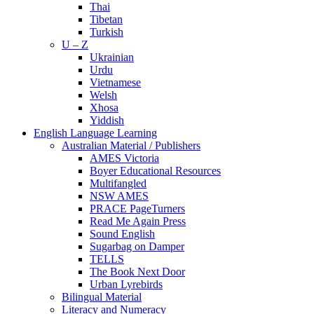
Thai
Tibetan
Turkish
U – Z
Ukrainian
Urdu
Vietnamese
Welsh
Xhosa
Yiddish
English Language Learning
Australian Material / Publishers
AMES Victoria
Boyer Educational Resources
Multifangled
NSW AMES
PRACE PageTurners
Read Me Again Press
Sound English
Sugarbag on Damper
TELLS
The Book Next Door
Urban Lyrebirds
Bilingual Material
Literacy and Numeracy