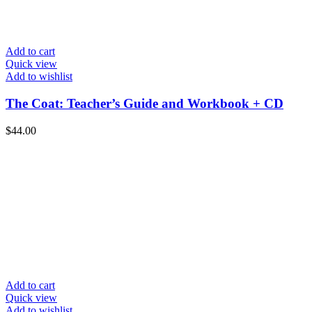
Add to cart
Quick view
Add to wishlist
The Coat: Teacher’s Guide and Workbook + CD
$
44.00
Add to cart
Quick view
Add to wishlist