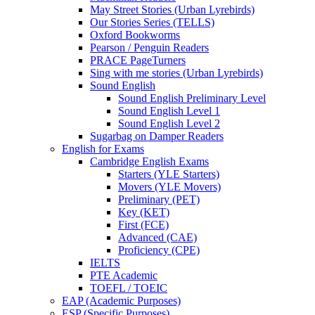
May Street Stories (Urban Lyrebirds)
Our Stories Series (TELLS)
Oxford Bookworms
Pearson / Penguin Readers
PRACE PageTurners
Sing with me stories (Urban Lyrebirds)
Sound English
Sound English Preliminary Level
Sound English Level 1
Sound English Level 2
Sugarbag on Damper Readers
English for Exams
Cambridge English Exams
Starters (YLE Starters)
Movers (YLE Movers)
Preliminary (PET)
Key (KET)
First (FCE)
Advanced (CAE)
Proficiency (CPE)
IELTS
PTE Academic
TOEFL / TOEIC
EAP (Academic Purposes)
ESP (Specific Purposes)