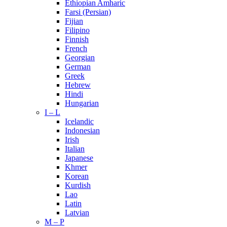
Ethiopian Amharic
Farsi (Persian)
Fijian
Filipino
Finnish
French
Georgian
German
Greek
Hebrew
Hindi
Hungarian
I – L
Icelandic
Indonesian
Irish
Italian
Japanese
Khmer
Korean
Kurdish
Lao
Latin
Latvian
M – P