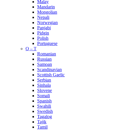
Malay
Mandarin
Mongolian
Nepali
Norwegian
Panjabi
Pidgin
Polish
Portuguese
Q – T
Romanian
Russian
Samoan
Scandinavian
Scottish Gaelic
Serbian
Sinhala
Slovene
Somali
Spanish
Swahili
Swedish
Tagalog
Tajik
Tamil