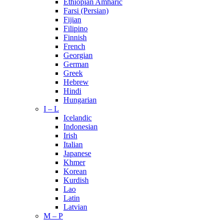
Ethiopian Amharic
Farsi (Persian)
Fijian
Filipino
Finnish
French
Georgian
German
Greek
Hebrew
Hindi
Hungarian
I – L
Icelandic
Indonesian
Irish
Italian
Japanese
Khmer
Korean
Kurdish
Lao
Latin
Latvian
M – P