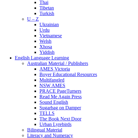
Thai
Tibetan
Turkish
U – Z
Ukrainian
Urdu
Vietnamese
Welsh
Xhosa
Yiddish
English Language Learning
Australian Material / Publishers
AMES Victoria
Boyer Educational Resources
Multifangled
NSW AMES
PRACE PageTurners
Read Me Again Press
Sound English
Sugarbag on Damper
TELLS
The Book Next Door
Urban Lyrebirds
Bilingual Material
Literacy and Numeracy