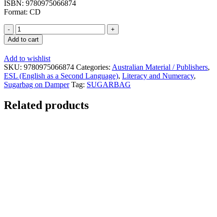
ISBN: 9780975066874
Format: CD
The
First
Add to cart
Australians
-
Add to wishlist
Sound
SKU:
9780975066874
Categories:
Australian Material / Publishers
,
Recording
ESL (English as a Second Language)
,
Literacy and Numeracy
,
quantity
Sugarbag on Damper
Tag:
SUGARBAG
Related products