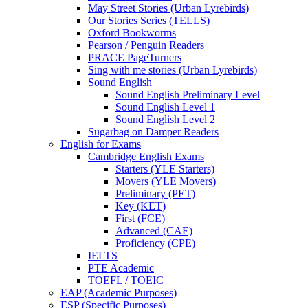
May Street Stories (Urban Lyrebirds)
Our Stories Series (TELLS)
Oxford Bookworms
Pearson / Penguin Readers
PRACE PageTurners
Sing with me stories (Urban Lyrebirds)
Sound English
Sound English Preliminary Level
Sound English Level 1
Sound English Level 2
Sugarbag on Damper Readers
English for Exams
Cambridge English Exams
Starters (YLE Starters)
Movers (YLE Movers)
Preliminary (PET)
Key (KET)
First (FCE)
Advanced (CAE)
Proficiency (CPE)
IELTS
PTE Academic
TOEFL / TOEIC
EAP (Academic Purposes)
ESP (Specific Purposes)