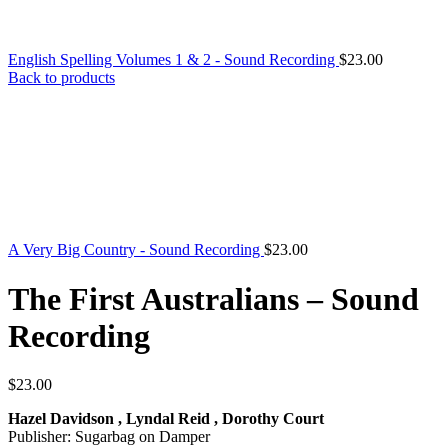
English Spelling Volumes 1 & 2 - Sound Recording
$
23.00
Back to products
A Very Big Country - Sound Recording
$
23.00
The First Australians – Sound
Recording
$
23.00
Hazel Davidson , Lyndal Reid , Dorothy Court
Publisher: Sugarbag on Damper