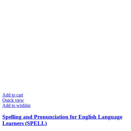
Add to cart
Quick view
Add to wishlist
Spelling and Pronunciation for English Language
Learners (SPELL)