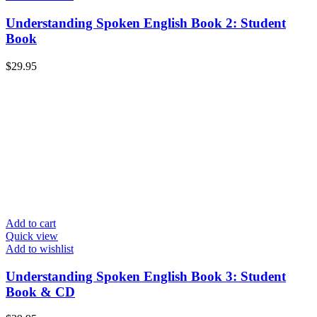
Understanding Spoken English Book 2: Student
Book
$
29.95
Add to cart
Quick view
Add to wishlist
Understanding Spoken English Book 3: Student
Book & CD