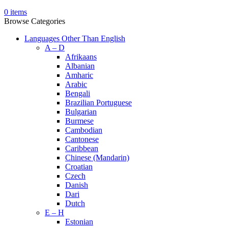
0
items
Browse Categories
Languages Other Than English
A – D
Afrikaans
Albanian
Amharic
Arabic
Bengali
Brazilian Portuguese
Bulgarian
Burmese
Cambodian
Cantonese
Caribbean
Chinese (Mandarin)
Croatian
Czech
Danish
Dari
Dutch
E – H
Estonian