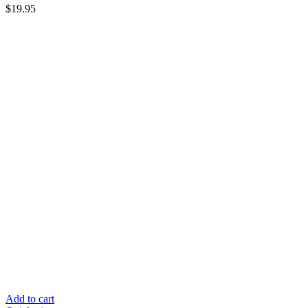
$
19.95
Add to cart