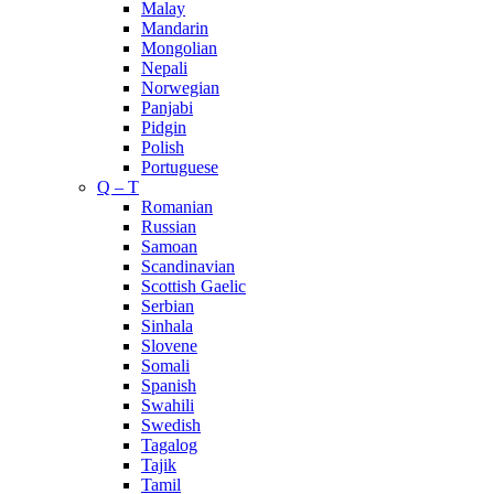
Malay
Mandarin
Mongolian
Nepali
Norwegian
Panjabi
Pidgin
Polish
Portuguese
Q – T
Romanian
Russian
Samoan
Scandinavian
Scottish Gaelic
Serbian
Sinhala
Slovene
Somali
Spanish
Swahili
Swedish
Tagalog
Tajik
Tamil