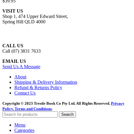
$
39.95
VISIT US
Shop 1, 474 Upper Edward Street,
Spring Hill QLD 4000
CALL US
Call (07) 3831 7633
EMAIL US
Send Us A Message
About
Shipping & Delivery Information
Refund & Returns Policy
Contact Us
Copyright © 2023 Trestle Book Co Pty Ltd. All Rights Reserved.
Privacy
Policy.
Terms and Conditions
.
Search
Menu
Categories