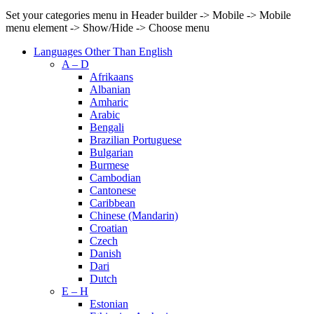
Set your categories menu in Header builder -> Mobile -> Mobile
menu element -> Show/Hide -> Choose menu
Languages Other Than English
A – D
Afrikaans
Albanian
Amharic
Arabic
Bengali
Brazilian Portuguese
Bulgarian
Burmese
Cambodian
Cantonese
Caribbean
Chinese (Mandarin)
Croatian
Czech
Danish
Dari
Dutch
E – H
Estonian