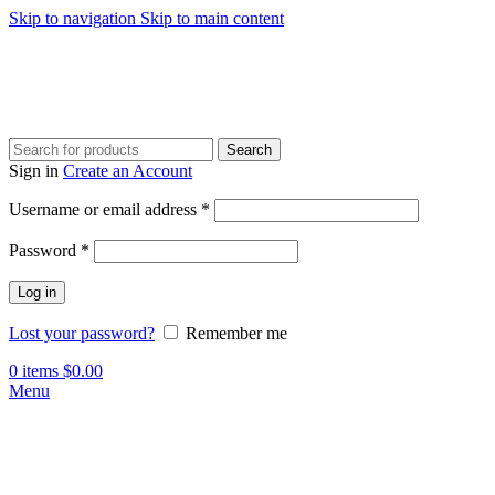
Skip to navigation
Skip to main content
Search
Sign in
Create an Account
Required
Username or email address
*
Required
Password
*
Log in
Lost your password?
Remember me
0
items
$
0.00
Menu