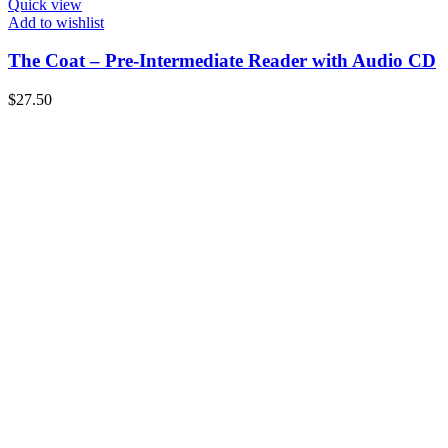
Quick view
Add to wishlist
The Coat – Pre-Intermediate Reader with Audio CD
$
27.50