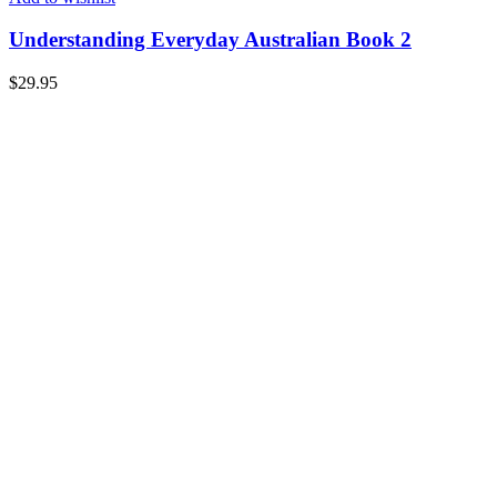
Understanding Everyday Australian Book 2
$
29.95