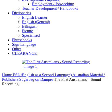
Employment / Job-seeking
Teacher Development / Handbooks
Dictionaries
English Learner
English (General)
Bilingual
Picture
Specialised
Phrasebooks
Sign Language
Other
CLEARANCE
Home
ESL (English as a Second Language)
Australian Material /
Publishers
Sugarbag on Damper
The First Australians – Sound
Recording