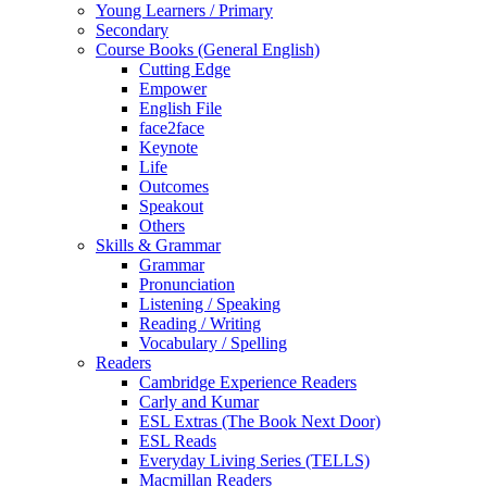
Young Learners / Primary
Secondary
Course Books (General English)
Cutting Edge
Empower
English File
face2face
Keynote
Life
Outcomes
Speakout
Others
Skills & Grammar
Grammar
Pronunciation
Listening / Speaking
Reading / Writing
Vocabulary / Spelling
Readers
Cambridge Experience Readers
Carly and Kumar
ESL Extras (The Book Next Door)
ESL Reads
Everyday Living Series (TELLS)
Macmillan Readers