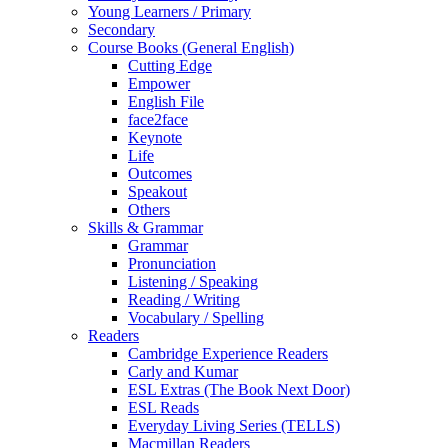
Young Learners / Primary
Secondary
Course Books (General English)
Cutting Edge
Empower
English File
face2face
Keynote
Life
Outcomes
Speakout
Others
Skills & Grammar
Grammar
Pronunciation
Listening / Speaking
Reading / Writing
Vocabulary / Spelling
Readers
Cambridge Experience Readers
Carly and Kumar
ESL Extras (The Book Next Door)
ESL Reads
Everyday Living Series (TELLS)
Macmillan Readers