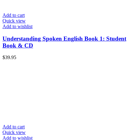
Add to cart
Quick view
Add to wishlist
Understanding Spoken English Book 1: Student
Book & CD
$
39.95
Add to cart
Quick view
Add to wishlist