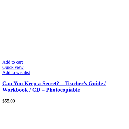
Add to cart
Quick view
Add to wishlist
Can You Keep a Secret? – Teacher’s Guide /
Workbook / CD – Photocopiable
$
55.00