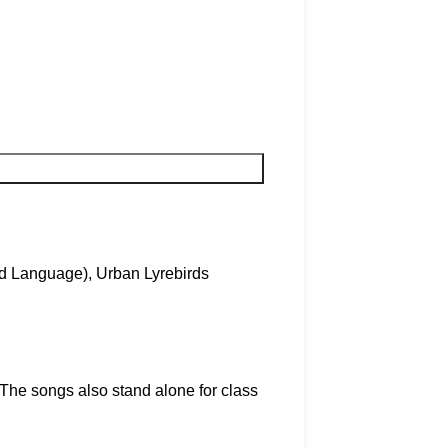
nd Language)
,
Urban Lyrebirds
The songs also stand alone for class