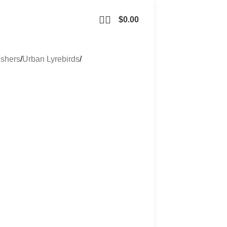
$
0.00
ishers
Urban Lyrebirds