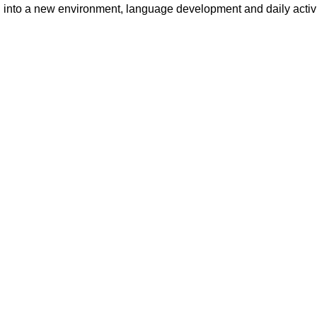
 into a new environment, language development and daily activit