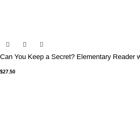
Can You Keep a Secret? Elementary Reader w
$
27.50