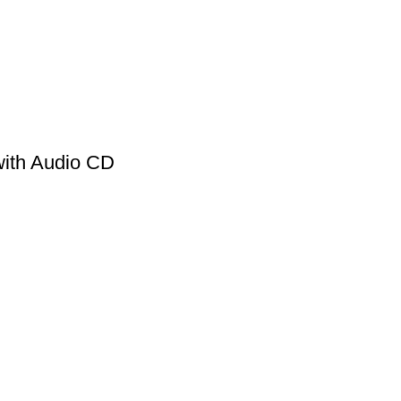
ith Audio CD