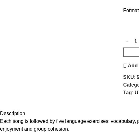
For
Add 
SKU:
Catego
Tag:
U
Description
Each song is followed by five language exercises: vocabulary, 
enjoyment and group cohesion.