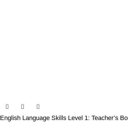
English Language Skills Level 1: Teacher’s B