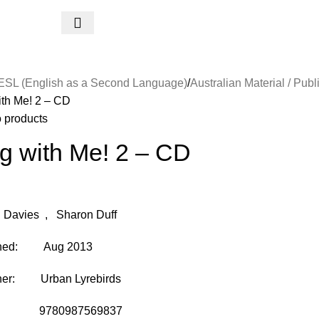
ESL (English as a Second Language)
Australian Material / Publ
ith Me! 2 – CD
o products
g with Me! 2 – CD
 Davies , Sharon Duff
shed: Aug 2013
her: Urban Lyrebirds
: 9780987569837