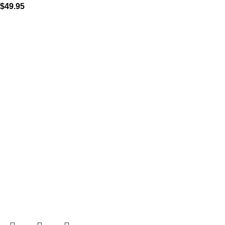
$
49.95