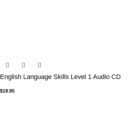
English Language Skills Level 1 Audio CD
$
19.95