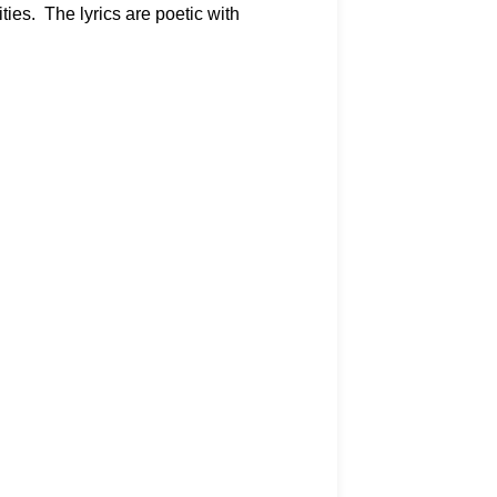
ies. The lyrics are poetic with