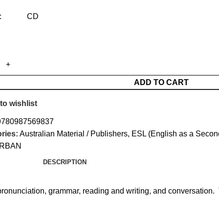
mat: CD
ADD TO CART
to wishlist
9780987569837
ries:
Australian Material / Publishers
,
ESL (English as a Seco
RBAN
DESCRIPTION
pronunciation, grammar, reading and writing, and conversation. 