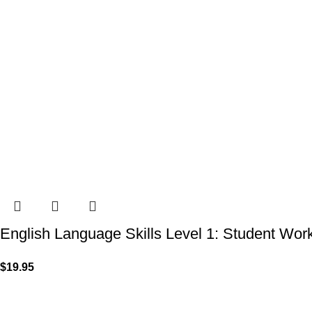
English Language Skills Level 1: Student Wo
$
19.95