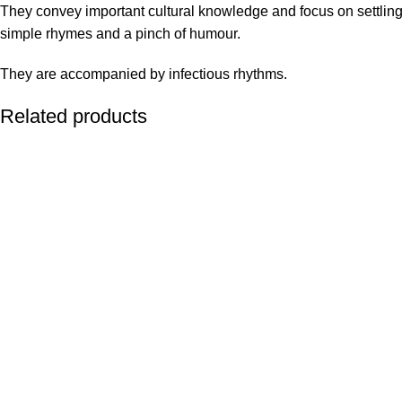
They convey important cultural knowledge and focus on settling
simple rhymes and a pinch of humour.
They are accompanied by infectious rhythms.
Related products