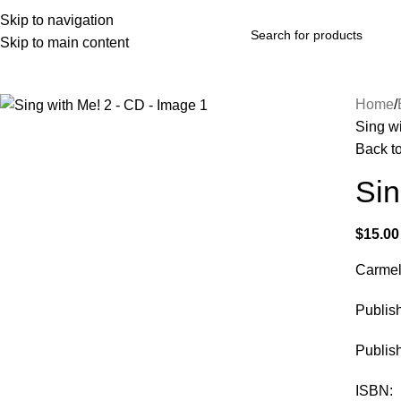
Skip to navigation
Skip to main content
rowse Categories
Home
Sing w
Back t
Sin
$
15.00
Carmel
Publi
Publis
ISBN