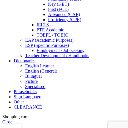
Key (KET)
First (FCE)
Advanced (CAE)
Proficiency (CPE)
IELTS
PTE Academic
TOEFL / TOEIC
EAP (Academic Purposes)
ESP (Specific Purposes)
Employment / Job-seeking
Teacher Development / Handbooks
Dictionaries
English Learner
English (General)
Bilingual
Picture
Specialised
Phrasebooks
Sign Language
Other
CLEARANCE
Shopping cart
Close