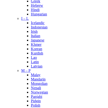
Greek
Hebrew
Hindi
Hungarian
I – L
Icelandic
Indonesian
Irish
Italian
Japanese
Khmer
Korean
Kurdish
Lao
Latin
Latvian
M – P
Malay
Mandarin
Mongolian
Nepali
Norwegian
Panjabi
Pidgin
Polish