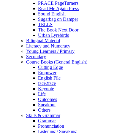
PRACE PageTurners
Read Me Again Press
Sound English
Sugarbag on Damper
TELLS
The Book Next Door
Urban Lyrebirds
Bilingual Material
Literacy and Numeracy
Young Learners / Primary
Secondary
Course Books (General English)
Cutting Edge
Empower
English File
face2face
Keynote
Life
Outcomes
Speakout
Others
Skills & Grammar
Grammar
Pronunciation
Listening / Speaking