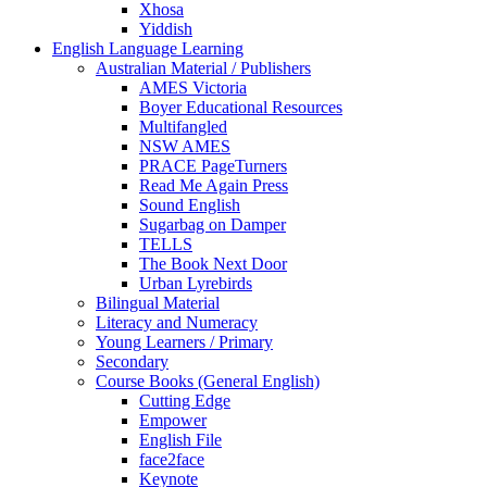
Xhosa
Yiddish
English Language Learning
Australian Material / Publishers
AMES Victoria
Boyer Educational Resources
Multifangled
NSW AMES
PRACE PageTurners
Read Me Again Press
Sound English
Sugarbag on Damper
TELLS
The Book Next Door
Urban Lyrebirds
Bilingual Material
Literacy and Numeracy
Young Learners / Primary
Secondary
Course Books (General English)
Cutting Edge
Empower
English File
face2face
Keynote