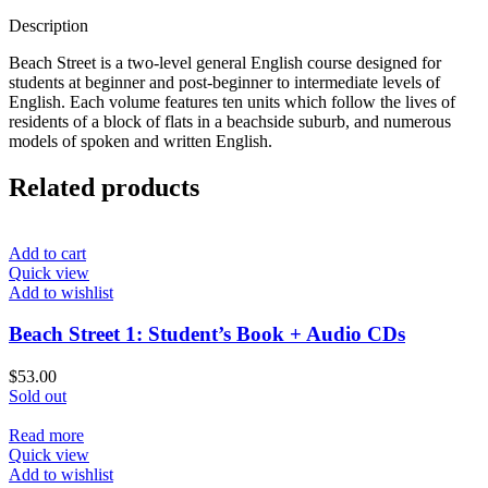
Description
Beach Street is a two-level general English course designed for
students at beginner and post-beginner to intermediate levels of
English. Each volume features ten units which follow the lives of
residents of a block of flats in a beachside suburb, and numerous
models of spoken and written English.
Related products
Add to cart
Quick view
Add to wishlist
Beach Street 1: Student’s Book + Audio CDs
$
53.00
Sold out
Read more
Quick view
Add to wishlist