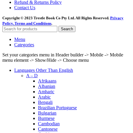
Refund & Returns Policy
Contact Us
Copyright © 2023 Trestle Book Co Pty Ltd. All Rights Reserved.
Privacy
Policy.
Terms and Conditions
.
Search
Menu
Categories
Set your categories menu in Header builder -> Mobile -> Mobile
menu element -> Show/Hide -> Choose menu
Languages Other Than English
A – D
Afrikaans
Albanian
Amharic
Arabic
Bengali
Brazilian Portuguese
Bulgarian
Burmese
Cambodian
Cantonese