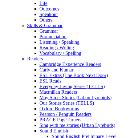
Life
Outcomes
Speakout
Others
Skills & Grammar
Grammar
Pronunciation
Listening / Speaking
Reading / Writing
Vocabulary / Spelling
Readers
Cambridge Experience Readers
Carly and Kumar
ESL Extras (The Book Next Door)
ESL Reads
Everyday Living Series (TELLS)
Macmillan Readers
May Street Stories (Urban Lyrebirds)
Our Stories Series (TELLS)
Oxford Bookworms
Pearson / Penguin Readers
PRACE PageTurners
Sing with me stories (Urban Lyrebirds)
Sound English
Sound English Preliminary Level