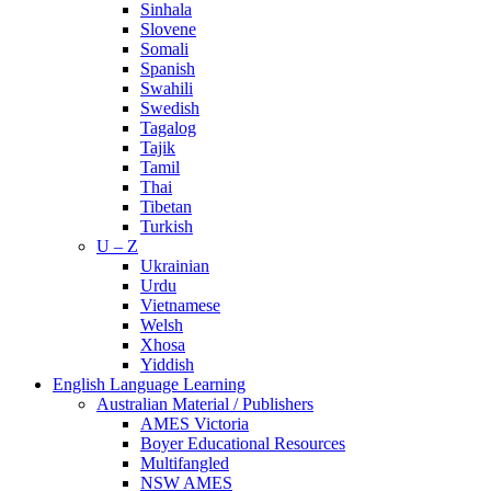
Sinhala
Slovene
Somali
Spanish
Swahili
Swedish
Tagalog
Tajik
Tamil
Thai
Tibetan
Turkish
U – Z
Ukrainian
Urdu
Vietnamese
Welsh
Xhosa
Yiddish
English Language Learning
Australian Material / Publishers
AMES Victoria
Boyer Educational Resources
Multifangled
NSW AMES