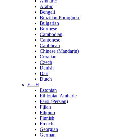
Amharic
Arabic
Bengali
Brazilian Portuguese
Bulgarian
Burmese
Cambodian
Cantonese
Caribbean
Chinese (Mandarin)
Croatian
Czech
Danish
Dari
Dutch
E – H
Estonian
Ethiopian Amharic
Farsi (Persian)
Fijian
Filipino
Finnish
French
Georgian
German