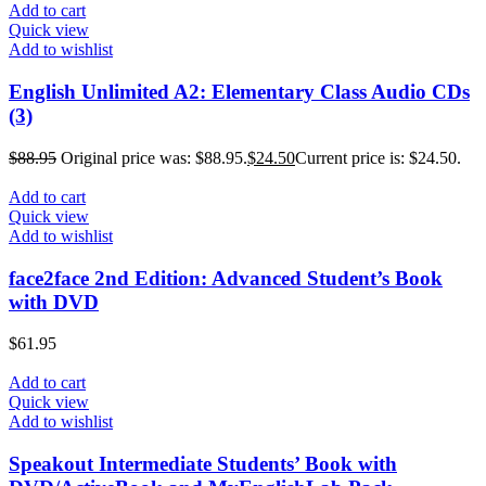
Add to cart
Quick view
Add to wishlist
English Unlimited A2: Elementary Class Audio CDs
(3)
$
88.95
Original price was: $88.95.
$
24.50
Current price is: $24.50.
Add to cart
Quick view
Add to wishlist
face2face 2nd Edition: Advanced Student’s Book
with DVD
$
61.95
Add to cart
Quick view
Add to wishlist
Speakout Intermediate Students’ Book with