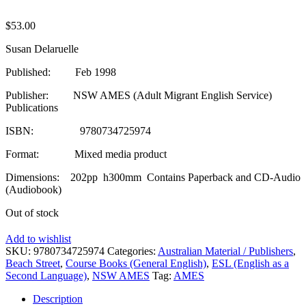
$
53.00
Susan Delaruelle
Published: Feb 1998
Publisher: NSW AMES (Adult Migrant English Service)
Publications
ISBN: 9780734725974
Format: Mixed media product
Dimensions: 202pp h300mm Contains Paperback and CD-Audio
(Audiobook)
Out of stock
Add to wishlist
SKU:
9780734725974
Categories:
Australian Material / Publishers
,
Beach Street
,
Course Books (General English)
,
ESL (English as a
Second Language)
,
NSW AMES
Tag:
AMES
Description