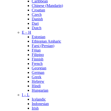
Caribbean
Chinese (Mandarin)
Croatian
Czech
Danish
Dari
Dutch
E – H
Estonian
Ethiopian Amharic
Farsi (Persian)
Fijian
Filipino
Finnish
French
Georgian
German
Greek
Hebrew
Hindi
Hungarian
I – L
Icelandic
Indonesian
Irish