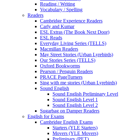
Reading / Writing
Vocabulary / Spelling
Readers
Cambridge Experience Readers
Carly and Kumar
ESL Extras (The Book Next Door)
ESL Reads
Everyday Living Series (TELLS)
Macmillan Readers
May Street Stories (Urban Lyrebirds)
Our Stories Series (TELLS)
Oxford Bookworms
Pearson / Penguin Readers
PRACE PageTurners
Sing with me stories (Urban Lyrebirds)
Sound English
Sound English Preliminary Level
Sound English Level 1
Sound English Level 2
Sugarbag on Damper Readers
English for Exams
Cambridge English Exams
Starters (YLE Starters)
Movers (YLE Movers)
Preliminary (PET)