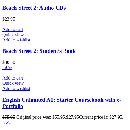
Beach Street 2: Audio CDs
$
23.95
Add to cart
Quick view
Add to wishlist
Beach Street 2: Student’s Book
$
30.50
-50%
Add to cart
Quick view
Add to wishlist
English Unlimited A1: Starter Coursebook with e-
Portfolio
$
55.95
Original price was: $55.95.
$
27.95
Current price is: $27.95.
-72%