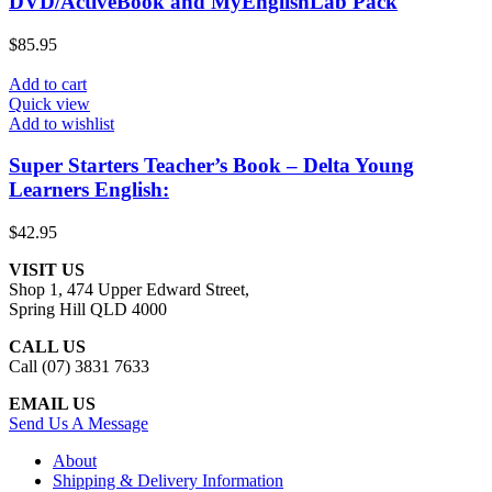
DVD/ActiveBook and MyEnglishLab Pack
$
85.95
Add to cart
Quick view
Add to wishlist
Super Starters Teacher’s Book – Delta Young
Learners English:
$
42.95
VISIT US
Shop 1, 474 Upper Edward Street,
Spring Hill QLD 4000
CALL US
Call (07) 3831 7633
EMAIL US
Send Us A Message
About
Shipping & Delivery Information