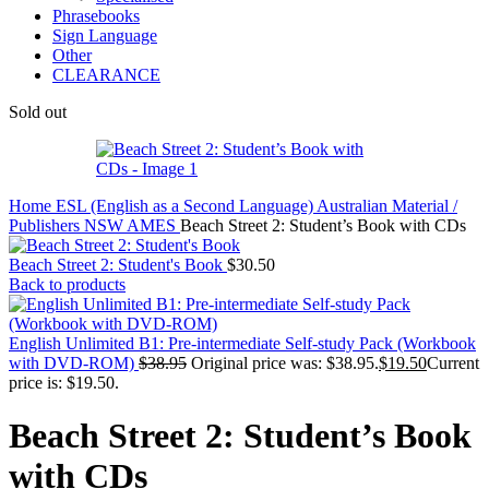
Phrasebooks
Sign Language
Other
CLEARANCE
Sold out
Home
ESL (English as a Second Language)
Australian Material /
Publishers
NSW AMES
Beach Street 2: Student’s Book with CDs
Beach Street 2: Student's Book
$
30.50
Back to products
English Unlimited B1: Pre-intermediate Self-study Pack (Workbook
with DVD-ROM)
$
38.95
Original price was: $38.95.
$
19.50
Current
price is: $19.50.
Beach Street 2: Student’s Book
with CDs