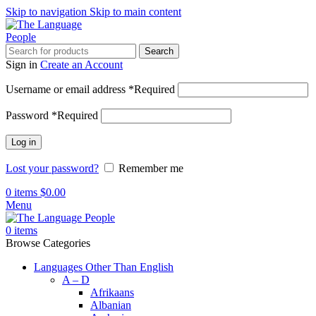
Skip to navigation
Skip to main content
Search
Sign in
Create an Account
Username or email address
*
Required
Password
*
Required
Log in
Lost your password?
Remember me
0
items
$
0.00
Menu
0
items
Browse Categories
Languages Other Than English
A – D
Afrikaans
Albanian