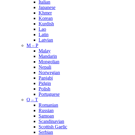
Italian
Japanese
Khmer
Korean
Kurdish
Lao
Latin
Latvian
M – P
Malay
Mandarin
Mongolian
Nepali
Norwegian
Panjabi
Pidgin
Polish
Portuguese
Q – T
Romanian
Russian
Samoan
Scandinavian
Scottish Gaelic
Serbian