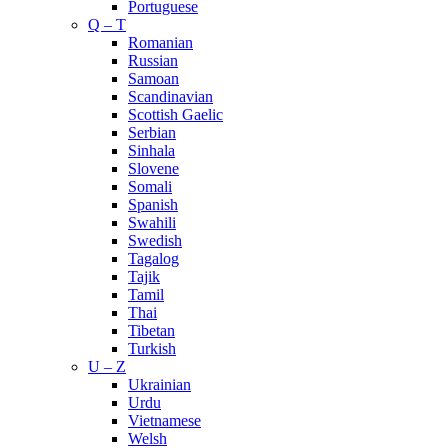
Portuguese
Q – T
Romanian
Russian
Samoan
Scandinavian
Scottish Gaelic
Serbian
Sinhala
Slovene
Somali
Spanish
Swahili
Swedish
Tagalog
Tajik
Tamil
Thai
Tibetan
Turkish
U – Z
Ukrainian
Urdu
Vietnamese
Welsh