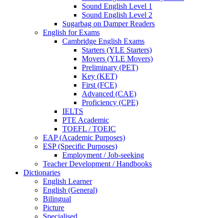
Sound English Level 1
Sound English Level 2
Sugarbag on Damper Readers
English for Exams
Cambridge English Exams
Starters (YLE Starters)
Movers (YLE Movers)
Preliminary (PET)
Key (KET)
First (FCE)
Advanced (CAE)
Proficiency (CPE)
IELTS
PTE Academic
TOEFL / TOEIC
EAP (Academic Purposes)
ESP (Specific Purposes)
Employment / Job-seeking
Teacher Development / Handbooks
Dictionaries
English Learner
English (General)
Bilingual
Picture
Specialised