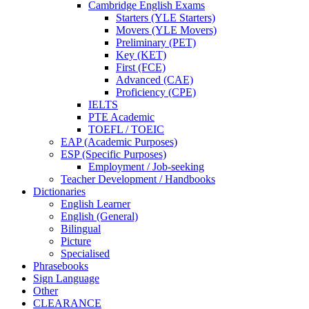
Cambridge English Exams
Starters (YLE Starters)
Movers (YLE Movers)
Preliminary (PET)
Key (KET)
First (FCE)
Advanced (CAE)
Proficiency (CPE)
IELTS
PTE Academic
TOEFL / TOEIC
EAP (Academic Purposes)
ESP (Specific Purposes)
Employment / Job-seeking
Teacher Development / Handbooks
Dictionaries
English Learner
English (General)
Bilingual
Picture
Specialised
Phrasebooks
Sign Language
Other
CLEARANCE