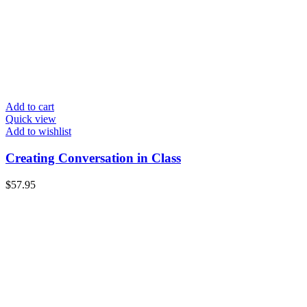
Add to cart
Quick view
Add to wishlist
Creating Conversation in Class
$
57.95