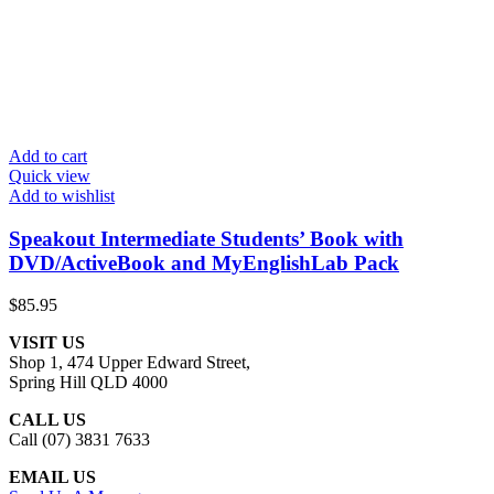
Add to cart
Quick view
Add to wishlist
Speakout Intermediate Students’ Book with
DVD/ActiveBook and MyEnglishLab Pack
$
85.95
VISIT US
Shop 1, 474 Upper Edward Street,
Spring Hill QLD 4000
CALL US
Call (07) 3831 7633
EMAIL US