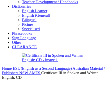
Teacher Development / Handbooks
Dictionaries
English Learner
English (General)
Bilingual
Picture
Specialised
Phrasebooks
Sign Language
Other
CLEARANCE
Home
ESL (English as a Second Language)
Australian Material /
Publishers
NSW AMES
Certificate III in Spoken and Written
English: CD