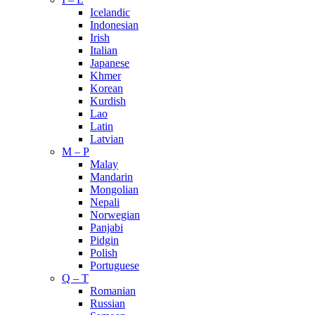
Icelandic
Indonesian
Irish
Italian
Japanese
Khmer
Korean
Kurdish
Lao
Latin
Latvian
M – P
Malay
Mandarin
Mongolian
Nepali
Norwegian
Panjabi
Pidgin
Polish
Portuguese
Q – T
Romanian
Russian