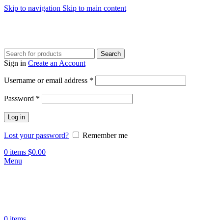
Skip to navigation
Skip to main content
Search
Sign in
Create an Account
Required
Username or email address
*
Required
Password
*
Log in
Lost your password?
Remember me
0
items
$
0.00
Menu
0
items