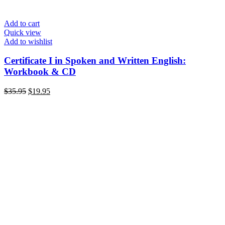
Add to cart
Quick view
Add to wishlist
Certificate I in Spoken and Written English:
Workbook & CD
Original
Current
$
35.95
$
19.95
price
price
was:
is:
$35.95.
$19.95.