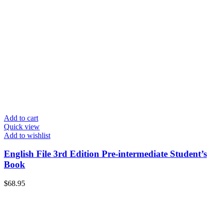
Add to cart
Quick view
Add to wishlist
English File 3rd Edition Pre-intermediate Student’s
Book
$
68.95