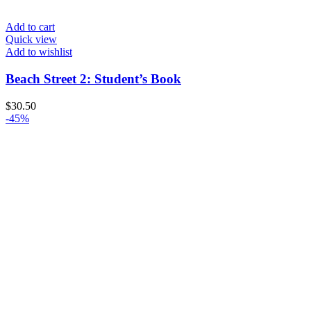
Add to cart
Quick view
Add to wishlist
Beach Street 2: Student’s Book
$
30.50
-45%