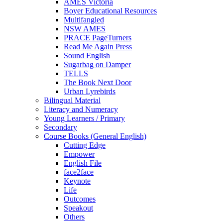
AMES Victoria
Boyer Educational Resources
Multifangled
NSW AMES
PRACE PageTurners
Read Me Again Press
Sound English
Sugarbag on Damper
TELLS
The Book Next Door
Urban Lyrebirds
Bilingual Material
Literacy and Numeracy
Young Learners / Primary
Secondary
Course Books (General English)
Cutting Edge
Empower
English File
face2face
Keynote
Life
Outcomes
Speakout
Others