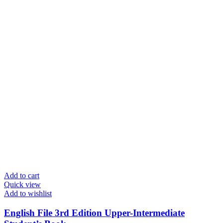
Add to cart
Quick view
Add to wishlist
English File 3rd Edition Upper-Intermediate