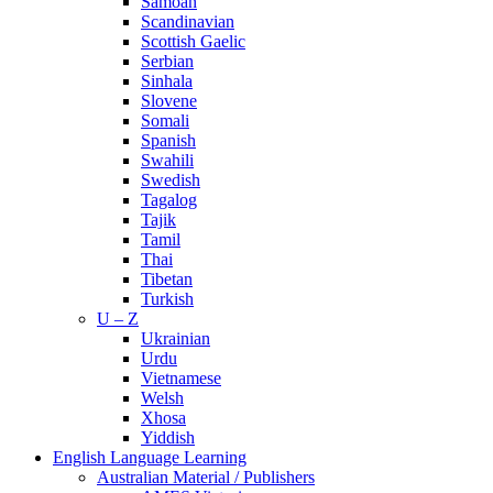
Samoan
Scandinavian
Scottish Gaelic
Serbian
Sinhala
Slovene
Somali
Spanish
Swahili
Swedish
Tagalog
Tajik
Tamil
Thai
Tibetan
Turkish
U – Z
Ukrainian
Urdu
Vietnamese
Welsh
Xhosa
Yiddish
English Language Learning
Australian Material / Publishers