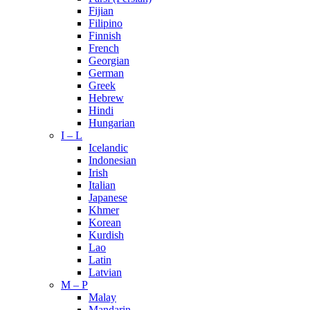
Fijian
Filipino
Finnish
French
Georgian
German
Greek
Hebrew
Hindi
Hungarian
I – L
Icelandic
Indonesian
Irish
Italian
Japanese
Khmer
Korean
Kurdish
Lao
Latin
Latvian
M – P
Malay
Mandarin