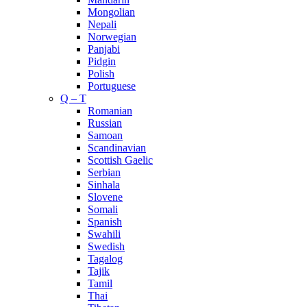
Mongolian
Nepali
Norwegian
Panjabi
Pidgin
Polish
Portuguese
Q – T
Romanian
Russian
Samoan
Scandinavian
Scottish Gaelic
Serbian
Sinhala
Slovene
Somali
Spanish
Swahili
Swedish
Tagalog
Tajik
Tamil
Thai