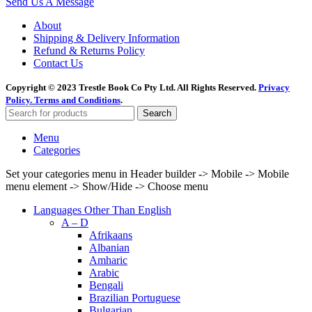
Send Us A Message
About
Shipping & Delivery Information
Refund & Returns Policy
Contact Us
Copyright © 2023 Trestle Book Co Pty Ltd. All Rights Reserved.
Privacy
Policy.
Terms and Conditions
.
Search
Menu
Categories
Set your categories menu in Header builder -> Mobile -> Mobile
menu element -> Show/Hide -> Choose menu
Languages Other Than English
A – D
Afrikaans
Albanian
Amharic
Arabic
Bengali
Brazilian Portuguese
Bulgarian