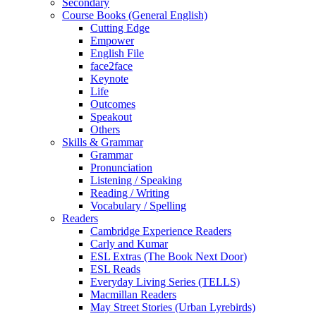
Secondary
Course Books (General English)
Cutting Edge
Empower
English File
face2face
Keynote
Life
Outcomes
Speakout
Others
Skills & Grammar
Grammar
Pronunciation
Listening / Speaking
Reading / Writing
Vocabulary / Spelling
Readers
Cambridge Experience Readers
Carly and Kumar
ESL Extras (The Book Next Door)
ESL Reads
Everyday Living Series (TELLS)
Macmillan Readers
May Street Stories (Urban Lyrebirds)