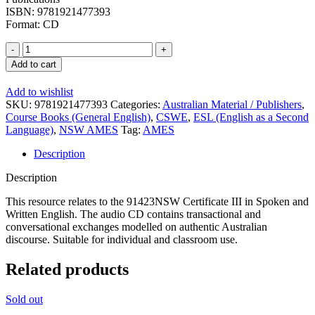
ISBN: 9781921477393
Format: CD
Certificate
III
Add to cart
in
Spoken
Add to wishlist
and
SKU:
9781921477393
Categories:
Australian Material / Publishers
,
Written
Course Books (General English)
,
CSWE
,
ESL (English as a Second
English:
Language)
,
NSW AMES
Tag:
AMES
CD
quantity
Description
Description
This resource relates to the 91423NSW Certificate III in Spoken and
Written English. The audio CD contains transactional and
conversational exchanges modelled on authentic Australian
discourse. Suitable for individual and classroom use.
Related products
Sold out