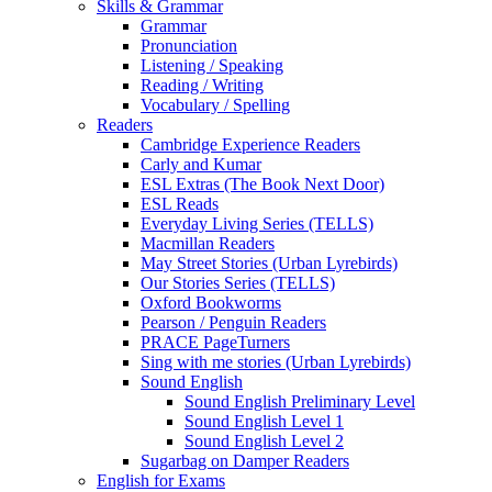
Skills & Grammar
Grammar
Pronunciation
Listening / Speaking
Reading / Writing
Vocabulary / Spelling
Readers
Cambridge Experience Readers
Carly and Kumar
ESL Extras (The Book Next Door)
ESL Reads
Everyday Living Series (TELLS)
Macmillan Readers
May Street Stories (Urban Lyrebirds)
Our Stories Series (TELLS)
Oxford Bookworms
Pearson / Penguin Readers
PRACE PageTurners
Sing with me stories (Urban Lyrebirds)
Sound English
Sound English Preliminary Level
Sound English Level 1
Sound English Level 2
Sugarbag on Damper Readers
English for Exams