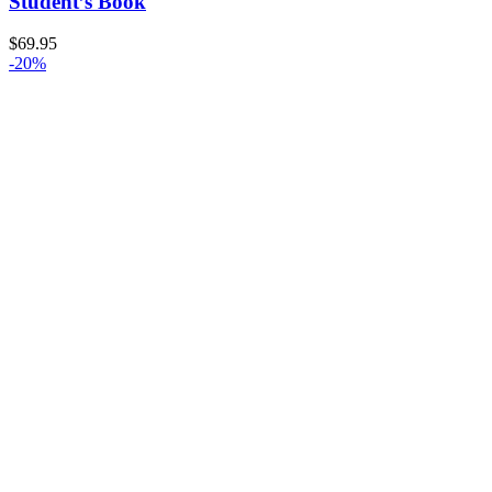
Student’s Book
$
69.95
-20%