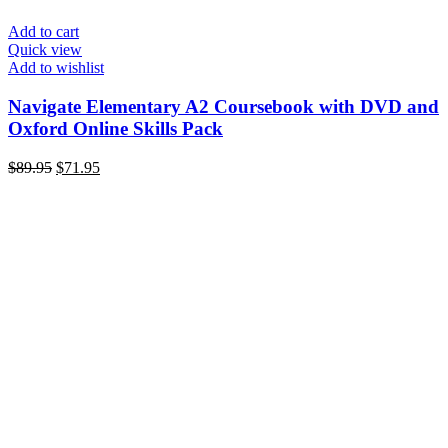
Add to cart
Quick view
Add to wishlist
Navigate Elementary A2 Coursebook with DVD and
Oxford Online Skills Pack
Original
Current
$
89.95
$
71.95
price
price
was:
is:
$89.95.
$71.95.