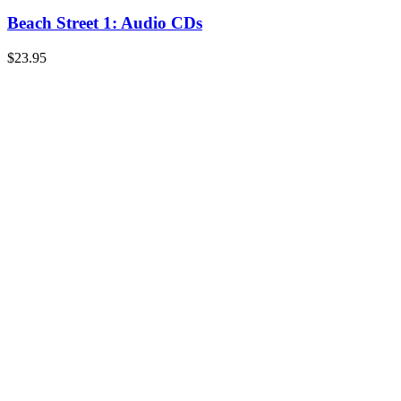
Beach Street 1: Audio CDs
$
23.95