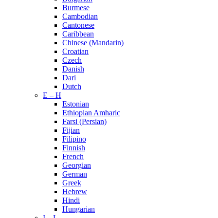
Burmese
Cambodian
Cantonese
Caribbean
Chinese (Mandarin)
Croatian
Czech
Danish
Dari
Dutch
E – H
Estonian
Ethiopian Amharic
Farsi (Persian)
Fijian
Filipino
Finnish
French
Georgian
German
Greek
Hebrew
Hindi
Hungarian
I – L