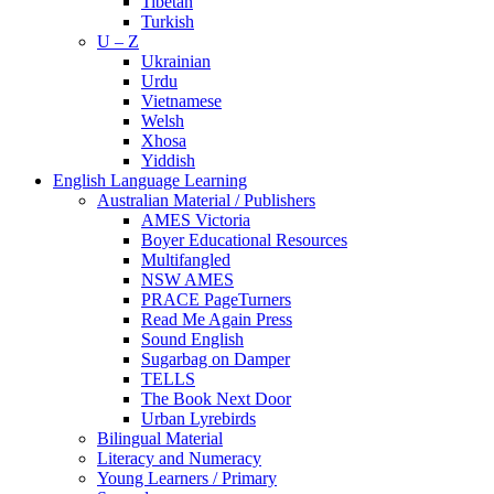
Tibetan
Turkish
U – Z
Ukrainian
Urdu
Vietnamese
Welsh
Xhosa
Yiddish
English Language Learning
Australian Material / Publishers
AMES Victoria
Boyer Educational Resources
Multifangled
NSW AMES
PRACE PageTurners
Read Me Again Press
Sound English
Sugarbag on Damper
TELLS
The Book Next Door
Urban Lyrebirds
Bilingual Material
Literacy and Numeracy
Young Learners / Primary