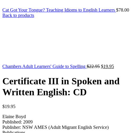
Cat Got Your Tongue? Teaching Idioms to English Learners
$
78.00
Back to products
Original
Current
Chambers Adult Learners' Guide to Spelling
$
22.95
$
19.95
price
price
was:
is:
Certificate III in Spoken and
$22.95.
$19.95.
Written English: CD
$
19.95
Elaine Boyd
Published: 2009
Publisher: NSW AMES (Adult Migrant English Service)
Publications