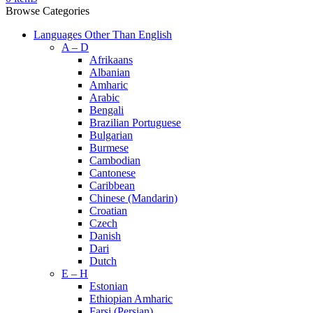
Browse Categories
Languages Other Than English
A – D
Afrikaans
Albanian
Amharic
Arabic
Bengali
Brazilian Portuguese
Bulgarian
Burmese
Cambodian
Cantonese
Caribbean
Chinese (Mandarin)
Croatian
Czech
Danish
Dari
Dutch
E – H
Estonian
Ethiopian Amharic
Farsi (Persian)