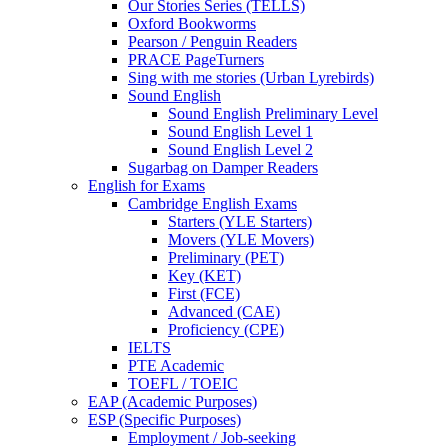
Our Stories Series (TELLS)
Oxford Bookworms
Pearson / Penguin Readers
PRACE PageTurners
Sing with me stories (Urban Lyrebirds)
Sound English
Sound English Preliminary Level
Sound English Level 1
Sound English Level 2
Sugarbag on Damper Readers
English for Exams
Cambridge English Exams
Starters (YLE Starters)
Movers (YLE Movers)
Preliminary (PET)
Key (KET)
First (FCE)
Advanced (CAE)
Proficiency (CPE)
IELTS
PTE Academic
TOEFL / TOEIC
EAP (Academic Purposes)
ESP (Specific Purposes)
Employment / Job-seeking