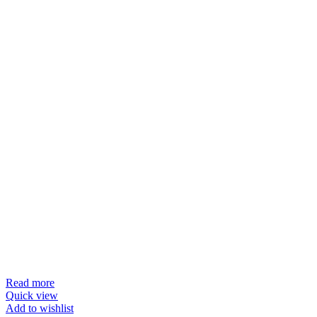
Read more
Quick view
Add to wishlist