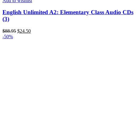
Add to wishlist
English Unlimited A2: Elementary Class Audio CDs
(3)
$
88.95
$
24.50
-50%