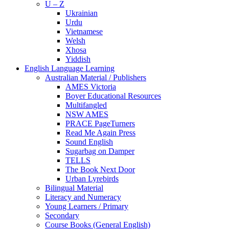
U – Z
Ukrainian
Urdu
Vietnamese
Welsh
Xhosa
Yiddish
English Language Learning
Australian Material / Publishers
AMES Victoria
Boyer Educational Resources
Multifangled
NSW AMES
PRACE PageTurners
Read Me Again Press
Sound English
Sugarbag on Damper
TELLS
The Book Next Door
Urban Lyrebirds
Bilingual Material
Literacy and Numeracy
Young Learners / Primary
Secondary
Course Books (General English)