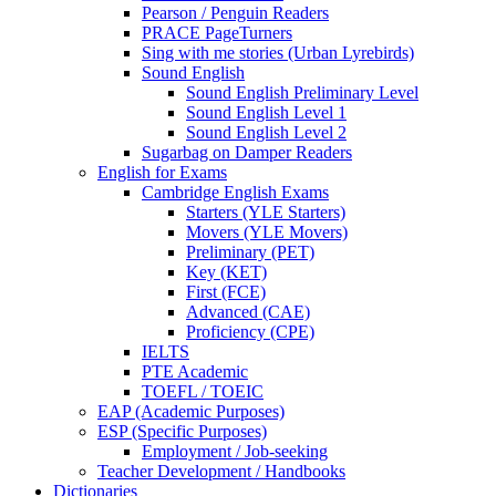
Pearson / Penguin Readers
PRACE PageTurners
Sing with me stories (Urban Lyrebirds)
Sound English
Sound English Preliminary Level
Sound English Level 1
Sound English Level 2
Sugarbag on Damper Readers
English for Exams
Cambridge English Exams
Starters (YLE Starters)
Movers (YLE Movers)
Preliminary (PET)
Key (KET)
First (FCE)
Advanced (CAE)
Proficiency (CPE)
IELTS
PTE Academic
TOEFL / TOEIC
EAP (Academic Purposes)
ESP (Specific Purposes)
Employment / Job-seeking
Teacher Development / Handbooks
Dictionaries