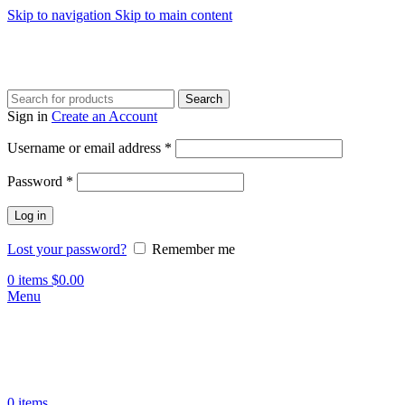
Skip to navigation
Skip to main content
Search
Sign in
Create an Account
Username or email address
*
Password
*
Log in
Lost your password?
Remember me
0
items
$
0.00
Menu
0
items