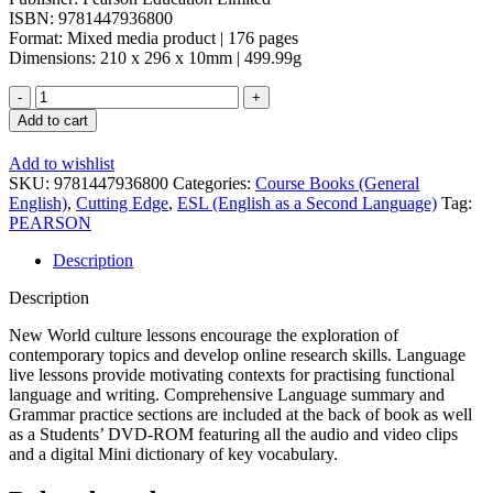
ISBN: 9781447936800
Format: Mixed media product | 176 pages
Dimensions: 210 x 296 x 10mm | 499.99g
Add to cart
Add to wishlist
SKU:
9781447936800
Categories:
Course Books (General
English)
,
Cutting Edge
,
ESL (English as a Second Language)
Tag:
PEARSON
Description
Description
New World culture lessons encourage the exploration of
contemporary topics and develop online research skills. Language
live lessons provide motivating contexts for practising functional
language and writing. Comprehensive Language summary and
Grammar practice sections are included at the back of book as well
as a Students’ DVD-ROM featuring all the audio and video clips
and a digital Mini dictionary of key vocabulary.