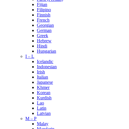
Fijian
Filipino
Finnish
French
Georgian
German
Greek
Hebrew
Hindi
Hungarian
I – L
Icelandic
Indonesian
Irish
Italian
Japanese
Khmer
Korean
Kurdish
Lao
Latin
Latvian
M – P
Malay
Mandarin