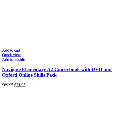
Add to cart
Quick view
Add to wishlist
Navigate Elementary A2 Coursebook with DVD and
Oxford Online Skills Pack
$
89.95
$
71.95