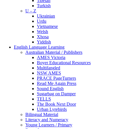
Tibetan
Turkish
U – Z
Ukrainian
Urdu
Vietnamese
Welsh
Xhosa
Yiddish
English Language Learning
Australian Material / Publishers
AMES Victoria
Boyer Educational Resources
Multifangled
NSW AMES
PRACE PageTurners
Read Me Again Press
Sound English
Sugarbag on Damper
TELLS
The Book Next Door
Urban Lyrebirds
Bilingual Material
Literacy and Numeracy
Young Learners / Primary