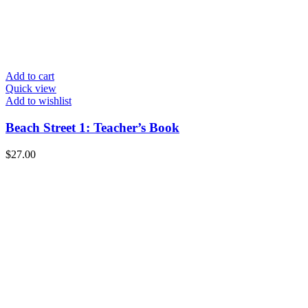
Add to cart
Quick view
Add to wishlist
Beach Street 1: Teacher’s Book
$
27.00