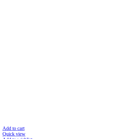
Add to cart
Quick view