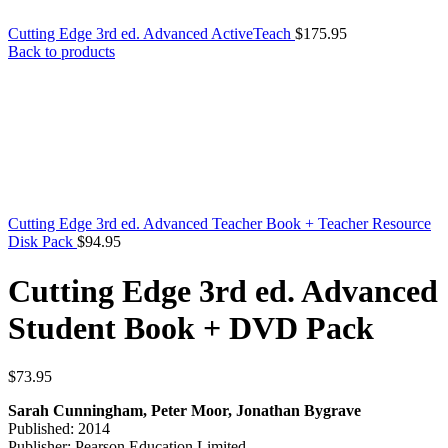
Cutting Edge 3rd ed. Advanced ActiveTeach
$
175.95
Back to products
Cutting Edge 3rd ed. Advanced Teacher Book + Teacher Resource
Disk Pack
$
94.95
Cutting Edge 3rd ed. Advanced
Student Book + DVD Pack
$
73.95
Sarah Cunningham, Peter Moor, Jonathan Bygrave
Published: 2014
Publisher: Pearson Education Limited