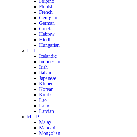
Filipino
Finnish
French
Georgian
German
Greek
Hebrew
Hindi
Hungarian
I – L
Icelandic
Indonesian
Irish
Italian
Japanese
Khmer
Korean
Kurdish
Lao
Latin
Latvian
M – P
Malay
Mandarin
Mongolian