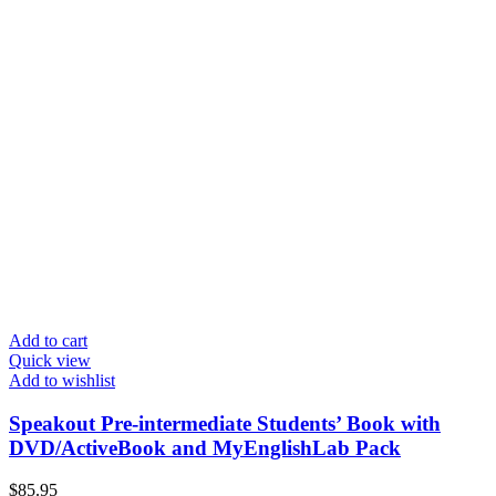
Add to cart
Quick view
Add to wishlist
Speakout Pre-intermediate Students’ Book with
DVD/ActiveBook and MyEnglishLab Pack
$
85.95