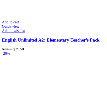
Add to cart
Quick view
Add to wishlist
English Unlimited A2: Elementary Teacher’s Pack
$
70.95
$
35.50
-20%