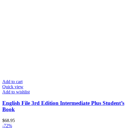
Add to cart
Quick view
Add to wishlist
English File 3rd Edition Intermediate Plus Student’s
Book
$
68.95
-72%