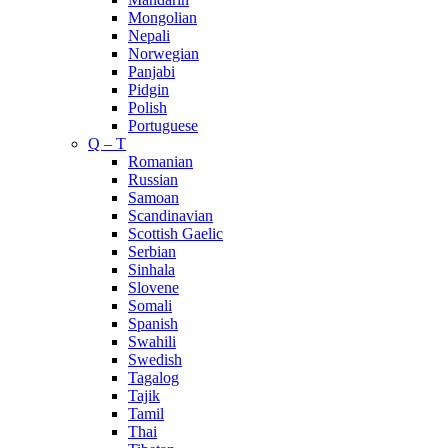
Mongolian
Nepali
Norwegian
Panjabi
Pidgin
Polish
Portuguese
Q – T
Romanian
Russian
Samoan
Scandinavian
Scottish Gaelic
Serbian
Sinhala
Slovene
Somali
Spanish
Swahili
Swedish
Tagalog
Tajik
Tamil
Thai