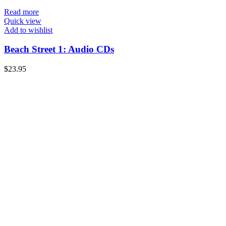
Read more
Quick view
Add to wishlist
Beach Street 1: Audio CDs
$
23.95