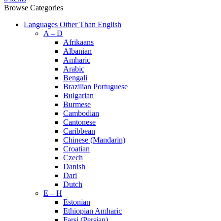
Browse Categories
Languages Other Than English
A – D
Afrikaans
Albanian
Amharic
Arabic
Bengali
Brazilian Portuguese
Bulgarian
Burmese
Cambodian
Cantonese
Caribbean
Chinese (Mandarin)
Croatian
Czech
Danish
Dari
Dutch
E – H
Estonian
Ethiopian Amharic
Farsi (Persian)