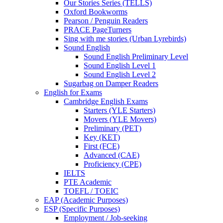
Our Stories Series (TELLS)
Oxford Bookworms
Pearson / Penguin Readers
PRACE PageTurners
Sing with me stories (Urban Lyrebirds)
Sound English
Sound English Preliminary Level
Sound English Level 1
Sound English Level 2
Sugarbag on Damper Readers
English for Exams
Cambridge English Exams
Starters (YLE Starters)
Movers (YLE Movers)
Preliminary (PET)
Key (KET)
First (FCE)
Advanced (CAE)
Proficiency (CPE)
IELTS
PTE Academic
TOEFL / TOEIC
EAP (Academic Purposes)
ESP (Specific Purposes)
Employment / Job-seeking