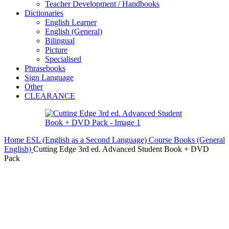
Teacher Development / Handbooks
Dictionaries
English Learner
English (General)
Bilingual
Picture
Specialised
Phrasebooks
Sign Language
Other
CLEARANCE
Home
ESL (English as a Second Language)
Course Books (General
English)
Cutting Edge 3rd ed. Advanced Student Book + DVD
Pack