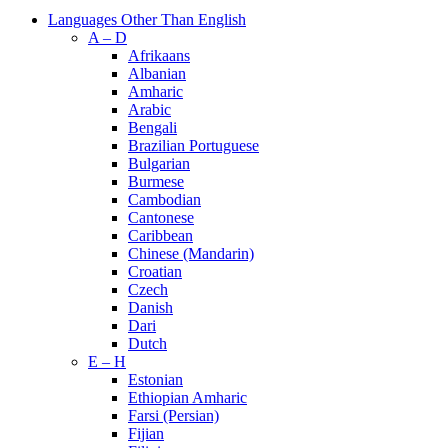
Languages Other Than English
A – D
Afrikaans
Albanian
Amharic
Arabic
Bengali
Brazilian Portuguese
Bulgarian
Burmese
Cambodian
Cantonese
Caribbean
Chinese (Mandarin)
Croatian
Czech
Danish
Dari
Dutch
E – H
Estonian
Ethiopian Amharic
Farsi (Persian)
Fijian