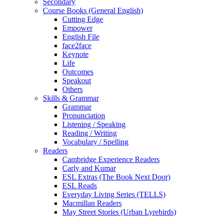
Secondary
Course Books (General English)
Cutting Edge
Empower
English File
face2face
Keynote
Life
Outcomes
Speakout
Others
Skills & Grammar
Grammar
Pronunciation
Listening / Speaking
Reading / Writing
Vocabulary / Spelling
Readers
Cambridge Experience Readers
Carly and Kumar
ESL Extras (The Book Next Door)
ESL Reads
Everyday Living Series (TELLS)
Macmillan Readers
May Street Stories (Urban Lyrebirds)