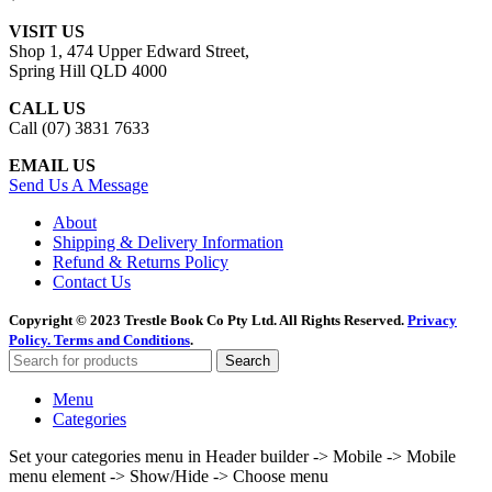
VISIT US
Shop 1, 474 Upper Edward Street,
Spring Hill QLD 4000
CALL US
Call (07) 3831 7633
EMAIL US
Send Us A Message
About
Shipping & Delivery Information
Refund & Returns Policy
Contact Us
Copyright © 2023 Trestle Book Co Pty Ltd. All Rights Reserved.
Privacy
Policy.
Terms and Conditions
.
Search
Menu
Categories
Set your categories menu in Header builder -> Mobile -> Mobile
menu element -> Show/Hide -> Choose menu