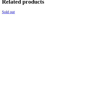
Related products
Sold out