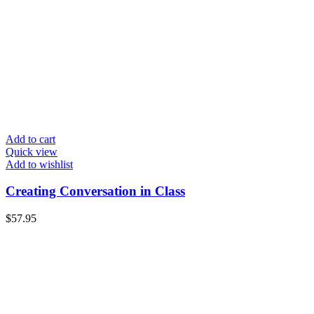
Add to cart
Quick view
Add to wishlist
Creating Conversation in Class
$
57.95