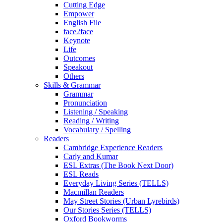
Cutting Edge
Empower
English File
face2face
Keynote
Life
Outcomes
Speakout
Others
Skills & Grammar
Grammar
Pronunciation
Listening / Speaking
Reading / Writing
Vocabulary / Spelling
Readers
Cambridge Experience Readers
Carly and Kumar
ESL Extras (The Book Next Door)
ESL Reads
Everyday Living Series (TELLS)
Macmillan Readers
May Street Stories (Urban Lyrebirds)
Our Stories Series (TELLS)
Oxford Bookworms