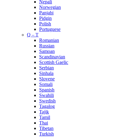
Nepali
Norwegian
Panjabi
Pidgin
Polish
Portuguese
Q – T
Romanian
Russian
Samoan
Scandinavian
Scottish Gaelic
Serbian
Sinhala
Slovene
Somali
Spanish
Swahili
Swedish
Tagalog
Tajik
Tamil
Thai
Tibetan
Turkish