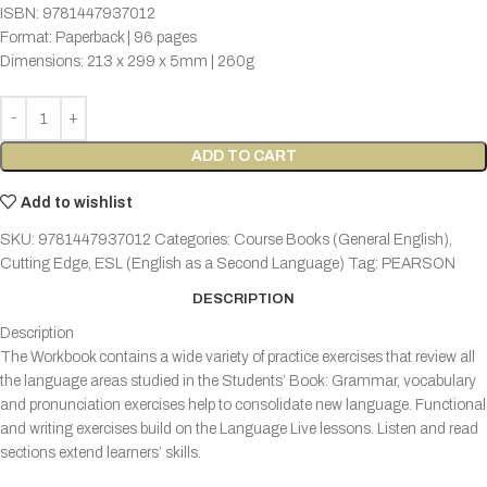
ISBN: 9781447937012
Format: Paperback | 96 pages
Dimensions: 213 x 299 x 5mm | 260g
ADD TO CART
Add to wishlist
SKU:
9781447937012
Categories:
Course Books (General English)
,
Cutting Edge
,
ESL (English as a Second Language)
Tag:
PEARSON
DESCRIPTION
Description
The Workbook contains a wide variety of practice exercises that review all
the language areas studied in the Students’ Book: Grammar, vocabulary
and pronunciation exercises help to consolidate new language. Functional
and writing exercises build on the Language Live lessons. Listen and read
sections extend learners’ skills.