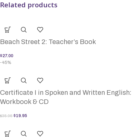
Related products
Beach Street 2: Teacher’s Book
$
27.00
-45%
Certificate I in Spoken and Written English:
Workbook & CD
$
19.95
$
35.95