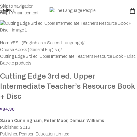
Skip to navigation
MENU
Skip to main content
Home
ESL (English as a Second Language)
Course Books (General English)
Cutting Edge 3rd ed. Upper Intermediate Teacher’s Resource Book + Disc
Back to products
Cutting Edge 3rd ed. Upper
Intermediate Teacher’s Resource Book
+ Disc
$
84.30
Sarah Cunningham, Peter Moor, Damian Williams
Published: 2013
Publisher: Pearson Education Limited