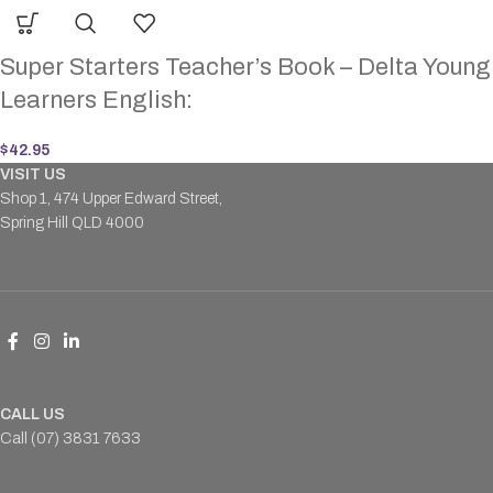
Super Starters Teacher’s Book – Delta Young
Learners English:
$
42.95
VISIT US
Shop 1, 474 Upper Edward Street,
Spring Hill QLD 4000
CALL US
Call (07) 3831 7633