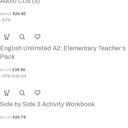
Audio CDs (3)
$
24.50
$
88.95
-50%
English Unlimited A2: Elementary Teacher’s
Pack
$
35.50
$
70.95
-25%
Sold out
Side by Side 3 Activity Workbook
$
24.75
$
32.95