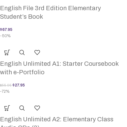
English File 3rd Edition Elementary
Student’s Book
$
67.95
-50%
English Unlimited A1: Starter Coursebook
with e-Portfolio
$
27.95
$
55.95
-72%
English Unlimited A2: Elementary Class