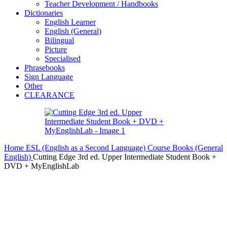
Teacher Development / Handbooks
Dictionaries
English Learner
English (General)
Bilingual
Picture
Specialised
Phrasebooks
Sign Language
Other
CLEARANCE
Home
ESL (English as a Second Language)
Course Books (General
English)
Cutting Edge 3rd ed. Upper Intermediate Student Book +
DVD + MyEnglishLab