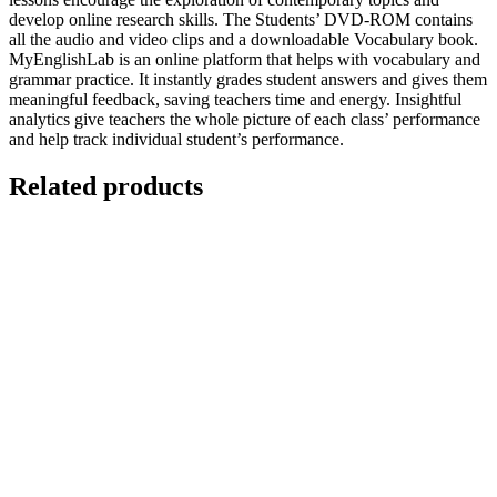
develop online research skills. The Students’ DVD-ROM contains
all the audio and video clips and a downloadable Vocabulary book.
MyEnglishLab is an online platform that helps with vocabulary and
grammar practice. It instantly grades student answers and gives them
meaningful feedback, saving teachers time and energy. Insightful
analytics give teachers the whole picture of each class’ performance
and help track individual student’s performance.
Related products