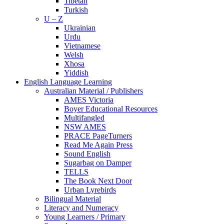
Tibetan
Turkish
U – Z
Ukrainian
Urdu
Vietnamese
Welsh
Xhosa
Yiddish
English Language Learning
Australian Material / Publishers
AMES Victoria
Boyer Educational Resources
Multifangled
NSW AMES
PRACE PageTurners
Read Me Again Press
Sound English
Sugarbag on Damper
TELLS
The Book Next Door
Urban Lyrebirds
Bilingual Material
Literacy and Numeracy
Young Learners / Primary