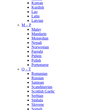
Korean
Kurdish
Lao
Latin
Latvian
M – P
Malay
Mandarin
Mongolian
Nepali
Norwegian
Panjabi
Pidgin
Polish
Portuguese
Q – T
Romanian
Russian
Samoan
Scandinavian
Scottish Gaelic
Serbian
Sinhala
Slovene
Somali