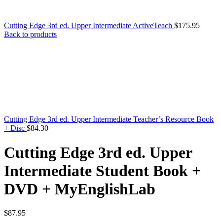
Cutting Edge 3rd ed. Upper Intermediate ActiveTeach
$
175.95
Back to products
Cutting Edge 3rd ed. Upper Intermediate Teacher’s Resource Book
+ Disc
$
84.30
Cutting Edge 3rd ed. Upper
Intermediate Student Book +
DVD + MyEnglishLab
$
87.95