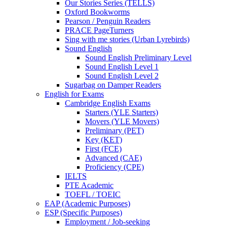
Our Stories Series (TELLS)
Oxford Bookworms
Pearson / Penguin Readers
PRACE PageTurners
Sing with me stories (Urban Lyrebirds)
Sound English
Sound English Preliminary Level
Sound English Level 1
Sound English Level 2
Sugarbag on Damper Readers
English for Exams
Cambridge English Exams
Starters (YLE Starters)
Movers (YLE Movers)
Preliminary (PET)
Key (KET)
First (FCE)
Advanced (CAE)
Proficiency (CPE)
IELTS
PTE Academic
TOEFL / TOEIC
EAP (Academic Purposes)
ESP (Specific Purposes)
Employment / Job-seeking