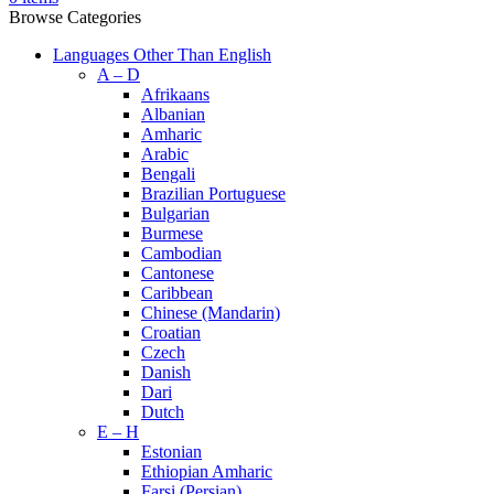
Browse Categories
Languages Other Than English
A – D
Afrikaans
Albanian
Amharic
Arabic
Bengali
Brazilian Portuguese
Bulgarian
Burmese
Cambodian
Cantonese
Caribbean
Chinese (Mandarin)
Croatian
Czech
Danish
Dari
Dutch
E – H
Estonian
Ethiopian Amharic
Farsi (Persian)