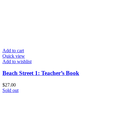
Add to cart
Quick view
Add to wishlist
Beach Street 1: Teacher’s Book
$
27.00
Sold out