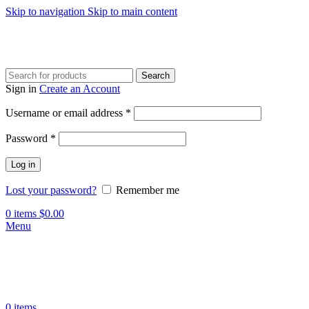
Skip to navigation
Skip to main content
Search
Sign in
Create an Account
Username or email address
*
Password
*
Log in
Lost your password?
Remember me
0
items
$
0.00
Menu
0
items