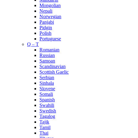
Mongolian
Nepali
Norwegian
Panjabi
Pidgin
Polish
Portuguese
Q – T
Romanian
Russian
Samoan
Scandinavian
Scottish Gaelic
Serbian
Sinhala
Slovene
Somali
Spanish
Swahili
Swedish
Tagalog
Tajik
Tamil
Thai