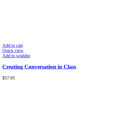
Add to cart
Quick view
Add to wishlist
Creating Conversation in Class
$
57.95