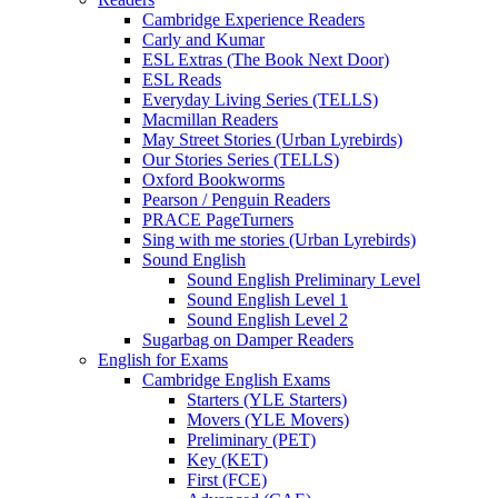
Cambridge Experience Readers
Carly and Kumar
ESL Extras (The Book Next Door)
ESL Reads
Everyday Living Series (TELLS)
Macmillan Readers
May Street Stories (Urban Lyrebirds)
Our Stories Series (TELLS)
Oxford Bookworms
Pearson / Penguin Readers
PRACE PageTurners
Sing with me stories (Urban Lyrebirds)
Sound English
Sound English Preliminary Level
Sound English Level 1
Sound English Level 2
Sugarbag on Damper Readers
English for Exams
Cambridge English Exams
Starters (YLE Starters)
Movers (YLE Movers)
Preliminary (PET)
Key (KET)
First (FCE)