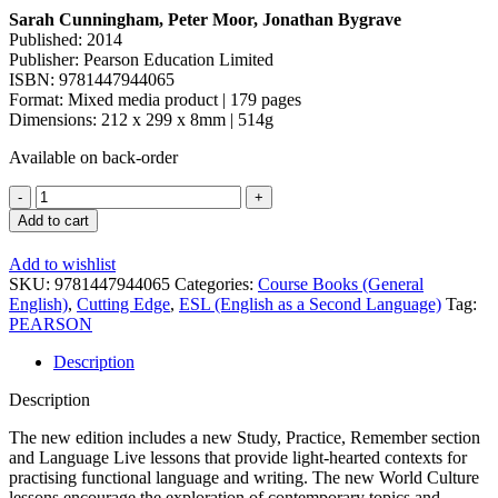
Sarah Cunningham, Peter Moor, Jonathan Bygrave
Published: 2014
Publisher: Pearson Education Limited
ISBN: 9781447944065
Format: Mixed media product | 179 pages
Dimensions: 212 x 299 x 8mm | 514g
Available on back-order
Add to cart
Add to wishlist
SKU:
9781447944065
Categories:
Course Books (General
English)
,
Cutting Edge
,
ESL (English as a Second Language)
Tag:
PEARSON
Description
Description
The new edition includes a new Study, Practice, Remember section
and Language Live lessons that provide light-hearted contexts for
practising functional language and writing. The new World Culture
lessons encourage the exploration of contemporary topics and