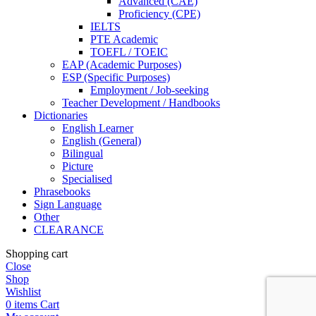
Advanced (CAE)
Proficiency (CPE)
IELTS
PTE Academic
TOEFL / TOEIC
EAP (Academic Purposes)
ESP (Specific Purposes)
Employment / Job-seeking
Teacher Development / Handbooks
Dictionaries
English Learner
English (General)
Bilingual
Picture
Specialised
Phrasebooks
Sign Language
Other
CLEARANCE
Shopping cart
Close
Shop
Wishlist
0
items
Cart