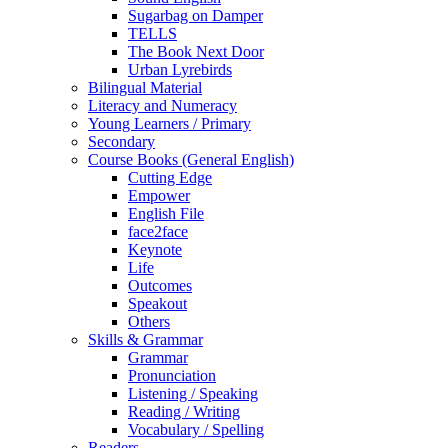
Sugarbag on Damper
TELLS
The Book Next Door
Urban Lyrebirds
Bilingual Material
Literacy and Numeracy
Young Learners / Primary
Secondary
Course Books (General English)
Cutting Edge
Empower
English File
face2face
Keynote
Life
Outcomes
Speakout
Others
Skills & Grammar
Grammar
Pronunciation
Listening / Speaking
Reading / Writing
Vocabulary / Spelling
Readers