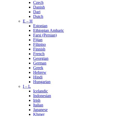
Czech
Danish
Dari
Dutch
E – H
Estonian
Ethiopian Amharic
Farsi (Persian)
Fijian
Filipino
Finnish
French
Georgian
German
Greek
Hebrew
Hindi
Hungarian
I – L
Icelandic
Indonesian
Irish
Italian
Japanese
Khmer