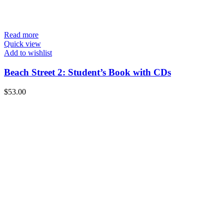
Read more
Quick view
Add to wishlist
Beach Street 2: Student’s Book with CDs
$
53.00