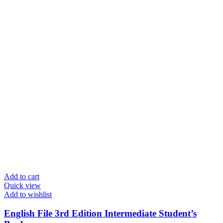
Add to cart
Quick view
Add to wishlist
English File 3rd Edition Intermediate Student’s