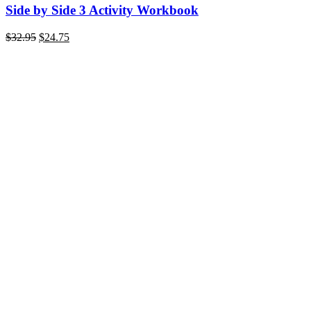
Side by Side 3 Activity Workbook
$
32.95
$
24.75