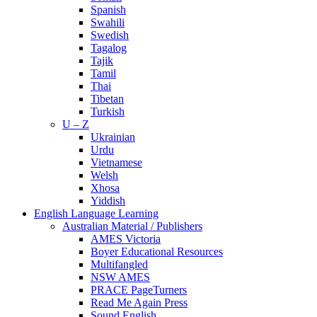
Spanish
Swahili
Swedish
Tagalog
Tajik
Tamil
Thai
Tibetan
Turkish
U – Z
Ukrainian
Urdu
Vietnamese
Welsh
Xhosa
Yiddish
English Language Learning
Australian Material / Publishers
AMES Victoria
Boyer Educational Resources
Multifangled
NSW AMES
PRACE PageTurners
Read Me Again Press
Sound English