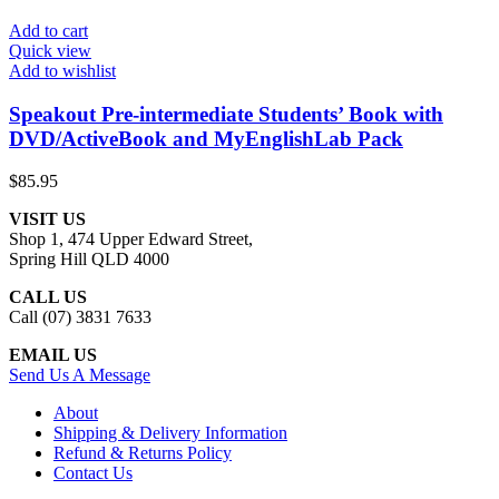
Add to cart
Quick view
Add to wishlist
Speakout Pre-intermediate Students’ Book with
DVD/ActiveBook and MyEnglishLab Pack
$
85.95
VISIT US
Shop 1, 474 Upper Edward Street,
Spring Hill QLD 4000
CALL US
Call (07) 3831 7633
EMAIL US
Send Us A Message
About
Shipping & Delivery Information
Refund & Returns Policy
Contact Us