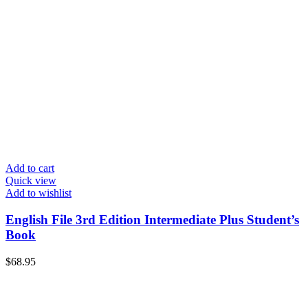
Add to cart
Quick view
Add to wishlist
English File 3rd Edition Intermediate Plus Student’s
Book
$
68.95