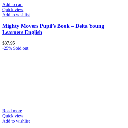
Add to cart
Quick view
Add to wishlist
Mighty Movers Pupil’s Book – Delta Young
Learners English
$
37.95
-25%
Sold out
Read more
Quick view
Add to wishlist