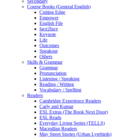
Secondary
Course Books (General English)
Cutting Edge
Empower
English File
face2face
Keynote
Life
Outcomes
Speakout
Others
Skills & Grammar
Grammar
Pronunciation
Listening / Speaking
Reading / Writing
Vocabulary / Spelling
Readers
Cambridge Experience Readers
Carly and Kumar
ESL Extras (The Book Next Door)
ESL Reads
Everyday Living Series (TELLS)
Macmillan Readers
May Street Stories (Urban Lyrebirds)