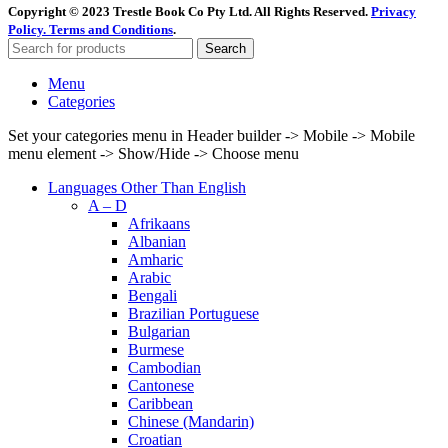
Copyright © 2023 Trestle Book Co Pty Ltd. All Rights Reserved.
Privacy
Policy.
Terms and Conditions
.
Search
Menu
Categories
Set your categories menu in Header builder -> Mobile -> Mobile
menu element -> Show/Hide -> Choose menu
Languages Other Than English
A – D
Afrikaans
Albanian
Amharic
Arabic
Bengali
Brazilian Portuguese
Bulgarian
Burmese
Cambodian
Cantonese
Caribbean
Chinese (Mandarin)
Croatian