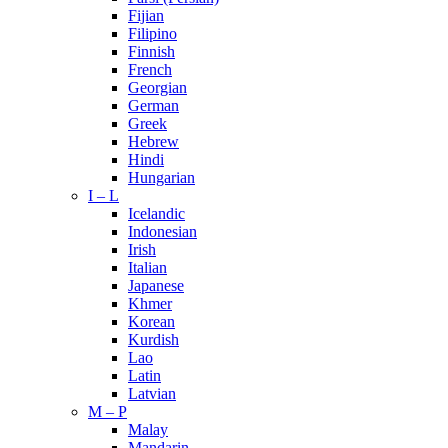
Fijian
Filipino
Finnish
French
Georgian
German
Greek
Hebrew
Hindi
Hungarian
I – L
Icelandic
Indonesian
Irish
Italian
Japanese
Khmer
Korean
Kurdish
Lao
Latin
Latvian
M – P
Malay
Mandarin