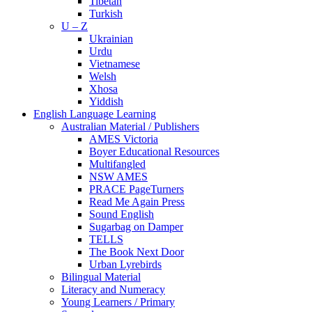
Tibetan
Turkish
U – Z
Ukrainian
Urdu
Vietnamese
Welsh
Xhosa
Yiddish
English Language Learning
Australian Material / Publishers
AMES Victoria
Boyer Educational Resources
Multifangled
NSW AMES
PRACE PageTurners
Read Me Again Press
Sound English
Sugarbag on Damper
TELLS
The Book Next Door
Urban Lyrebirds
Bilingual Material
Literacy and Numeracy
Young Learners / Primary