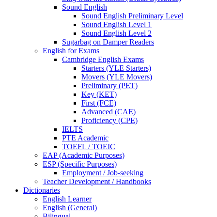
Sound English
Sound English Preliminary Level
Sound English Level 1
Sound English Level 2
Sugarbag on Damper Readers
English for Exams
Cambridge English Exams
Starters (YLE Starters)
Movers (YLE Movers)
Preliminary (PET)
Key (KET)
First (FCE)
Advanced (CAE)
Proficiency (CPE)
IELTS
PTE Academic
TOEFL / TOEIC
EAP (Academic Purposes)
ESP (Specific Purposes)
Employment / Job-seeking
Teacher Development / Handbooks
Dictionaries
English Learner
English (General)
Bilingual