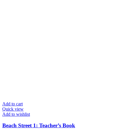
Add to cart
Quick view
Add to wishlist
Beach Street 1: Teacher’s Book