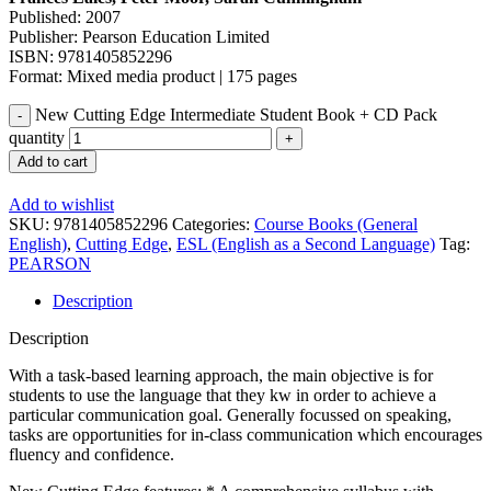
Published: 2007
Publisher: Pearson Education Limited
ISBN: 9781405852296
Format: Mixed media product | 175 pages
New Cutting Edge Intermediate Student Book + CD Pack
quantity
Add to cart
Add to wishlist
SKU:
9781405852296
Categories:
Course Books (General
English)
,
Cutting Edge
,
ESL (English as a Second Language)
Tag:
PEARSON
Description
Description
With a task-based learning approach, the main objective is for
students to use the language that they kw in order to achieve a
particular communication goal. Generally focussed on speaking,
tasks are opportunities for in-class communication which encourages
fluency and confidence.