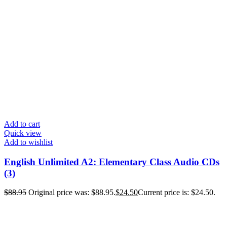
Add to cart
Quick view
Add to wishlist
English Unlimited A2: Elementary Class Audio CDs
(3)
$
88.95
Original price was: $88.95.
$
24.50
Current price is: $24.50.