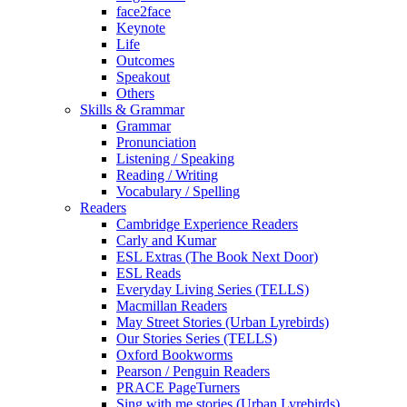
face2face
Keynote
Life
Outcomes
Speakout
Others
Skills & Grammar
Grammar
Pronunciation
Listening / Speaking
Reading / Writing
Vocabulary / Spelling
Readers
Cambridge Experience Readers
Carly and Kumar
ESL Extras (The Book Next Door)
ESL Reads
Everyday Living Series (TELLS)
Macmillan Readers
May Street Stories (Urban Lyrebirds)
Our Stories Series (TELLS)
Oxford Bookworms
Pearson / Penguin Readers
PRACE PageTurners
Sing with me stories (Urban Lyrebirds)