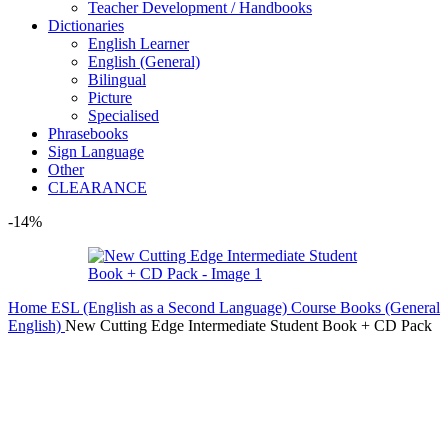
Teacher Development / Handbooks
Dictionaries
English Learner
English (General)
Bilingual
Picture
Specialised
Phrasebooks
Sign Language
Other
CLEARANCE
-14%
Home
ESL (English as a Second Language)
Course Books (General
English)
New Cutting Edge Intermediate Student Book + CD Pack