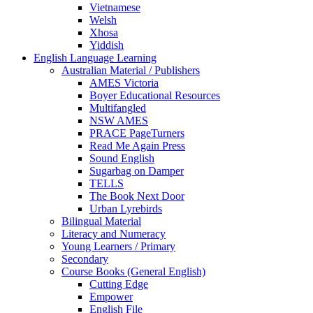
Vietnamese
Welsh
Xhosa
Yiddish
English Language Learning
Australian Material / Publishers
AMES Victoria
Boyer Educational Resources
Multifangled
NSW AMES
PRACE PageTurners
Read Me Again Press
Sound English
Sugarbag on Damper
TELLS
The Book Next Door
Urban Lyrebirds
Bilingual Material
Literacy and Numeracy
Young Learners / Primary
Secondary
Course Books (General English)
Cutting Edge
Empower
English File