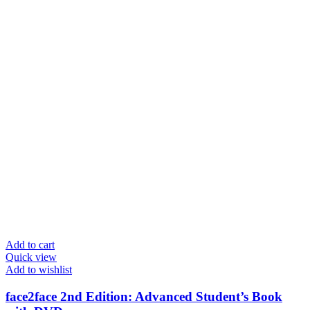
Add to cart
Quick view
Add to wishlist
face2face 2nd Edition: Advanced Student’s Book