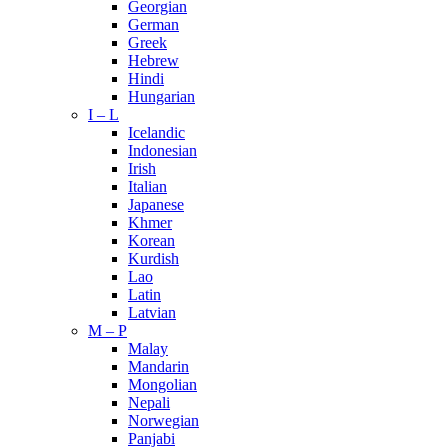
Georgian
German
Greek
Hebrew
Hindi
Hungarian
I – L
Icelandic
Indonesian
Irish
Italian
Japanese
Khmer
Korean
Kurdish
Lao
Latin
Latvian
M – P
Malay
Mandarin
Mongolian
Nepali
Norwegian
Panjabi