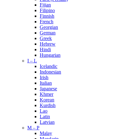
Fijian
Filipino
Finnish
French
Georgian
German
Greek
Hebrew
Hindi
Hungarian
I – L
Icelandic
Indonesian
Irish
Italian
Japanese
Khmer
Korean
Kurdish
Lao
Latin
Latvian
M – P
Malay
Mandarin