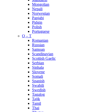
Mongolian
Nepali
Norwegian
Panjabi
Pidgin
Polish
Portuguese
Q – T
Romanian
Russian
Samoan
Scandinavian
Scottish Gaelic
Serbian
Sinhala
Slovene
Somali
Spanish
Swahili
Swedish
Tagalog
Tajik
Tamil
Thai