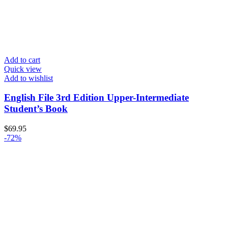
Add to cart
Quick view
Add to wishlist
English File 3rd Edition Upper-Intermediate
Student’s Book
$
69.95
-72%