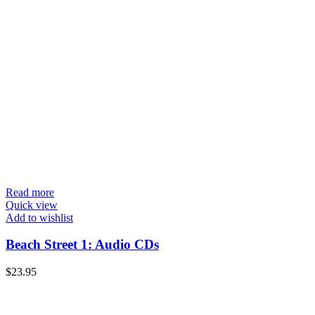
Read more
Quick view
Add to wishlist
Beach Street 1: Audio CDs
$
23.95