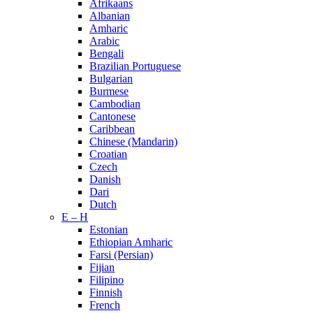
Afrikaans
Albanian
Amharic
Arabic
Bengali
Brazilian Portuguese
Bulgarian
Burmese
Cambodian
Cantonese
Caribbean
Chinese (Mandarin)
Croatian
Czech
Danish
Dari
Dutch
E – H
Estonian
Ethiopian Amharic
Farsi (Persian)
Fijian
Filipino
Finnish
French