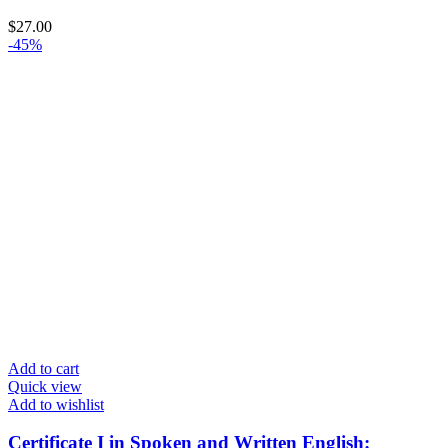
$
27.00
-45%
Add to cart
Quick view
Add to wishlist
Certificate I in Spoken and Written English: