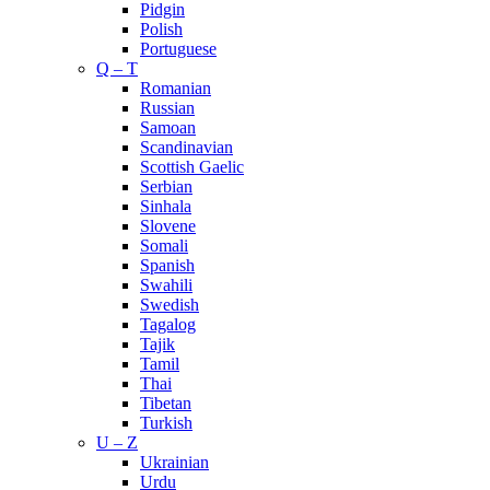
Pidgin
Polish
Portuguese
Q – T
Romanian
Russian
Samoan
Scandinavian
Scottish Gaelic
Serbian
Sinhala
Slovene
Somali
Spanish
Swahili
Swedish
Tagalog
Tajik
Tamil
Thai
Tibetan
Turkish
U – Z
Ukrainian
Urdu