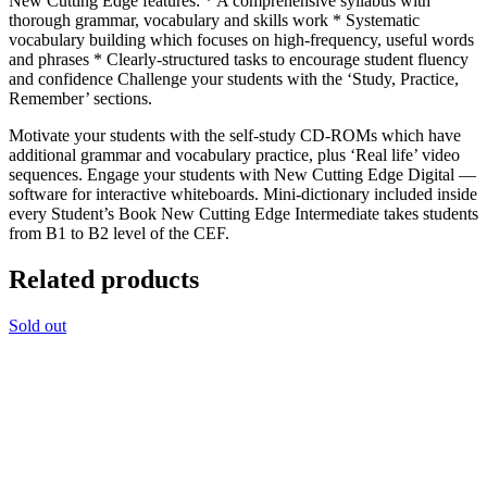
New Cutting Edge features: * A comprehensive syllabus with
thorough grammar, vocabulary and skills work * Systematic
vocabulary building which focuses on high-frequency, useful words
and phrases * Clearly-structured tasks to encourage student fluency
and confidence Challenge your students with the ‘Study, Practice,
Remember’ sections.
Motivate your students with the self-study CD-ROMs which have
additional grammar and vocabulary practice, plus ‘Real life’ video
sequences. Engage your students with New Cutting Edge Digital —
software for interactive whiteboards. Mini-dictionary included inside
every Student’s Book New Cutting Edge Intermediate takes students
from B1 to B2 level of the CEF.
Related products
Sold out