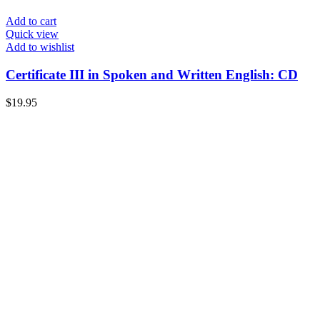
Add to cart
Quick view
Add to wishlist
Certificate III in Spoken and Written English: CD
$
19.95