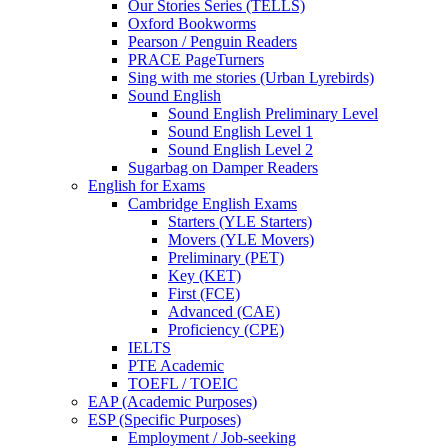
Our Stories Series (TELLS)
Oxford Bookworms
Pearson / Penguin Readers
PRACE PageTurners
Sing with me stories (Urban Lyrebirds)
Sound English
Sound English Preliminary Level
Sound English Level 1
Sound English Level 2
Sugarbag on Damper Readers
English for Exams
Cambridge English Exams
Starters (YLE Starters)
Movers (YLE Movers)
Preliminary (PET)
Key (KET)
First (FCE)
Advanced (CAE)
Proficiency (CPE)
IELTS
PTE Academic
TOEFL / TOEIC
EAP (Academic Purposes)
ESP (Specific Purposes)
Employment / Job-seeking