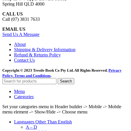
Spring Hill QLD 4000
CALL US
Call (07) 3831 7633
EMAIL US
Send Us A Message
About
Shipping & Delivery Information
Refund & Returns Policy
Contact Us
Copyright © 2023 Trestle Book Co Pty Ltd. All Rights Reserved.
Privacy
Policy.
Terms and Conditions
.
Search
Menu
Categories
Set your categories menu in Header builder -> Mobile -> Mobile
menu element -> Show/Hide -> Choose menu
Languages Other Than English
A – D