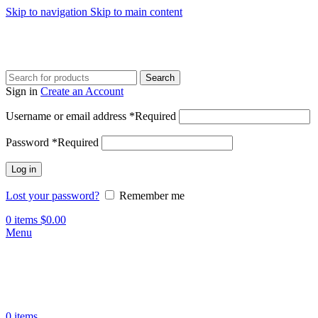
Skip to navigation
Skip to main content
Search
Sign in
Create an Account
Username or email address
*
Required
Password
*
Required
Log in
Lost your password?
Remember me
0
items
$
0.00
Menu
0
items