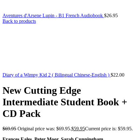
Aventures d'Arsene Lupin - B1 French Audiobook
$
26.95
Back to products
Diary of a Wimpy Kid 2 ( Bilingual Chinese-English )
$
22.00
New Cutting Edge
Intermediate Student Book +
CD Pack
$
69.95
Original price was: $69.95.
$
59.95
Current price is: $59.95.
Frances Eales, Peter Moor, Sarah Cunningham