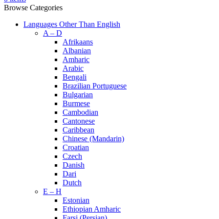
Browse Categories
Languages Other Than English
A – D
Afrikaans
Albanian
Amharic
Arabic
Bengali
Brazilian Portuguese
Bulgarian
Burmese
Cambodian
Cantonese
Caribbean
Chinese (Mandarin)
Croatian
Czech
Danish
Dari
Dutch
E – H
Estonian
Ethiopian Amharic
Farsi (Persian)