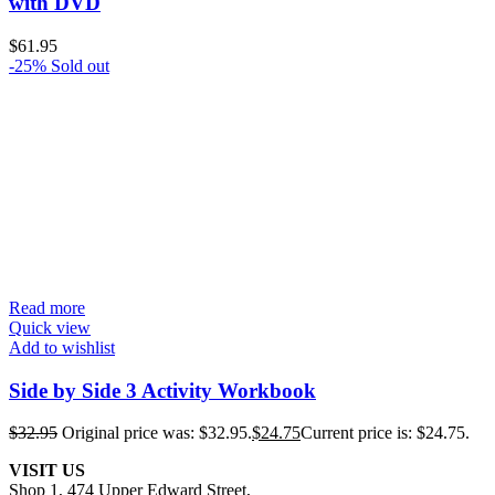
with DVD
$
61.95
-25%
Sold out
Read more
Quick view
Add to wishlist
Side by Side 3 Activity Workbook
$
32.95
Original price was: $32.95.
$
24.75
Current price is: $24.75.
VISIT US
Shop 1, 474 Upper Edward Street,