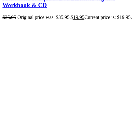
Workbook & CD
$
35.95
Original price was: $35.95.
$
19.95
Current price is: $19.95.