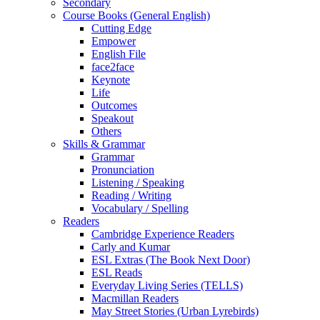
Secondary
Course Books (General English)
Cutting Edge
Empower
English File
face2face
Keynote
Life
Outcomes
Speakout
Others
Skills & Grammar
Grammar
Pronunciation
Listening / Speaking
Reading / Writing
Vocabulary / Spelling
Readers
Cambridge Experience Readers
Carly and Kumar
ESL Extras (The Book Next Door)
ESL Reads
Everyday Living Series (TELLS)
Macmillan Readers
May Street Stories (Urban Lyrebirds)