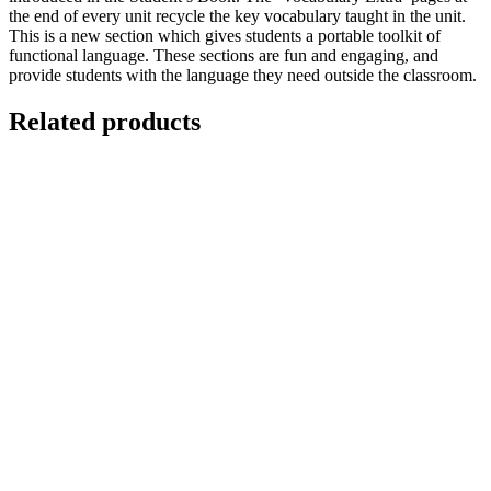
the end of every unit recycle the key vocabulary taught in the unit.
This is a new section which gives students a portable toolkit of
functional language. These sections are fun and engaging, and
provide students with the language they need outside the classroom.
Related products