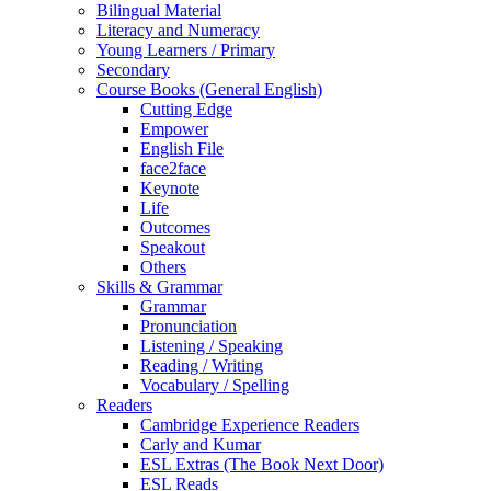
Bilingual Material
Literacy and Numeracy
Young Learners / Primary
Secondary
Course Books (General English)
Cutting Edge
Empower
English File
face2face
Keynote
Life
Outcomes
Speakout
Others
Skills & Grammar
Grammar
Pronunciation
Listening / Speaking
Reading / Writing
Vocabulary / Spelling
Readers
Cambridge Experience Readers
Carly and Kumar
ESL Extras (The Book Next Door)
ESL Reads