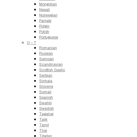
Mongolian
Nepali
Norwegian
Panjabi
Pidgin
Polish
Portuguese
Q – T
Romanian
Russian
Samoan
Scandinavian
Scottish Gaelic
Serbian
Sinhala
Slovene
Somali
Spanish
Swahili
Swedish
Tagalog
Tajik
Tamil
Thai
Tibetan