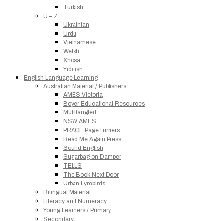
Turkish
U – Z
Ukrainian
Urdu
Vietnamese
Welsh
Xhosa
Yiddish
English Language Learning
Australian Material / Publishers
AMES Victoria
Boyer Educational Resources
Multifangled
NSW AMES
PRACE PageTurners
Read Me Again Press
Sound English
Sugarbag on Damper
TELLS
The Book Next Door
Urban Lyrebirds
Bilingual Material
Literacy and Numeracy
Young Learners / Primary
Secondary