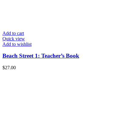
Add to cart
Quick view
Add to wishlist
Beach Street 1: Teacher’s Book
$
27.00