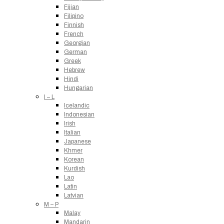
Fijian
Filipino
Finnish
French
Georgian
German
Greek
Hebrew
Hindi
Hungarian
I – L
Icelandic
Indonesian
Irish
Italian
Japanese
Khmer
Korean
Kurdish
Lao
Latin
Latvian
M – P
Malay
Mandarin