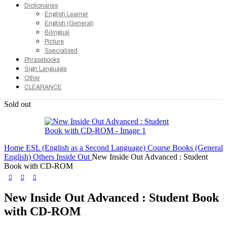
Dictionaries
English Learner
English (General)
Bilingual
Picture
Specialised
Phrasebooks
Sign Language
Other
CLEARANCE
Sold out
Home
ESL (English as a Second Language)
Course Books (General
English)
Others
Inside Out
New Inside Out Advanced : Student
Book with CD-ROM
New Inside Out Advanced : Student Book
with CD-ROM