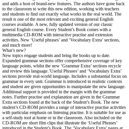
and adds a host of brand-new features. The authors have gone back
to the classroom to write this new edition, working with teachers
and students to find out exactly what works in the real world. The
result is one of the most relevant and exciting general English
courses available. A new, fully updated version of our classic
general English course. Every Student’s Book comes with a
multimedia CD-ROM with interactive practise and extension
activities. New ‘Useful phrases’ and ‘Vocabulary Extra’ sections,
and much more!
What’s new?
New topics engage students and bring the books up to date.
Expanded grammar sections offer comprehensive coverage of key
language points, whilst the new ‘Grammar Extra’ sections recycle
and review this language.’Useful Phrases’ and ‘Vocabulary Extra’
sections provide real-world language. Includes a substantial focus on
grammar in every unit. Grammar is introduced in realistic contexts
and student are given opportunities to manipulate the new language.
Additional support is provided in the margin with the grammar
notes. Further practise and explanation are given in the Grammar
Extra sections found at the back of the Student’s Book. The new
student’s CD-ROM provides a range of interactive practise activities
with particular emphasis on listening practise. It is suitable for use as
a self-study tool at home or in the classroom. Also included on the
CD-ROM are short film clips that illustrate the ‘Useful Phrases’
introduced in the Student’s Book. The ‘Vocabulary Extra’ pages at