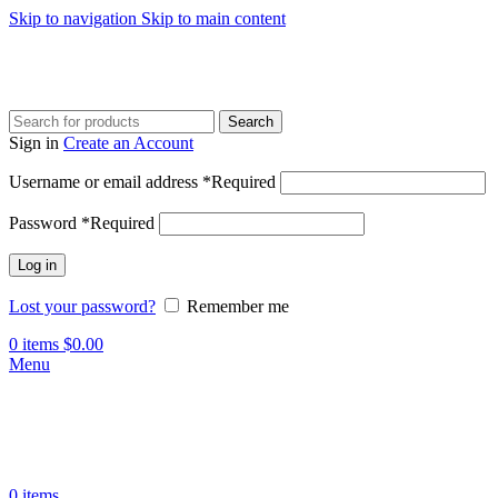
Skip to navigation
Skip to main content
Search
Sign in
Create an Account
Username or email address
*
Required
Password
*
Required
Log in
Lost your password?
Remember me
0
items
$
0.00
Menu
0
items