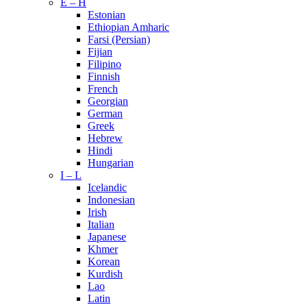
E – H
Estonian
Ethiopian Amharic
Farsi (Persian)
Fijian
Filipino
Finnish
French
Georgian
German
Greek
Hebrew
Hindi
Hungarian
I – L
Icelandic
Indonesian
Irish
Italian
Japanese
Khmer
Korean
Kurdish
Lao
Latin