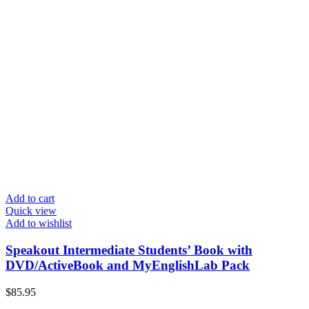
Add to cart
Quick view
Add to wishlist
Speakout Intermediate Students’ Book with
DVD/ActiveBook and MyEnglishLab Pack
$
85.95