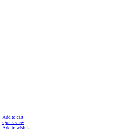
Add to cart
Quick view
Add to wishlist