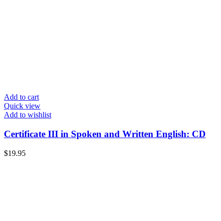
Add to cart
Quick view
Add to wishlist
Certificate III in Spoken and Written English: CD
$
19.95