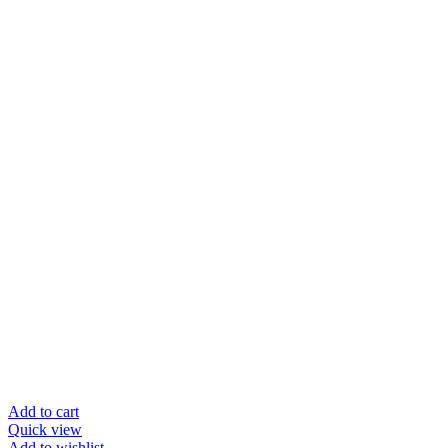
Add to cart
Quick view
Add to wishlist