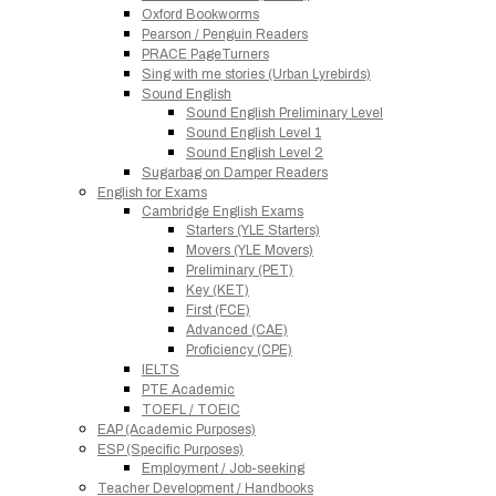
Oxford Bookworms
Pearson / Penguin Readers
PRACE PageTurners
Sing with me stories (Urban Lyrebirds)
Sound English
Sound English Preliminary Level
Sound English Level 1
Sound English Level 2
Sugarbag on Damper Readers
English for Exams
Cambridge English Exams
Starters (YLE Starters)
Movers (YLE Movers)
Preliminary (PET)
Key (KET)
First (FCE)
Advanced (CAE)
Proficiency (CPE)
IELTS
PTE Academic
TOEFL / TOEIC
EAP (Academic Purposes)
ESP (Specific Purposes)
Employment / Job-seeking
Teacher Development / Handbooks