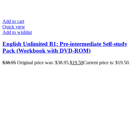
Add to cart
Quick view
Add to wishlist
English Unlimited B1: Pre-intermediate Self-study
Pack (Workbook with DVD-ROM)
$
38.95
Original price was: $38.95.
$
19.50
Current price is: $19.50.