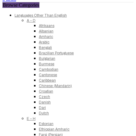
Browse Categories
Languages Other Than English
A – D
Afrikaans
Albanian
Amharic
Arabic
Bengali
Brazilian Portuguese
Bulgarian
Burmese
Cambodian
Cantonese
Caribbean
Chinese (Mandarin)
Croatian
Czech
Danish
Dari
Dutch
E – H
Estonian
Ethiopian Amharic
Farsi (Persian)