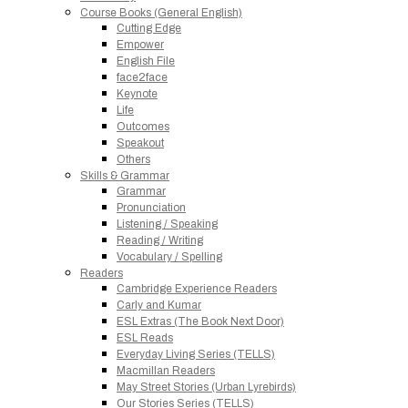
Course Books (General English)
Cutting Edge
Empower
English File
face2face
Keynote
Life
Outcomes
Speakout
Others
Skills & Grammar
Grammar
Pronunciation
Listening / Speaking
Reading / Writing
Vocabulary / Spelling
Readers
Cambridge Experience Readers
Carly and Kumar
ESL Extras (The Book Next Door)
ESL Reads
Everyday Living Series (TELLS)
Macmillan Readers
May Street Stories (Urban Lyrebirds)
Our Stories Series (TELLS)