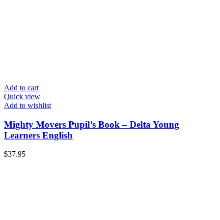
Add to cart
Quick view
Add to wishlist
Mighty Movers Pupil’s Book – Delta Young
Learners English
$
37.95