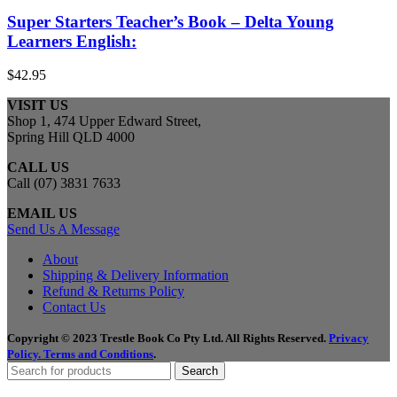
Super Starters Teacher’s Book – Delta Young
Learners English:
$
42.95
VISIT US
Shop 1, 474 Upper Edward Street,
Spring Hill QLD 4000
CALL US
Call (07) 3831 7633
EMAIL US
Send Us A Message
About
Shipping & Delivery Information
Refund & Returns Policy
Contact Us
Copyright © 2023 Trestle Book Co Pty Ltd. All Rights Reserved.
Privacy
Policy.
Terms and Conditions
.
Search