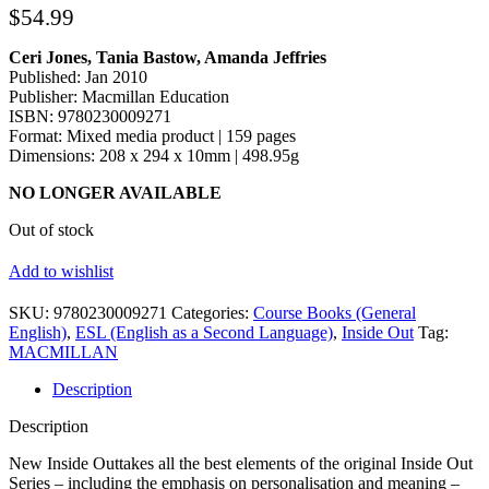
$
54.99
Ceri Jones, Tania Bastow, Amanda Jeffries
Published: Jan 2010
Publisher: Macmillan Education
ISBN: 9780230009271
Format: Mixed media product | 159 pages
Dimensions: 208 x 294 x 10mm | 498.95g
NO LONGER AVAILABLE
Out of stock
Add to wishlist
SKU:
9780230009271
Categories:
Course Books (General
English)
,
ESL (English as a Second Language)
,
Inside Out
Tag:
MACMILLAN
Description
Description
New Inside Outtakes all the best elements of the original Inside Out
Series – including the emphasis on personalisation and meaning –