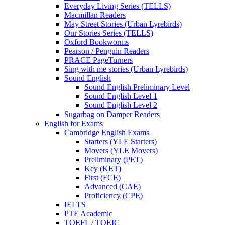
Everyday Living Series (TELLS)
Macmillan Readers
May Street Stories (Urban Lyrebirds)
Our Stories Series (TELLS)
Oxford Bookworms
Pearson / Penguin Readers
PRACE PageTurners
Sing with me stories (Urban Lyrebirds)
Sound English
Sound English Preliminary Level
Sound English Level 1
Sound English Level 2
Sugarbag on Damper Readers
English for Exams
Cambridge English Exams
Starters (YLE Starters)
Movers (YLE Movers)
Preliminary (PET)
Key (KET)
First (FCE)
Advanced (CAE)
Proficiency (CPE)
IELTS
PTE Academic
TOEFL / TOEIC