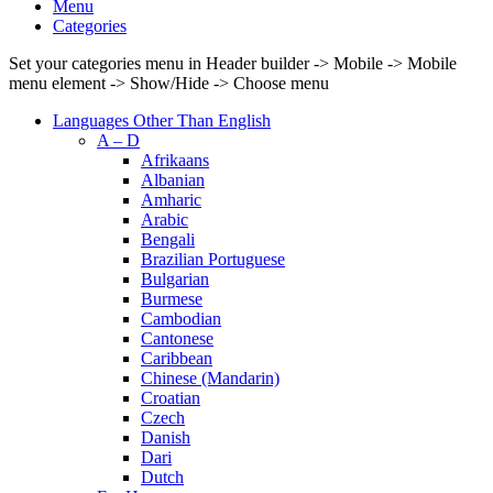
Menu
Categories
Set your categories menu in Header builder -> Mobile -> Mobile
menu element -> Show/Hide -> Choose menu
Languages Other Than English
A – D
Afrikaans
Albanian
Amharic
Arabic
Bengali
Brazilian Portuguese
Bulgarian
Burmese
Cambodian
Cantonese
Caribbean
Chinese (Mandarin)
Croatian
Czech
Danish
Dari
Dutch