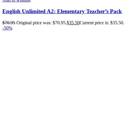
English Unlimited A2: Elementary Teacher’s Pack
$
70.95
Original price was: $70.95.
$
35.50
Current price is: $35.50.
-50%