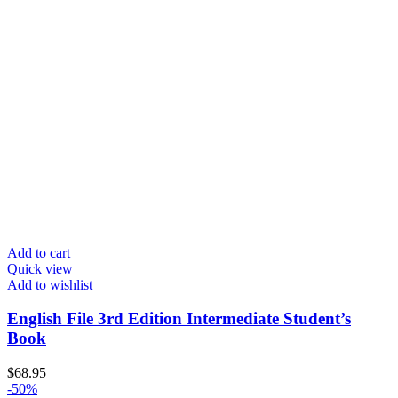
Add to cart
Quick view
Add to wishlist
English File 3rd Edition Intermediate Student’s
Book
$
68.95
-50%