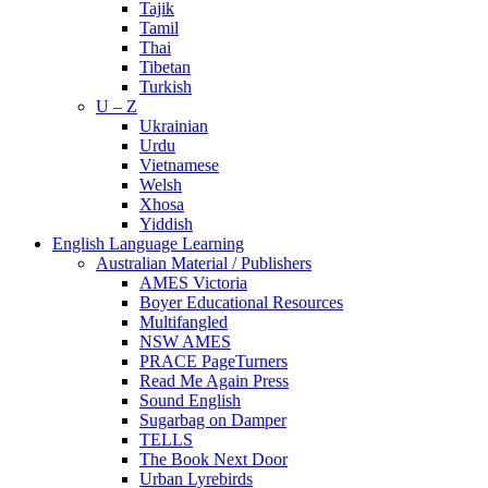
Tajik
Tamil
Thai
Tibetan
Turkish
U – Z
Ukrainian
Urdu
Vietnamese
Welsh
Xhosa
Yiddish
English Language Learning
Australian Material / Publishers
AMES Victoria
Boyer Educational Resources
Multifangled
NSW AMES
PRACE PageTurners
Read Me Again Press
Sound English
Sugarbag on Damper
TELLS
The Book Next Door
Urban Lyrebirds