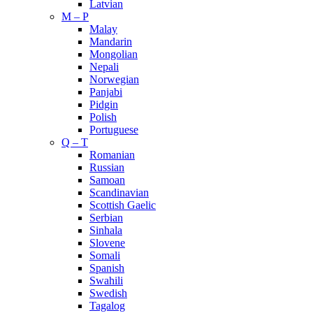
Latvian
M – P
Malay
Mandarin
Mongolian
Nepali
Norwegian
Panjabi
Pidgin
Polish
Portuguese
Q – T
Romanian
Russian
Samoan
Scandinavian
Scottish Gaelic
Serbian
Sinhala
Slovene
Somali
Spanish
Swahili
Swedish
Tagalog