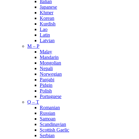
Italian
Japanese
Khmer
Korean
Kurdish
Lao
Latin
Latvian
M – P
Malay
Mandarin
Mongolian
Nepali
Norwegian
Panjabi
Pidgin
Polish
Portuguese
Q – T
Romanian
Russian
Samoan
Scandinavian
Scottish Gaelic
Serbian