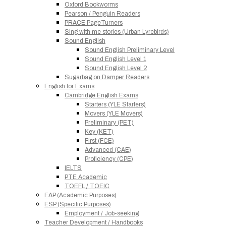
Oxford Bookworms
Pearson / Penguin Readers
PRACE PageTurners
Sing with me stories (Urban Lyrebirds)
Sound English
Sound English Preliminary Level
Sound English Level 1
Sound English Level 2
Sugarbag on Damper Readers
English for Exams
Cambridge English Exams
Starters (YLE Starters)
Movers (YLE Movers)
Preliminary (PET)
Key (KET)
First (FCE)
Advanced (CAE)
Proficiency (CPE)
IELTS
PTE Academic
TOEFL / TOEIC
EAP (Academic Purposes)
ESP (Specific Purposes)
Employment / Job-seeking
Teacher Development / Handbooks