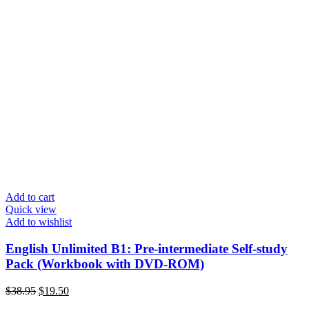
Add to cart
Quick view
Add to wishlist
English Unlimited B1: Pre-intermediate Self-study
Pack (Workbook with DVD-ROM)
Original
Current
$
38.95
$
19.50
price
price