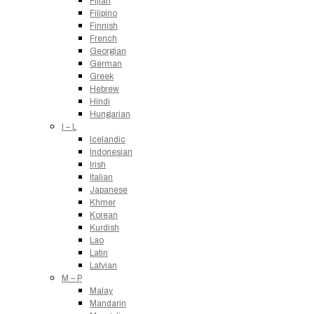
Fijian
Filipino
Finnish
French
Georgian
German
Greek
Hebrew
Hindi
Hungarian
I – L
Icelandic
Indonesian
Irish
Italian
Japanese
Khmer
Korean
Kurdish
Lao
Latin
Latvian
M – P
Malay
Mandarin