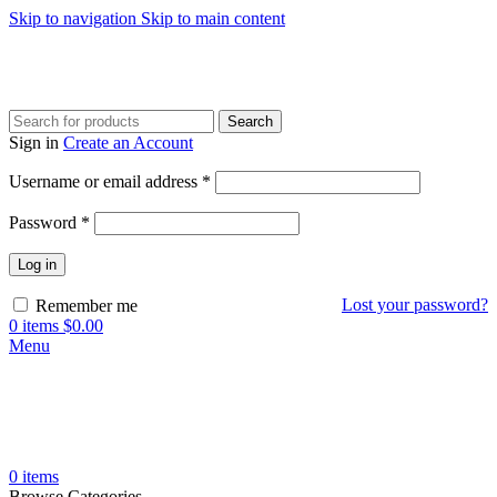
Skip to navigation
Skip to main content
Search
Sign in
Create an Account
Required
Username or email address
*
Required
Password
*
Log in
Lost your password?
Remember me
0
items
$
0.00
Menu
0
items
Browse Categories