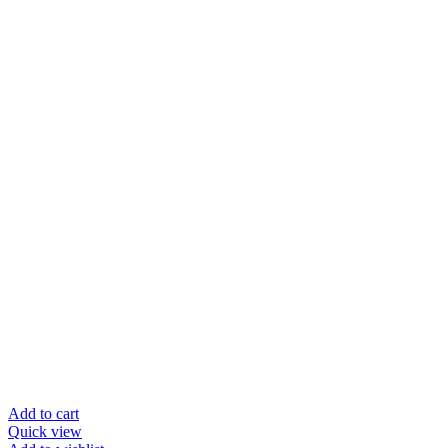
price
price
was:
is:
$35.95.
$19.95.
Add to cart
Quick view