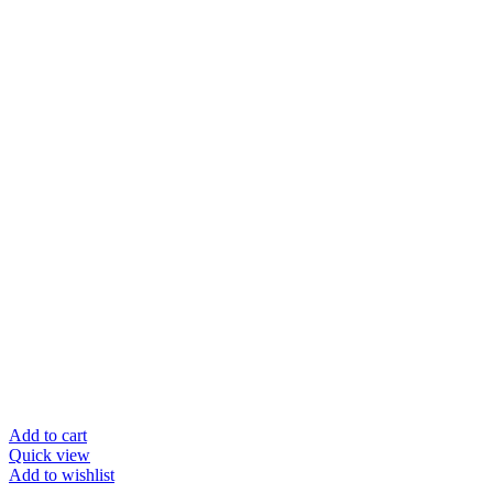
was:
is:
$38.95.
$19.50.
Add to cart
Quick view
Add to wishlist