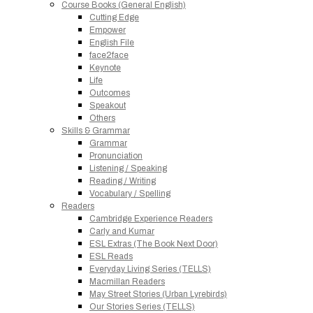
Course Books (General English)
Cutting Edge
Empower
English File
face2face
Keynote
Life
Outcomes
Speakout
Others
Skills & Grammar
Grammar
Pronunciation
Listening / Speaking
Reading / Writing
Vocabulary / Spelling
Readers
Cambridge Experience Readers
Carly and Kumar
ESL Extras (The Book Next Door)
ESL Reads
Everyday Living Series (TELLS)
Macmillan Readers
May Street Stories (Urban Lyrebirds)
Our Stories Series (TELLS)