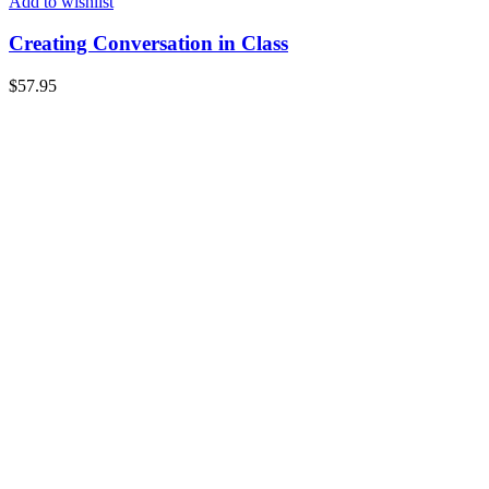
Add to wishlist
Creating Conversation in Class
$
57.95