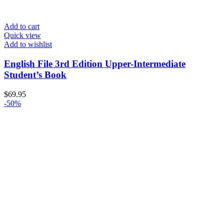
Add to cart
Quick view
Add to wishlist
English File 3rd Edition Upper-Intermediate
Student’s Book
$
69.95
-50%