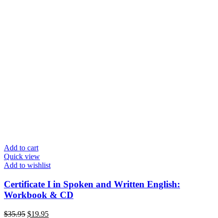
Add to cart
Quick view
Add to wishlist
Certificate I in Spoken and Written English:
Workbook & CD
Original
Current
$
35.95
$
19.95