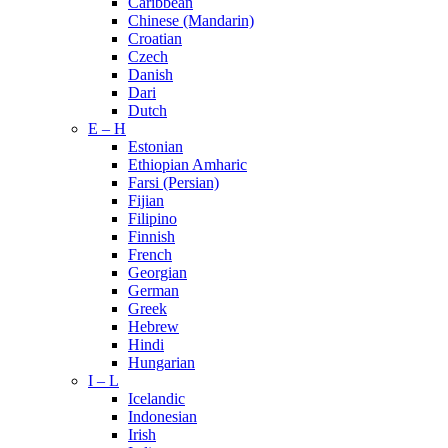
Caribbean
Chinese (Mandarin)
Croatian
Czech
Danish
Dari
Dutch
E – H
Estonian
Ethiopian Amharic
Farsi (Persian)
Fijian
Filipino
Finnish
French
Georgian
German
Greek
Hebrew
Hindi
Hungarian
I – L
Icelandic
Indonesian
Irish