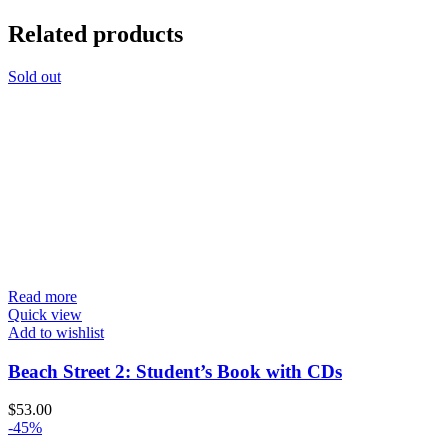
Related products
Sold out
Read more
Quick view
Add to wishlist
Beach Street 2: Student’s Book with CDs
$
53.00
-45%