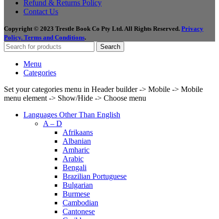
Refund & Returns Policy
Contact Us
Copyright © 2023 Trestle Book Co Pty Ltd. All Rights Reserved.
Privacy
Policy.
Terms and Conditions
.
Search
Menu
Categories
Set your categories menu in Header builder -> Mobile -> Mobile
menu element -> Show/Hide -> Choose menu
Languages Other Than English
A – D
Afrikaans
Albanian
Amharic
Arabic
Bengali
Brazilian Portuguese
Bulgarian
Burmese
Cambodian
Cantonese