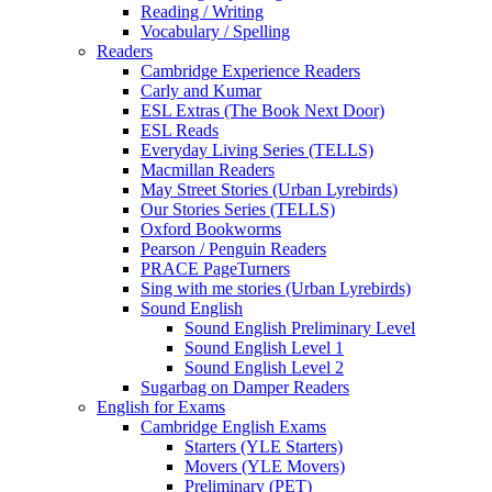
Reading / Writing
Vocabulary / Spelling
Readers
Cambridge Experience Readers
Carly and Kumar
ESL Extras (The Book Next Door)
ESL Reads
Everyday Living Series (TELLS)
Macmillan Readers
May Street Stories (Urban Lyrebirds)
Our Stories Series (TELLS)
Oxford Bookworms
Pearson / Penguin Readers
PRACE PageTurners
Sing with me stories (Urban Lyrebirds)
Sound English
Sound English Preliminary Level
Sound English Level 1
Sound English Level 2
Sugarbag on Damper Readers
English for Exams
Cambridge English Exams
Starters (YLE Starters)
Movers (YLE Movers)
Preliminary (PET)