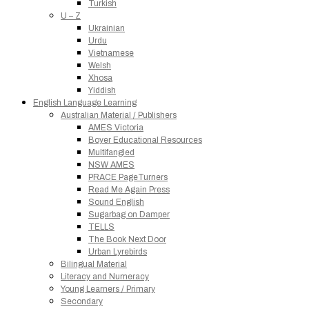
Turkish
U – Z
Ukrainian
Urdu
Vietnamese
Welsh
Xhosa
Yiddish
English Language Learning
Australian Material / Publishers
AMES Victoria
Boyer Educational Resources
Multifangled
NSW AMES
PRACE PageTurners
Read Me Again Press
Sound English
Sugarbag on Damper
TELLS
The Book Next Door
Urban Lyrebirds
Bilingual Material
Literacy and Numeracy
Young Learners / Primary
Secondary