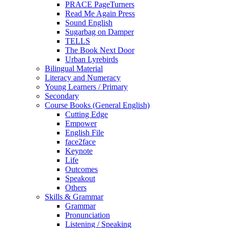
PRACE PageTurners
Read Me Again Press
Sound English
Sugarbag on Damper
TELLS
The Book Next Door
Urban Lyrebirds
Bilingual Material
Literacy and Numeracy
Young Learners / Primary
Secondary
Course Books (General English)
Cutting Edge
Empower
English File
face2face
Keynote
Life
Outcomes
Speakout
Others
Skills & Grammar
Grammar
Pronunciation
Listening / Speaking