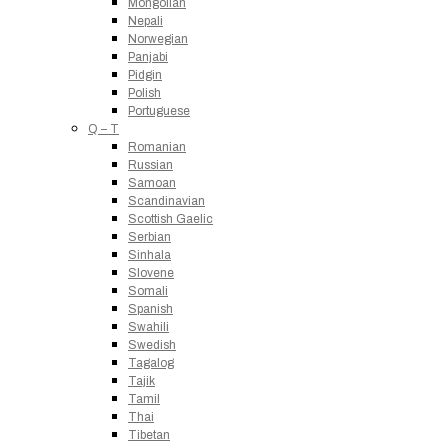
Mongolian
Nepali
Norwegian
Panjabi
Pidgin
Polish
Portuguese
Q – T
Romanian
Russian
Samoan
Scandinavian
Scottish Gaelic
Serbian
Sinhala
Slovene
Somali
Spanish
Swahili
Swedish
Tagalog
Tajik
Tamil
Thai
Tibetan