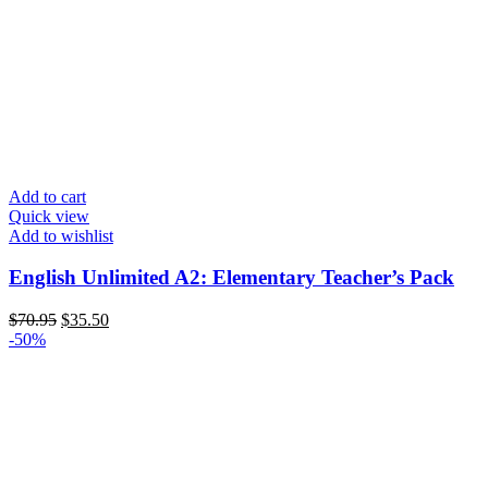
Add to cart
Quick view
Add to wishlist
English Unlimited A2: Elementary Teacher’s Pack
Original
Current
$
70.95
$
35.50
price
price
-50%
was:
is:
$70.95.
$35.50.