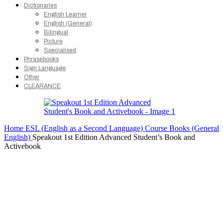
Dictionaries
English Learner
English (General)
Bilingual
Picture
Specialised
Phrasebooks
Sign Language
Other
CLEARANCE
Home
ESL (English as a Second Language)
Course Books (General
English)
Speakout 1st Edition Advanced Student’s Book and
Activebook