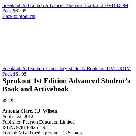
Speakout 2nd Edition Advanced Students' Book and DVD-ROM
Pack
$
61.95
Back to products
Speakout 2nd Edition Elementary Students' Book and DVD-ROM
Pack
$
61.95
Speakout 1st Edition Advanced Student’s
Book and Activebook
$
65.95
Antonia Clare, J.J. Wilson
Published: 2012
Publisher: Pearson Education Limited
ISBN: 9781408267493
Format: Mixed media product | 176 pages