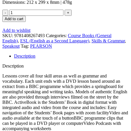
Dimensions: 212 x 299 x 8mm | 478g
Speakout
1st
Add to cart
Edition
Advanced
Add to wishlist
Student's
SKU:
9781408267493
Categories:
Course Books (General
Book
English)
,
ESL (English as a Second Language)
,
Skills & Grammar
,
and
Speakout
Tag:
PEARSON
Activebook
quantity
Description
Description
Lessons cover all four skill areas as well as grammar and
vocabulary. Each unit ends with a DVD lesson based around an
extract from a BBC programme which provides a springboard for
meaningful speaking and writing tasks. Models of authentic English
are also provided through interviews filmed on the street by the
BBC. ActiveBook is the Students’ Book in digital format with
integrated audio and video from the course and includes: Easy
navigation of the Students’ Book pages with zoom facilityVideo and
audio available at the touch of a buttonBBC programme clips that
can be played in a DVD player or computerVideo Podcasts with
accompanying worksheets