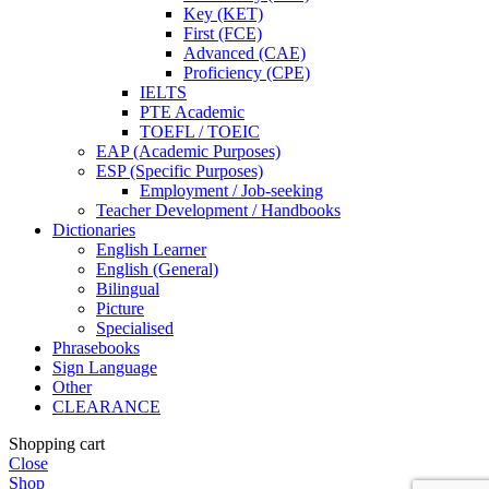
Key (KET)
First (FCE)
Advanced (CAE)
Proficiency (CPE)
IELTS
PTE Academic
TOEFL / TOEIC
EAP (Academic Purposes)
ESP (Specific Purposes)
Employment / Job-seeking
Teacher Development / Handbooks
Dictionaries
English Learner
English (General)
Bilingual
Picture
Specialised
Phrasebooks
Sign Language
Other
CLEARANCE
Shopping cart
Close
Shop