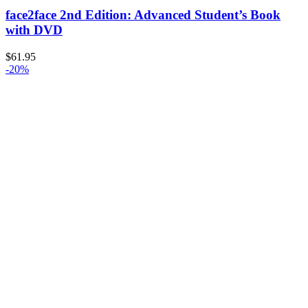
face2face 2nd Edition: Advanced Student’s Book
with DVD
$
61.95
-20%