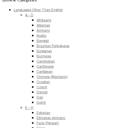
Languages Other Than English
A – D
Afrikaans
Albanian
Amharic
Arabic
Bengali
Brazilian Portuguese
Bulgarian
Burmese
Cambodian
Cantonese
Caribbean
Chinese (Mandarin)
Croatian
Czech
Danish
Dari
Dutch
E – H
Estonian
Ethiopian Amharic
Farsi (Persian)