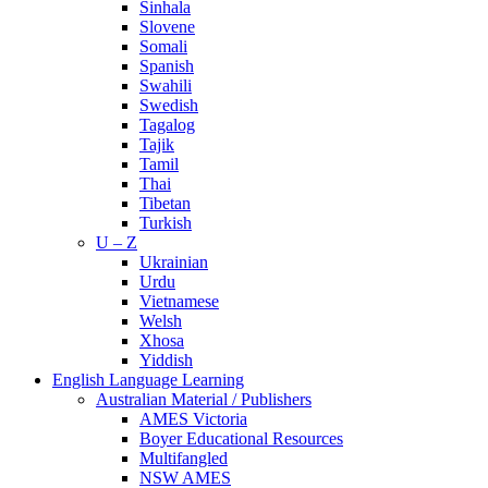
Sinhala
Slovene
Somali
Spanish
Swahili
Swedish
Tagalog
Tajik
Tamil
Thai
Tibetan
Turkish
U – Z
Ukrainian
Urdu
Vietnamese
Welsh
Xhosa
Yiddish
English Language Learning
Australian Material / Publishers
AMES Victoria
Boyer Educational Resources
Multifangled
NSW AMES