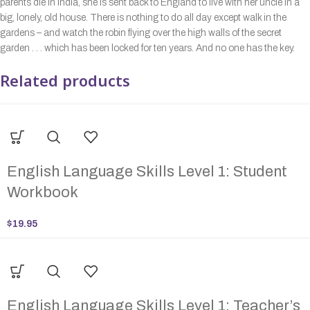
parents die in India, she is sent back to England to live with her uncle in a
big, lonely, old house. There is nothing to do all day except walk in the
gardens – and watch the robin flying over the high walls of the secret
garden . . . which has been locked for ten years. And no one has the key.
Related products
English Language Skills Level 1: Student
Workbook
$
19.95
English Language Skills Level 1: Teacher’s