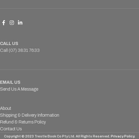
CALL US
Call (07) 3831 7633
EMAIL US
Send Us A Message
About
Shipping & Delivery Information
Refund & Returns Policy
Contact Us
Copyright © 2023 Trestle Book Co Pty Ltd. All Rights Reserved.
Privacy Policy.