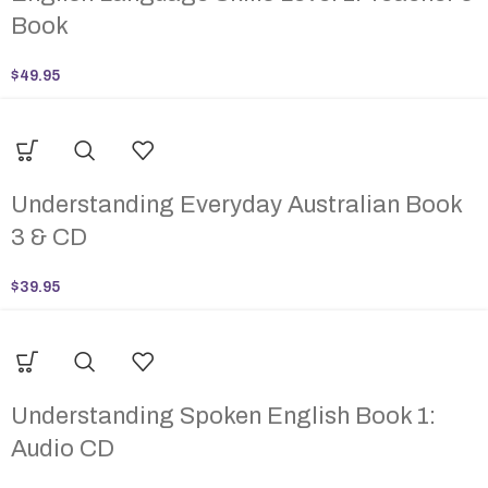
Book
$
49.95
Understanding Everyday Australian Book
3 & CD
$
39.95
Understanding Spoken English Book 1:
Audio CD