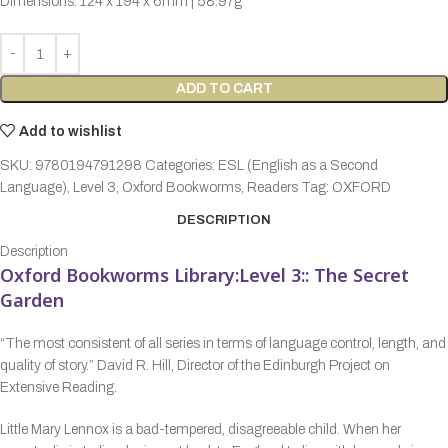
Dimensions: 124 x 194 x 6mm | 58.97g
ADD TO CART
Add to wishlist
SKU:
9780194791298
Categories:
ESL (English as a Second
Language)
,
Level 3
,
Oxford Bookworms
,
Readers
Tag:
OXFORD
DESCRIPTION
Description
Oxford Bookworms Library:Level 3:: The Secret
Garden
“The most consistent of all series in terms of language control, length, and
quality of story.” David R. Hill, Director of the Edinburgh Project on
Extensive Reading.
Little Mary Lennox is a bad-tempered, disagreeable child. When her