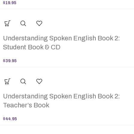
$
19.95
Understanding Spoken English Book 2:
Student Book & CD
$
39.95
Understanding Spoken English Book 2:
Teacher’s Book
$
44.95