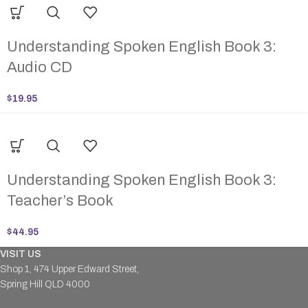
Understanding Spoken English Book 3:
Audio CD
$
19.95
Understanding Spoken English Book 3:
Teacher’s Book
$
44.95
VISIT US
Shop 1, 474 Upper Edward Street,
Spring Hill QLD 4000