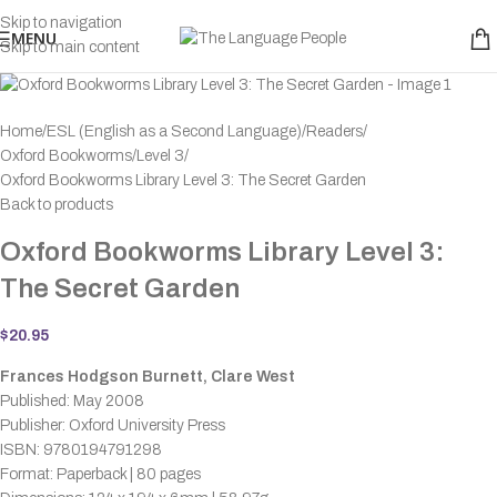
Skip to navigation
MENU
Skip to main content
Home
ESL (English as a Second Language)
Readers
Oxford Bookworms
Level 3
Oxford Bookworms Library Level 3: The Secret Garden
Back to products
Oxford Bookworms Library Level 3:
The Secret Garden
$
20.95
Frances Hodgson Burnett, Clare West
Published: May 2008
Publisher: Oxford University Press
ISBN: 9780194791298
Format: Paperback | 80 pages