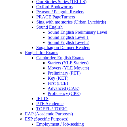
Our Stories Series (TELLS)
Oxford Bookworms
Pearson / Penguin Readers
PRACE PageTurners
Sing with me stories (Urban Lyrebirds)
Sound English
Sound English Preliminary Level
Sound English Level 1
Sound English Level 2
Sugarbag on Damper Readers
English for Exams
Cambridge English Exams
Starters (YLE Starters)
Movers (YLE Movers)
Preliminary (PET)
Key (KET)
First (FCE)
Advanced (CAE)
Proficiency (CPE)
IELTS
PTE Academic
TOEFL / TOEIC
EAP (Academic Purposes)
ESP (Specific Purposes)
Employment / Job-seeking