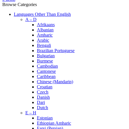
Browse Categories
Languages Other Than English
A – D
Afrikaans
Albanian
Amharic
Arabic
Bengali
Brazilian Portuguese
Bulgarian
Burmese
Cambodian
Cantonese
Caribbean
Chinese (Mandarin)
Croatian
Czech
Danish
Dari
Dutch
E – H
Estonian
Ethiopian Amharic
Farsi (Persian)