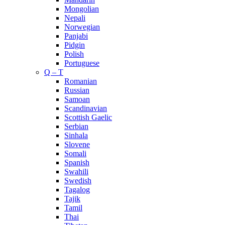
Mongolian
Nepali
Norwegian
Panjabi
Pidgin
Polish
Portuguese
Q – T
Romanian
Russian
Samoan
Scandinavian
Scottish Gaelic
Serbian
Sinhala
Slovene
Somali
Spanish
Swahili
Swedish
Tagalog
Tajik
Tamil
Thai