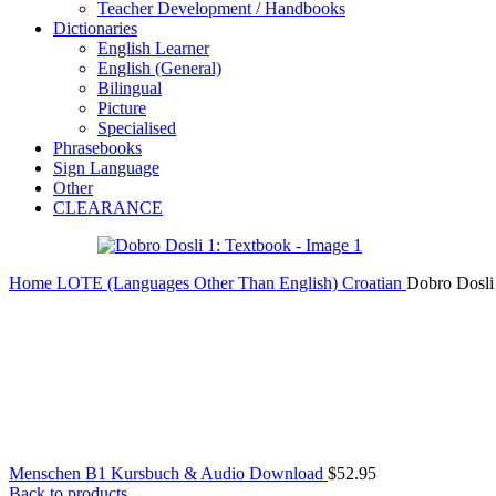
Teacher Development / Handbooks
Dictionaries
English Learner
English (General)
Bilingual
Picture
Specialised
Phrasebooks
Sign Language
Other
CLEARANCE
Home
LOTE (Languages Other Than English)
Croatian
Dobro Dosli
Menschen B1 Kursbuch & Audio Download
$
52.95
Back to products