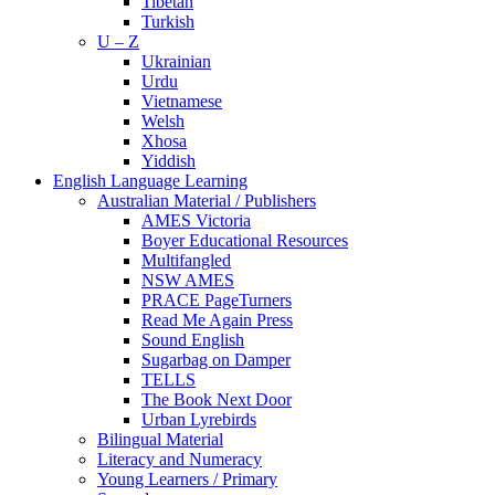
Tibetan
Turkish
U – Z
Ukrainian
Urdu
Vietnamese
Welsh
Xhosa
Yiddish
English Language Learning
Australian Material / Publishers
AMES Victoria
Boyer Educational Resources
Multifangled
NSW AMES
PRACE PageTurners
Read Me Again Press
Sound English
Sugarbag on Damper
TELLS
The Book Next Door
Urban Lyrebirds
Bilingual Material
Literacy and Numeracy
Young Learners / Primary