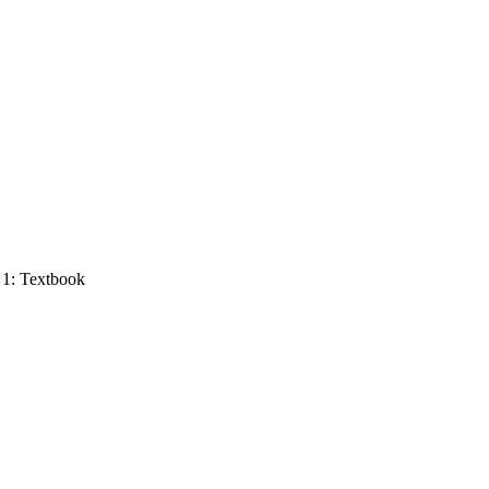
 1: Textbook