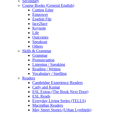
Secondary
Course Books (General English)
Cutting Edge
Empower
English File
face2face
Keynote
Life
Outcomes
Speakout
Others
Skills & Grammar
Grammar
Pronunciation
Listening / Speaking
Reading / Writing
Vocabulary / Spelling
Readers
Cambridge Experience Readers
Carly and Kumar
ESL Extras (The Book Next Door)
ESL Reads
Everyday Living Series (TELLS)
Macmillan Readers
May Street Stories (Urban Lyrebirds)