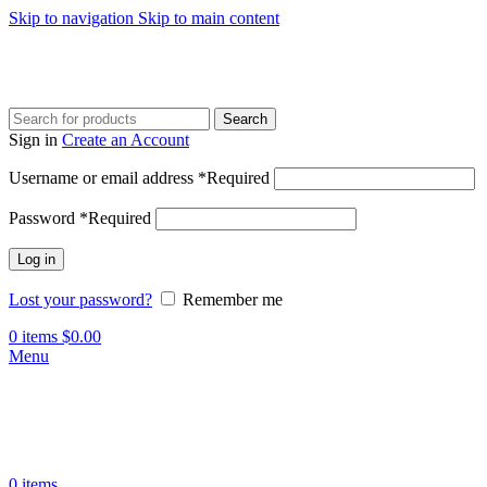
Skip to navigation
Skip to main content
Search
Sign in
Create an Account
Username or email address
*
Required
Password
*
Required
Log in
Lost your password?
Remember me
0
items
$
0.00
Menu
0
items