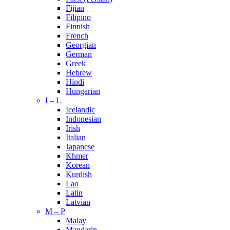
Fijian
Filipino
Finnish
French
Georgian
German
Greek
Hebrew
Hindi
Hungarian
I – L
Icelandic
Indonesian
Irish
Italian
Japanese
Khmer
Korean
Kurdish
Lao
Latin
Latvian
M – P
Malay
Mandarin