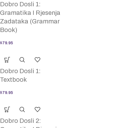
Dobro Dosli 1:
Gramatika I Rjesenja
Zadataka (Grammar
Book)
$
79.95
Dobro Dosli 1:
Textbook
$
79.95
Dobro Dosli 2: