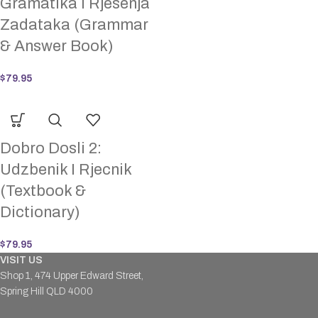
Gramatika I Rjesenja
Zadataka (Grammar
& Answer Book)
$
79.95
Dobro Dosli 2:
Udzbenik I Rjecnik
(Textbook &
Dictionary)
$
79.95
VISIT US
Shop 1, 474 Upper Edward Street,
Spring Hill QLD 4000