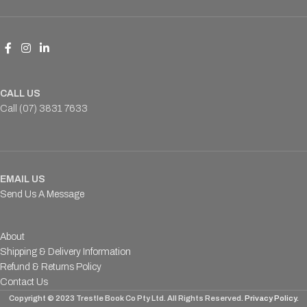
CALL US
Call (07) 3831 7633
EMAIL US
Send Us A Message
About
Shipping & Delivery Information
Refund & Returns Policy
Contact Us
Copyright © 2023 Trestle Book Co Pty Ltd. All Rights Reserved.
Privacy Policy.