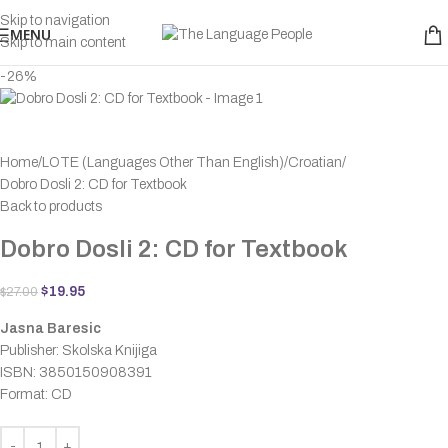
Skip to navigation
MENU
Skip to main content
-26%
Home
LOTE (Languages Other Than English)
Croatian
Dobro Dosli 2: CD for Textbook
Back to products
Dobro Dosli 2: CD for Textbook
$
19.95
$
27.00
Jasna Baresic
Publisher: Skolska Knijiga
ISBN: 3850150908391
Format: CD