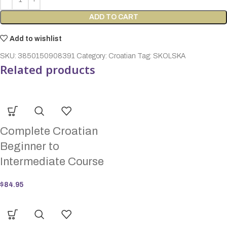
ADD TO CART
Add to wishlist
SKU:
3850150908391
Category:
Croatian
Tag:
SKOLSKA
Related products
Complete Croatian
Beginner to
Intermediate Course
$
84.95