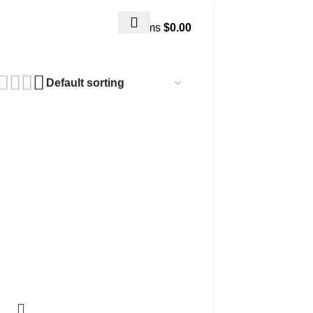
0
items
$
0.00