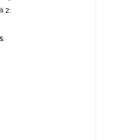
i 2:
I
 &
)
ivery Information
rns Policy