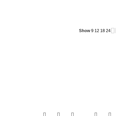
Show
9
12
18
24