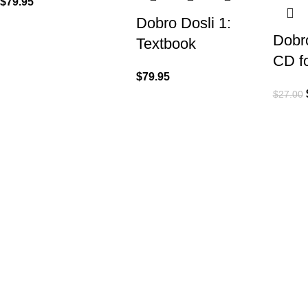
$
79.95
Dobro Dosli 1:
Dobro
Textbook
CD f
$
79.95
$
27.00
VISIT US
CALL 
Shop 1, 474 Upper Edward Street,
Call (
Spring Hill QLD 4000
EMAIL
Send U