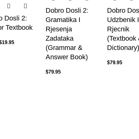
Dobro Dosli 2:
Dobro Dosl
 Dosli 2:
Gramatika I
Udzbenik 
or Textbook
Rjesenja
Rjecnik
Zadataka
(Textbook
$
19.95
(Grammar &
Dictionary
Answer Book)
$
79.95
$
79.95
US
About
07) 3831 7633
Shipping & Del
Refund & Retu
Contact Us
 US
s A Message