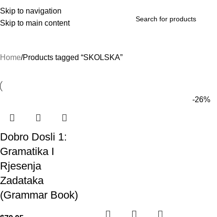
Skip to navigation
Skip to main content
rowse Categories
Home
Products tagged “SKOLSKA”
-26%
Dobro Dosli 1:
Gramatika I
Rjesenja
Zadataka
(Grammar Book)