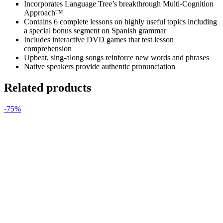
Incorporates Language Tree’s breakthrough Multi-Cognition
Approach™
Contains 6 complete lessons on highly useful topics including
a special bonus segment on Spanish grammar
Includes interactive DVD games that test lesson
comprehension
Upbeat, sing-along songs reinforce new words and phrases
Native speakers provide authentic pronunciation
Related products
-75%