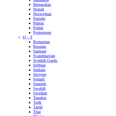
Mongolian
Nepali
Norwegian
Panjabi
Pidgin
Polish
Portuguese
Q – T
Romanian
Russian
Samoan
Scandinavian
Scottish Gaelic
Serbian
Sinhala
Slovene
Somali
Spanish
Swahili
Swedish
Tagalog
Tajik
Tamil
Thai