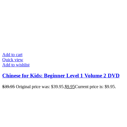
Add to cart
Quick view
Add to wishlist
Chinese for Kids: Beginner Level 1 Volume 2 DVD
$
39.95
Original price was: $39.95.
$
9.95
Current price is: $9.95.