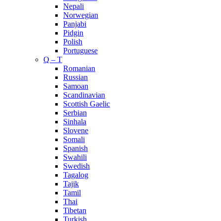
Nepali
Norwegian
Panjabi
Pidgin
Polish
Portuguese
Q – T
Romanian
Russian
Samoan
Scandinavian
Scottish Gaelic
Serbian
Sinhala
Slovene
Somali
Spanish
Swahili
Swedish
Tagalog
Tajik
Tamil
Thai
Tibetan
Turkish