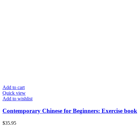
Add to cart
Quick view
Add to wishlist
Contemporary Chinese for Beginners: Exercise book
$
35.95