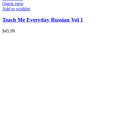
Quick view
Add to wishlist
Teach Me Everyday Russian Vol 1
$
45.99