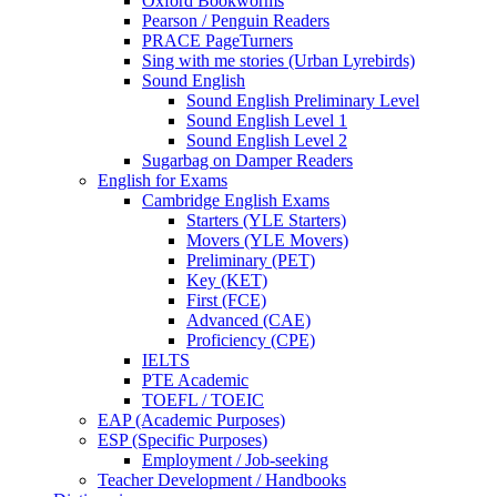
Oxford Bookworms
Pearson / Penguin Readers
PRACE PageTurners
Sing with me stories (Urban Lyrebirds)
Sound English
Sound English Preliminary Level
Sound English Level 1
Sound English Level 2
Sugarbag on Damper Readers
English for Exams
Cambridge English Exams
Starters (YLE Starters)
Movers (YLE Movers)
Preliminary (PET)
Key (KET)
First (FCE)
Advanced (CAE)
Proficiency (CPE)
IELTS
PTE Academic
TOEFL / TOEIC
EAP (Academic Purposes)
ESP (Specific Purposes)
Employment / Job-seeking
Teacher Development / Handbooks