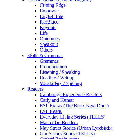
Cutting Edge
Empower
English File
face2face
Keynote
Life
Outcomes
Speakout
Others
Skills & Grammar
Grammar
Pronunciation
Listening / Speaking
Reading / Writing
Vocabulary / Spelling
Readers
Cambridge Experience Readers
Carly and Kumar
ESL Extras (The Book Next Door)
ESL Reads
Everyday Living Series (TELLS)
Macmillan Readers
May Street Stories (Urban Lyrebirds)
Our Stories Series (TELLS)