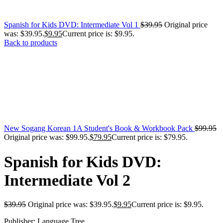
Spanish for Kids DVD: Intermediate Vol 1
$
39.95
Original price
was: $39.95.
$
9.95
Current price is: $9.95.
Back to products
New Sogang Korean 1A Student's Book & Workbook Pack
$
99.95
Original price was: $99.95.
$
79.95
Current price is: $79.95.
Spanish for Kids DVD:
Intermediate Vol 2
$
39.95
Original price was: $39.95.
$
9.95
Current price is: $9.95.
Publisher: Language Tree