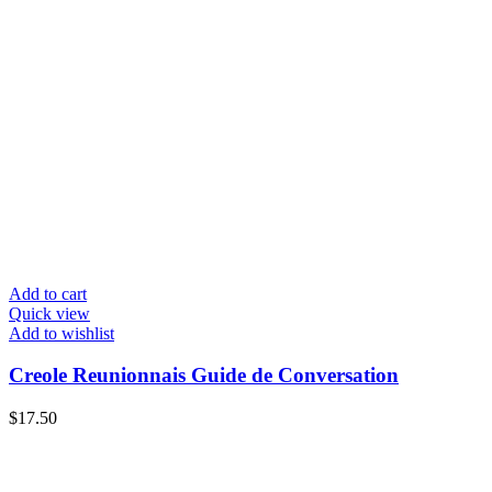
Add to cart
Quick view
Add to wishlist
Creole Reunionnais Guide de Conversation
$
17.50