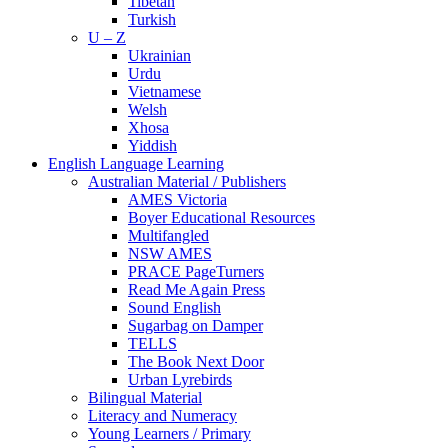
Tibetan
Turkish
U – Z
Ukrainian
Urdu
Vietnamese
Welsh
Xhosa
Yiddish
English Language Learning
Australian Material / Publishers
AMES Victoria
Boyer Educational Resources
Multifangled
NSW AMES
PRACE PageTurners
Read Me Again Press
Sound English
Sugarbag on Damper
TELLS
The Book Next Door
Urban Lyrebirds
Bilingual Material
Literacy and Numeracy
Young Learners / Primary