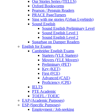
Our Stories Series (TELLS)
Oxford Bookworms
Pearson / Penguin Readers
PRACE PageTurners
Sing with me stories (Urban Lyrebirds)
Sound English
Sound English Preliminary Level
Sound English Level 1
Sound English Level 2
Sugarbag on Damper Readers
English for Exams
Cambridge English Exams
Starters (YLE Starters)
Movers (YLE Movers)
Preliminary (PET)
Key (KET)
First (FCE)
Advanced (CAE)
Proficiency (CPE)
IELTS
PTE Academic
TOEFL / TOEIC
EAP (Academic Purposes)
ESP (Specific Purposes)
Employment / Job-seeking