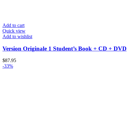
Add to cart
Quick view
Add to wishlist
Version Originale 1 Student’s Book + CD + DVD
$
87.95
-33%