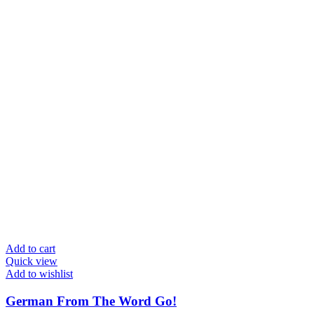
Add to cart
Quick view
Add to wishlist
German From The Word Go!