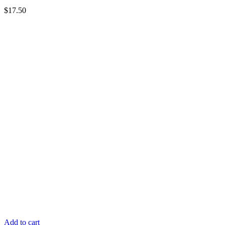
$
17.50
Add to cart