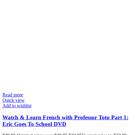
Read more
Quick view
Add to wishlist
Watch & Learn French with Professor Toto Part 1:
Eric Goes To School DVD