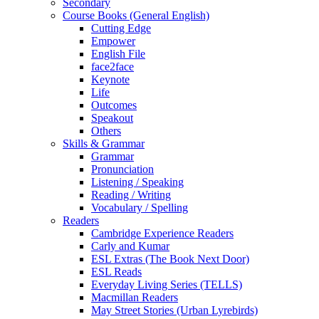
Secondary
Course Books (General English)
Cutting Edge
Empower
English File
face2face
Keynote
Life
Outcomes
Speakout
Others
Skills & Grammar
Grammar
Pronunciation
Listening / Speaking
Reading / Writing
Vocabulary / Spelling
Readers
Cambridge Experience Readers
Carly and Kumar
ESL Extras (The Book Next Door)
ESL Reads
Everyday Living Series (TELLS)
Macmillan Readers
May Street Stories (Urban Lyrebirds)