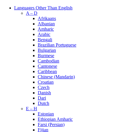
Languages Other Than English
A – D
Afrikaans
Albanian
Amharic
Arabic
Bengali
Brazilian Portuguese
Bulgarian
Burmese
Cambodian
Cantonese
Caribbean
Chinese (Mandarin)
Croatian
Czech
Danish
Dari
Dutch
E – H
Estonian
Ethiopian Amharic
Farsi (Persian)
Fijian