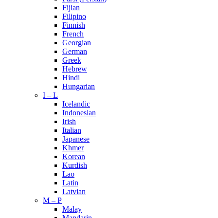
Fijian
Filipino
Finnish
French
Georgian
German
Greek
Hebrew
Hindi
Hungarian
I – L
Icelandic
Indonesian
Irish
Italian
Japanese
Khmer
Korean
Kurdish
Lao
Latin
Latvian
M – P
Malay
Mandarin