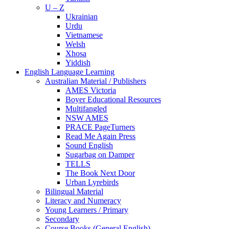
U – Z
Ukrainian
Urdu
Vietnamese
Welsh
Xhosa
Yiddish
English Language Learning
Australian Material / Publishers
AMES Victoria
Boyer Educational Resources
Multifangled
NSW AMES
PRACE PageTurners
Read Me Again Press
Sound English
Sugarbag on Damper
TELLS
The Book Next Door
Urban Lyrebirds
Bilingual Material
Literacy and Numeracy
Young Learners / Primary
Secondary
Course Books (General English)