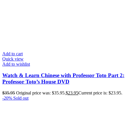
Add to cart
Quick view
Add to wishlist
Watch & Learn Chinese with Professor Toto Part 2:
Professor Toto’s House DVD
$
35.95
Original price was: $35.95.
$
23.95
Current price is: $23.95.
-20%
Sold out