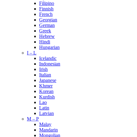
Filipino
Finnish
French
Georgian
German
Greek
Hebrew
Hindi
Hungarian
I – L
Icelandic
Indonesian
Irish
Italian
Japanese
Khmer
Korean
Kurdish
Lao
Latin
Latvian
M – P
Malay
Mandarin
Mongolian