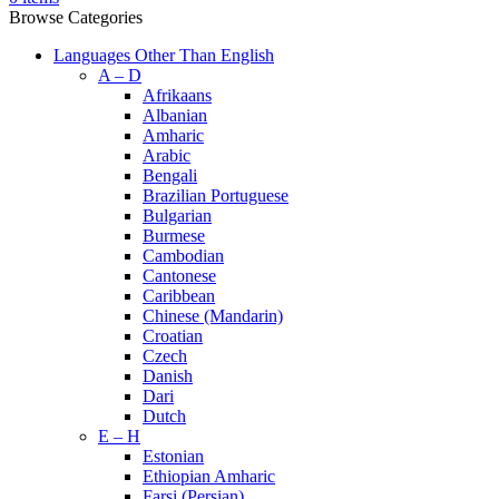
Browse Categories
Languages Other Than English
A – D
Afrikaans
Albanian
Amharic
Arabic
Bengali
Brazilian Portuguese
Bulgarian
Burmese
Cambodian
Cantonese
Caribbean
Chinese (Mandarin)
Croatian
Czech
Danish
Dari
Dutch
E – H
Estonian
Ethiopian Amharic
Farsi (Persian)