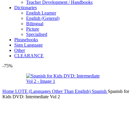
Teacher Development / Handbooks
Dictionaries
English Learner
English (General)
Bilingual
Picture
Specialised
Phrasebooks
Sign Language
Other
CLEARANCE
-75%
Home
LOTE (Languages Other Than English)
Spanish
Spanish for
Kids DVD: Intermediate Vol 2