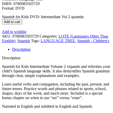
ISBN: 9780983503729
Format: DVD
Spanish for Kids DVD: Intermediate Vol 2 quantity
Add to cart
Add to wishlist
SKU:
9780983503729
Categories:
LOTE (Languages Other Than
English)
,
Spanish
Tags:
LANGUAGE TREE
,
Spanish - Children's
Description
Description
Spanish for Kids Intermediate Volume 2 expands and refreshes your
child’s Spanish language skills. It also demystifies Spanish grammar
through clear, simple explanations and examples.
Learn useful verbs and conjugation, including the past, present, and
future tenses. Practice words and phrases related to sports, school,
shapes, days of the week, and much more. Included is a special
bonus chapter on when to use “ser” versus “estar”.
Narrated in English and subtitled in English and Spanish.