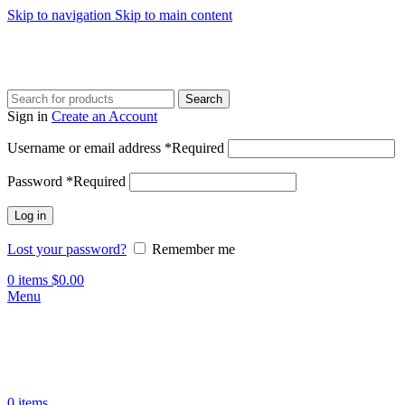
Skip to navigation
Skip to main content
Search
Sign in
Create an Account
Username or email address
*
Required
Password
*
Required
Log in
Lost your password?
Remember me
0
items
$
0.00
Menu
0
items