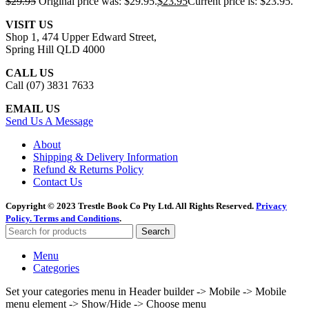
$
29.95
Original price was: $29.95.
$
23.95
Current price is: $23.95.
VISIT US
Shop 1, 474 Upper Edward Street,
Spring Hill QLD 4000
CALL US
Call (07) 3831 7633
EMAIL US
Send Us A Message
About
Shipping & Delivery Information
Refund & Returns Policy
Contact Us
Copyright © 2023 Trestle Book Co Pty Ltd. All Rights Reserved.
Privacy
Policy.
Terms and Conditions
.
Search
Menu
Categories
Set your categories menu in Header builder -> Mobile -> Mobile
menu element -> Show/Hide -> Choose menu