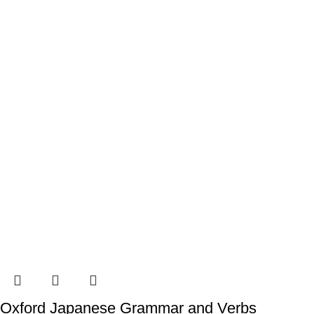
Oxford Japanese Grammar and Verbs