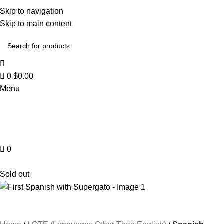
Skip to navigation
Skip to main content
0
$
0.00
Menu
0
Browse Categories
Sold out