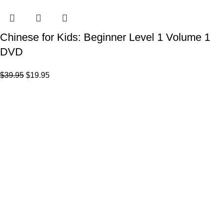
Chinese for Kids: Beginner Level 1 Volume 1
DVD
$
39.95
$
19.95