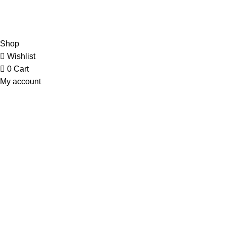
Contact Us
Copyright © 2023 Trestle Book Co Pty Ltd. All Rights Reserved.
Privacy
Policy.
Terms and Conditions
.
Shop
Wishlist
0
Cart
My account