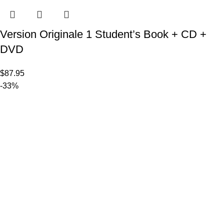
Version Originale 1 Student’s Book + CD +
DVD
$
87.95
-33%