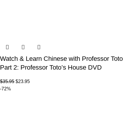
Watch & Learn Chinese with Professor Toto
Part 2: Professor Toto’s House DVD
$
35.95
$
23.95
-72%