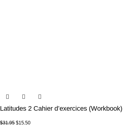
Latitudes 2 Cahier d’exercices (Workbook)
$
31.95
$
15.50