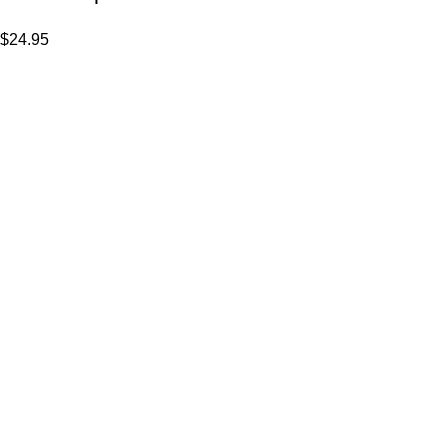
$
24.95