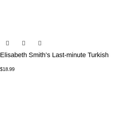
Elisabeth Smith’s Last-minute Turkish
$
18.99