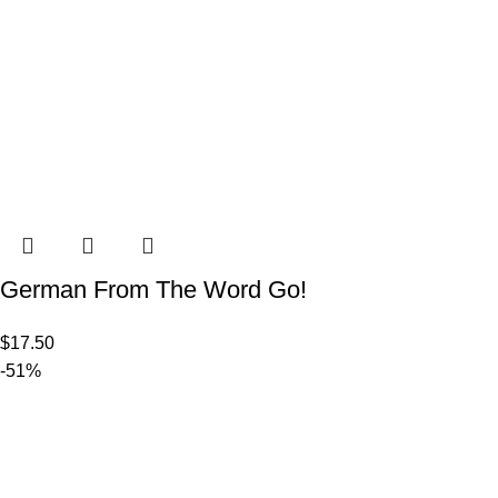
German From The Word Go!
$
17.50
-51%