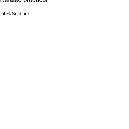
-50%
Sold out