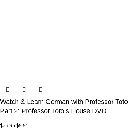
Watch & Learn German with Professor Toto
Part 2: Professor Toto’s House DVD
$
35.95
$
9.95
VISIT US