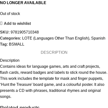
NO LONGER AVAILABLE
Out of stock
Add to wishlist
SKU:
9781905710348
Categories:
LOTE (Languages Other Than English)
,
Spanish
Tag:
BSMALL
DESCRIPTION
Description
Contains ideas for language games, arts and craft projects,
flash cards, reward badges and labels to stick round the house.
This work includes the template for mask and finger puppets,
‘Hunt the Treasure’ board game, and a colourful poster. It also
presents a CD with phrases, traditional rhymes and original
songs.
Related products