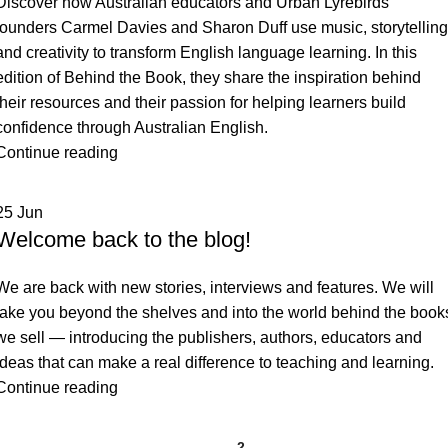
Discover how Australian educators and Urban Lyrebirds
founders Carmel Davies and Sharon Duff use music, storytelling
and creativity to transform English language learning. In this
edition of Behind the Book, they share the inspiration behind
their resources and their passion for helping learners build
confidence through Australian English.
Continue reading
25
Jun
Welcome back to the blog!
We are back with new stories, interviews and features. We will
take you beyond the shelves and into the world behind the book
we sell — introducing the publishers, authors, educators and
ideas that can make a real difference to teaching and learning.
Continue reading
1
2