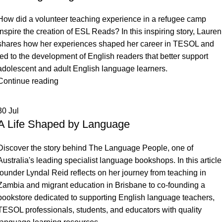
M – P
Arabic
Farsi (Persian)
Indonesian
Malay
How did a volunteer teaching experience in a refugee camp
Q – T
Bengali
Fijian
Irish
Mandarin
Romanian
inspire the creation of ESL Reads? In this inspiring story, Lauren
U – Z
shares how her experiences shaped her career in TESOL and
Brazilian Portuguese
Filipino
Italian
Mongolian
Russian
Ukrainian
led to the development of English readers that better support
Bulgarian
Finnish
Japanese
Nepali
Samoan
Urdu
adolescent and adult English language learners.
Burmese
French
Khmer
Norwegian
Scandinavian
Vietnamese
Continue reading
Cambodian
Georgian
Korean
Panjabi
Scottish Gaelic
Welsh
30
Jul
Cantonese
German
Kurdish
Pidgin
Serbian
Xhosa
A Life Shaped by Language
Caribbean
Greek
Lao
Polish
Sinhala
Yiddish
Chinese (Mandarin)
Hebrew
Latin
Portuguese
Slovene
Discover the story behind The Language People, one of
Australia's leading specialist language bookshops. In this article
Croatian
Hindi
Latvian
Somali
founder Lyndal Reid reflects on her journey from teaching in
Czech
Hungarian
Spanish
Zambia and migrant education in Brisbane to co-founding a
bookstore dedicated to supporting English language teachers,
Danish
Swahili
TESOL professionals, students, and educators with quality
Dari
Swedish