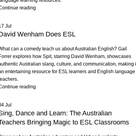
language learning resources.
Dutch
Tagalog
Continue reading
Tajik
17
Jul
Tamil
David Wenham Does ESL
Thai
Tibetan
What can a comedy teach us about Australian English? Gail
Forrer explores how Spit, starring David Wenham, showcases
Turkish
authentic Australian slang, culture, and communication, making i
an entertaining resource for ESL learners and English language
teachers.
Continue reading
04
Jul
Sing, Dance and Learn: The Australian
Teachers Bringing Magic to ESL Classrooms