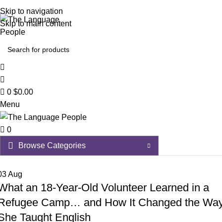
Skip to navigation
Skip to main content
0
$
0.00
Menu
0
Browse Categories
03
Aug
A – D
Afrikaans
What an 18-Year-Old Volunteer Learned in a
E – H
Refugee Camp… and How It Changed the Wa
Albanian
Estonian
I – L
She Taught English
Amharic
Ethiopian Amharic
Icelandic