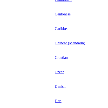
Cantonese
Caribbean
Chinese (Mandarin)
Croatian
Czech
Danish
Dari