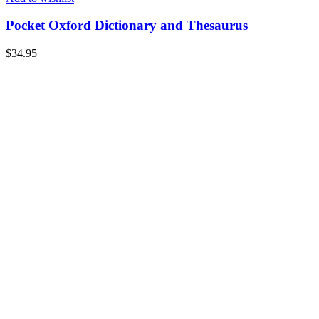
Pocket Oxford Dictionary and Thesaurus
$
34.95