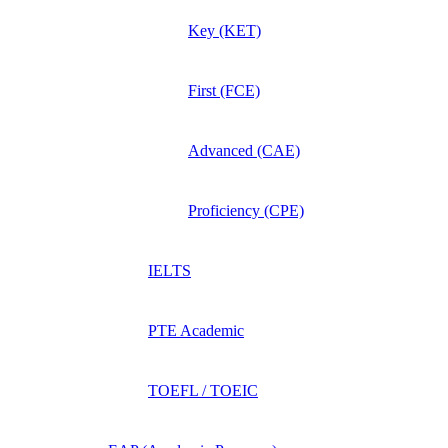
Key (KET)
First (FCE)
Advanced (CAE)
Proficiency (CPE)
IELTS
PTE Academic
TOEFL / TOEIC