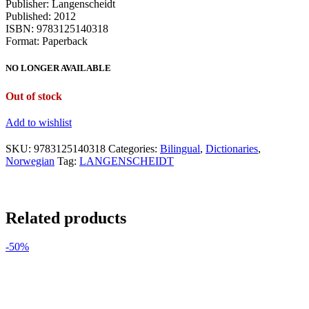
Publisher: Langenscheidt
Published: 2012
ISBN: 9783125140318
Format: Paperback
NO LONGER AVAILABLE
Out of stock
Add to wishlist
SKU:
9783125140318
Categories:
Bilingual
,
Dictionaries
,
Norwegian
Tag:
LANGENSCHEIDT
Related products
-50%