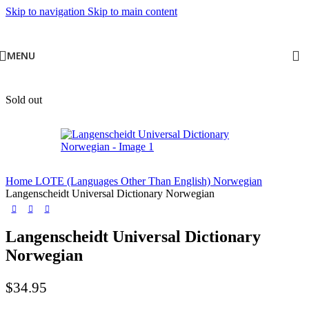
Skip to navigation
Skip to main content
MENU
Sold out
Home
LOTE (Languages Other Than English)
Norwegian
Langenscheidt Universal Dictionary Norwegian
Langenscheidt Universal Dictionary
Norwegian
$
34.95