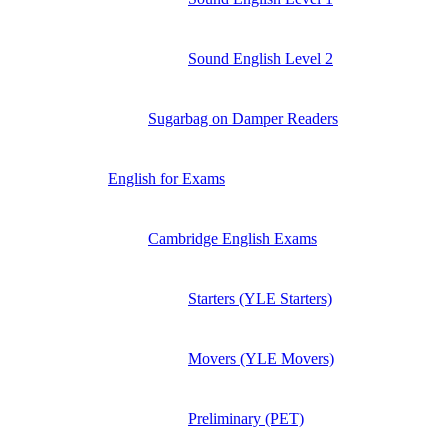
Sound English Level 2
Sugarbag on Damper Readers
English for Exams
Cambridge English Exams
Starters (YLE Starters)
Movers (YLE Movers)
Preliminary (PET)