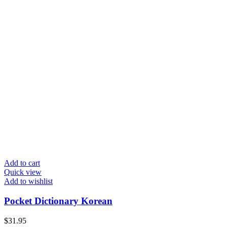
Add to cart
Quick view
Add to wishlist
Pocket Dictionary Korean
$
31.95