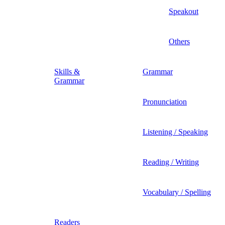
Speakout
Others
Skills &
Grammar
Grammar
Pronunciation
Listening / Speaking
Reading / Writing
Vocabulary / Spelling
Readers