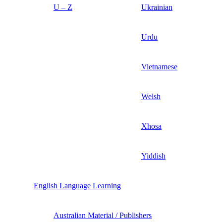
U – Z
Ukrainian
Urdu
Vietnamese
Welsh
Xhosa
Yiddish
English Language Learning
Australian Material / Publishers