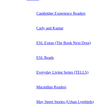
Cambridge Experience Readers
Carly and Kumar
ESL Extras (The Book Next Door)
ESL Reads
Everyday Living Series (TELLS)
Macmillan Readers
May Street Stories (Urban Lyrebirds)