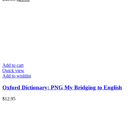
Add to cart
Quick view
Add to wishlist
Oxford Dictionary: PNG My Bridging to English
$
12.95