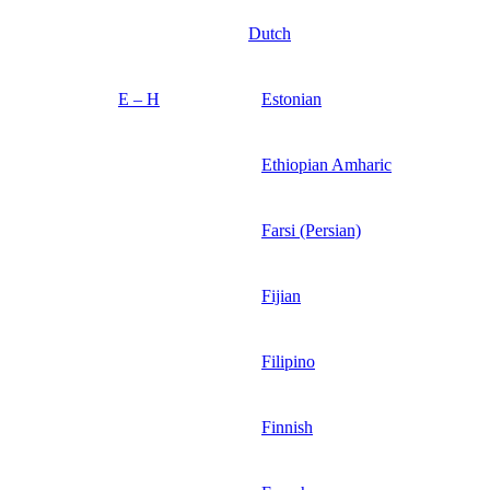
Dutch
E – H
Estonian
Ethiopian Amharic
Farsi (Persian)
Fijian
Filipino
Finnish