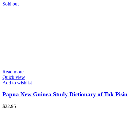
Sold out
Read more
Quick view
Add to wishlist
Papua New Guinea Study Dictionary of Tok Pisin
$
22.95