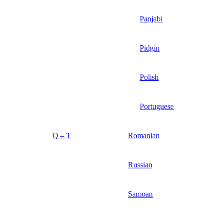
Panjabi
Pidgin
Polish
Portuguese
Q – T
Romanian
Russian
Samoan