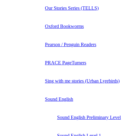
Our Stories Series (TELLS)
Oxford Bookworms
Pearson / Penguin Readers
PRACE PageTurners
Sing with me stories (Urban Lyrebirds)
Sound English
Sound English Preliminary Level
Sound English Level 1