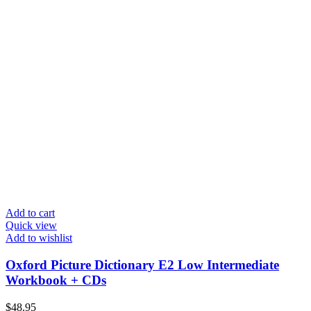
Add to cart
Quick view
Add to wishlist
Oxford Picture Dictionary E2 Low Intermediate
Workbook + CDs
$
48.95