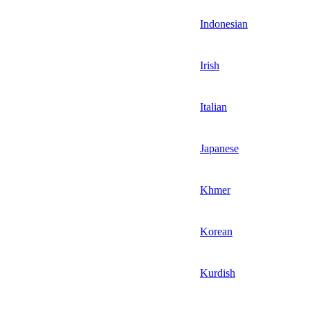
Indonesian
Irish
Italian
Japanese
Khmer
Korean
Kurdish