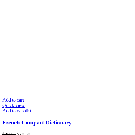
Add to cart
Quick view
Add to wishlist
French Compact Dictionary
$
40.65
$
20.50