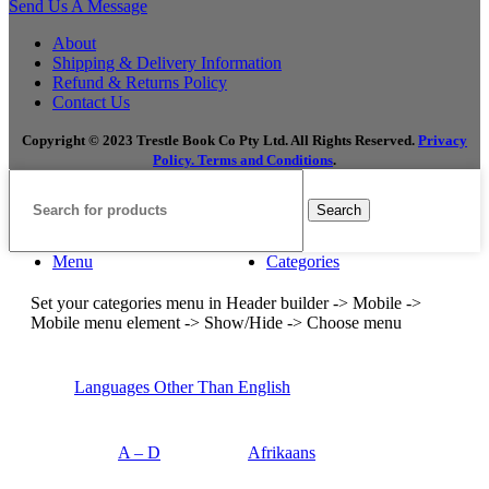
Send Us A Message
About
Shipping & Delivery Information
Refund & Returns Policy
Contact Us
Copyright © 2023 Trestle Book Co Pty Ltd. All Rights Reserved.
Privacy
Policy.
Terms and Conditions
.
Search
Menu
Categories
Set your categories menu in Header builder -> Mobile ->
Mobile menu element -> Show/Hide -> Choose menu
Languages Other Than English
A – D
Afrikaans