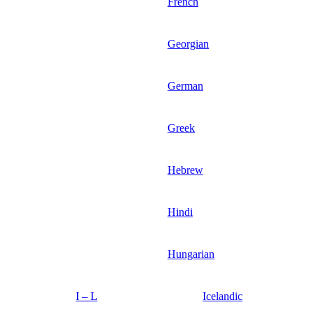
French
Georgian
German
Greek
Hebrew
Hindi
Hungarian
I – L
Icelandic