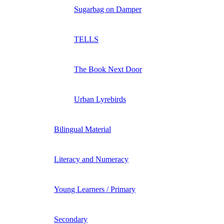
Sugarbag on Damper
TELLS
The Book Next Door
Urban Lyrebirds
Bilingual Material
Literacy and Numeracy
Young Learners / Primary
Secondary