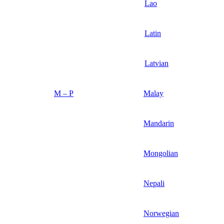
Lao
Latin
Latvian
M – P
Malay
Mandarin
Mongolian
Nepali
Norwegian