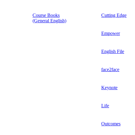
Course Books
Cutting Edge
(General English)
Empower
English File
face2face
Keynote
Life
Outcomes