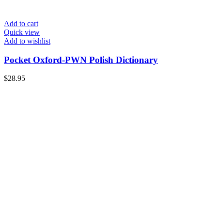
Add to cart
Quick view
Add to wishlist
Pocket Oxford-PWN Polish Dictionary
$
28.95