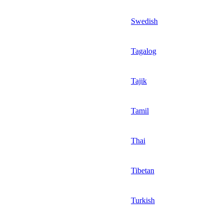
Swedish
Tagalog
Tajik
Tamil
Thai
Tibetan
Turkish