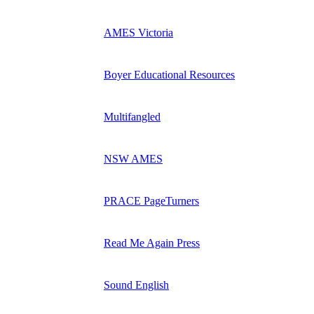
AMES Victoria
Boyer Educational Resources
Multifangled
NSW AMES
PRACE PageTurners
Read Me Again Press
Sound English