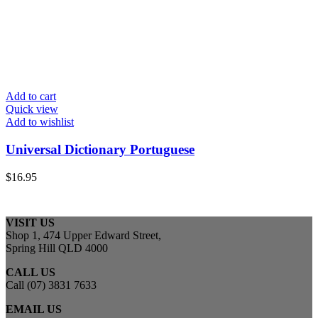
Add to cart
Quick view
Add to wishlist
Universal Dictionary Portuguese
$
16.95
VISIT US
Shop 1, 474 Upper Edward Street,
Spring Hill QLD 4000
CALL US
Call (07) 3831 7633
EMAIL US