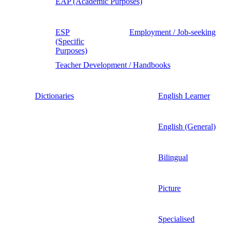
EAP (Academic Purposes)
ESP
Employment / Job-seeking
(Specific
Purposes)
Teacher Development / Handbooks
Dictionaries
English Learner
English (General)
Bilingual
Picture
Specialised