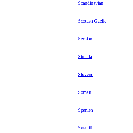
Scandinavian
Scottish Gaelic
Serbian
Sinhala
Slovene
Somali
Spanish
Swahili