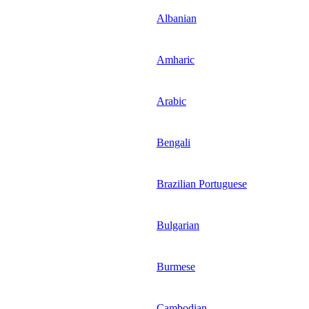
Albanian
Amharic
Arabic
Bengali
Brazilian Portuguese
Bulgarian
Burmese
Cambodian