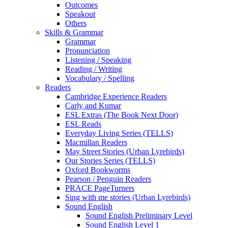
Outcomes
Speakout
Others
Skills & Grammar
Grammar
Pronunciation
Listening / Speaking
Reading / Writing
Vocabulary / Spelling
Readers
Cambridge Experience Readers
Carly and Kumar
ESL Extras (The Book Next Door)
ESL Reads
Everyday Living Series (TELLS)
Macmillan Readers
May Street Stories (Urban Lyrebirds)
Our Stories Series (TELLS)
Oxford Bookworms
Pearson / Penguin Readers
PRACE PageTurners
Sing with me stories (Urban Lyrebirds)
Sound English
Sound English Preliminary Level
Sound English Level 1