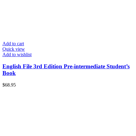
Add to cart
Quick view
Add to wishlist
English File 3rd Edition Pre-intermediate Student’s
Book
$
68.95