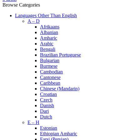
Browse Categories
Languages Other Than English
A – D
Afrikaans
Albanian
Amharic
Arabic
Bengali
Brazilian Portuguese
Bulgarian
Burmese
Cambodian
Cantonese
Caribbean
Chinese (Mandarin)
Croatian
Czech
Danish
Dari
Dutch
E – H
Estonian
Ethiopian Amharic
Farsi (Persian)