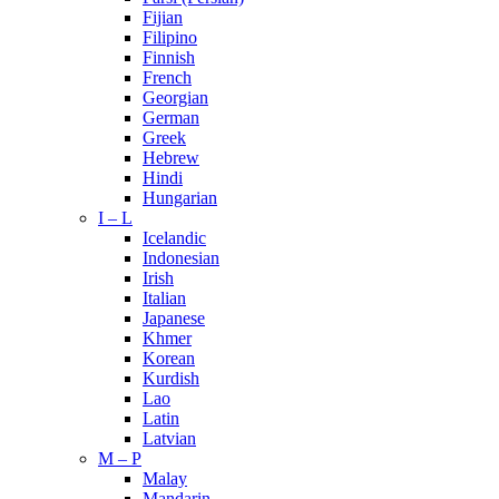
Fijian
Filipino
Finnish
French
Georgian
German
Greek
Hebrew
Hindi
Hungarian
I – L
Icelandic
Indonesian
Irish
Italian
Japanese
Khmer
Korean
Kurdish
Lao
Latin
Latvian
M – P
Malay
Mandarin