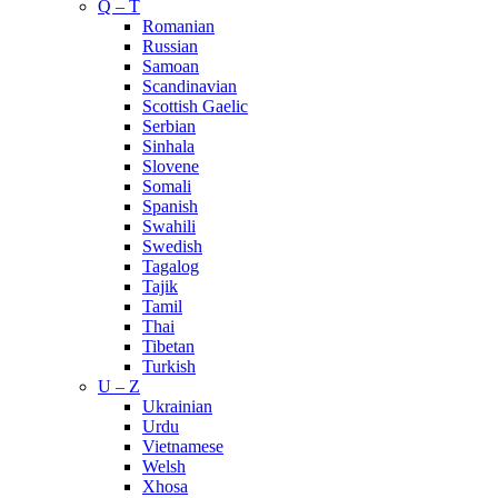
Q – T
Romanian
Russian
Samoan
Scandinavian
Scottish Gaelic
Serbian
Sinhala
Slovene
Somali
Spanish
Swahili
Swedish
Tagalog
Tajik
Tamil
Thai
Tibetan
Turkish
U – Z
Ukrainian
Urdu
Vietnamese
Welsh
Xhosa