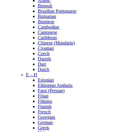
Arabic
Bengali
Brazilian Portuguese
Bulgarian
Burmese
Cambodian
Cantonese
Caribbean
Chinese (Mandarin)
Croatian
Czech
Danish
Dari
Dutch
E – H
Estonian
Ethiopian Amharic
Farsi (Persian)
Fijian
Filipino
Finnish
French
Georgian
German
Greek