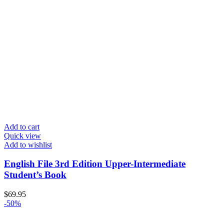
Add to cart
Quick view
Add to wishlist
English File 3rd Edition Upper-Intermediate
Student’s Book
$
69.95
-50%