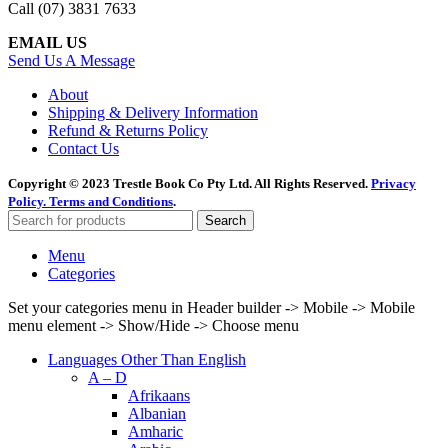
Call (07) 3831 7633
EMAIL US
Send Us A Message
About
Shipping & Delivery Information
Refund & Returns Policy
Contact Us
Copyright © 2023 Trestle Book Co Pty Ltd. All Rights Reserved.
Privacy
Policy.
Terms and Conditions
.
Search
Menu
Categories
Set your categories menu in Header builder -> Mobile -> Mobile
menu element -> Show/Hide -> Choose menu
Languages Other Than English
A – D
Afrikaans
Albanian
Amharic