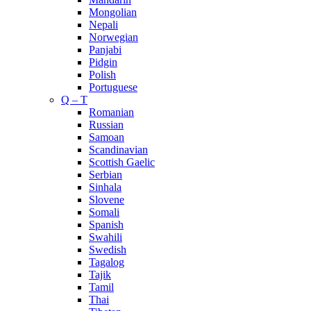
Mongolian
Nepali
Norwegian
Panjabi
Pidgin
Polish
Portuguese
Q – T
Romanian
Russian
Samoan
Scandinavian
Scottish Gaelic
Serbian
Sinhala
Slovene
Somali
Spanish
Swahili
Swedish
Tagalog
Tajik
Tamil
Thai