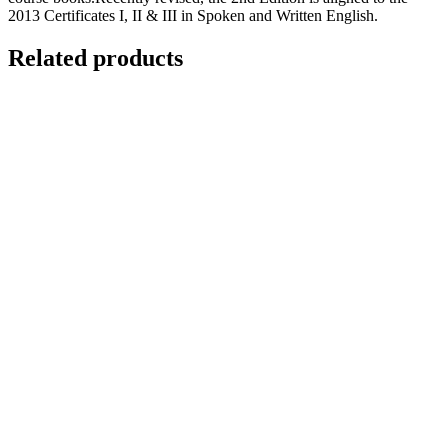
2013 Certificates I, II & III in Spoken and Written English.
Related products