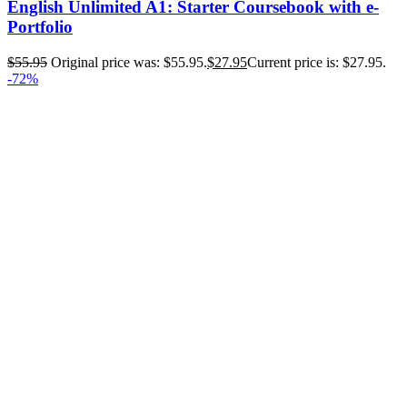
English Unlimited A1: Starter Coursebook with e-
Portfolio
$
55.95
Original price was: $55.95.
$
27.95
Current price is: $27.95.
-72%