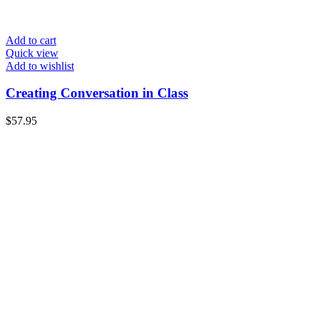
Add to cart
Quick view
Add to wishlist
Creating Conversation in Class
$
57.95