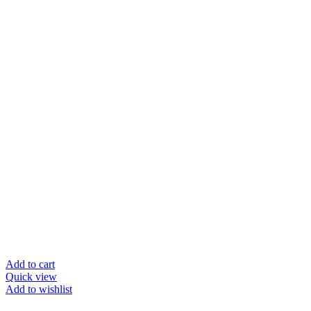
Add to cart
Quick view
Add to wishlist