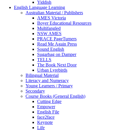
Yiddish
English Language Learning
Australian Material / Publishers
AMES Victoria
Boyer Educational Resources
Multifangled
NSW AMES
PRACE PageTurners
Read Me Again Press
Sound English
Sugarbag on Damper
TELLS
The Book Next Door
Urban Lyrebirds
Bilingual Material
Literacy and Numeracy
Young Learners / Primary
Secondary
Course Books (General English)
Cutting Edge
Empower
English File
face2face
Keynote
Life