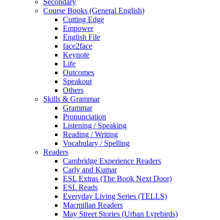
Secondary
Course Books (General English)
Cutting Edge
Empower
English File
face2face
Keynote
Life
Outcomes
Speakout
Others
Skills & Grammar
Grammar
Pronunciation
Listening / Speaking
Reading / Writing
Vocabulary / Spelling
Readers
Cambridge Experience Readers
Carly and Kumar
ESL Extras (The Book Next Door)
ESL Reads
Everyday Living Series (TELLS)
Macmillan Readers
May Street Stories (Urban Lyrebirds)