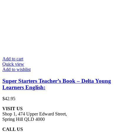
Add to cart
Quick view
Add to wishlist
Super Starters Teacher’s Book – Delta Young
Learners English:
$
42.95
VISIT US
Shop 1, 474 Upper Edward Street,
Spring Hill QLD 4000
CALL US