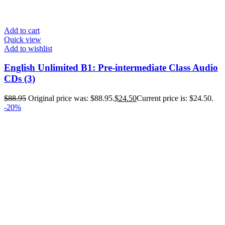
Add to cart
Quick view
Add to wishlist
English Unlimited B1: Pre-intermediate Class Audio
CDs (3)
$
88.95
Original price was: $88.95.
$
24.50
Current price is: $24.50.
-20%