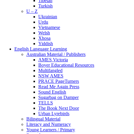
Tibetan
Turkish
U – Z
Ukrainian
Urdu
Vietnamese
Welsh
Xhosa
Yiddish
English Language Learning
Australian Material / Publishers
AMES Victoria
Boyer Educational Resources
Multifangled
NSW AMES
PRACE PageTurners
Read Me Again Press
Sound English
Sugarbag on Damper
TELLS
The Book Next Door
Urban Lyrebirds
Bilingual Material
Literacy and Numeracy
Young Learners / Primary