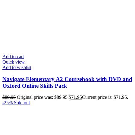
Add to cart
Quick view
Add to wishlist
Navigate Elementary A2 Coursebook with DVD and
Oxford Online Skills Pack
$
89.95
Original price was: $89.95.
$
71.95
Current price is: $71.95.
-25%
Sold out