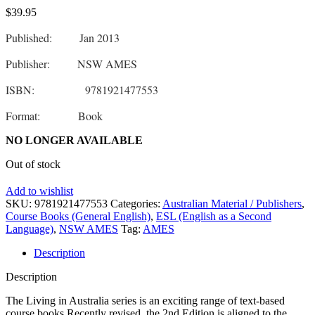
$
39.95
Published: Jan 2013
Publisher: NSW AMES
ISBN: 9781921477553
Format: Book
NO LONGER AVAILABLE
Out of stock
Add to wishlist
SKU:
9781921477553
Categories:
Australian Material / Publishers
,
Course Books (General English)
,
ESL (English as a Second
Language)
,
NSW AMES
Tag:
AMES
Description
Description
The Living in Australia series is an exciting range of text-based
course books.Recently revised, the 2nd Edition is aligned to the