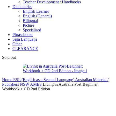
Teacher Development / Handbooks
Dictionaries
English Learner
English (General)
Bilingual
Picture
Specialised
Phrasebooks
Sign Language
Other
CLEARANCE
Sold out
Home
ESL (English as a Second Language)
Australian Material /
Publishers
NSW AMES
Living in Australia Post-Beginner:
Workbook + CD 2nd Edition