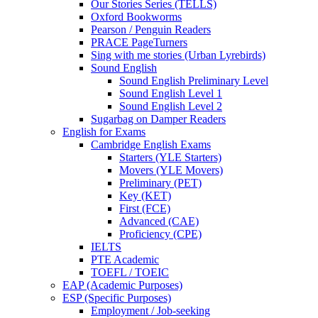
Our Stories Series (TELLS)
Oxford Bookworms
Pearson / Penguin Readers
PRACE PageTurners
Sing with me stories (Urban Lyrebirds)
Sound English
Sound English Preliminary Level
Sound English Level 1
Sound English Level 2
Sugarbag on Damper Readers
English for Exams
Cambridge English Exams
Starters (YLE Starters)
Movers (YLE Movers)
Preliminary (PET)
Key (KET)
First (FCE)
Advanced (CAE)
Proficiency (CPE)
IELTS
PTE Academic
TOEFL / TOEIC
EAP (Academic Purposes)
ESP (Specific Purposes)
Employment / Job-seeking