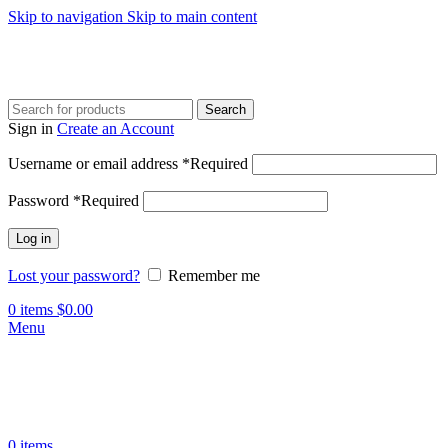
Skip to navigation
Skip to main content
Search
Sign in
Create an Account
Username or email address
*
Required
Password
*
Required
Log in
Lost your password?
Remember me
0
items
$
0.00
Menu
0
items