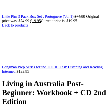
Little Pim 3 Pack Box Set : Portuguese (Vol 1)
$
74.99
Original
price was: $74.99.
$
19.95
Current price is: $19.95.
Back to products
Longman Prep Series for the TOEIC Test: Listening and Reading
Intermed
$
122.95
Living in Australia Post-
Beginner: Workbook + CD 2nd
Edition