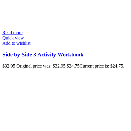
Read more
Quick view
Add to wishlist
Side by Side 3 Activity Workbook
$
32.95
Original price was: $32.95.
$
24.75
Current price is: $24.75.