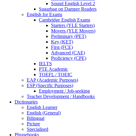
Sound English Level 2
Sugarbag on Damper Readers
English for Exams
Cambridge English Exams
Starters (YLE Starters)
Movers (YLE Movers)
Preliminary (PET)
Key (KET)
First (FCE)
Advanced (CAE)
Proficiency (CPE)
IELTS
PTE Academic
TOEFL / TOEIC
EAP (Academic Purposes)
ESP (Specific Purposes)
Employment / Job-seeking
Teacher Development / Handbooks
Dictionaries
English Learner
English (General)
Bilingual
Picture
Specialised
Phrasebooks