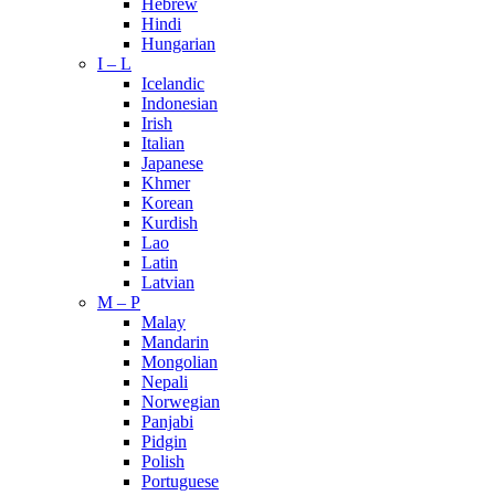
Hebrew
Hindi
Hungarian
I – L
Icelandic
Indonesian
Irish
Italian
Japanese
Khmer
Korean
Kurdish
Lao
Latin
Latvian
M – P
Malay
Mandarin
Mongolian
Nepali
Norwegian
Panjabi
Pidgin
Polish
Portuguese