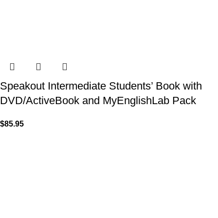
Speakout Intermediate Students’ Book with
DVD/ActiveBook and MyEnglishLab Pack
$
85.95
VISIT US
Shop 1, 474 Upper Edward Street,
Spring Hill QLD 4000