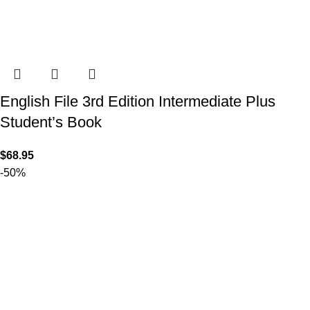
English File 3rd Edition Intermediate Plus
Student’s Book
$
68.95
-50%