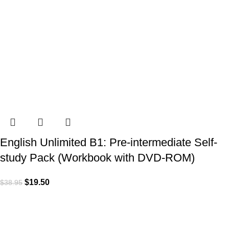
English Unlimited B1: Pre-intermediate Self-
study Pack (Workbook with DVD-ROM)
$
19.50
$
38.95