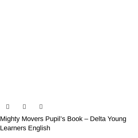
Mighty Movers Pupil’s Book – Delta Young
Learners English