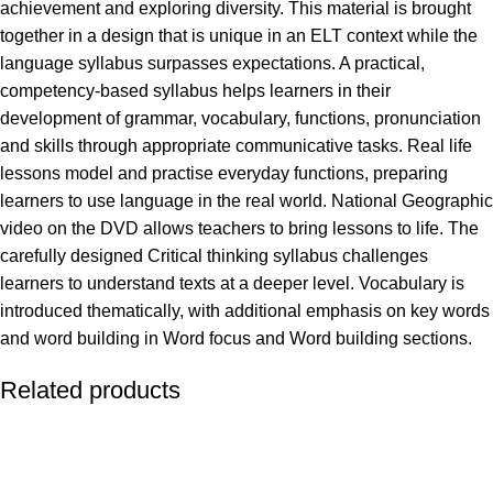
achievement and exploring diversity. This material is brought
together in a design that is unique in an ELT context while the
language syllabus surpasses expectations. A practical,
competency-based syllabus helps learners in their
development of grammar, vocabulary, functions, pronunciation
and skills through appropriate communicative tasks. Real life
lessons model and practise everyday functions, preparing
learners to use language in the real world. National Geographic
video on the DVD allows teachers to bring lessons to life. The
carefully designed Critical thinking syllabus challenges
learners to understand texts at a deeper level. Vocabulary is
introduced thematically, with additional emphasis on key words
and word building in Word focus and Word building sections.
Related products