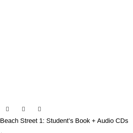
Beach Street 1: Student’s Book + Audio CDs