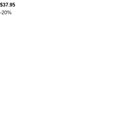
$
37.95
-20%