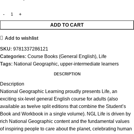
ADD TO CART
Add to wishlist
SKU:
9781337286121
Categories:
Course Books (General English)
,
Life
Tags:
National Geographic
,
upper-intermediate learners
DESCRIPTION
Description
National Geographic Learning proudly presents Life, an
exciting six-level general English course for adults (also
available as twelve split editions that combine the Student’s
Book and Workbook in a single volume). NGL Life is driven by
rich National Geographic content and the fundamental values
of inspiring people to care about the planet, celebrating human