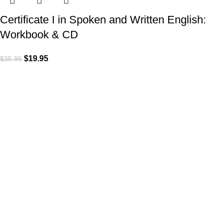
Certificate I in Spoken and Written English:
Workbook & CD
$
19.95
$
35.95