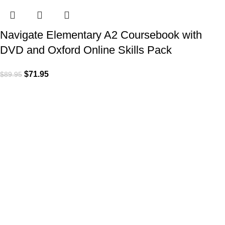
Navigate Elementary A2 Coursebook with
DVD and Oxford Online Skills Pack
$
71.95
$
89.95