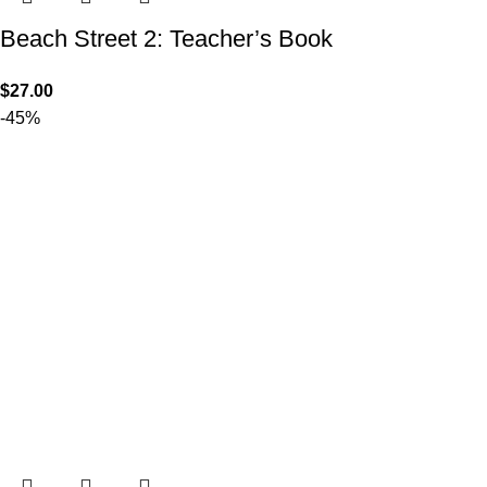
Beach Street 2: Teacher’s Book
$
27.00
-45%