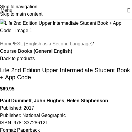
Skip to navigation
Menu
Skip to main content
Home
ESL (English as a Second Language)
Course Books (General English)
Back to products
Life 2nd Edition Upper Intermediate Student Book
+ App Code
$
69.95
Paul Dummett, John Hughes, Helen Stephenson
Published: 2017
Publisher: National Geographic
ISBN: 9781337286121
Format: Paperback