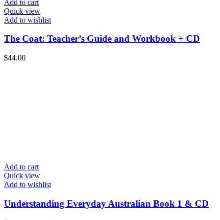
Add to cart
Quick view
Add to wishlist
The Coat: Teacher’s Guide and Workbook + CD
$
44.00
Add to cart
Quick view
Add to wishlist
Understanding Everyday Australian Book 1 & CD