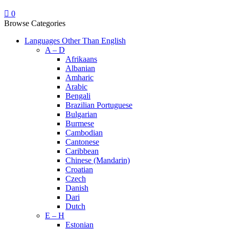
0
Browse Categories
Languages Other Than English
A – D
Afrikaans
Albanian
Amharic
Arabic
Bengali
Brazilian Portuguese
Bulgarian
Burmese
Cambodian
Cantonese
Caribbean
Chinese (Mandarin)
Croatian
Czech
Danish
Dari
Dutch
E – H
Estonian