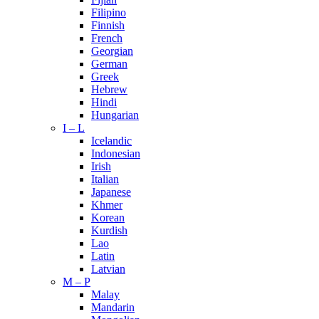
Filipino
Finnish
French
Georgian
German
Greek
Hebrew
Hindi
Hungarian
I – L
Icelandic
Indonesian
Irish
Italian
Japanese
Khmer
Korean
Kurdish
Lao
Latin
Latvian
M – P
Malay
Mandarin