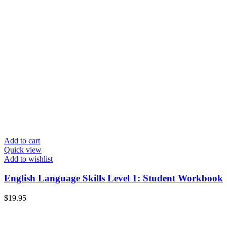
Add to cart
Quick view
Add to wishlist
English Language Skills Level 1: Student Workbook
$
19.95