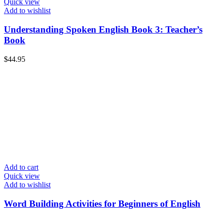
Quick view
Add to wishlist
Understanding Spoken English Book 3: Teacher’s
Book
$
44.95
Add to cart
Quick view
Add to wishlist
Word Building Activities for Beginners of English