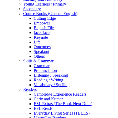
Young Learners / Primary
Secondary
Course Books (General English)
Cutting Edge
Empower
English File
face2face
Keynote
Life
Outcomes
Speakout
Others
Skills & Grammar
Grammar
Pronunciation
Listening / Speaking
Reading / Writing
Vocabulary / Spelling
Readers
Cambridge Experience Readers
Carly and Kumar
ESL Extras (The Book Next Door)
ESL Reads
Everyday Living Series (TELLS)
Macmillan Readers