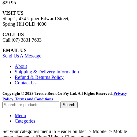
$
29.95
VISIT US
Shop 1, 474 Upper Edward Street,
Spring Hill QLD 4000
CALL US
Call (07) 3831 7633
EMAIL US
Send Us A Message
About
Shipping & Delivery Information
Refund & Returns Policy
Contact Us
Copyright © 2023 Trestle Book Co Pty Ltd. All Rights Reserved.
Privacy
Policy.
Terms and Conditions
.
Search
Menu
Categories
Set your categories menu in Header builder -> Mobile -> Mobile
menu element -> Show/Hide -> Choose menu