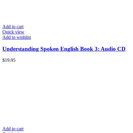
Add to cart
Quick view
Add to wishlist
Understanding Spoken English Book 3: Audio CD
$
19.95
Add to cart