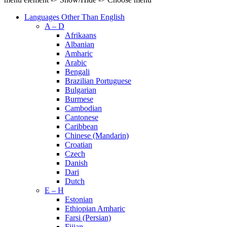
Languages Other Than English
A – D
Afrikaans
Albanian
Amharic
Arabic
Bengali
Brazilian Portuguese
Bulgarian
Burmese
Cambodian
Cantonese
Caribbean
Chinese (Mandarin)
Croatian
Czech
Danish
Dari
Dutch
E – H
Estonian
Ethiopian Amharic
Farsi (Persian)
Fijian