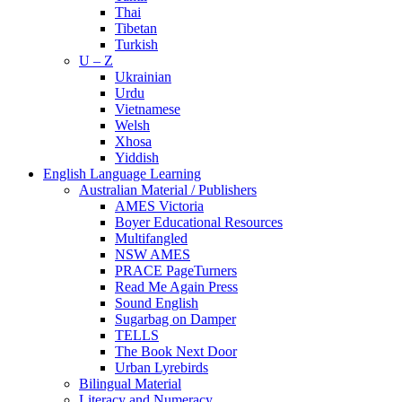
Thai
Tibetan
Turkish
U – Z
Ukrainian
Urdu
Vietnamese
Welsh
Xhosa
Yiddish
English Language Learning
Australian Material / Publishers
AMES Victoria
Boyer Educational Resources
Multifangled
NSW AMES
PRACE PageTurners
Read Me Again Press
Sound English
Sugarbag on Damper
TELLS
The Book Next Door
Urban Lyrebirds
Bilingual Material
Literacy and Numeracy