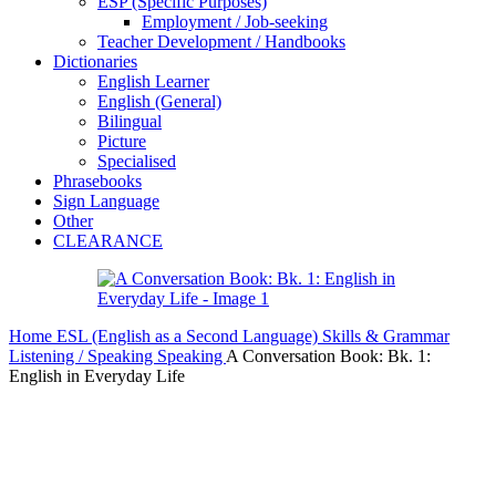
ESP (Specific Purposes)
Employment / Job-seeking
Teacher Development / Handbooks
Dictionaries
English Learner
English (General)
Bilingual
Picture
Specialised
Phrasebooks
Sign Language
Other
CLEARANCE
Home
ESL (English as a Second Language)
Skills & Grammar
Listening / Speaking
Speaking
A Conversation Book: Bk. 1:
English in Everyday Life