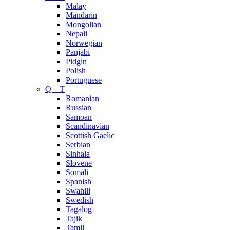
Malay
Mandarin
Mongolian
Nepali
Norwegian
Panjabi
Pidgin
Polish
Portuguese
Q – T
Romanian
Russian
Samoan
Scandinavian
Scottish Gaelic
Serbian
Sinhala
Slovene
Somali
Spanish
Swahili
Swedish
Tagalog
Tajik
Tamil