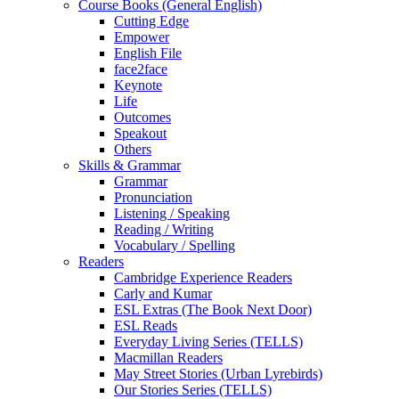
Course Books (General English)
Cutting Edge
Empower
English File
face2face
Keynote
Life
Outcomes
Speakout
Others
Skills & Grammar
Grammar
Pronunciation
Listening / Speaking
Reading / Writing
Vocabulary / Spelling
Readers
Cambridge Experience Readers
Carly and Kumar
ESL Extras (The Book Next Door)
ESL Reads
Everyday Living Series (TELLS)
Macmillan Readers
May Street Stories (Urban Lyrebirds)
Our Stories Series (TELLS)