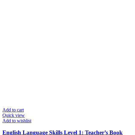
Add to cart
Quick view
Add to wishlist
English Language Skills Level 1: Teacher’s Book