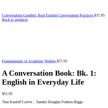
Conversation Gambits: Real English Conversation Practices
$
37.95
Back to products
Fundamentals of Academic Writing
$
57.95
A Conversation Book: Bk. 1:
English in Everyday Life
$
51.95
Tina Kasloff Carver , Sandra Douglas Fotinos-Riggs