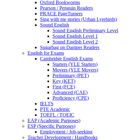
Oxford Bookworms
Pearson / Penguin Readers
PRACE PageTurners
Sing with me stories (Urban Lyrebirds)
Sound English
Sound English Preliminary Level
Sound English Level 1
Sound English Level 2
Sugarbag on Damper Readers
English for Exams
Cambridge English Exams
Starters (YLE Starters)
Movers (YLE Movers)
Preliminary (PET)
Key (KET)
First (FCE)
Advanced (CAE)
Proficiency (CPE)
IELTS
PTE Academic
TOEFL / TOEIC
EAP (Academic Purposes)
ESP (Specific Purposes)
Employment / Job-seeking
Teacher Development / Handbooks