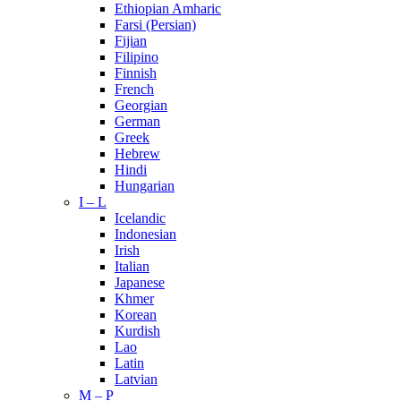
Ethiopian Amharic
Farsi (Persian)
Fijian
Filipino
Finnish
French
Georgian
German
Greek
Hebrew
Hindi
Hungarian
I – L
Icelandic
Indonesian
Irish
Italian
Japanese
Khmer
Korean
Kurdish
Lao
Latin
Latvian
M – P