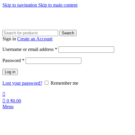
Skip to navigation
Skip to main content
Search
Sign in
Create an Account
Required
Username or email address
*
Required
Password
*
Log in
Lost your password?
Remember me
0
$
0.00
Menu