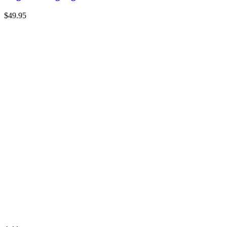
$
49.95