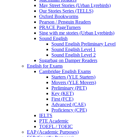
May Street Stories (Urban Lyrebirds)
Our Stories Series (TELLS)
Oxford Bookworms
Pearson / Penguin Readers
PRACE PageTurners
Sing with me stories (Urban Lyrebirds)
Sound English
Sound English Preliminary Level
Sound English Level 1
Sound English Level 2
Sugarbag on Damper Readers
English for Exams
Cambridge English Exams
Starters (YLE Starters)
Movers (YLE Movers)
Preliminary (PET)
Key (KET)
First (FCE)
Advanced (CAE)
Proficiency (CPE)
IELTS
PTE Academic
TOEFL / TOEIC
EAP (Academic Purposes)