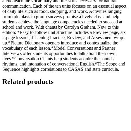
audio teach the vocabulary and life skills necessary for natural
communication. Each of the ten units focuses on an essential aspect
of daily life such as food, shopping, and work. Activities ranging
from role plays to group surveys promise a lively class and help
students achieve the language competencies needed to succeed at
school and work. With chants by Carolyn Graham. New to this
edition: *Easy-to-follow unit structure includes a Preview page, six
2-page lessons, Listening Practice, Review, and Assessment wrap-
up.*Picture Dictionary openers introduce and contextualize the
vocabulary of each lesson.*Model Conversations and Partner
Interviews offer students opportunities to talk about their own
lives.*Conversation Chants help students acquire the sounds,
rhythms, and intonation of conversational English.*The Scope and
Sequence highlights correlations to CASAS and state curricula.
Related products