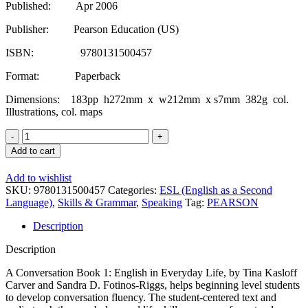
Published: Apr 2006
Publisher: Pearson Education (US)
ISBN: 9780131500457
Format: Paperback
Dimensions: 183pp h272mm x w212mm x s7mm 382g col.
Illustrations, col. maps
A
Conversation
Add to cart
Book:
Bk.
Add to wishlist
1:
SKU:
9780131500457
Categories:
ESL (English as a Second
English
Language)
,
Skills & Grammar
,
Speaking
Tag:
PEARSON
in
Everyday
Description
Life
quantity
Description
A Conversation Book 1: English in Everyday Life, by Tina Kasloff
Carver and Sandra D. Fotinos-Riggs, helps beginning level students
to develop conversation fluency. The student-centered text and