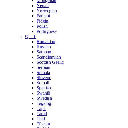
Mongolian
Nepali
Norwegian
Panjabi
Pidgin
Polish
Portuguese
Q – T
Romanian
Russian
Samoan
Scandinavian
Scottish Gaelic
Serbian
Sinhala
Slovene
Somali
Spanish
Swahili
Swedish
Tagalog
Tajik
Tamil
Thai
Tibetan