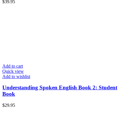
$
39.95
Add to cart
Quick view
Add to wishlist
Understanding Spoken English Book 2: Student
Book
$
29.95