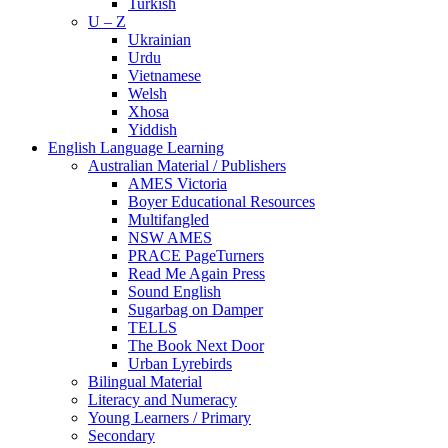
Turkish
U – Z
Ukrainian
Urdu
Vietnamese
Welsh
Xhosa
Yiddish
English Language Learning
Australian Material / Publishers
AMES Victoria
Boyer Educational Resources
Multifangled
NSW AMES
PRACE PageTurners
Read Me Again Press
Sound English
Sugarbag on Damper
TELLS
The Book Next Door
Urban Lyrebirds
Bilingual Material
Literacy and Numeracy
Young Learners / Primary
Secondary