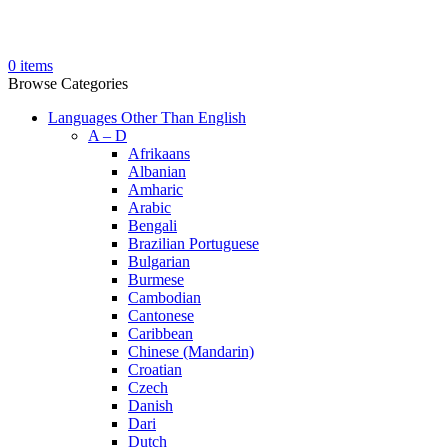
0
items
Browse Categories
Languages Other Than English
A – D
Afrikaans
Albanian
Amharic
Arabic
Bengali
Brazilian Portuguese
Bulgarian
Burmese
Cambodian
Cantonese
Caribbean
Chinese (Mandarin)
Croatian
Czech
Danish
Dari
Dutch