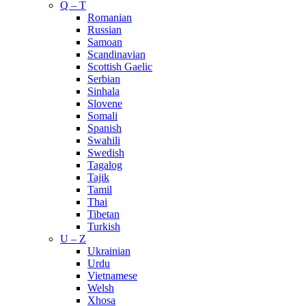
Q – T
Romanian
Russian
Samoan
Scandinavian
Scottish Gaelic
Serbian
Sinhala
Slovene
Somali
Spanish
Swahili
Swedish
Tagalog
Tajik
Tamil
Thai
Tibetan
Turkish
U – Z
Ukrainian
Urdu
Vietnamese
Welsh
Xhosa