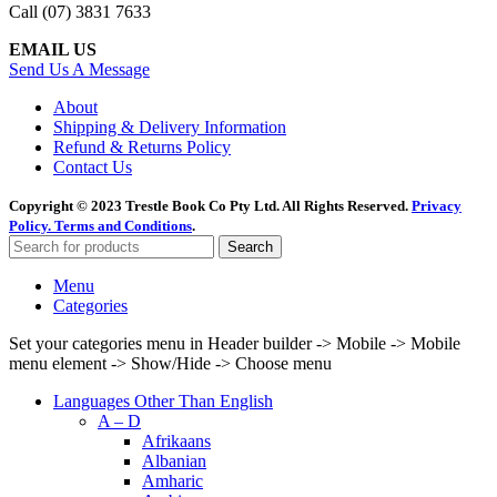
Call (07) 3831 7633
EMAIL US
Send Us A Message
About
Shipping & Delivery Information
Refund & Returns Policy
Contact Us
Copyright © 2023 Trestle Book Co Pty Ltd. All Rights Reserved.
Privacy
Policy.
Terms and Conditions
.
Search
Menu
Categories
Set your categories menu in Header builder -> Mobile -> Mobile
menu element -> Show/Hide -> Choose menu
Languages Other Than English
A – D
Afrikaans
Albanian
Amharic