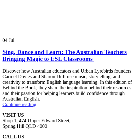
04
Jul
Sing, Dance and Learn: The Australian Teachers
Bringing Magic to ESL Classrooms
Discover how Australian educators and Urban Lyrebirds founders
Carmel Davies and Sharon Duff use music, storytelling, and
creativity to transform English language learning. In this edition of
Behind the Book, they share the inspiration behind their resources
and their passion for helping learners build confidence through
Australian English.
Continue reading
VISIT US
Shop 1, 474 Upper Edward Street,
Spring Hill QLD 4000
CALL US