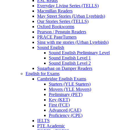
ESL Reads
Everyday Living Series (TELLS)
Macmillan Readers
May Street Stories (Urban Lyrebirds)
Our Stories Series (TELLS)
Oxford Bookworms
Pearson / Penguin Readers
PRACE PageTurners
Sing with me stories (Urban Lyrebirds)
Sound English
Sound English Preliminary Level
Sound English Level 1
Sound English Level 2
Sugarbag on Damper Readers
English for Exams
Cambridge English Exams
Starters (YLE Starters)
Movers (YLE Movers)
Preliminary (PET)
Key (KET)
First (FCE)
Advanced (CAE)
Proficiency (CPE)
IELTS
PTE Academic