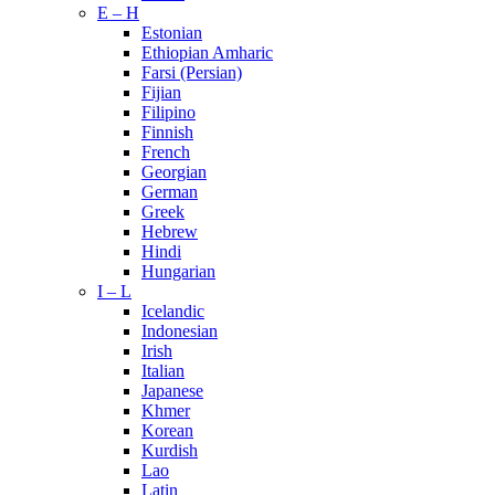
E – H
Estonian
Ethiopian Amharic
Farsi (Persian)
Fijian
Filipino
Finnish
French
Georgian
German
Greek
Hebrew
Hindi
Hungarian
I – L
Icelandic
Indonesian
Irish
Italian
Japanese
Khmer
Korean
Kurdish
Lao
Latin