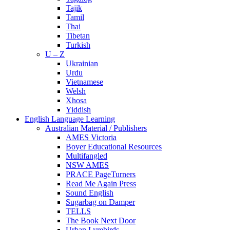
Tajik
Tamil
Thai
Tibetan
Turkish
U – Z
Ukrainian
Urdu
Vietnamese
Welsh
Xhosa
Yiddish
English Language Learning
Australian Material / Publishers
AMES Victoria
Boyer Educational Resources
Multifangled
NSW AMES
PRACE PageTurners
Read Me Again Press
Sound English
Sugarbag on Damper
TELLS
The Book Next Door
Urban Lyrebirds