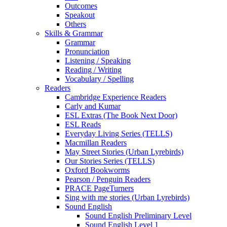
Outcomes
Speakout
Others
Skills & Grammar
Grammar
Pronunciation
Listening / Speaking
Reading / Writing
Vocabulary / Spelling
Readers
Cambridge Experience Readers
Carly and Kumar
ESL Extras (The Book Next Door)
ESL Reads
Everyday Living Series (TELLS)
Macmillan Readers
May Street Stories (Urban Lyrebirds)
Our Stories Series (TELLS)
Oxford Bookworms
Pearson / Penguin Readers
PRACE PageTurners
Sing with me stories (Urban Lyrebirds)
Sound English
Sound English Preliminary Level
Sound English Level 1