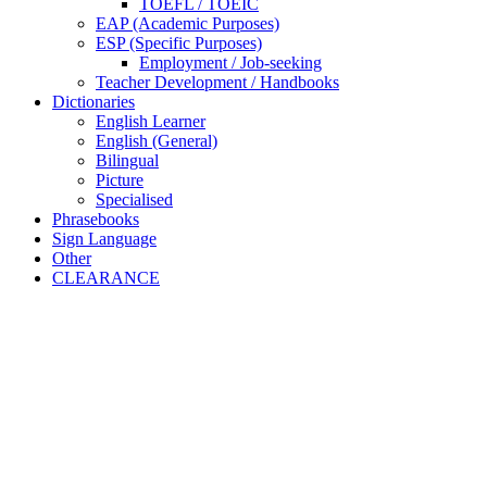
TOEFL / TOEIC
EAP (Academic Purposes)
ESP (Specific Purposes)
Employment / Job-seeking
Teacher Development / Handbooks
Dictionaries
English Learner
English (General)
Bilingual
Picture
Specialised
Phrasebooks
Sign Language
Other
CLEARANCE