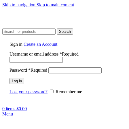
Skip to navigation
Skip to main content
Search
Sign in
Create an Account
Username or email address
*
Required
Password
*
Required
Log in
Lost your password?
Remember me
0
items
$
0.00
Menu