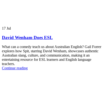
17
Jul
David Wenham Does ESL
What can a comedy teach us about Australian English? Gail Forrer
explores how Spit, starring David Wenham, showcases authentic
Australian slang, culture, and communication, making it an
entertaining resource for ESL learners and English language
teachers.
Continue reading