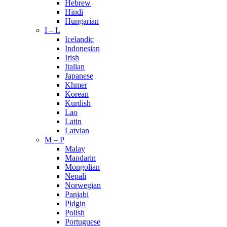
Hebrew
Hindi
Hungarian
I – L
Icelandic
Indonesian
Irish
Italian
Japanese
Khmer
Korean
Kurdish
Lao
Latin
Latvian
M – P
Malay
Mandarin
Mongolian
Nepali
Norwegian
Panjabi
Pidgin
Polish
Portuguese