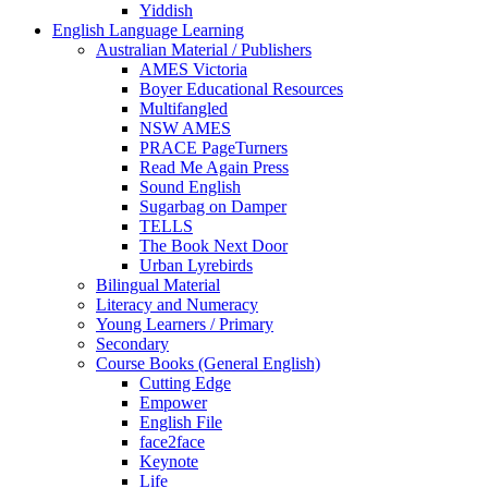
Yiddish
English Language Learning
Australian Material / Publishers
AMES Victoria
Boyer Educational Resources
Multifangled
NSW AMES
PRACE PageTurners
Read Me Again Press
Sound English
Sugarbag on Damper
TELLS
The Book Next Door
Urban Lyrebirds
Bilingual Material
Literacy and Numeracy
Young Learners / Primary
Secondary
Course Books (General English)
Cutting Edge
Empower
English File
face2face
Keynote
Life