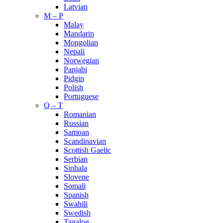
Latvian
M – P
Malay
Mandarin
Mongolian
Nepali
Norwegian
Panjabi
Pidgin
Polish
Portuguese
Q – T
Romanian
Russian
Samoan
Scandinavian
Scottish Gaelic
Serbian
Sinhala
Slovene
Somali
Spanish
Swahili
Swedish
Tagalog