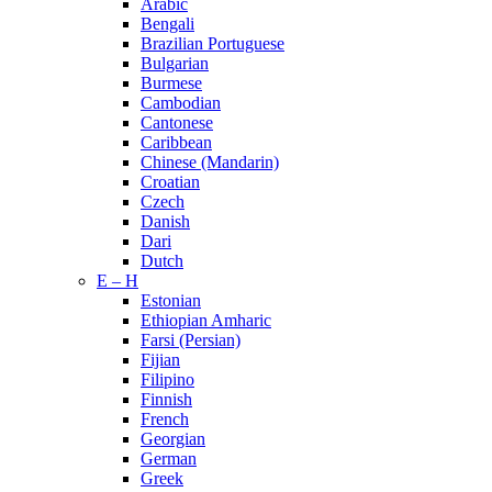
Arabic
Bengali
Brazilian Portuguese
Bulgarian
Burmese
Cambodian
Cantonese
Caribbean
Chinese (Mandarin)
Croatian
Czech
Danish
Dari
Dutch
E – H
Estonian
Ethiopian Amharic
Farsi (Persian)
Fijian
Filipino
Finnish
French
Georgian
German
Greek