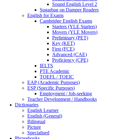
Sound English Level 2
Sugarbag on Damper Readers
English for Exams
Cambridge English Exams
Starters (YLE Starters)
Movers (YLE Movers)
Preliminary (PET)
Key (KET)
First (FCE)
Advanced (CAE)
Proficiency (CPE)
IELTS
PTE Academic
TOEFL / TOEIC
EAP (Academic Purposes)
ESP (Specific Purposes)
Employment / Job-seeking
Teacher Development / Handbooks
Dictionaries
English Learner
English (General)
Bilingual
Picture
Specialised
Phrasebooks