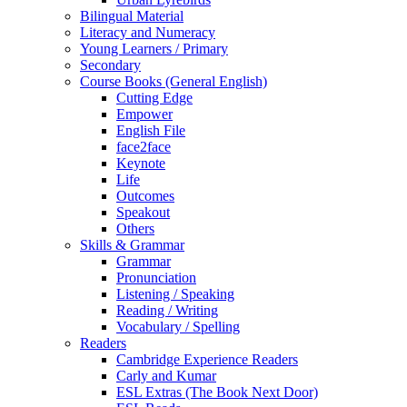
Bilingual Material
Literacy and Numeracy
Young Learners / Primary
Secondary
Course Books (General English)
Cutting Edge
Empower
English File
face2face
Keynote
Life
Outcomes
Speakout
Others
Skills & Grammar
Grammar
Pronunciation
Listening / Speaking
Reading / Writing
Vocabulary / Spelling
Readers
Cambridge Experience Readers
Carly and Kumar
ESL Extras (The Book Next Door)